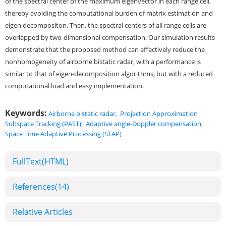
of the spectral center of the maximum eigenvector in each range cell,
thereby avoiding the computational burden of matrix estimation and
eigen decompositon. Then, the spectral centers of all range cells are
overlapped by two-dimensional compensation. Our simulation results
demonstrate that the proposed method can effectively reduce the
nonhomogeneity of airborne bistatic radar, with a performance is
similar to that of eigen-decomposition algorithms, but with a reduced
computational load and easy implementation.
Keywords:
Airborne bistatic radar
,
Projection Approximation
Subspace Tracking (PAST)
,
Adaptive angle-Doppler compensation
,
Space Time Adaptive Processing (STAP)
FullText(HTML)
References
(14)
Relative Articles