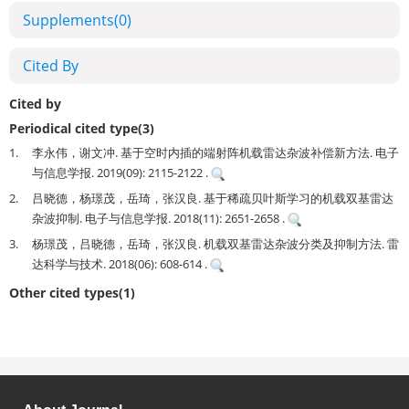
Supplements
(0)
Cited By
Cited by
Periodical cited type(3)
1.
李永伟，谢文冲. 基于空时内插的端射阵机载雷达杂波补偿新方法. 电子
与信息学报. 2019(09): 2115-2122 .
2.
吕晓德，杨璟茂，岳琦，张汉良. 基于稀疏贝叶斯学习的机载双基雷达
杂波抑制. 电子与信息学报. 2018(11): 2651-2658 .
3.
杨璟茂，吕晓德，岳琦，张汉良. 机载双基雷达杂波分类及抑制方法. 雷
达科学与技术. 2018(06): 608-614 .
Other cited types(1)