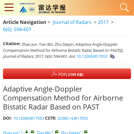
Article Navigation
>
Journal of Radars
>
2017
>
6(6): 594-601
Citation:
Zhao Jun, Tian Bin, Zhu Daiyin. Adaptive Angle-Doppler
Compensation Method for Airborne Bistatic Radar Based on PAST[J].
Journal of Radars
, 2017, 6(6): 594-601.
doi:
10.12000/JR17053
PDF
( 2195 KB)
Adaptive Angle-Doppler
Compensation Method for Airborne
Bistatic Radar Based on PAST
DOI:
CSTR:
10.12000/JR17053
32380.14.JR17053
1,2
,
,
3
,
1
,
Zhao Jun
,
Tian Bin
,
Zhu Daiyin