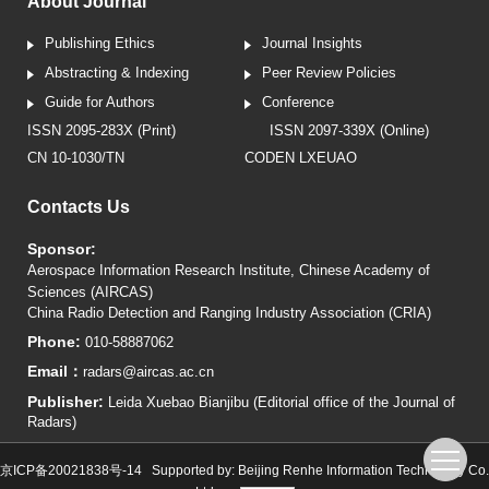
About Journal
Publishing Ethics
Journal Insights
Abstracting & Indexing
Peer Review Policies
Guide for Authors
Conference
ISSN 2095-283X (Print)
ISSN 2097-339X (Online)
CN 10-1030/TN
CODEN LXEUAO
Contacts Us
Sponsor:
Aerospace Information Research Institute, Chinese Academy of
Sciences (AIRCAS)
China Radio Detection and Ranging Industry Association (CRIA)
Phone:
010-58887062
Email：
radars@aircas.ac.cn
Publisher:
Leida Xuebao Bianjibu (Editorial office of the Journal of
Radars)
京ICP备20021838号-14
Supported by:
Beijing Renhe Information Technology Co.