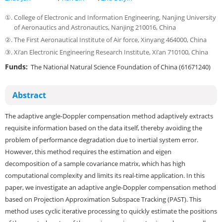
①.
College of Electronic and Information Engineering, Nanjing University
of Aeronautics and Astronautics, Nanjing 210016, China
②.
The First Aeronautical Institute of Air force, Xinyang 464000, China
③.
Xi’an Electronic Engineering Research Institute, Xi’an 710100, China
Funds:
The National Natural Science Foundation of China (61671240)
Abstract
The adaptive angle-Doppler compensation method adaptively extracts
requisite information based on the data itself, thereby avoiding the
problem of performance degradation due to inertial system error.
However, this method requires the estimation and eigen
decomposition of a sample covariance matrix, which has high
computational complexity and limits its real-time application. In this
paper, we investigate an adaptive angle-Doppler compensation method
based on Projection Approximation Subspace Tracking (PAST). This
method uses cyclic iterative processing to quickly estimate the positions