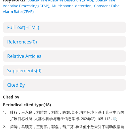
Space-Time Adaptive Detection (STAD)
,
Space-Time
Adaptive Processing (STAP)
,
Multichannel detection
,
Constant False
Alarm Rate (CFAR)
FullText(HTML)
References
(0)
Relative Articles
Supplements
(0)
Cited By
Cited by
Periodical cited type(18)
1.
叶行，王永良，刘维建，刘军，陈辉. 部分均匀环境下基于几何中心的
扩展目标检测. 太赫兹科学与电子信息学报. 2024(02): 105-113 .
2.
简涛，马颖亮，王海鹏，郭磊，魏广芬. 异常值个数未知下辅助数据自