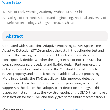
Wang Ze-tao
1.
(Air For Early Warning Academy, Wuhan 430019, China)
2.
(College of Electronic Science and Engineering, National University of
Defense Technology, Changsha 410073, China)
Abstract
Compared with Space-Time Adaptive Processing (STAP), Space-Time
Adaptive Detection (STAD) employs the data in the cell under test and
those in the training to form reasonable detection statistics and
consequently decides whether the target exists or not. The STAD has
concise processing procedure and flexible design. Furthermore, the
detection statistics usually possess the Constant False Alarm Rate
(CFAR) property, and hence it needs no additional CFAR processing.
More importantly, the STAD usually exhibits improved detection
performance than that of the conventional processing, which first
suppresses the clutter then adopts other detection strategy. In this
paper, we first summarize the key strongpoint of the STAD, then make a
classification for the STAD, and finally give some future research tracks.
Keywords: