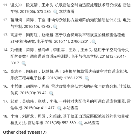
11.
谢文冲，段克清，王永良. 机载雷达空时自适应处理技术研究综述. 雷达
学报. 2017(06): 575-586 .
本站查看
12.
苗旭炳，简涛，丁彪. 非均匀杂波协方差矩阵的知识辅助估计方法. 电光
与控制. 2016(10): 45-48 .
13.
高志奇，陶海红，赵继超. 基于联合稀疏功率谱恢复的机载雷达稳健
STAP算法研究. 电子学报. 2016(11): 2796-2801 .
14.
刘维建，简涛，杨海峰，李胜喜，王欢，王永良. 适用于子空间信号失
配的参数可调多通道自适应检测器. 电子与信息学报. 2016(12): 3011-
3017 .
15.
高志奇，陶海红，赵继超. 基于S变换的机载雷达稳健空时自适应算法.
系统工程与电子技术. 2016(06): 1268-1275 .
16.
李哲雄，胡国平，周豪. 雷达虚警率降低方法的研究与仿真分析. 计算机
仿真. 2015(09): 39-42 .
17.
邹鲲，吴德伟，张斌，李伟. 一种针对失配信号的可调自适应检测器. 雷
达学报. 2015(04): 411-417 .
本站查看
18.
李海，刘新龙，周盟，刘维建. 基于修正自适应匹配滤波器的机动目标
检测方法. 雷达学报. 2015(05): 552-559 .
本站查看
Other cited types(17)