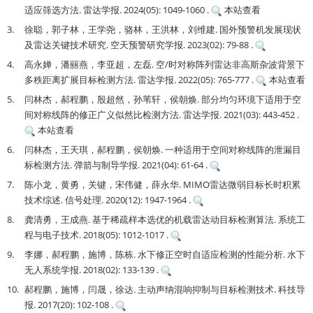
适应筛选方法. 雷达学报. 2024(05): 1049-1060 .
本站查看
3.
徐聪，郭子林，王学尧，骆林，王洪林，刘维建. 国外预警机发展现状
及雷达关键技术研究. 空天预警研究学报. 2023(02): 79-88 .
4.
高永婵，潘丽燕，李亚超，左磊. 空/时对称阵列雷达非高斯杂波背景下
多秩距离扩展目标检测方法. 雷达学报. 2022(05): 765-777 .
本站查看
5.
闫林杰，郝程鹏，殷超然，孙苇轩，侯朝焕. 部分均匀环境下适用于空
间对称线阵的修正广义似然比检测方法. 雷达学报. 2021(03): 443-452 .
本站查看
6.
闫林杰，王天琪，郝程鹏，侯朝焕. 一种适用于空间对称线阵的泄漏目
标检测方法. 弹箭与制导学报. 2021(04): 61-64 .
7.
陈小龙，黄勇，关键，宋伟健，薛永华. MIMO雷达微弱目标长时积累
技术综述. 信号处理. 2020(12): 1947-1964 .
8.
龚清勇，王成燕. 基于稀疏样本选优的机载雷达动目标检测算法. 系统工
程与电子技术. 2018(05): 1012-1017 .
9.
李娜，郝程鹏，施博，陈栋. 水下修正空时自适应检测的性能分析. 水下
无人系统学报. 2018(02): 133-139 .
10.
郝程鹏，施博，闫晟，徐达. 主动声纳混响抑制与目标检测技术. 科技导
报. 2017(20): 102-108 .