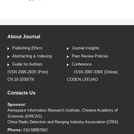
About Journal
Publishing Ethics
Journal Insights
Abstracting & Indexing
Peer Review Policies
Guide for Authors
Conference
ISSN 2095-283X (Print)
ISSN 2097-339X (Online)
CN 10-1030/TN
CODEN LXEUAO
Contacts Us
Sponsor:
Aerospace Information Research Institute, Chinese Academy of
Sciences (AIRCAS)
China Radio Detection and Ranging Industry Association (CRIA)
Phone:
010-58887062