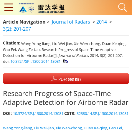
Article Navigation
>
Journal of Radars
>
2014
>
3(2): 201-207
Citation:
Wang Yong-liang, Liu Wei-jian, Xie Wen-chong, Duan Ke-qing,
Gao Fei, Wang Ze-tao. Research Progress of Space-Time Adaptive
Detection for Airborne Radar[J].
Journal of Radars
, 2014, 3(2): 201-207.
doi:
10.3724/SP.J.1300.2014.13081
PDF
( 563 KB)
Research Progress of Space-Time
Adaptive Detection for Airborne Radar
DOI:
CSTR:
10.3724/SP.J.1300.2014.13081
32380.14.SP.J.1300.2014.13081
Wang Yong-liang
,
Liu Wei-jian
,
Xie Wen-chong
,
Duan Ke-qing
,
Gao Fei
,