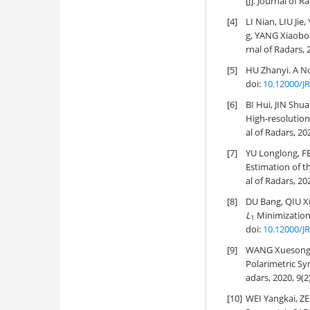
[J]. Journal of R
[4]
LI Nian, LIU Ji
g, YANG Xiaobo
rnal of Radars, 
[5]
HU Zhanyi.
A No
doi:
10.12000/J
[6]
BI Hui, JIN Sh
High-resolutio
al of Radars, 20
[7]
YU Longlong, F
Estimation of 
al of Radars, 20
[8]
DU Bang, QIU Xi
L
Minimization
1
doi:
10.12000/J
[9]
WANG Xuesong,
Polarimetric Sy
adars, 2020, 9(2
[10]
WEI Yangkai, Z