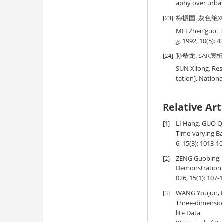
aphy over urban
[23]
梅振国. 灰色绝对关联
MEI Zhen’guo. 
g
, 1992, 10(5): 4
[24]
孙希龙. SAR层析
SUN Xilong. Res
tation], Nation
Relative Art
[1]
LI Hang, GUO Qi
Time-varying B
6, 15(3): 1013-1
[2]
ZENG Guobing, 
Demonstration 
026, 15(1): 107-
[3]
WANG Youjun, D
Three-dimensio
lite Data