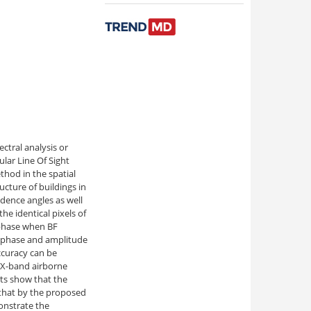
ctral analysis or
lar Line Of Sight
hod in the spatial
cture of buildings in
idence angles as well
the identical pixels of
 phase when BF
nt phase and amplitude
ccuracy can be
 X-band airborne
ts show that the
 that by the proposed
monstrate the