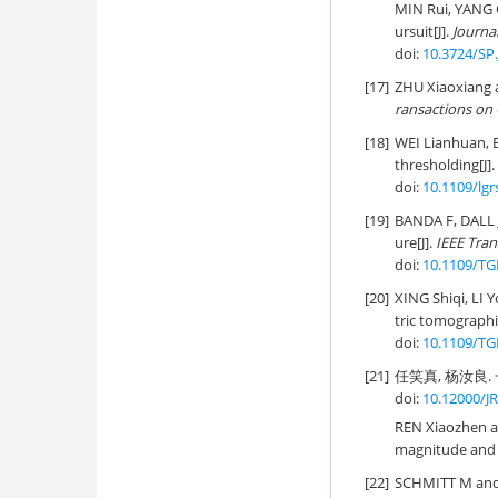
MIN Rui, YANG 
ursuit[J].
Journa
doi:
10.3724/SP.
[17]
ZHU Xiaoxiang 
ransactions on
[18]
WEI Lianhuan, 
thresholding[J].
doi:
10.1109/lgr
[19]
BANDA F, DALL J
ure[J].
IEEE Tra
doi:
10.1109/TG
[20]
XING Shiqi, LI 
tric tomographi
doi:
10.1109/TG
[21]
任笑真, 杨汝良. 
doi:
10.12000/J
REN Xiaozhen an
magnitude and 
[22]
SCHMITT M and 