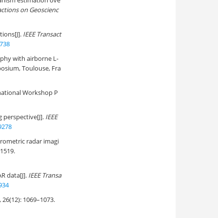
anism estimation ove
actions on Geoscienc
ions[J].
IEEE Transact
3738
phy with airborne L-
posium, Toulouse, Fra
national Workshop P
 perspective[J].
IEEE
9278
rometric radar imagi
–1519.
R data[J].
IEEE Transa
934
2): 1069–1073.