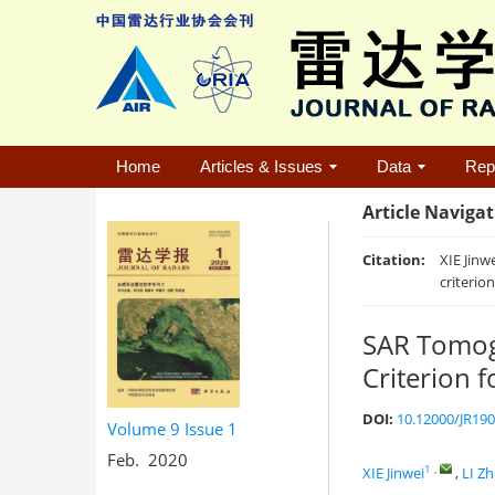
Home
Articles & Issues
Data
Rep
Article Naviga
Citation:
XIE Jinw
criterio
SAR Tomogr
Criterion 
DOI:
10.12000/JR19
Volume 9
Issue 1
Feb. 2020
1
,
XIE Jinwei
,
LI Z