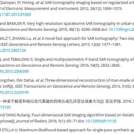
Qianqian, PI Yiming,
et al
. SAR tomography imaging based on regularized or
l of Electronic Measurement and Instrument
, 2012, 26(12): 1069–1073.
J.1187.2012.01069
and BAMLER R. Very high resolution spaceborne SAR tomography in urban 
 Geoscience and Remote Sensing
, 2010, 48(12): 4296–4308.
doi:
10.1109/tgrs.
BALZ T, ZHANG Lu,
et al
. A novel fast approach for SAR tomography: Two-step
IEEE Geoscience and Remote Sensing Letters
, 2015, 12(6): 1377–1381.
s.2015.2402124
, and TEBALDINI S. Single and multipolarimetric P-band SAR tomography of 
nsactions on Geoscience and Remote Sensing
, 2016, 54(5): 2832–2845.
RS.2015.2506399
Yongzhen, DAI Dahai,
et al
. Three-dimensional reconstruction of man-made ob
c SAR[J].
IEEE Transactions on Geoscience and Remote Sensing
, 2013, 51(6):
RS.2012.2220145
一种基于幅度和相位迭代重建的四维合成孔径雷达成像方法[J]. 雷达学报, 2016, 5(1):
R15135
d YANG Ruliang. Four-dimensional SAR imaging algorithm based on iterativ
phase[J].
Journal of Radars
, 2016, 5(1): 65–71.
doi:
10.12000/JR15135
STILLA U. Maximum-likelihood-based approach for single-pass synthetic a