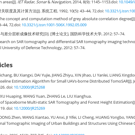
 areas[J].
IET Radar
,
Sonar
&
Navigation
, 2014, 8(9): 1145–1153.
doi:
10.1049/i
度及其计算方法[J]. 系统工程, 1992, 10(5): 43–44, 72.
doi:
10.3321/j.issn:1
The concept and computation method of grey absolute correlation degree[J]
3–44, 72.
doi:
10.3321/j.issn:1001-506X.1992.05.009
与差分层析成像技术研究[D]. [博士论文], 国防科学技术大学, 2012: 57–74.
earch on SAR tomography and differential SAR tomography imaging technolo
al University of Defense Technology, 2012: 57–74.
icles
chang, BU Xiangxi, DAI Yujie, JIANG Zhiyu, XIN Jihao, LI Yanlei, LIANG Xingdo
aseline Estimation Algorithm for Small UAVs-borne Distributed TomoSAR
[J].
026.
doi:
10.12000/JR25268
XU Huaping, WANG Yuan, ZHANG Le, LIU Xianghua.
of Spaceborne Multi-static SAR Tomography and Forest Height Estimation
[
119.
doi:
10.12000/JR25269
ONG Zhen, WANG Xiantao, YU Anxi, JI Yifei, LI Cheng, HUANG Yongbo, YANG
nal Tomographic Imaging of Urban Buildings and Structures Using Chinese 