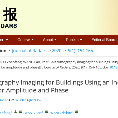
ort
Course
About
Publish
Editorial Board
tion
>
Journal of Radars
>
2020
>
9(1): 154-165
ei, LI Zhenfang, WANG Fan,
et al
. SAR tomography imaging for buildings usin
n for amplitude and phase[J].
Journal of Radars
, 2020, 9(1): 154–165. doi:
10.12
aphy Imaging for Buildings Using an In
for Amplitude and Phase
062
CSTR:
32380.14.JR19062
1
,
,
2
,
3
,
henfang
,
WANG Fan
,
WANG Zhibin