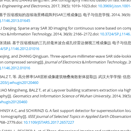
BI Hui, and ZHANG Bingchen. SAR tomography method based on fast iterati
 Engineering and Electronics
, 2017, 39(5): 1019–1023.
doi:
10.3969/j.issn.1001
基于压缩感知的连续场景稀疏阵列SAR三维成像[J]. 电子与信息学报, 2014, 36(9): 21
J.1146.2013.01645
LI Daojing. Sparse array SAR 3D imaging for continuous scene based on comp
nics
&
Information Technology
, 2014, 36(9): 2166–2172.
doi:
10.3724/SP.J.1146
 张清娟. 基于压缩感知的三孔径毫米波合成孔径雷达侧视三维成像[J]. 电子与信息学报, 201
4/SP.J.1146.2012.01016
Daojing, and ZHANG Qingjuan. Three-aperture millimeter-wave SAR side-look
on compressed sensing[J].
Journal of Electronics
&
Information Technology
, 
J.1146.2012.01016
BALZ T, 等. 高分辨率SAR层析成像建筑物叠掩散射体提取[J]. 武汉大学学报: 信息科学版, 
3203/j.whugis20120460
LIAO Mingsheng, BALZ T,
et al
. Layover building scatterers extraction via hi
phy[J].
Geomatics and Information Science of Wuhan University
, 2014, 39(5
.whugis20120460
NSY A C, and SCHIRINZI G. A fast support detector for superresolution local
R tomography[J].
IEEE Journal of Selected Topics in Applied Earth Observati
2768–2779.
doi:
10.1109/JSTARS.2017.2657227