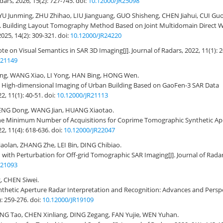
adars, 2026, 15(2): 727-745.
doi:
10.12000/JR25098
e, YU Junming, ZHU Zhihao, LIU Jianguang, GUO Shisheng, CHEN Jiahui, CUI Gu
.
Building Layout Tomography Method Based on Joint Multidomain Direct 
2025, 14(2): 309-321.
doi:
10.12000/JR24220
te on Visual Semantics in SAR 3D Imaging
[J]. Journal of Radars, 2022, 11(1): 
R21149
uang, WANG Xiao, LI Yong, HAN Bing, HONG Wen.
n High-dimensional Imaging of Urban Building Based on GaoFen-3 SAR Data
22, 11(1): 40-51.
doi:
10.12000/JR21113
ENG Dong, WANG Jian, HUANG Xiaotao.
the Minimum Number of Acquisitions for Coprime Tomographic Synthetic Ap
22, 11(4): 618-636.
doi:
10.12000/JR22047
aolan, ZHANG Zhe, LEI Bin, DING Chibiao.
 with Perturbation for Off-grid Tomographic SAR Imaging
[J]. Journal of Rada
R21093
 CHEN Siwei.
nthetic Aperture Radar Interpretation and Recognition: Advances and Persp
): 259-276.
doi:
10.12000/JR19109
ENG Tao, CHEN Xinliang, DING Zegang, FAN Yujie, WEN Yuhan.