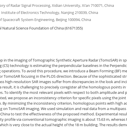
ry of Radar Signal Processing, Xidian University, Xi’an 710071, China
Institute of Electronics Technology, Nanjing 210039, China
 of Spacecraft System Engineering, Beijing 100094, China
 Natural Science Foundation of China (61671355)
ep in the imaging of Tomographic Synthetic Aperture Radar (TomoSAR) in spe
(CS) technology is estimating the perpendicular baselines in the Perpendicu
 operations. To avoid this procedure, we introduce a Beam Forming (BF) met
r TomoSAR focusing in the PLOS direction. Because of the sophisticated stru
ss high-resolution SAR images suffer from discrepancies in the look and inc
a result, it is challenging to precisely coregister all the homologous points in 
s. To identify the most relevant pixels with respect to both amplitude and
ed, we propose an inconsistency criterion for specific pixels using the joi
w. By minimizing the inconsistency criterion, homologous points with high a
ing on TomoSAR imaging. We used simulation and real data from a multipass
hina to test the effectiveness of the proposed method. Experimental resul
vity profile via conventional tomographic imaging is about 15.63 m, whereas
hich is very close to the actual height of the 18 m building. The results de