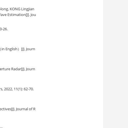
olong, KONG Lingjian
Wave Estimation
[J]. Jou
20-26.
（in English）
[J]. Journ
erture Radar
[J]. Journ
rs, 2022, 11(1): 62-70.
ectives
[J]. Journal of R