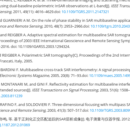
-FAMIL L, REIGBER A,
et al
. Three-dimensional imaging and scattering mech
using dual-baseline polarimetric InSAR observations at L-band[J].
IEEE Trans
ensing
, 2011, 49(11): 4616–4629.
doi:
10.1109/TGRS.2011.2147321
 GUARNIERI A M. On the role of phase stability in SAR multibaseline applicat
ence and Remote Sensing
, 2010, 48(7): 2953–2966.
doi:
10.1109/tgrs.2010.204
nd REIGBER A. Adaptive spectral estimation for multibaseline SAR tomogra
Proceedings of 2003 IEEE International Geoscience and Remote Sensing Sym
–2016. doi:
10.1109/IGARSS.2003.1294324
.
 REIGBER A. Polarimetric SAR tomography[C]. Proceedings of the 2nd Inter
ascati, Italy, 2005.
ARDINI F. Multibaseline cross-track SAR interferometry: A signal processing
Electronic Systems Magazine
, 2005, 20(8): 71–93.
doi:
10.1109/maes.2005.149
ONTANARI M, and GINI F. Reflectivity estimation for multibaseline interfe
xtended sources[J].
IEEE Transactions on Signal Processing
, 2003, 51(6): 1508
p.2003.811239
AFINO F, and SOLDOVIERI F. Three-dimensional focusing with multipass SA
cience and Remote Sensing
, 2003, 41(3): 507–517.
doi:
10.1109/TGRS.2003.809
亦鸣, 等. 基于正则化正交匹配追踪的SAR层析成像[J]. 电子测量与仪器学报, 2012, 26(1
J.1187.2012.01069