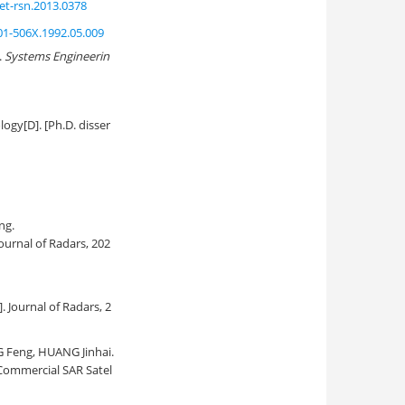
et-rsn.2013.0378
001-506X.1992.05.009
.
Systems Engineerin
gy[D]. [Ph.D. disser
ng.
 Journal of Radars, 202
J]. Journal of Radars, 2
 Feng, HUANG Jinhai.
Commercial SAR Satel