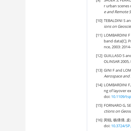
[9]
SAUER S, FERRO
r urban scenes 
e and Remote S
[10]
TEBALDINI S and
ions on Geosci
[11]
LOMBARDINI F a
band data[C]. 
nce, 2003: 2014
[12]
GUILLASO S and
OLINSAR 2005, Fr
[13]
GINI F and LOMB
Aerospace and 
[14]
LOMBARDINI F, M
ng of layover e
doi:
10.1109/ts
[15]
FORNARO G, SER
ctions on Geos
[16]
闵锐, 杨倩倩, 皮
doi:
10.3724/SP.