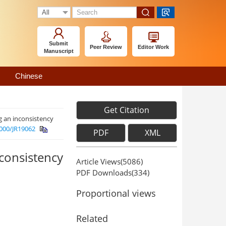
Submit
Peer Review
Editor Work
Manuscript
Chinese
Get Citation
g an inconsistency
000/JR19062
PDF
XML
consistency
Article Views(
5086
)
PDF Downloads(
334
)
Proportional views
Related