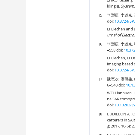
ZHAO Kexiang, 
lding[J].
Systems
[5]
李烈辰, 李道京. 
doi:
10.3724/SP.
LI Liechen and 
urnal of Electro
[6]
李烈辰, 李道京,
–558.
doi:
10.372
LI Liechen, LI 
imaging based 
doi:
10.3724/SP.
[7]
魏恋欢, 廖明生, 
6–540.
doi:
10.1
WEI Lianhuan, 
ne SAR tomogra
doi:
10.13203/j
[8]
BUDILLON A, JOH
catterers in SA
g
, 2017, 10(6): 