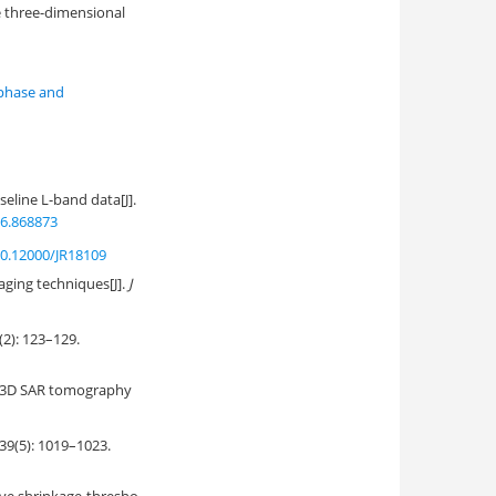
he three-dimensional
 phase and
line L-band data[J].
36.868873
0.12000/JR18109
aging techniques[J].
J
 123–129.
on 3D SAR tomography
: 1019–1023.