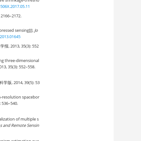
ve shrinkage-thresho
-506X.2017.05.11
66–2172.
ressed sensing[J].
Jo
.2013.01645
3, 35(3): 552
ing three-dimensional
2013, 35(3): 552–558.
2014, 39(5): 53
gh-resolution spacebor
): 536–540.
ization of multiple s
ons and Remote Sensin