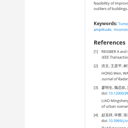
feasibility of impro
outliers of buildings.
Keywords:
Tomog
amplitude
,
Inconsis
References
[1]
REIGBER A and 
IEEE Transacti
[2]
洪文, 王彦平, 林赟
HONG Wen, WAN
ournal of Radar
[3]
廖明生, 魏恋欢, 
doi:
10.12000/J
LIAO Mingshen
of urban scenari
[4]
赵克祥, 毕辉, 张
doi:
10.3969/j.i