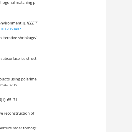
thogonal matching p
environment[J].
IEEE T
2010.2050487
 iterative shrinkage/
subsurface ice struct
jects using polarime
 3694–3705.
 65–71.
e reconstruction of
perture radar tomogr