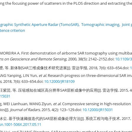
ving the focusing power of scatterers in the PLOS direction and extracting t
raphic Synthetic Aperture Radar (TomoSAR)
,
Tomographic imaging
,
Joint
tence criterion
MOREIRA A. First demonstration of airborne SAR tomography using multibase
ons on Geoscience and Remote Sensing
, 2000, 38(5): 2142–2152.
doi:
10.1109/
, 等. 新体制SAR三维成像技术研究进展[J]. 雷达学报, 2018, 7(6): 633–654.
doi:
1
G Yanping, LIN Yun,
et al
. Research progress on three-dimensional SAR im
s
, 2018, 7(6): 633–654.
doi:
10.12000/JR18109
汪紫芸, 等. 压缩感知在城区高分辨率SAR层析成像中的应用[J]. 雷达学报, 2015, 4(2):
R15031
g, WEI Lianhuan, WANG Ziyun,
et al
. Compressive sensing in high-resoluti
os[J].
Journal of Radars
, 2015, 4(2): 123–129.
doi:
10.12000/JR15031
冰尘. 基于快速阈值迭代的SAR层析成像处理方法[J]. 系统工程与电子技术, 2017, 39(5)
ssn.1001-506X.2017.05.11