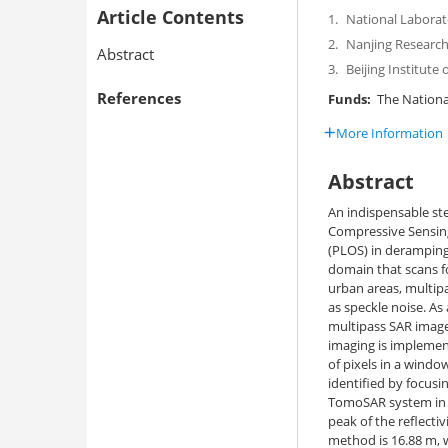
Article Contents
1.
National Laborato
2.
Nanjing Research 
Abstract
3.
Beijing Institute
References
Funds:
The National
More Information
Abstract
An indispensable st
Compressive Sensing 
(PLOS) in deramping
domain that scans fo
urban areas, multipa
as speckle noise. As 
multipass SAR image
imaging is implement
of pixels in a windo
identified by focus
TomoSAR system in C
peak of the reflecti
method is 16.88 m, w