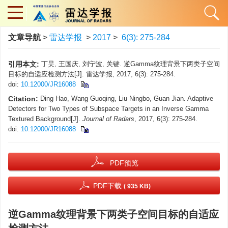
文章导航
>
雷达学报
>
2017
>
6(3): 275-284
引用本文:
丁昊, 王国庆, 刘宁波, 关键. 逆Gamma纹理背景下两类子空间
目标的自适应检测方法[J]. 雷达学报, 2017, 6(3): 275-284.
doi:
10.12000/JR16088
Citation:
Ding Hao, Wang Guoqing, Liu Ningbo, Guan Jian. Adaptive
Detectors for Two Types of Subspace Targets in an Inverse Gamma
Textured Background[J].
Journal of Radars
, 2017, 6(3): 275-284.
doi:
10.12000/JR16088
PDF预览
PDF下载
( 935 KB)
逆Gamma纹理背景下两类子空间目标的自适应