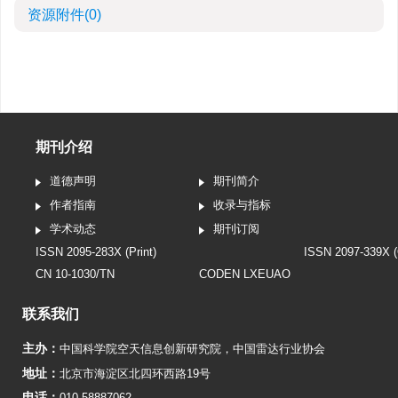
资源附件
(0)
期刊介绍
道德声明
期刊简介
作者指南
收录与指标
学术动态
期刊订阅
ISSN 2095-283X (Print)
ISSN 2097-339X (
CN 10-1030/TN
CODEN LXEUAO
联系我们
主办：
中国科学院空天信息创新研究院
，
中国雷达行业协会
地址：
北京市海淀区北四环西路19号
电话：
010-58887062