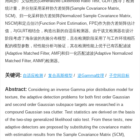
用两步广义似然比(Generalized Likelihood Ratio Test, GLRT)推导了检测
统计量，并分别采用采样协方差矩阵(Sample Covariance Matrix,
SCM)、归一化采样协方差矩阵(Normalized Sample Covariance Matrix,
NSCM)和定点估计(Function Point Estimation, FPE)作为协方差矩阵估计
值，与GLRT相结合，构造出新的自适应检测器。由于该文检测器在设计
阶段考虑了海杂波的先验分布模型，且在检测阶段采用了与工作环境相匹
配的模型参数，经性能分析与验证，其在检测性能上优于已有匹配滤波
(Adaptive Matched Filter, AMF)和归一化匹配滤波(Adaptive Normalized
Matched Filter, ANMF)检测器。
关键词:
自适应检测
/
复合高斯模型
/
逆Gamma纹理
/
子空间目标
Abstract:
Considering an inverse Gamma prior distribution model for
texture, the adaptive detection problems for both first order Gaussian
and second order Gaussian subspace targets are researched in a
compound Gaussian sea clutter. Test statistics are derived on the basis
of the two-step generalized likelihood ratio test. From these tests, new
adaptive detectors are proposed by substituting the covariance matrix
with estimation results from the Sample Covariance Matrix (SCM),