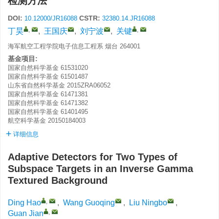
检测方法
DOI:
CSTR:
10.12000/JR16088
32380.14.JR16088
,
,
丁昊
,
王国庆
,
刘宁波
,
关键
海军航空工程学院电子信息工程系 烟台 264001
基金项目:
国家自然科学基金
61531020
国家自然科学基金
61501487
山东省自然科学基金
2015ZRA06052
国家自然科学基金
61471381
国家自然科学基金
61471382
国家自然科学基金
61401495
航空科学基金
20150184003
详细信息
Adaptive Detectors for Two Types of
Subspace Targets in an Inverse Gamma
Textured Background
,
Ding Hao
,
Wang Guoqing
,
Liu Ningbo
,
,
Guan Jian