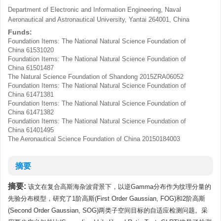
Department of Electronic and Information Engineering, Naval
Aeronautical and Astronautical University, Yantai 264001, China
Funds:
Foundation Items: The National Natural Science Foundation of
China
61531020
Foundation Items: The National Natural Science Foundation of
China
61501487
The Natural Science Foundation of Shandong
2015ZRA06052
Foundation Items: The National Natural Science Foundation of
China
61471381
Foundation Items: The National Natural Science Foundation of
China
61471382
Foundation Items: The National Natural Science Foundation of
China
61401495
The Aeronautical Science Foundation of China
20150184003
摘要
摘要:
该文在复合高斯海杂波背景下，以逆Gamma分布作为纹理分量的
先验分布模型，研究了1阶高斯(First Order Gaussian, FOG)和2阶高斯
(Second Order Gaussian, SOG)两类子空间目标的自适应检测问题。采