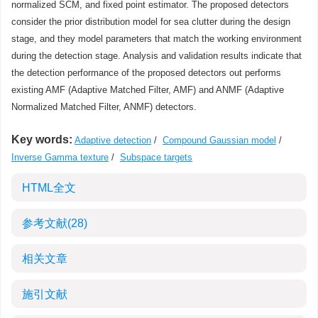
normalized SCM, and fixed point estimator. The proposed detectors
consider the prior distribution model for sea clutter during the design
stage, and they model parameters that match the working environment
during the detection stage. Analysis and validation results indicate that
the detection performance of the proposed detectors out performs
existing AMF (Adaptive Matched Filter, AMF) and ANMF (Adaptive
Normalized Matched Filter, ANMF) detectors.
Key words:
Adaptive detection
/
Compound Gaussian model
/
Inverse Gamma texture
/
Subspace targets
HTML全文
参考文献
(28)
相关文章
施引文献