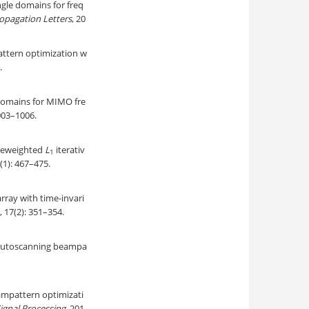
ngle domains for freq
opagation Letters
, 20
attern optimization w
.
domains for MIMO fre
1003–1006.
 reweighted
L
iterativ
1
4(1): 467–475.
rray with time-invari
, 17(2): 351–354.
 autoscanning beampa
eampattern optimizati
ignal Processing
, 201