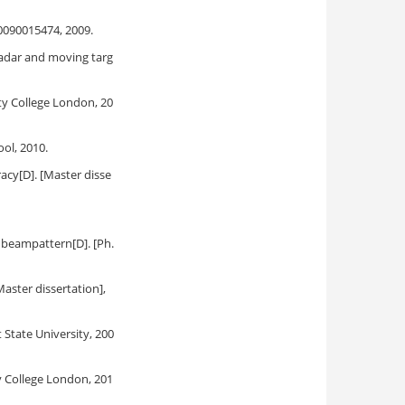
0090015474, 2009.
adar and moving targ
ity College London, 20
ol, 2010.
acy[D]. [Master disse
 beampattern[D]. [Ph.
aster dissertation],
 State University, 200
ty College London, 201