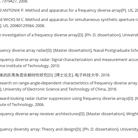
, 7319427, 2008.
 ANTONIK P. Method and apparatus for a frequency diverse array[P]. US, 2
 WICKS M C. Method and apparatus for simultaneous synthetic aperture r
P]. US, 20080129584, 2008.
investigation of a frequency diverse array[D]. [Ph. D. dissertation], Univers
ency diverse array radar[D]. [Master dissertation], Naval Postgraduate Scho
quency diverse array radar: Signal characterization and measurement accur
orce Institute of Technology, 2010.
束的距离角度依赖特性研究[D]. [博士论文], 电子科技大学, 2018.
earch on range-angle-dependent characteristics of frequency diverse array
n], University of Electronic Science and Technology of China, 2018.
ward-looking radar clutter suppression using frequency diverse arrays[D]. [M
itute of Technology, 2006.
quency diverse array receiver architectures[D]. [Master dissertation], Wright
quency diversity array: Theory and design[D]. [Ph. D. dissertation], Universi