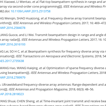
HI Xiaowei, LI Wentao,
et al
. Flat-top beampattern synthesis in range and a
 array via second-order cone programming[J].
IEEE Antennas and Wireless Pr
482.
doi:
10.1109/LAWP.2015.2513758
ANG Wenqin, SHAO Huaizong,
et al
. Frequency diverse array transmit beamp
orithm[J].
IEEE Antennas and Wireless Propagation Letters
, 2017, 16: 469–472
AWP.2016.2584078
ANG Guoce, and LI Wei. Transmit beampattern design in range and angle 
 array radar[J].
IEEE Antennas and Wireless Propagation Letters
, 2017, 16: 
AWP.2016.2616193
NG Lei, SO H C,
et al
. Beampattern synthesis for frequency diverse array via
nsation[J].
IEEE Transactions on Aerospace and Electronic Systems
, 2018, 5
AES.2017.2735638
 WANG Hao, WANG Haiqing,
et al
. Optimization of sparse frequency diverse a
cusing beampattern[J].
IEEE Antennas and Wireless Propagation Letters
, 2018
AWP.2018.2789979
Ultrawideband frequency-diverse array antennas: Range-dependent and
ons[J].
IEEE Antennas and Propagation Magazine
, 2018, 60(3): 48–56.
AP.2018.2818023
WANG Shuai, CHEN Sheng,
et al
. Time-invariant joint transmit and receive b
ation-subarray based frequency diverse array radar[J].
IEEE Transactions on S