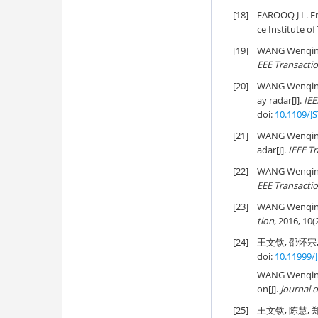
[18]
FAROOQ J L. Fr
ce Institute o
[19]
WANG Wenqin. 
EEE Transacti
[20]
WANG Wenqin a
ay radar[J].
IEE
doi:
10.1109/J
[21]
WANG Wenqin a
adar[J].
IEEE Tr
[22]
WANG Wenqin. M
EEE Transacti
[23]
WANG Wenqin. C
tion
, 2016, 10(
[24]
王文钦, 邵怀宗, 
doi:
10.11999/
WANG Wenqin, 
on[J].
Journal o
[25]
王文钦, 陈慧, 郑