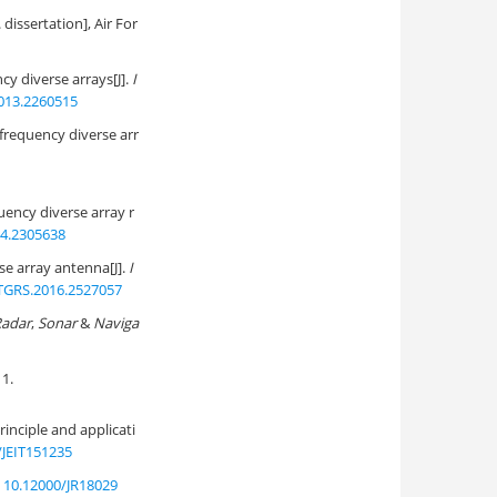
dissertation], Air For
y diverse arrays[J].
I
013.2260515
frequency diverse arr
ency diverse array r
14.2305638
se array antenna[J].
I
TGRS.2016.2527057
Radar
,
Sonar
&
Naviga
1.
nciple and applicati
/JEIT151235
:
10.12000/JR18029