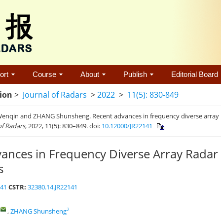
ort
Course
About
Publish
Editorial Board
tion
>
Journal of Radars
>
2022
>
11(5): 830-849
nqin and ZHANG Shunsheng. Recent advances in frequency diverse array ra
of Radars
, 2022, 11(5): 830–849. doi:
10.12000/JR22141
ances in Frequency Diverse Array Radar
s
141
CSTR:
32380.14.JR22141
,
2
,
ZHANG Shunsheng