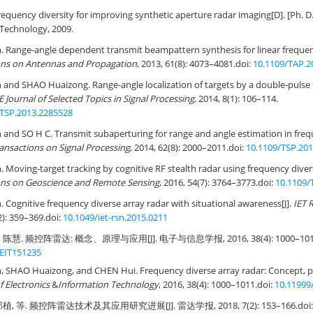
equency diversity for improving synthetic aperture radar imaging[D]. [Ph. D. 
f Technology, 2009.
Range-angle dependent transmit beampattern synthesis for linear frequenc
ons on Antennas and Propagation
, 2013, 61(8): 4073–4081.
doi:
10.1109/TAP.2
nd SHAO Huaizong. Range-angle localization of targets by a double-pulse 
E Journal of Selected Topics in Signal Processing
, 2014, 8(1): 106–114.
STSP.2013.2285528
nd SO H C. Transmit subaperturing for range and angle estimation in frequ
ansactions on Signal Processing
, 2014, 62(8): 2000–2011.
doi:
10.1109/TSP.20
oving-target tracking by cognitive RF stealth radar using frequency diver
ons on Geoscience and Remote Sensing
, 2016, 54(7): 3764–3773.
doi:
10.1109/
ognitive frequency diverse array radar with situational awareness[J].
IET 
2): 359–369.
doi:
10.1049/iet-rsn.2015.0211
陈慧. 频控阵雷达: 概念、原理与应用[J]. 电子与信息学报, 2016, 38(4): 1000–101
JEIT151235
SHAO Huaizong, and CHEN Hui. Frequency diverse array radar: Concept, pri
f Electronics
&
Information Technology
, 2016, 38(4): 1000–1011.
doi:
10.11999
植, 等. 频控阵雷达技术及其应用研究进展[J]. 雷达学报, 2018, 7(2): 153–166.
doi