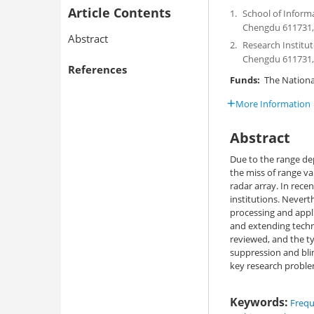
Article Contents
1.
School of Inform
Chengdu 611731,
Abstract
2.
Research Institut
Chengdu 611731,
References
Funds:
The National
More Information
Abstract
Due to the range de
the miss of range va
radar array. In rec
institutions. Nevert
processing and appl
and extending techn
reviewed, and the t
suppression and blin
key research proble
Keywords:
Frequ