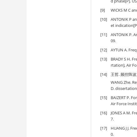
d phase[P]. US
[9]
WICKS M C and
[10]
ANTONIK P and
et indication[
[11]
ANTONIK P. An 
09.
[12]
AYTUN A. Frequ
[13]
BRADY S H. Fre
rtation], Air F
[14]
王哲. 频控阵波
WANG Zhe. Res
D. dissertatio
[15]
BAIZERT P. For
Air Force Inst
[16]
JONES A M. Fre
7.
[17]
HUANG J J. Fre
0.