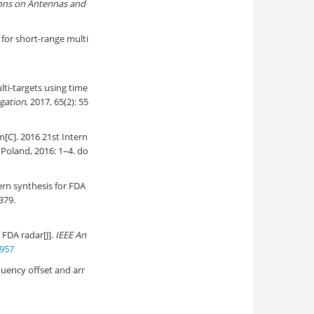
ions on Antennas and
 for short-range multi
ulti-targets using time
gation
, 2017, 65(2): 55
[C]. 2016 21st Intern
Poland, 2016: 1–4. do
rn synthesis for FDA
379.
 FDA radar[J].
IEEE An
957
uency offset and arr