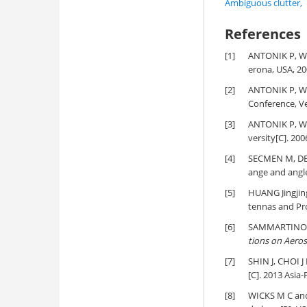
Ambiguous clutter
,
References
[1]
ANTONIK P, W
erona, USA, 20
[2]
ANTONIK P, W
Conference, Ve
[3]
ANTONIK P, W
versity[C]. 20
[4]
SECMEN M, DE
ange and angle
[5]
HUANG Jingjing
tennas and Pr
[6]
SAMMARTINO P 
tions on Aero
[7]
SHIN J, CHOI J 
[C]. 2013 Asia
[8]
WICKS M C and