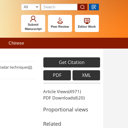
Submit
Peer Review
Editor Work
Manuscript
Chinese
Get Citation
dar techniques[J].
PDF
XML
Article Views(
4971
)
PDF Downloads(
620
)
Proportional views
Related