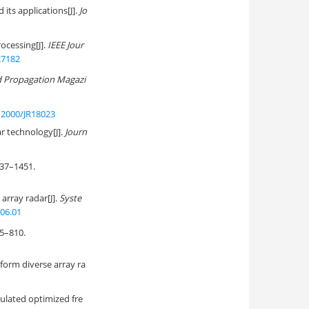
its applications[J].
Jo
cessing[J].
IEEE Jour
27182
d Propagation Magazi
12000/JR18023
r technology[J].
Journ
7–1451.
array radar[J].
Syste
.06.01
–810.
form diverse array ra
ulated optimized fre