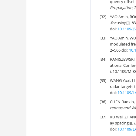
quency offset 
Propagation
, 
[32]
YAO Amin, RO
-focusing[J].
IE
doi:
10.1109/J
[33]
YAO Amin, WU
modulated fre
2–566.
doi:
10.
[34]
RANISZEWSKI A.
ational Confe
i:
10.1109/MIK
[35]
WANG Yuxi, L
radar targets t
doi:
10.1109/L
[36]
CHEN Baoxin,
tennas and Wi
[37]
XU Wei, ZHANG
ay spacing[J].
I
doi:
10.1109/L