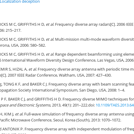
Localization deception
ICKS M C, GRIFFITHS H D,
et al
. Frequency diverse array radars[C]. 2006 IEE
06: 215–217.
ICKS M C, GRIFFITHS H D,
et al
. Multi-mission multi-mode waveform diversit
rona, USA, 2006: 580–582.
ICKS M C, GRIFFITHS H D,
et al
. Range dependent beamforming using elemen
06 International Waveform Diversity Design Conference, Las Vegas, USA, 2006:
MIR S, HIZAL A,
et al
. Frequency diverse array antenna with periodic time m
[C]. 2007 IEEE Radar Conference, Waltham, USA, 2007: 427–430.
, TONG K F, and BAKER C J. Frequency diverse array with beam scanning fea
opagation Society International Symposium, San Diego, USA, 2008: 1–4.
F, BAKER C J, and GRIFFITHS H D. Frequency diverse MIMO techniques for 
space and Electronic Systems
, 2013, 49(1): 201–222.
doi:
10.1109/TAES.2013.6
H, KIM J,
et al
. Full-wave simulation of frequency diverse array antenna usi
-Pacific Microwave Conference, Seoul, Korea (South), 2013: 1070–1072.
 ANTONIK P. Frequency diverse array with independent modulation of freq