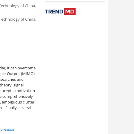
Technology of China,
 Technology of China,
dar, it can overcome
ltiple-Output (MIMO)
researches and
theory, signal
concepts, motivation
are comprehensively
g, ambiguous clutter
. Finally, several
pression
,