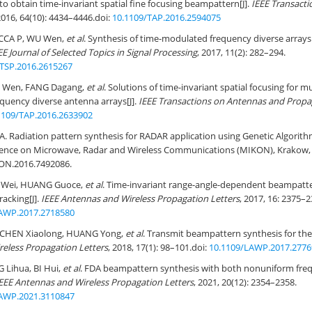
to obtain time-invariant spatial fine focusing beampattern[J].
IEEE Transact
2016, 64(10): 4434–4446.
doi:
10.1109/TAP.2016.2594075
CCA P, WU Wen,
et al
. Synthesis of time-modulated frequency diverse arrays
EE Journal of Selected Topics in Signal Processing
, 2017, 11(2): 282–294.
STSP.2016.2615267
 Wen, FANG Dagang,
et al
. Solutions of time-invariant spatial focusing for m
quency diverse antenna arrays[J].
IEEE Transactions on Antennas and Propa
1109/TAP.2016.2633902
 Radiation pattern synthesis for RADAR application using Genetic Algorithm
rence on Microwave, Radar and Wireless Communications (MIKON), Krakow, 
ON.2016.7492086
.
I Wei, HUANG Guoce,
et al
. Time-invariant range-angle-dependent beampatte
racking[J].
IEEE Antennas and Wireless Propagation Letters
, 2017, 16: 2375–2
AWP.2017.2718580
 CHEN Xiaolong, HUANG Yong,
et al
. Transmit beampattern synthesis for the
reless Propagation Letters
, 2018, 17(1): 98–101.
doi:
10.1109/LAWP.2017.2776
 Lihua, BI Hui,
et al
. FDA beampattern synthesis with both nonuniform freq
EEE Antennas and Wireless Propagation Letters
, 2021, 20(12): 2354–2358.
AWP.2021.3110847