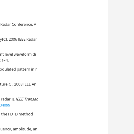
E Radar Conference, V
y[C]. 2006 IEEE Radar
t level waveform di
 1–4.
odulated pattern in r
ture[C]. 2008 IEEE An
radar[J].
IEEE Transac
404099
ng the FDTD method
uency, amplitude, an