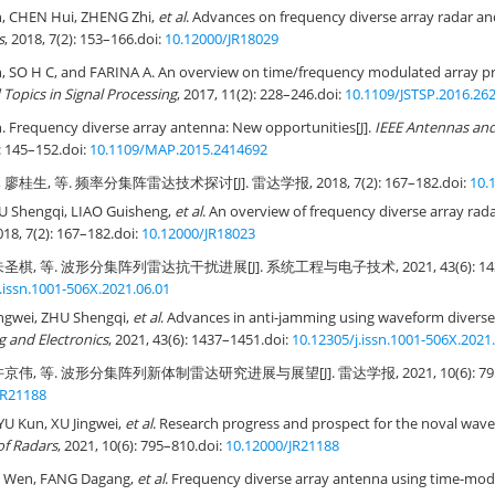
 CHEN Hui, ZHENG Zhi,
et al
. Advances on frequency diverse array radar and 
s
, 2018, 7(2): 153–166.
doi:
10.12000/JR18029
SO H C, and FARINA A. An overview on time/frequency modulated array pro
 Topics in Signal Processing
, 2017, 11(2): 228–246.
doi:
10.1109/JSTSP.2016.26
Frequency diverse array antenna: New opportunities[J].
IEEE Antennas an
): 145–152.
doi:
10.1109/MAP.2015.2414692
廖桂生, 等. 频率分集阵雷达技术探讨[J]. 雷达学报, 2018, 7(2): 167–182.
doi:
10.
HU Shengqi, LIAO Guisheng,
et al
. An overview of frequency diverse array rada
018, 7(2): 167–182.
doi:
10.12000/JR18023
圣棋, 等. 波形分集阵列雷达抗干扰进展[J]. 系统工程与电子技术, 2021, 43(6): 143
.issn.1001-506X.2021.06.01
ingwei, ZHU Shengqi,
et al
. Advances in anti-jamming using waveform diverse 
 and Electronics
, 2021, 43(6): 1437–1451.
doi:
10.12305/j.issn.1001-506X.2021
京伟, 等. 波形分集阵列新体制雷达研究进展与展望[J]. 雷达学报, 2021, 10(6): 795
JR21188
YU Kun, XU Jingwei,
et al
. Research progress and prospect for the noval wave
of Radars
, 2021, 10(6): 795–810.
doi:
10.12000/JR21188
 Wen, FANG Dagang,
et al
. Frequency diverse array antenna using time-mod