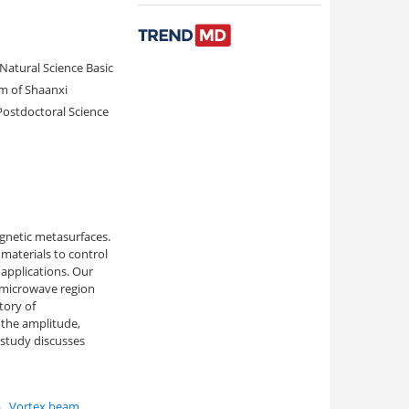
Natural Science Basic
m of Shaanxi
Postdoctoral Science
agnetic metasurfaces.
materials to control
 applications. Our
 microwave region
tory of
 the amplitude,
 study discusses
a
,
Vortex beam