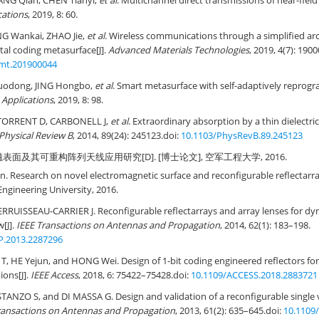
NG Qian, CHEN Tianyi,
et al
. Multichannel direct transmissions of near-field
cations
, 2019, 8: 60.
NG Wankai, ZHAO Jie,
et al
. Wireless communications through a simplified arc
al coding metasurface[J].
Advanced Materials Technologies
, 2019, 4(7): 190
mt.201900044
Guodong, JING Hongbo,
et al
. Smart metasurface with self-adaptively reprogr
Applications
, 2019, 8: 98.
 TORRENT D, CARBONELL J,
et al
. Extraordinary absorption by a thin dielectri
Physical Review B
, 2014, 89(24): 245123.
doi:
10.1103/PhysRevB.89.245123
表面及其可重构阵列天线应用研究[D]. [博士论文], 空军工程大学, 2016.
Research on novel electromagnetic surface and reconfigurable reflectarray
 Engineering University, 2016.
RRUISSEAU-CARRIER J. Reconfigurable reflectarrays and array lenses for 
w[J].
IEEE Transactions on Antennas and Propagation
, 2014, 62(1): 183–198.
P.2013.2287296
, HE Yejun, and HONG Wei. Design of 1-bit coding engineered reflectors f
ions[J].
IEEE Access
, 2018, 6: 75422–75428.
doi:
10.1109/ACCESS.2018.2883721
ANZO S, and DI MASSA G. Design and validation of a reconfigurable single 
ransactions on Antennas and Propagation
, 2013, 61(2): 635–645.
doi:
10.1109