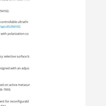
4102.
 controllable ultrathi
/aps.65.054102
with polarization-co
y selective surface b
esigned with an adjus
sed on active metasur
688–7693.
ment for reconfigurabl