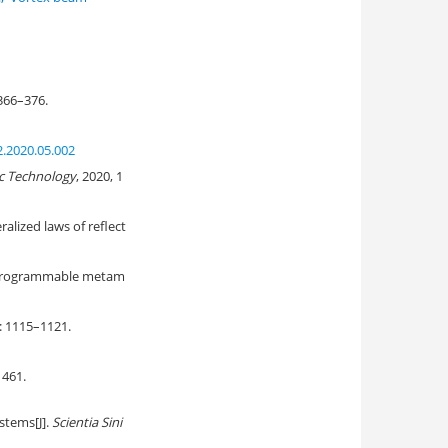
 366–376.
2.2020.05.002
c Technology
, 2020, 1
alized laws of reflect
d programmable metam
): 1115–1121.
61.
stems[J].
Scientia Sini