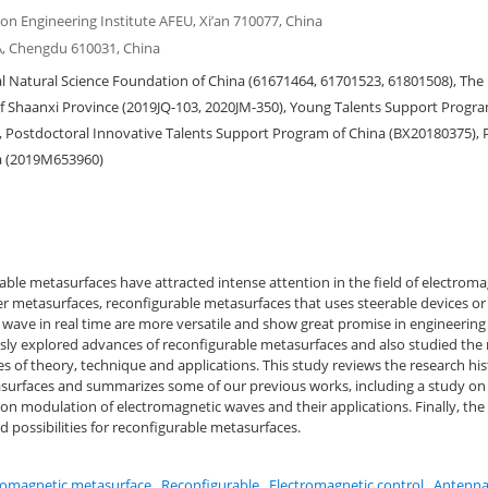
n Engineering Institute AFEU, Xi’an 710077, China
A, Chengdu 610031, China
 Natural Science Foundation of China (61671464, 61701523, 61801508), The 
 Shaanxi Province (2019JQ-103, 2020JM-350), Young Talents Support Progra
, Postdoctoral Innovative Talents Support Program of China (BX20180375), 
a (2019M653960)
able metasurfaces have attracted intense attention in the field of electrom
 metasurfaces, reconfigurable metasurfaces that uses steerable devices or 
wave in real time are more versatile and show great promise in engineering
ly explored advances of reconfigurable metasurfaces and also studied the
s of theory, technique and applications. This study reviews the research his
surfaces and summarizes some of our previous works, including a study on
on modulation of electromagnetic waves and their applications. Finally, the
d possibilities for reconfigurable metasurfaces.
romagnetic metasurface
,
Reconfigurable
,
Electromagnetic control
,
Antenn