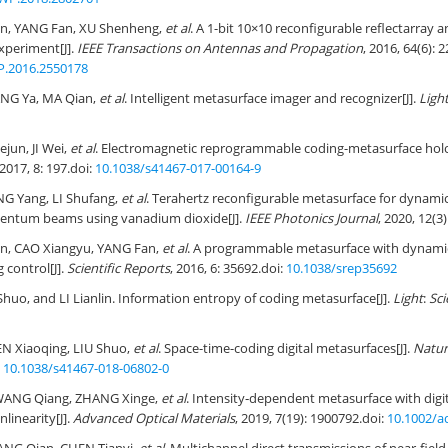
, YANG Fan, XU Shenheng,
et al
. A 1-bit 10×10 reconfigurable reflectarray 
xperiment[J].
IEEE Transactions on Antennas and Propagation
, 2016, 64(6): 
P.2016.2550178
ANG Ya, MA Qian,
et al
. Intelligent metasurface imager and recognizer[J].
Ligh
iejun, JI Wei,
et al
. Electromagnetic reprogrammable coding-metasurface hol
 2017, 8: 197.
doi:
10.1038/s41467-017-00164-9
G Yang, LI Shufang,
et al
. Terahertz reconfigurable metasurface for dynamic
entum beams using vanadium dioxide[J].
IEEE Photonics Journal
, 2020, 12(3
, CAO Xiangyu, YANG Fan,
et al
. A programmable metasurface with dynamic 
 control[J].
Scientific Reports
, 2016, 6: 35692.
doi:
10.1038/srep35692
 Shuo, and LI Lianlin. Information entropy of coding metasurface[J].
Light
:
Sci
N Xiaoqing, LIU Shuo,
et al
. Space-time-coding digital metasurfaces[J].
Natur
:
10.1038/s41467-018-06802-0
 WANG Qiang, ZHANG Xinge,
et al
. Intensity‐dependent metasurface with digit
nlinearity[J].
Advanced Optical Materials
, 2019, 7(19): 1900792.
doi:
10.1002/