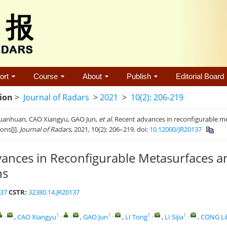
ort
Course
About
Publish
Editorial Board
tion
>
Journal of Radars
>
2021
>
10(2): 206-219
anhuan, CAO Xiangyu, GAO Jun,
et al
. Recent advances in reconfigurable m
ions[J].
Journal of Radars
, 2021, 10(2): 206–219. doi:
10.12000/JR20137
ances in Reconfigurable Metasurfaces a
ns
137
CSTR:
32380.14.JR20137
,
1
,
,
1
,
1
,
1
,
,
CAO Xiangyu
,
GAO Jun
,
LI Tong
,
LI Sijia
,
CONG Lil