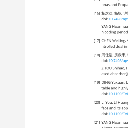
nnas and Propa
[16]
杨欢欢, 杨帆, 许
doi:
10.7498/ap
YANG Huanhuan
n coding period
[17]
CHEN Weiting,
ntrolled dual im
[18]
周仕浩, 房欣宇, 李
doi:
10.7498/ap
ZHOU Shihao, 
ased absorber[J
[19]
DING Yuxuan, L
table and highly
doi:
10.1109/TA
[20]
LI You, LI Hu
face and its appl
doi:
10.1109/TA
[21]
YANG Huanhuan