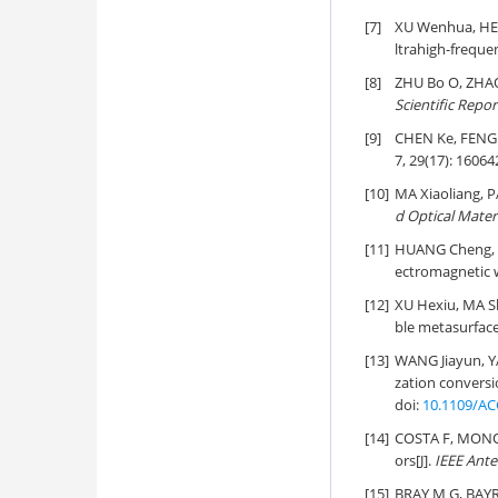
[7]
XU Wenhua, HE
ltrahigh-frequen
[8]
ZHU Bo O, ZHAO 
Scientific Repor
[9]
CHEN Ke, FENG
7, 29(17): 16064
[10]
MA Xiaoliang,
d Optical Mater
[11]
HUANG Cheng, Z
ectromagnetic 
[12]
XU Hexiu, MA Sh
ble metasurface
[13]
WANG Jiayun, 
zation conversi
doi:
10.1109/AC
[14]
COSTA F, MONOR
ors[J].
IEEE Ante
[15]
BRAY M G, BAYR