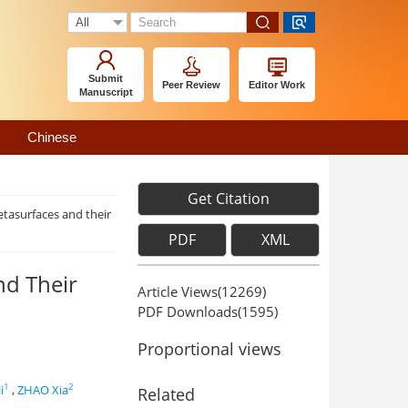
Submit
Peer Review
Editor Work
Manuscript
Chinese
Get Citation
etasurfaces and their
PDF
XML
nd Their
Article Views(
12269
)
PDF Downloads(
1595
)
Proportional views
1
2
i
,
ZHAO Xia
Related