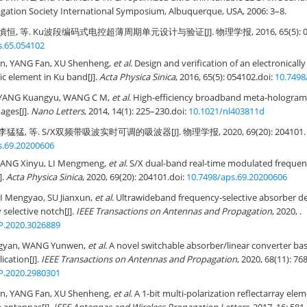
gation Society International Symposium, Albuquerque, USA, 2006: 3–8.
慎恒, 等. Ku波段编码式电控超薄周期单元设计与验证[J]. 物理学报, 2016, 65(5): 05
s.65.054102
, YANG Fan, XU Shenheng,
et al
. Design and verification of an electronically
ic element in Ku band[J].
Acta Physica Sinica
, 2016, 65(5): 054102.
doi:
10.7498
 YANG Kuangyu, WANG C M,
et al
. High-efficiency broadband meta-hologram 
ages[J].
Nano Letters
, 2014, 14(1): 225–230.
doi:
10.1021/nl403811d
猛猛, 等. S/X双频带吸波实时可调的吸波器[J]. 物理学报, 2020, 69(20): 204101.
s.69.20200606
FANG Xinyu, LI Mengmeng,
et al
. S/X dual-band real-time modulated frequenc
].
Acta Physica Sinica
, 2020, 69(20): 204101.
doi:
10.7498/aps.69.20200606
I Mengyao, SU Jianxun,
et al
. Ultrawideband frequency-selective absorber d
 selective notch[J].
IEEE Transactions on Antennas and Propagation
, 2020, .
P.2020.3026889
angyan, WANG Yunwen,
et al
. A novel switchable absorber/linear converter ba
ication[J].
IEEE Transactions on Antennas and Propagation
, 2020, 68(11): 7
P.2020.2980301
, YANG Fan, XU Shenheng,
et al
. A 1-bit multi-polarization reflectarray ele