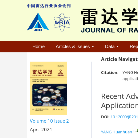
Home
Articles & Issues
Data
Rep
Article Naviga
Citation:
YANG Hu
applicat
Recent Adv
Applicatio
DOI:
10.12000/JR20
Volume 10
Issue 2
Apr. 2021
1
,
YANG Huanhuan