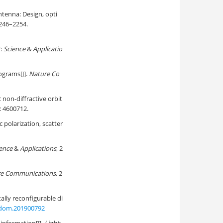
antenna: Design, opti
2246–2254.
t
:
Science
&
Applicatio
ograms[J].
Nature Co
 non-diffractive orbit
): 4600712.
polarization, scatter
ence
&
Applications
, 2
e Communications
, 2
ally reconfigurable di
adom.201900792