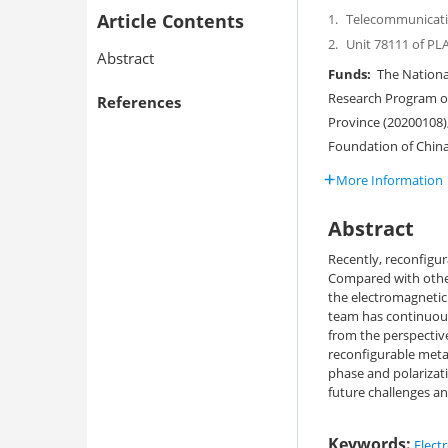
Article Contents
1.
Telecommunicatio
2.
Unit 78111 of PL
Abstract
Funds:
The National
Research Program of
References
Province (20200108)
Foundation of Chin
More Information
Abstract
Recently, reconfigur
Compared with other
the electromagnetic 
team has continuous
from the perspective
reconfigurable meta
phase and polarizati
future challenges an
Keywords:
Elect