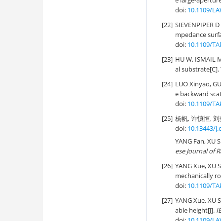
e large-apertur
doi:
10.1109/LA
[22]
SIEVENPIPER D 
mpedance surfa
doi:
10.1109/TA
[23]
HU W, ISMAIL M 
al substrate[C]
[24]
LUO Xinyao, G
e backward scat
doi:
10.1109/TA
[25]
杨帆, 许慎恒, 刘骁
doi:
10.13443/j.
YANG Fan, XU S
ese Journal of 
[26]
YANG Xue, XU 
mechanically ro
doi:
10.1109/TA
[27]
YANG Xue, XU 
able height[J].
I
doi:
10.1109/LA