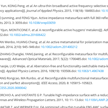
 Yun, KONG Peng,
et al
. An ultra-thin broadband active frequency selective 
cy applications[J].
Journal of Applied Physics
, 2015, 118(18): 184903.
doi:
10.1
Junming, and FENG Yijun. Active impedance metasurface with full 360 reflec
ts
, 2013, 3: 3059.
doi:
10.1038/srep03059
 Yijun, MONTICONE F,
et al
. A reconfigurable active huygens’ metalens[J].
Ad
22.
doi:
10.1002/adma.201606422
 PAN Wenbo, HUANG Cheng,
et al
. An active metamaterial for polarization man
ials
, 2014, 2(10): 945–949.
doi:
10.1002/adom.201400212
HANG Changlei, YANG Jianing,
et al
. Reconfigurable metasurface for multifu
waves[J].
Advanced Optical Materials
, 2017, 5(22): 1700485.
doi:
10.1002/adom
aojie, LUO Weijie,
et al
. Aberration-free and functionality-switchable meta-
s[J].
Applied Physics Letters
, 2016, 109(19): 193506.
doi:
10.1063/1.4967438
YANG Rongcao, MA Runbo,
et al
. Reconfigurable multifunctional metasurface
on and perfect absorption[J].
IEEE Access
, 2020, 8: 105815–105823.
CESS.2020.3000042
CHIO A, and VASTANTE G P. Tunable high-impedance surface with a reduc
nnas and Wireless Propagation Letters
, 2011, 10: 11–13.
doi:
10.1109/LAWP.2
AKTAR Z, and WERNER D H. GA optimized ultra-thin tunable EBG AMC surface