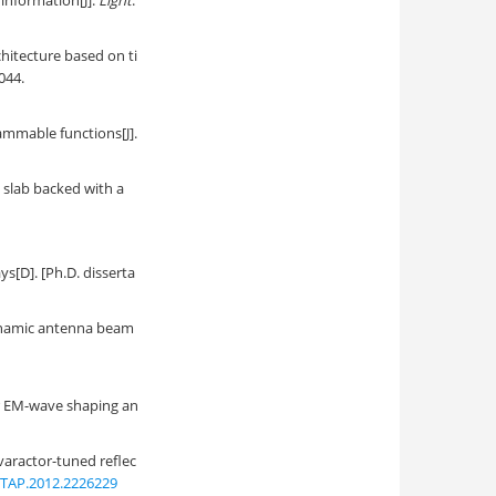
 information[J].
Light
:
hitecture based on ti
0044.
ammable functions[J].
c slab backed with a
s[D]. [Ph.D. disserta
dynamic antenna beam
or EM-wave shaping an
varactor-tuned reflec
/TAP.2012.2226229