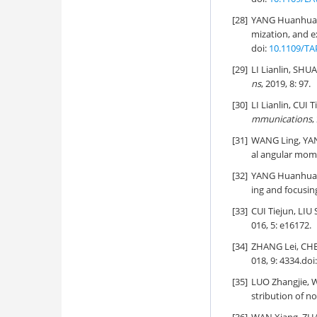
[28]
YANG Huanhuan
mization, and e
doi:
10.1109/TA
[29]
LI Lianlin, SHU
ns
, 2019, 8: 97.
[30]
LI Lianlin, CUI T
mmunications
,
[31]
WANG Ling, YAN
al angular mom
[32]
YANG Huanhuan
ing and focusing
[33]
CUI Tiejun, LIU
016, 5: e16172.
[34]
ZHANG Lei, CHE
018, 9: 4334.
doi
[35]
LUO Zhangjie,
stribution of no