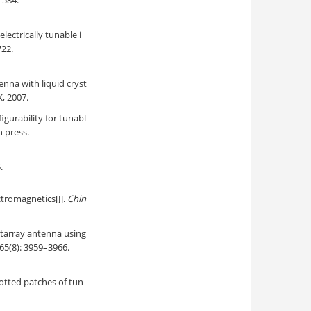
–584.
ectrically tunable i
722.
enna with liquid cryst
, 2007.
figurability for tunabl
in press.
.
tromagnetics[J].
Chin
ctarray antenna using
 65(8): 3959–3966.
lotted patches of tun