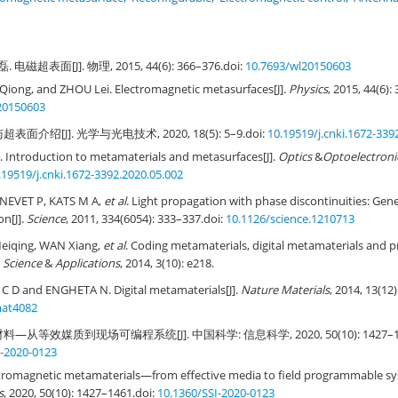
 电磁超表面[J]. 物理, 2015, 44(6): 366–376.
doi:
10.7693/wl20150603
Qiong, and ZHOU Lei. Electromagnetic metasurfaces[J].
Physics
, 2015, 44(6):
20150603
面介绍[J]. 光学与光电技术, 2020, 18(5): 5–9.
doi:
10.19519/j.cnki.1672-339
Introduction to metamaterials and metasurfaces[J].
Optics
&
Optoelectroni
.19519/j.cnki.1672-3392.2020.05.002
NEVET P, KATS M A,
et al
. Light propagation with phase discontinuities: Gener
on[J].
Science
, 2011, 334(6054): 333–337.
doi:
10.1126/science.1210713
Meiqing, WAN Xiang,
et al
. Coding metamaterials, digital metamaterials an
Science
&
Applications
, 2014, 3(10): e218.
D and ENGHETA N. Digital metamaterials[J].
Nature Materials
, 2014, 13(12
mat4082
—从等效媒质到现场可编程系统[J]. 中国科学: 信息科学, 2020, 50(10): 1427–14
I-2020-0123
ctromagnetic metamaterials—from effective media to field programmable sy
s
, 2020, 50(10): 1427–1461.
doi:
10.1360/SSI-2020-0123