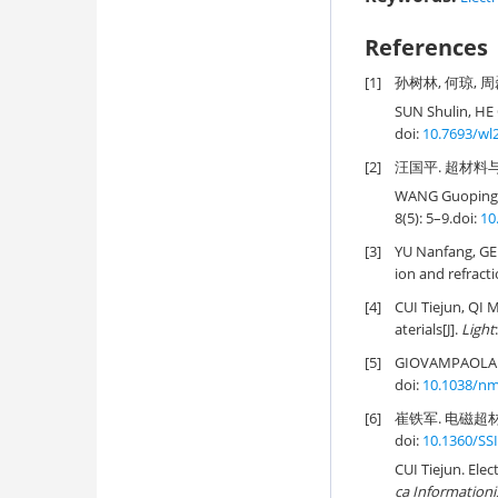
References
[1]
孙树林, 何琼, 周磊.
SUN Shulin, HE 
doi:
10.7693/wl
[2]
汪国平. 超材料与超表
WANG Guoping. 
8(5): 5–9.
doi:
10
[3]
YU Nanfang, GE
ion and refracti
[4]
CUI Tiejun, QI 
aterials[J].
Light
:
[5]
GIOVAMPAOLA C 
doi:
10.1038/n
[6]
崔铁军. 电磁超材料
doi:
10.1360/SS
CUI Tiejun. Ele
ca Informationi