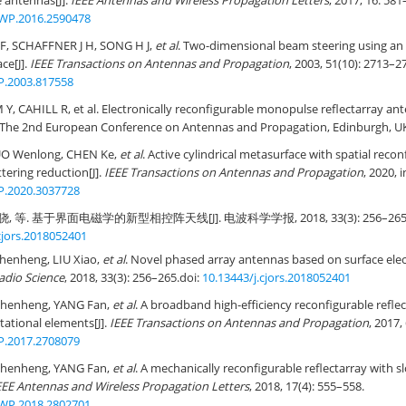
e antennas[J].
IEEE Antennas and Wireless Propagation Letters
, 2017, 16: 581
WP.2016.2590478
F, SCHAFFNER J H, SONG H J,
et al
. Two-dimensional beam steering using an el
ce[J].
IEEE Transactions on Antennas and Propagation
, 2003, 51(10): 2713–2
P.2003.817558
Y, CAHILL R, et al. Electronically reconfigurable monopulse reflectarray ant
. The 2nd European Conference on Antennas and Propagation, Edinburgh, UK
UO Wenlong, CHEN Ke,
et al
. Active cylindrical metasurface with spatial recon
tering reduction[J].
IEEE Transactions on Antennas and Propagation
, 2020, 
P.2020.3037728
, 等. 基于界面电磁学的新型相控阵天线[J]. 电波科学学报, 2018, 33(3): 256–265
cjors.2018052401
henheng, LIU Xiao,
et al
. Novel phased array antennas based on surface elec
Radio Science
, 2018, 33(3): 256–265.
doi:
10.13443/j.cjors.2018052401
Shenheng, YANG Fan,
et al
. A broadband high-efficiency reconfigurable refle
tational elements[J].
IEEE Transactions on Antennas and Propagation
, 2017,
P.2017.2708079
Shenheng, YANG Fan,
et al
. A mechanically reconfigurable reflectarray with s
EEE Antennas and Wireless Propagation Letters
, 2018, 17(4): 555–558.
WP.2018.2802701