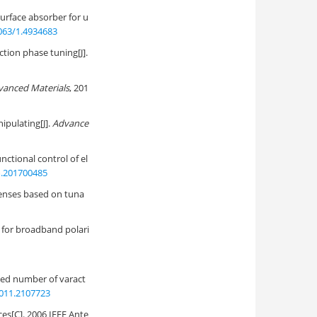
surface absorber for u
063/1.4934683
tion phase tuning[J].
vanced Materials
, 201
ipulating[J].
Advance
nctional control of el
.201700485
lenses based on tuna
 for broadband polari
ed number of varact
011.2107723
s[C]. 2006 IEEE Ante