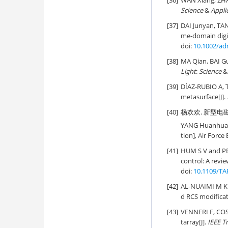
[36]
WAN Xiang, ZHA
Science
&
Appli
[37]
DAI Junyan, TA
me-domain digit
doi:
10.1002/ad
[38]
MA Qian, BAI 
Light
:
Science
&
[39]
DÍAZ-RUBIO A,
metasurface[J].
[40]
杨欢欢. 新型电磁
YANG Huanhuan. 
tion], Air Force
[41]
HUM S V and PE
control: A revie
doi:
10.1109/TA
[42]
AL-NUAIMI M K T
d RCS modificat
[43]
VENNERI F, COST
tarray[J].
IEEE T