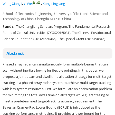
,
Wang Xiangli
,
Yi Wei
,
Kong Lingjiang
School of Electronics Engineering, University of Electronic Science and
Technology of China, Chengdu 611731, China
Funds:
The Changjiang Scholars Program, The Fundamental Research
Funds of Central Universities (ZYGX2016J031), The Chinese Postdoctoral
Science Foundation (2014M550465), The Special Grant (2016T90845)
Abstract
Phased array radar can simultaneously form multiple beams that can
scan without inertia allowing for flexible pointing. In this paper, we
propose a joint beam and dwell time allocation strategy for multi-target
tracking in a phased array radar system to achieve multi-target tracking
with less system resources. First, we formulate an optimization problem
for minimizing the total dwell time on all targets while guaranteeing to
meet a predetermined target-tracking accuracy requirement. The
Bayesian Cramer-Rao Lower Bound (BCRLB) is introduced as the
tracking performance metric since it provides a lower bound for the