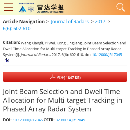
Article Navigation
>
Journal of Radars
>
2017
>
6(6): 602-610
Citation:
Wang Xiangli, Yi Wei, Kong Lingjiang. Joint Beam Selection and
Dwell Time Allocation for Multi-target Tracking in Phased Array Radar
System[J].
Journal of Radars
, 2017, 6(6): 602-610.
doi:
10.12000/JR17045
PDF
( 1847 KB)
Joint Beam Selection and Dwell Time
Allocation for Multi-target Tracking in
Phased Array Radar System
DOI:
CSTR:
10.12000/JR17045
32380.14.JR17045