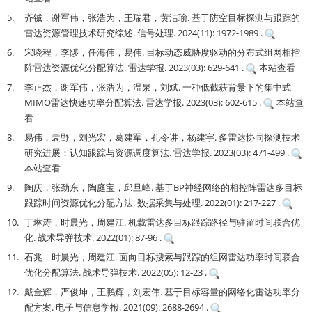
5.
齐铖，谢军伟，张浩为，王瑞君，黄洁瑜. 基于防空目标探测与跟踪的
雷达资源管理技术研究综述. 信号处理. 2024(11): 1972-1989 .
6.
宋晓程，李陟，任海伟，易伟. 目标动态威胁度驱动的分布式组网相控
阵雷达资源优化分配算法. 雷达学报. 2023(03): 629-641 .
本站查看
7.
李正杰，谢军伟，张浩为，温泉，刘斌. 一种低截获背景下的集中式
MIMO雷达快速功率分配算法. 雷达学报. 2023(03): 602-615 .
本站查
看
8.
易伟，袁野，刘光宏，葛建军，孔令讲，杨建宇. 多雷达协同探测技术
研究进展：认知跟踪与资源调度算法. 雷达学报. 2023(03): 471-499 .
本站查看
9.
陶庆，张劲东，陶庭宝，邱旦峰. 基于BP神经网络的相控阵雷达多目标
跟踪时间资源优化分配方法. 数据采集与处理. 2022(01): 217-227 .
10.
丁琳涛，时晨光，周建江. 机载雷达多目标跟踪路径与驻留时间联合优
化. 战术导弹技术. 2022(01): 87-96 .
11.
石兆，时晨光，周建江. 面向目标搜索与跟踪的组网雷达功率时间联合
优化分配算法. 战术导弹技术. 2022(05): 12-23 .
12.
戴金辉，严俊坤，王鹏辉，刘宏伟. 基于目标容量的网络化雷达功率分
配方案. 电子与信息学报. 2021(09): 2688-2694 .