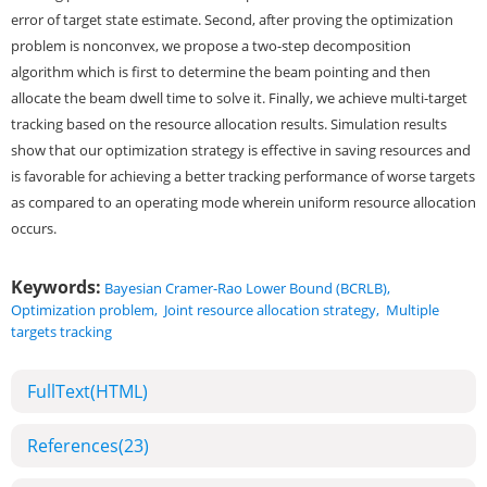
error of target state estimate. Second, after proving the optimization
problem is nonconvex, we propose a two-step decomposition
algorithm which is first to determine the beam pointing and then
allocate the beam dwell time to solve it. Finally, we achieve multi-target
tracking based on the resource allocation results. Simulation results
show that our optimization strategy is effective in saving resources and
is favorable for achieving a better tracking performance of worse targets
as compared to an operating mode wherein uniform resource allocation
occurs.
Keywords:
Bayesian Cramer-Rao Lower Bound (BCRLB)
,
Optimization problem
,
Joint resource allocation strategy
,
Multiple
targets tracking
FullText(HTML)
References
(23)