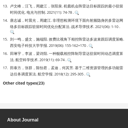
13.
卢文峰，汪飞，周建江，张阳泉. 机载机会阵雷达目标跟踪的最小驻留
时间优化. 电光与控制. 2021(11): 74-78 .
14.
唐志诚，时晨光，周建江. 非理想检测环境下面向射频隐身的多雷达网
络多目标跟踪驻留时间优化分配算法. 战术导弹技术. 2021(06): 1-10 .
15.
刘一鸣，盛文，施端阳. 效费比视角下相控阵雷达多波束跟踪调度策略.
西安电子科技大学学报. 2019(06): 155-162+170 .
16.
田琳宇，李波，梁诗阳. 一种舰载相控阵制导雷达驻留时间动态调度算
法. 航空科学技术. 2019(11): 69-74 .
17.
田泰方，张群，陈怡君，孟迪，何其芳. 基于二维资源管理的多功能雷
达任务调度算法. 航空学报. 2018(12): 295-305 .
Other cited types(23)
About Journal