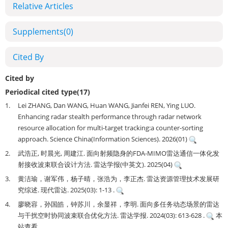
Relative Articles
Supplements
(0)
Cited By
Cited by
Periodical cited type(17)
1.
Lei ZHANG, Dan WANG, Huan WANG, Jianfei REN, Ying LUO.
Enhancing radar stealth performance through radar network
resource allocation for multi-target tracking:a counter-sorting
approach. Science China(Information Sciences). 2026(01)
2.
武浩正, 时晨光, 周建江. 面向射频隐身的FDA-MIMO雷达通信一体化发
射接收波束联合设计方法. 雷达学报(中英文). 2025(04)
3.
黄洁瑜，谢军伟，杨子晴，张浩为，李正杰. 雷达资源管理技术发展研
究综述. 现代雷达. 2025(03): 1-13 .
4.
廖晓容，孙国皓，钟苏川，余显祥，李明. 面向多任务动态场景的雷达
与干扰空时协同波束联合优化方法. 雷达学报. 2024(03): 613-628 .
本
站查看