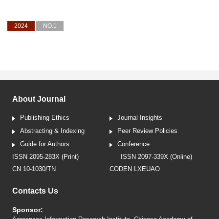
2024
NO.1
About Journal
Publishing Ethics
Journal Insights
Abstracting & Indexing
Peer Review Policies
Guide for Authors
Conference
ISSN 2095-283X (Print)
ISSN 2097-339X (Online)
CN 10-1030/TN
CODEN LXEUAO
Contacts Us
Sponsor: