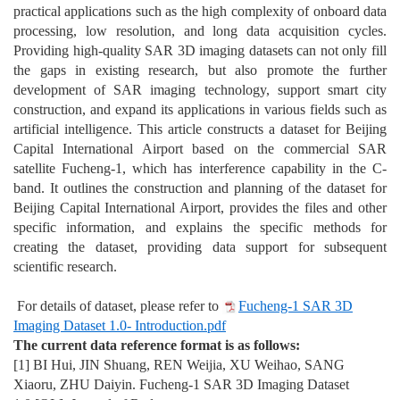
practical applications such as the high complexity of onboard data
processing, low resolution, and long data acquisition cycles.
Providing high-quality SAR 3D imaging datasets can not only fill
the gaps in existing research, but also promote the further
development of SAR imaging technology, support smart city
construction, and expand its applications in various fields such as
artificial intelligence. This article constructs a dataset for Beijing
Capital International Airport based on the commercial SAR
satellite Fucheng-1, which has interference capability in the C-
band. It outlines the construction and planning of the dataset for
Beijing Capital International Airport, provides the files and other
specific information, and explains the specific methods for
creating the dataset, providing data support for subsequent
scientific research.
For details of dataset, please refer to
Fucheng-1 SAR 3D
Imaging Dataset 1.0- Introduction.pdf
The current data reference format is as follows:
[1]
BI Hui, JIN Shuang, REN Weijia, XU Weihao, SANG
Xiaoru, ZHU Daiyin. Fucheng-1 SAR 3D Imaging Dataset