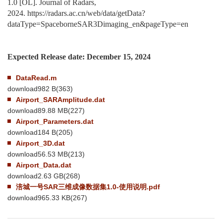
1.0
[OL]. Journal of Radars,
2024.
https://radars.ac.cn/web/data/getData?
dataType=SpaceborneSAR3Dimaging_en&pageType=en
Expected
Release date:
December 15
, 2024
DataRead.m
download982 B
(
363
)
Airport_SARAmplitude.dat
download89.88 MB
(
227
)
Airport_Parameters.dat
download184 B
(
205
)
Airport_3D.dat
download56.53 MB
(
213
)
Airport_Data.dat
download2.63 GB
(
268
)
涪城一号SAR三维成像数据集1.0-使用说明.pdf
download965.33 KB
(
267
)