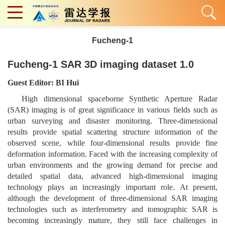
Fucheng-1
Fucheng-1 SAR 3D imaging dataset 1.0
Guest Editor: BI Hui
High dimensional spaceborne Synthetic Aperture Radar
(SAR) imaging is of great significance in various fields such as
urban surveying and disaster monitoring. Three-dimensional
results provide spatial scattering structure information of the
observed scene, while four-dimensional results provide fine
deformation information. Faced with the increasing complexity of
urban environments and the growing demand for precise and
detailed spatial data, advanced high-dimensional imaging
technology plays an increasingly important role. At present,
although the development of three-dimensional SAR imaging
technologies such as interferometry and tomographic SAR is
becoming increasingly mature, they still face challenges in