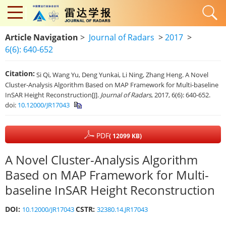
Article Navigation
>
Journal of Radars
>
2017
>
6(6): 640-652
Citation:
Si Qi, Wang Yu, Deng Yunkai, Li Ning, Zhang Heng. A Novel
Cluster-Analysis Algorithm Based on MAP Framework for Multi-baseline
InSAR Height Reconstruction[J].
Journal of Radars
, 2017, 6(6): 640-652.
doi:
10.12000/JR17043
PDF
( 12099 KB)
A Novel Cluster-Analysis Algorithm
Based on MAP Framework for Multi-
baseline InSAR Height Reconstruction
DOI:
CSTR:
10.12000/JR17043
32380.14.JR17043