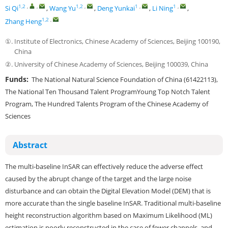
1,2
,
,
1,2
,
1
,
1
,
Si Qi
,
Wang Yu
,
Deng Yunkai
,
Li Ning
,
1,2
,
Zhang Heng
①.
Institute of Electronics, Chinese Academy of Sciences, Beijing 100190,
China
②.
University of Chinese Academy of Sciences, Beijing 100039, China
Funds:
The National Natural Science Foundation of China (61422113),
The National Ten Thousand Talent ProgramYoung Top Notch Talent
Program, The Hundred Talents Program of the Chinese Academy of
Sciences
Abstract
The multi-baseline InSAR can effectively reduce the adverse effect
caused by the abrupt change of the target and the large noise
disturbance and can obtain the Digital Elevation Model (DEM) that is
more accurate than the single baseline InSAR. Traditional multi-baseline
height reconstruction algorithm based on Maximum Likelihood (ML)
estimation is poorly reconstructed in the case of fewer channels, and