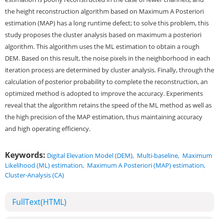
the height reconstruction algorithm based on Maximum A Posteriori
estimation (MAP) has a long runtime defect; to solve this problem, this
study proposes the cluster analysis based on maximum a posteriori
algorithm. This algorithm uses the ML estimation to obtain a rough
DEM. Based on this result, the noise pixels in the neighborhood in each
iteration process are determined by cluster analysis. Finally, through the
calculation of posterior probability to complete the reconstruction, an
optimized method is adopted to improve the accuracy. Experiments
reveal that the algorithm retains the speed of the ML method as well as
the high precision of the MAP estimation, thus maintaining accuracy
and high operating efficiency.
Keywords:
Digital Elevation Model (DEM)
,
Multi-baseline
,
Maximum
Likelihood (ML) estimation
,
Maximum A Posteriori (MAP) estimation
,
Cluster-Analysis (CA)
FullText(HTML)