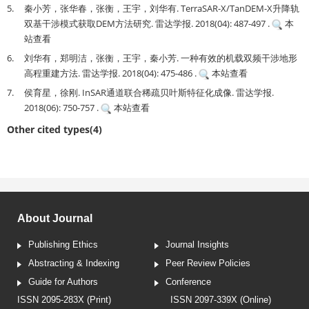
5.
秦小芳，张华春，张衡，王宇，刘华有. TerraSAR-X/TanDEM-X升降轨
双基干涉模式获取DEM方法研究. 雷达学报. 2018(04): 487-497 .
本
站查看
6.
刘华有，郑明洁，张衡，王宇，秦小芳. 一种有效的机载双频干涉地形
高程重建方法. 雷达学报. 2018(04): 475-486 .
本站查看
7.
侯育星，徐刚. InSAR通道联合稀疏贝叶斯特征化成像. 雷达学报.
2018(06): 750-757 .
本站查看
Other cited types(4)
About Journal
Publishing Ethics
Journal Insights
Abstracting & Indexing
Peer Review Policies
Guide for Authors
Conference
ISSN 2095-283X (Print)
ISSN 2097-339X (Online)