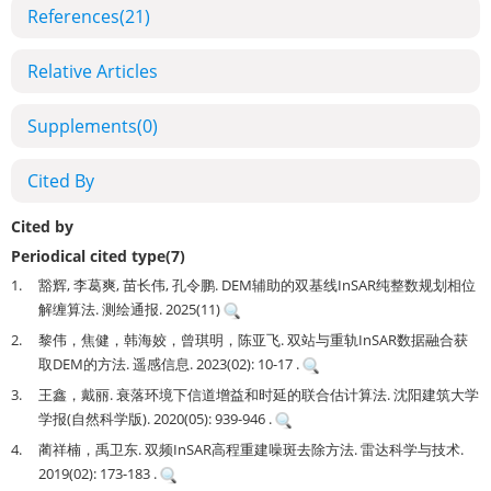
References
(21)
Relative Articles
Supplements
(0)
Cited By
Cited by
Periodical cited type(7)
1.
豁辉, 李葛爽, 苗长伟, 孔令鹏. DEM辅助的双基线InSAR纯整数规划相位
解缠算法. 测绘通报. 2025(11)
2.
黎伟，焦健，韩海姣，曾琪明，陈亚飞. 双站与重轨InSAR数据融合获
取DEM的方法. 遥感信息. 2023(02): 10-17 .
3.
王鑫，戴丽. 衰落环境下信道增益和时延的联合估计算法. 沈阳建筑大学
学报(自然科学版). 2020(05): 939-946 .
4.
蔺祥楠，禹卫东. 双频InSAR高程重建噪斑去除方法. 雷达科学与技术.
2019(02): 173-183 .