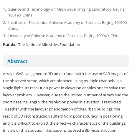
1.
Science and Technology on Microwave Imaging Laboratory, Beijing
100190, China
2.
Institute of Electronics, Chinese Academy of Sciences, Beijing 100190,
China
3.
University of Chinese Academy of Sciences, Beijing 100049, China
Funds:
The National Ministries Foundation
Abstract
Array InSAR can generate 3D point clouds with the use of SAR images of
the observed scene, which are obtained using multiple channels in a
single flight. Its resolution power in elevation enables one to solve the
layover problem. However, due to the limited number of arrays and the
short baseline length, the resolution power in elevation is restricted.
Together with the layover phenomenon of the urban buildings, the
result of 3D reconstruction suffers from poor accuracy in positioning,
and it is difficult to extract the effective characteristics of the buildings.
In view of this situation, this paper proposed a 3D reconstruction