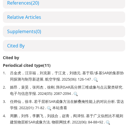
References
(20)
Relative Articles
Supplements
(0)
Cited By
Cited by
Periodical cited type(11)
1.
吕金虎，汪宗福，刘克新，于江龙，刘德元. 基于双/多基SAR的集群协
同探测与制导新进展. 航空学报. 2025(06): 126-147 .
2.
姬昂，裴昊，张邦杰，徐刚. 阵列SAR高分辨三维成像与点云聚类研究.
电子与信息学报. 2024(05): 2087-2094 .
3.
任烨仙，徐丰. 若干层析SAR成像方法在解叠掩性能上的对比分析. 雷达
学报. 2022(01): 71-82 .
本站查看
4.
周鹏，刘伟，李鹏飞，刘战合，赵青，阎泽恒. 基于广义似然比不规则
建筑物层析SAR成像方法. 物联网技术. 2022(06): 84-88+92 .