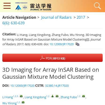
Article Navigation
>
Journal of Radars
>
2017
>
6(6): 630-639
Citation:
Li Hang, Liang Xingdong, Zhang Fubo, Wu Yirong. 3D Imaging
for Array InSAR Based on Gaussian Mixture Model Clustering[J].
Journal
of Radars
, 2017, 6(6): 630-639.
doi:
10.12000/JR17020
PDF
( 8913 KB)
3D Imaging for Array InSAR Based on
Gaussian Mixture Model Clustering
DOI:
CSTR:
10.12000/JR17020
32380.14.JR17020
1,2,3
,
1,2
,
,
1,2
,
Li Hang
,
Liang Xingdong
,
Zhang Fubo
,
1,2
,
Wu Yirong