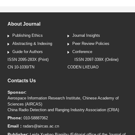
About Journal
Publishing Ethics
Journal Insights
Abstracting & Indexing
Peer Review Policies
Guide for Authors
Conference
ISSN 2095-283X (Print)
ISSN 2097-339X (Online)
CN 10-1030/TN
CODEN LXEUAO
Contacts Us
Sponsor:
Aerospace Information Research Institute, Chinese Academy of
Sciences (AIRCAS)
China Radio Detection and Ranging Industry Association (CRIA)
Phone:
010-58887062
Email：
radars@aircas.ac.cn
Publisher:
Leida Xuebao Bianjibu (Editorial office of the Journal of