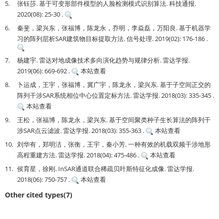
5.
张钰莎. 基于可变形部件模型的人脸检测模式识别算法. 科技通报.
2020(08): 25-30 .
6.
秦斐，梁兴东，张福博，陈龙永，乔明，李焱磊，万阳良. 基于机器学
习的阵列层析SAR建筑物目标提取方法. 信号处理. 2019(02): 176-186 .
7.
杨建宇. 雷达对地成像技术多向演化趋势与规律分析. 雷达学报.
2019(06): 669-692 .
本站查看
8.
卜运成，王宇，张福博，冀广宇，陈龙永，梁兴东. 基于子空间正交的
阵列干涉SAR系统相位中心位置定标方法. 雷达学报. 2018(03): 335-345 .
本站查看
9.
王松，张福博，陈龙永，梁兴东. 基于空间聚类种子生长算法的阵列干
涉SAR点云滤波. 雷达学报. 2018(03): 355-363 .
本站查看
10.
刘华有，郑明洁，张衡，王宇，秦小芳. 一种有效的机载双频干涉地形
高程重建方法. 雷达学报. 2018(04): 475-486 .
本站查看
11.
侯育星，徐刚. InSAR通道联合稀疏贝叶斯特征化成像. 雷达学报.
2018(06): 750-757 .
本站查看
Other cited types(7)