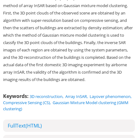
method of array InSAR based on Gaussian mixture model clustering.
First, the 3D point clouds of the observed scene are obtained by an
algorithm with super-resolution based on compressive sensing, and
then the scatters of buildings are extracted by density estimation; after
which the method of Gaussian mixture model clustering is used to
classify the 3D point clouds of the buildings. Finally, the inverse SAR
images of each region are obtained by using the system parameters,
and the 3D reconstruction of the buildings is completed. Based on the
actual data of the first domestic 3D imaging experiment by airborne
array InSAR, the validity of the algorithm is confirmed and the 3D
imaging results of the buildings are obtained.
Keywords:
3D reconstruction
,
Array InSAR
,
Layover phenomenon
,
Compressive Sensing (CS)
,
Gaussian Mixture Model clustering (GMM
clustering)
FullText(HTML)