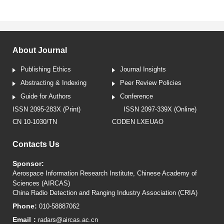
About Journal
Publishing Ethics
Journal Insights
Abstracting & Indexing
Peer Review Policies
Guide for Authors
Conference
ISSN 2095-283X (Print)
ISSN 2097-339X (Online)
CN 10-1030/TN
CODEN LXEUAO
Contacts Us
Sponsor:
Aerospace Information Research Institute, Chinese Academy of
Sciences (AIRCAS)
China Radio Detection and Ranging Industry Association (CRIA)
Phone:
010-58887062
Email：
radars@aircas.ac.cn