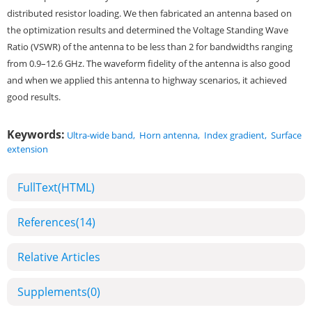
distributed resistor loading. We then fabricated an antenna based on
the optimization results and determined the Voltage Standing Wave
Ratio (VSWR) of the antenna to be less than 2 for bandwidths ranging
from 0.9–12.6 GHz. The waveform fidelity of the antenna is also good
and when we applied this antenna to highway scenarios, it achieved
good results.
Keywords:
Ultra-wide band
,
Horn antenna
,
Index gradient
,
Surface
extension
FullText(HTML)
References
(14)
Relative Articles
Supplements
(0)