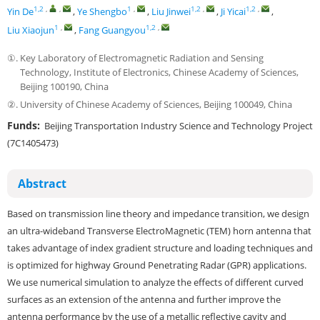
1,2
,
,
1
,
1,2
,
1,2
,
Yin De
,
Ye Shengbo
,
Liu Jinwei
,
Ji Yicai
,
1
,
1,2
,
Liu Xiaojun
,
Fang Guangyou
①.
Key Laboratory of Electromagnetic Radiation and Sensing
Technology, Institute of Electronics, Chinese Academy of Sciences,
Beijing 100190, China
②.
University of Chinese Academy of Sciences, Beijing 100049, China
Funds:
Beijing Transportation Industry Science and Technology Project
(7C1405473)
Abstract
Based on transmission line theory and impedance transition, we design
an ultra-wideband Transverse ElectroMagnetic (TEM) horn antenna that
takes advantage of index gradient structure and loading techniques and
is optimized for highway Ground Penetrating Radar (GPR) applications.
We use numerical simulation to analyze the effects of different curved
surfaces as an extension of the antenna and further improve the
antenna performance by the use of a metallic reflective cavity and