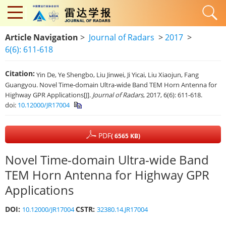
Article Navigation
>
Journal of Radars
>
2017
>
6(6): 611-618
Citation:
Yin De, Ye Shengbo, Liu Jinwei, Ji Yicai, Liu Xiaojun, Fang
Guangyou. Novel Time-domain Ultra-wide Band TEM Horn Antenna for
Highway GPR Applications[J].
Journal of Radars
, 2017, 6(6): 611-618.
doi:
10.12000/JR17004
PDF
( 6565 KB)
Novel Time-domain Ultra-wide Band
TEM Horn Antenna for Highway GPR
Applications
DOI:
CSTR:
10.12000/JR17004
32380.14.JR17004