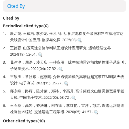
Cited By
Cited by
Periodical cited type(6)
1.
殷岳萌, 王成浩, 李少龙, 张照, 徐飞. 多层泡棉复合吸波材料在探地雷达
天线设计中的应用. 物探与化探. 2025(03)
2.
王德强. 山区高速公路单喇叭互通设计应用研究. 运输经理世界.
2024(19): 52-54 .
3.
葛津津，周浩，凌天庆. 一种应用于脉冲探地雷达前端的探测子系统. 电
子测量技术. 2022(04): 27-32 .
4.
王钦玉，章社东，赵燕喃. 介质透镜加载的高增益超宽带TEM喇叭天线
设计. 电子测试. 2022(15): 25-27 .
5.
邱永峰，路辉，陈才荣，郑祎，李高升. 高倍频程火山烟雾超宽带平板
天线. 空间电子技术. 2022(05): 68-72 .
6.
王石磊，高岩，齐法琳，柯在田，李红艳，雷洋，彭湛. 铁路运营隧道
检测技术综述. 交通运输工程学报. 2020(05): 41-57 .
Other cited types(10)