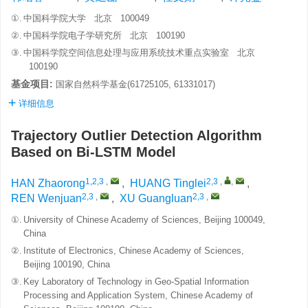
①.
中国科学院大学 北京 100049
②.
中国科学院电子学研究所 北京 100190
③.
中国科学院空间信息处理与应用系统技术重点实验室 北京
100190
基金项目:
国家自然科学基金(61725105, 61331017)
详细信息
Trajectory Outlier Detection Algorithm
Based on Bi-LSTM Model
1,2,3
,
2,3
,
,
HAN Zhaorong
,
HUANG Tinglei
,
2,3
,
2,3
,
REN Wenjuan
,
XU Guangluan
①.
University of Chinese Academy of Sciences, Beijing 100049,
China
②.
Institute of Electronics, Chinese Academy of Sciences,
Beijing 100190, China
③.
Key Laboratory of Technology in Geo-Spatial Information
Processing and Application System, Chinese Academy of