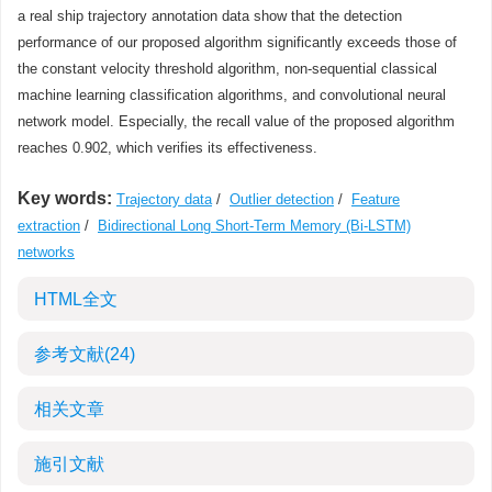
a real ship trajectory annotation data show that the detection
performance of our proposed algorithm significantly exceeds those of
the constant velocity threshold algorithm, non-sequential classical
machine learning classification algorithms, and convolutional neural
network model. Especially, the recall value of the proposed algorithm
reaches 0.902, which verifies its effectiveness.
Key words:
Trajectory data
/
Outlier detection
/
Feature
extraction
/
Bidirectional Long Short-Term Memory (Bi-LSTM)
networks
HTML全文
参考文献
(24)
相关文章
施引文献