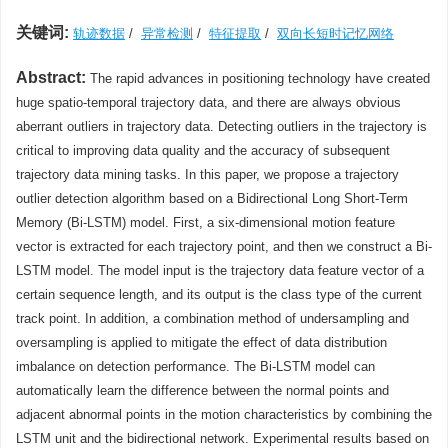
关键词:
轨迹数据
/
异常检测
/
特征提取
/
双向长短时记忆网络
Abstract:
The rapid advances in positioning technology have created
huge spatio-temporal trajectory data, and there are always obvious
aberrant outliers in trajectory data. Detecting outliers in the trajectory is
critical to improving data quality and the accuracy of subsequent
trajectory data mining tasks. In this paper, we propose a trajectory
outlier detection algorithm based on a Bidirectional Long Short-Term
Memory (Bi-LSTM) model. First, a six-dimensional motion feature
vector is extracted for each trajectory point, and then we construct a Bi-
LSTM model. The model input is the trajectory data feature vector of a
certain sequence length, and its output is the class type of the current
track point. In addition, a combination method of undersampling and
oversampling is applied to mitigate the effect of data distribution
imbalance on detection performance. The Bi-LSTM model can
automatically learn the difference between the normal points and
adjacent abnormal points in the motion characteristics by combining the
LSTM unit and the bidirectional network. Experimental results based on