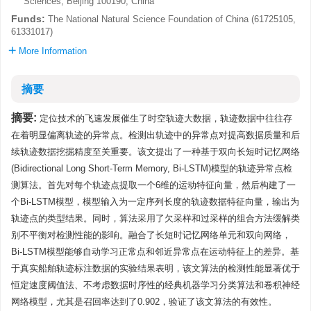
Sciences, Beijing 100190, China
Funds:
The National Natural Science Foundation of China (61725105,
61331017)
More Information
摘要
摘要:
定位技术的飞速发展催生了时空轨迹大数据，轨迹数据中往往存
在着明显偏离轨迹的异常点。检测出轨迹中的异常点对提高数据质量和后
续轨迹数据挖掘精度至关重要。该文提出了一种基于双向长短时记忆网络
(Bidirectional Long Short-Term Memory, Bi-LSTM)模型的轨迹异常点检
测算法。首先对每个轨迹点提取一个6维的运动特征向量，然后构建了一
个Bi-LSTM模型，模型输入为一定序列长度的轨迹数据特征向量，输出为
轨迹点的类型结果。同时，算法采用了欠采样和过采样的组合方法缓解类
别不平衡对检测性能的影响。融合了长短时记忆网络单元和双向网络，
Bi-LSTM模型能够自动学习正常点和邻近异常点在运动特征上的差异。基
于真实船舶轨迹标注数据的实验结果表明，该文算法的检测性能显著优于
恒定速度阈值法、不考虑数据时序性的经典机器学习分类算法和卷积神经
网络模型，尤其是召回率达到了0.902，验证了该文算法的有效性。