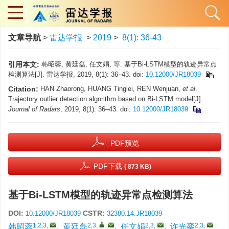
文章导航
>
雷达学报
>
2019
>
8(1): 36-43
引用本文:
韩昭蓉, 黄廷磊, 任文娟, 等. 基于Bi-LSTM模型的轨迹异常点
检测算法[J]. 雷达学报, 2019, 8(1): 36–43. doi:
10.12000/JR18039
Citation:
HAN Zhaorong, HUANG Tinglei, REN Wenjuan,
et al
.
Trajectory outlier detection algorithm based on Bi-LSTM model[J].
Journal of Radars
, 2019, 8(1): 36–43. doi:
10.12000/JR18039
PDF预览
PDF下载
( 873 KB)
基于Bi-LSTM模型的轨迹异常点检测算法
DOI:
CSTR:
10.12000/JR18039
32380.14.JR18039
1,2,3
,
2,3
,
,
2,3
,
2,3
,
韩昭蓉
,
黄廷磊
,
任文娟
,
许光銮