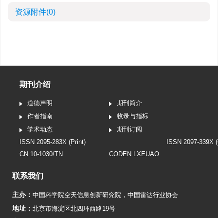
资源附件
(0)
期刊介绍
道德声明
期刊简介
作者指南
收录与指标
学术动态
期刊订阅
ISSN 2095-283X (Print)
ISSN 2097-339X (
CN 10-1030/TN
CODEN LXEUAO
联系我们
主办：
中国科学院空天信息创新研究院
，
中国雷达行业协会
地址：
北京市海淀区北四环西路19号