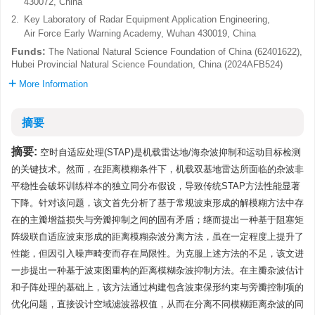
430072, China
2.
Key Laboratory of Radar Equipment Application Engineering,
Air Force Early Warning Academy, Wuhan 430019, China
Funds:
The National Natural Science Foundation of China (62401622),
Hubei Provincial Natural Science Foundation, China (2024AFB524)
More Information
摘要
摘要:
空时自适应处理(STAP)是机载雷达地/海杂波抑制和运动目标检测
的关键技术。然而，在距离模糊条件下，机载双基地雷达所面临的杂波非
平稳性会破坏训练样本的独立同分布假设，导致传统STAP方法性能显著
下降。针对该问题，该文首先分析了基于常规波束形成的解模糊方法中存
在的主瓣增益损失与旁瓣抑制之间的固有矛盾；继而提出一种基于阻塞矩
阵级联自适应波束形成的距离模糊杂波分离方法，虽在一定程度上提升了
性能，但因引入噪声畸变而存在局限性。为克服上述方法的不足，该文进
一步提出一种基于波束图重构的距离模糊杂波抑制方法。在主瓣杂波估计
和子阵处理的基础上，该方法通过构建包含波束保形约束与旁瓣控制项的
优化问题，直接设计空域滤波器权值，从而在分离不同模糊距离杂波的同