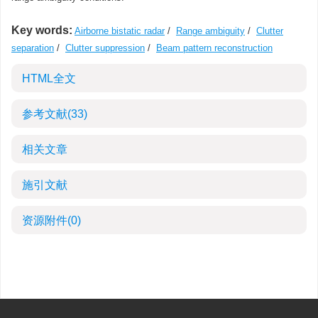
Key words:
Airborne bistatic radar
/
Range ambiguity
/
Clutter
separation
/
Clutter suppression
/
Beam pattern reconstruction
HTML全文
参考文献
(33)
相关文章
施引文献
资源附件
(0)