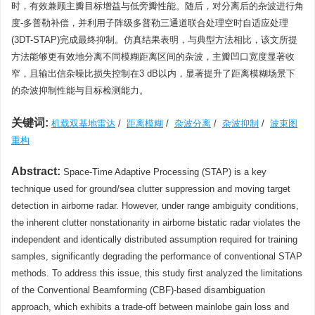
时，有效兼顾主瓣目标增益与低旁瓣性能。随后，对分离后的杂波进行角
度-多普勒补偿，并利用子阵级多普勒三通道联合处理空时自适应处理
(3DT-STAP)完成最终抑制。仿真结果表明，与典型方法相比，该文所提
方法能够更有效地分离不同模糊距离区间的杂波，主瓣凹口宽度显著收
窄，且输出信杂噪比损失控制在3 dB以内，显著提升了距离模糊场景下
的杂波抑制性能与目标检测能力。
关键词:
机载双基地雷达
/
距离模糊
/
杂波分离
/
杂波抑制
/
波束图
重构
Abstract:
Space-Time Adaptive Processing (STAP) is a key
technique used for ground/sea clutter suppression and moving target
detection in airborne radar. However, under range ambiguity conditions,
the inherent clutter nonstationarity in airborne bistatic radar violates the
independent and identically distributed assumption required for training
samples, significantly degrading the performance of conventional STAP
methods. To address this issue, this study first analyzed the limitations
of the Conventional Beamforming (CBF)-based disambiguation
approach, which exhibits a trade-off between mainlobe gain loss and