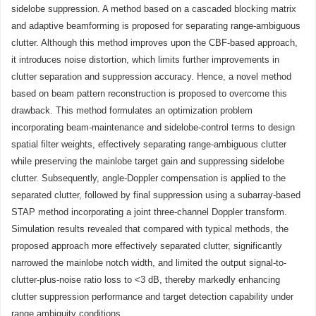
sidelobe suppression. A method based on a cascaded blocking matrix
and adaptive beamforming is proposed for separating range-ambiguous
clutter. Although this method improves upon the CBF-based approach,
it introduces noise distortion, which limits further improvements in
clutter separation and suppression accuracy. Hence, a novel method
based on beam pattern reconstruction is proposed to overcome this
drawback. This method formulates an optimization problem
incorporating beam-maintenance and sidelobe-control terms to design
spatial filter weights, effectively separating range-ambiguous clutter
while preserving the mainlobe target gain and suppressing sidelobe
clutter. Subsequently, angle-Doppler compensation is applied to the
separated clutter, followed by final suppression using a subarray-based
STAP method incorporating a joint three-channel Doppler transform.
Simulation results revealed that compared with typical methods, the
proposed approach more effectively separated clutter, significantly
narrowed the mainlobe notch width, and limited the output signal-to-
clutter-plus-noise ratio loss to <3 dB, thereby markedly enhancing
clutter suppression performance and target detection capability under
range ambiguity conditions.