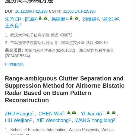
波分离与抑制方法
DOI:
CSTR:
10.12000/JR25198
32380.14.JR25198
1
2
,
,
1
,
,
2
2
朱晗归
,
陈威
,
易建新
,
刘维建
,
谢文冲
,
2
王永良
1.
武汉大学电子信息学院 武汉 430072
2.
空军预警学院雷达兵器运用工程重点实验室 武汉 430019
基金项目:
国家自然科学基金(62401622)，湖北省自然科学基金
(2024AFB524)
详细信息
Range-ambiguous Clutter Separation and
Suppression Method for Airborne Bistatic
Radar Based on Beam Pattern
Reconstruction
1
2
,
,
1
,
,
ZHU Hangui
,
CHEN Wei
,
YI Jianxin
,
2
2
2
LIU Weijian
,
XIE Wenchong
,
WANG Yongliang
1.
School of Electronic Information, Wuhan University, Wuhan