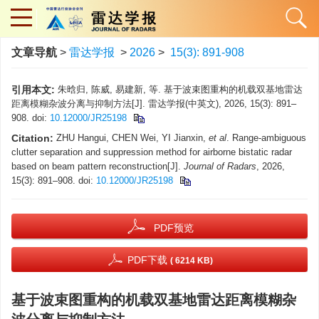
文章导航
>
雷达学报
>
2026
>
15(3): 891-908
引用本文:
朱晗归, 陈威, 易建新, 等. 基于波束图重构的机载双基地雷达
距离模糊杂波分离与抑制方法[J]. 雷达学报(中英文), 2026, 15(3): 891–
908. doi:
10.12000/JR25198
Citation:
ZHU Hangui, CHEN Wei, YI Jianxin,
et al
. Range-ambiguous
clutter separation and suppression method for airborne bistatic radar
based on beam pattern reconstruction[J].
Journal of Radars
, 2026,
15(3): 891–908. doi:
10.12000/JR25198
PDF预览
PDF下载
( 6214 KB)
基于波束图重构的机载双基地雷达距离模糊杂