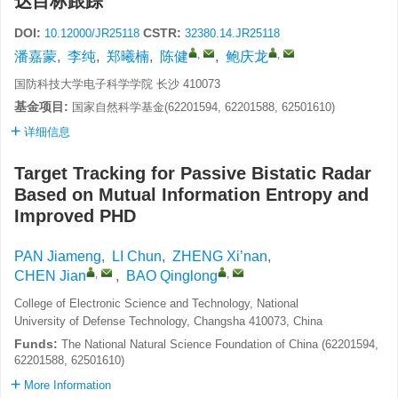
达目标跟踪
DOI:
CSTR:
10.12000/JR25118
32380.14.JR25118
,
,
潘嘉蒙
,
李纯
,
郑曦楠
,
陈健
,
鲍庆龙
国防科技大学电子科学学院 长沙 410073
基金项目:
国家自然科学基金(62201594, 62201588, 62501610)
详细信息
Target Tracking for Passive Bistatic Radar
Based on Mutual Information Entropy and
Improved PHD
PAN Jiameng
,
LI Chun
,
ZHENG Xi’nan
,
,
,
CHEN Jian
,
BAO Qinglong
College of Electronic Science and Technology, National
University of Defense Technology, Changsha 410073, China
Funds:
The National Natural Science Foundation of China (62201594,
62201588, 62501610)
More Information