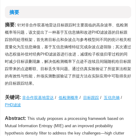
摘要
摘要:
针对非合作双基地雷达目标跟踪时主要面临的高杂波率、低检测
概率等问题，该文提出了一种基于互信息熵和改进PHD滤波器的目标跟
踪协同处理框架，首先将目标点和杂波点与参考模型间不同的统计相关程
度量化为互信息熵值，基于互信息熵维特征完成杂波点迹筛除；其次通过
动态权值补偿对经典PHD滤波器进行改进，减缓粒子权值归零过程的同
时减少目标误删现象，解决低检测概率下点迹不连续且间隔随机给目标跟
踪带来的点迹断联、目标丢失等问题。通过仿真实验验证了所提算法框架
的有效性与性能，外场实测数据验证了所提方法在实际应用中可取得良好
的目标跟踪结果。
关键词:
非合作双基地雷达
/
低检测概率
/
目标跟踪
/
互信息熵
/
PHD滤波
Abstract:
This study proposes a processing framework based on
Mutual Information Entropy (MIE) and an improved probability
hypothesis density filter to address the key challenges—high clutter