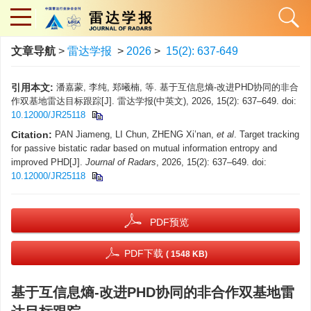
文章导航
>
雷达学报
>
2026
>
15(2): 637-649
引用本文:
潘嘉蒙, 李纯, 郑曦楠, 等. 基于互信息熵-改进PHD协同的非合
作双基地雷达目标跟踪[J]. 雷达学报(中英文), 2026, 15(2): 637–649. doi:
10.12000/JR25118
Citation:
PAN Jiameng, LI Chun, ZHENG Xi’nan,
et al
. Target tracking
for passive bistatic radar based on mutual information entropy and
improved PHD[J].
Journal of Radars
, 2026, 15(2): 637–649. doi:
10.12000/JR25118
PDF预览
PDF下载
( 1548 KB)
基于互信息熵-改进PHD协同的非合作双基地雷