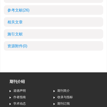
参考文献
(26)
相关文章
施引文献
资源附件
(0)
期刊介绍
道德声明
期刊简介
作者指南
收录与指标
学术动态
期刊订阅