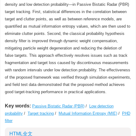
density and low detection probability—in Passive Bistatic Radar (PBR)
target tracking. First, statistical differences in the correlation between
target and clutter points, as well as between reference models, are
quantified as mutual information entropy values, which are then used to
eliminate clutter points. Second, the classical probability hypothesis
density filter is improved through dynamic weight compensation,
mitigating particle weight degeneration and reducing the deletion of
false targets. This approach effectively resolves issues such as track
fragmentation and target loss caused by discontinuous measurements
with random intervals under low detection probability. The effectiveness
of the proposed framework was verified through simulation experiments,
and field test data demonstrated that the proposed method achieves
good target-tracking performance in practical applications.
Key words:
Passive Bistatic Radar (PBR)
/
Low detection
probability
/
Target tracking
/
Mutual Information Entropy (MIE)
/
PHD
filter
HTML全文