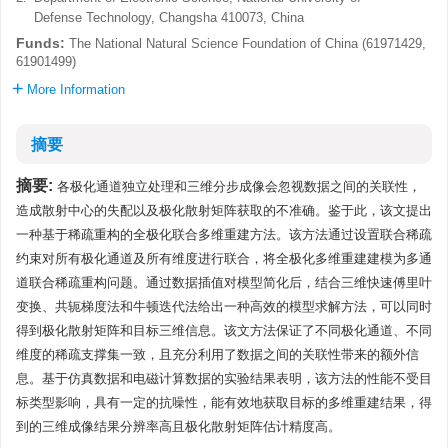
Defense Technology, Changsha 410073, China
Funds:
The National Natural Science Foundation of China (61971429,
61901499)
More Information
摘要
摘要:
各极化通道独立处理和三维分步成像会忽视数据之间的关联性，
造成散射中心的失配以及极化散射矩阵获取的不准确。鉴于此，该文提出
一种基于稀疏重构的全极化联合多维重建方法。该方法通过设置联合稀疏
约束对所有极化通道及所有维度进行联合，将全极化多维重建建模为多通
道联合稀疏重构问题。通过数据插值对模型简化后，结合三维快速傅里叶
变换、共轭梯度法和牛顿迭代法给出一种高效的模型求解方法，可以同时
得到极化散射矩阵和目标三维信息。该文方法保证了不同极化通道、不同
维度的稀疏支撑集一致，且充分利用了数据之间的关联性带来的额外信
息。基于仿真数据和电磁计算数据的实验结果表明，该方法的性能不受目
标类型影响，具有一定的抗噪性，能有效地获取目标的多维重建结果，得
到的三维成像结果分辨率高且极化散射矩阵估计精度高。