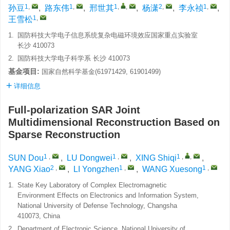
1
,
1
,
1
,
,
2
,
1
,
孙豆
,
路东伟
,
邢世其
,
杨潇
,
李永祯
,
1
,
王雪松
1.
国防科技大学电子信息系统复杂电磁环境效应国家重点实验室
长沙 410073
2.
国防科技大学电子科学系 长沙 410073
基金项目:
国家自然科学基金(61971429, 61901499)
详细信息
Full-polarization SAR Joint
Multidimensional Reconstruction Based on
Sparse Reconstruction
1
,
1
,
1
,
,
SUN Dou
,
LU Dongwei
,
XING Shiqi
,
2
,
1
,
1
,
YANG Xiao
,
LI Yongzhen
,
WANG Xuesong
1.
State Key Laboratory of Complex Electromagnetic
Environment Effects on Electronics and Information System,
National University of Defense Technology, Changsha
410073, China
2.
Department of Electronic Science, National University of