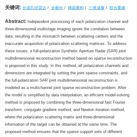
关键词:
合成孔径雷达
/
全极化
/
稀疏重构
/
三维成像
/
联合重建
Abstract:
Independent processing of each polarization channel and
three-dimensional multistage imaging ignore the correlation between
data, resulting in the mismatch between scattering centers and the
inaccurate acquisition of polarization scattering matrices. To address
these issues, a full-polarization Synthetic Aperture Radar (SAR) joint
multidimensional reconstruction method based on sparse reconstruction
is proposed in this study. In this method, all polarization channels and
dimensions are integrated by setting the joint sparse constraints, and
the full-polarization SAR joint multidimensional reconstruction is
modeled as a multichannel joint sparse reconstruction problem. After
the model is simplified by data interpolation, an efficient model-solving
method is proposed by combining the three-dimensional fast Fourier
transform, conjugate gradient method, and Newton iteration method,
where the polarization scattering matrix and three-dimensional
information of the target can be obtained at the same time. The
proposed method ensures that the sparse support sets of different