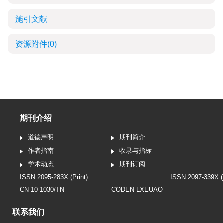
施引文献
资源附件
(0)
期刊介绍
道德声明
期刊简介
作者指南
收录与指标
学术动态
期刊订阅
ISSN 2095-283X (Print)
ISSN 2097-339X (
CN 10-1030/TN
CODEN LXEUAO
联系我们