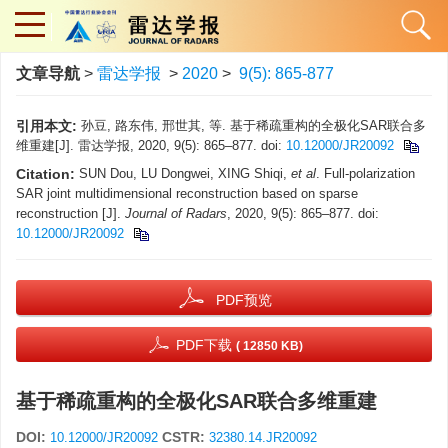
文章导航
>
雷达学报
>
2020
>
9(5): 865-877
引用本文:
孙豆, 路东伟, 邢世其, 等. 基于稀疏重构的全极化SAR联合多
维重建[J]. 雷达学报, 2020, 9(5): 865–877. doi:
10.12000/JR20092
Citation:
SUN Dou, LU Dongwei, XING Shiqi,
et al
. Full-polarization
SAR joint multidimensional reconstruction based on sparse
reconstruction [J].
Journal of Radars
, 2020, 9(5): 865–877. doi:
10.12000/JR20092
PDF预览
PDF下载
( 12850 KB)
基于稀疏重构的全极化SAR联合多维重建
DOI:
CSTR:
10.12000/JR20092
32380.14.JR20092