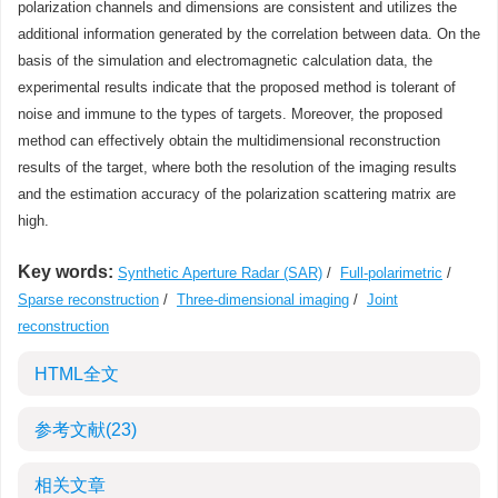
polarization channels and dimensions are consistent and utilizes the
additional information generated by the correlation between data. On the
basis of the simulation and electromagnetic calculation data, the
experimental results indicate that the proposed method is tolerant of
noise and immune to the types of targets. Moreover, the proposed
method can effectively obtain the multidimensional reconstruction
results of the target, where both the resolution of the imaging results
and the estimation accuracy of the polarization scattering matrix are
high.
Key words:
Synthetic Aperture Radar (SAR)
/
Full-polarimetric
/
Sparse reconstruction
/
Three-dimensional imaging
/
Joint
reconstruction
HTML全文
参考文献
(23)
相关文章