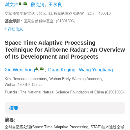
,
谢文冲
,
段克清
,
王永良
空军预警学院雷达兵器运用工程军队重点实验室 武汉 430019
基金项目:
国家自然科学基金（61501506）
详细信息
Space Time Adaptive Processing
Technique for Airborne Radar: An Overview
of Its Development and Prospects
,
Xie Wenchong
,
Duan Keqing
,
Wang Yongliang
Key Research Laboratory, Wuhan Early Warning Academy,
Wuhan 430019, China
Funds:
The National Natural Science Foundation of China (61501506)
摘要
摘要:
空时自适应处理(Space Time Adaptive Processing, STAP)技术通过空域