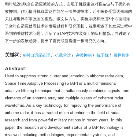
和时域2维联合自适应滤波的方式，实现了机载雷达对强杂波与干扰的有
效抑制。作为提升机载雷达性能的一项关键技术，近年来备受雷达领域的
关注与世界军事强国的重视。该文从方法、实验系统和应用3个方面回顾
了空时自适应处理技术的发展过程和研究现状，着重阐述了其发展过程中
遇到的关键技术问题，介绍了STAP技术在装备上的应用情况，并讨论了
下一步的发展趋势，提出了需要或值得进一步研究的方向。
关键词:
空时自适应处理
/
机载雷达
/
杂波抑制
/
抗干扰
/
目标检测
Abstract:
Used to suppress strong clutter and jamming in airborne radar data,
Space Time Adaptive Processing (STAP) is a multidimensional
adaptive filtering technique that simultaneously combines signals from
elements of an antenna array and multiple pulses of coherent radar
waveforms. As a key technology for improving the performance of
airborne radar, it has attracted much attention in the field of radar
research and from powerful military nations in recent years. In this
paper, the research and development status of STAP technology is
reviewed including methodologies, experimental systems, and