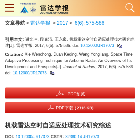
文章导航
>
雷达学报
>
2017
>
6(6): 575-586
引用本文:
谢文冲, 段克清, 王永良. 机载雷达空时自适应处理技术研究综
述[J]. 雷达学报, 2017, 6(6): 575-586.
doi:
10.12000/JR17073
Citation:
Xie Wenchong, Duan Keqing, Wang Yongliang. Space Time
Adaptive Processing Technique for Airborne Radar: An Overview of Its
Development and Prospects[J].
Journal of Radars
, 2017, 6(6): 575-586.
doi:
10.12000/JR17073
PDF预览
PDF下载
( 2316 KB)
机载雷达空时自适应处理技术研究综述
DOI:
CSTR:
10.12000/JR17073
32380.14.JR17073