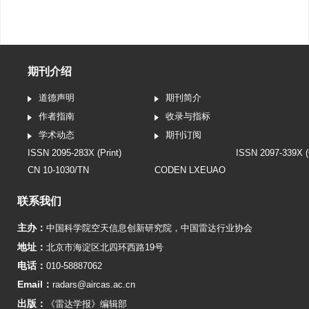
期刊介绍
道德声明
期刊简介
作者指南
收录与指标
学术动态
期刊订阅
ISSN 2095-283X (Print)
ISSN 2097-339X (
CN 10-1030/TN
CODEN LXEUAO
联系我们
主办：
中国科学院空天信息创新研究院
，
中国雷达行业协会
地址：
北京市海淀区北四环西路19号
电话：
010-58887062
Email：
radars@aircas.ac.cn
出版：
《雷达学报》编辑部