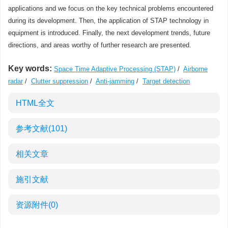
applications and we focus on the key technical problems encountered
during its development. Then, the application of STAP technology in
equipment is introduced. Finally, the next development trends, future
directions, and areas worthy of further research are presented.
Key words:
Space Time Adaptive Processing (STAP)
/
Airborne
radar
/
Clutter suppression
/
Anti-jamming
/
Target detection
HTML全文
参考文献
(101)
相关文章
施引文献
资源附件
(0)