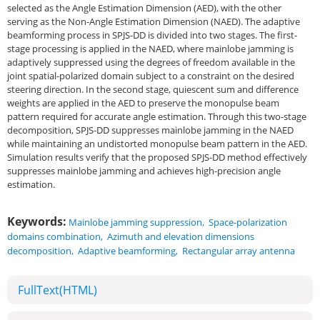
selected as the Angle Estimation Dimension (AED), with the other
serving as the Non-Angle Estimation Dimension (NAED). The adaptive
beamforming process in SPJS-DD is divided into two stages. The first-
stage processing is applied in the NAED, where mainlobe jamming is
adaptively suppressed using the degrees of freedom available in the
joint spatial-polarized domain subject to a constraint on the desired
steering direction. In the second stage, quiescent sum and difference
weights are applied in the AED to preserve the monopulse beam
pattern required for accurate angle estimation. Through this two-stage
decomposition, SPJS-DD suppresses mainlobe jamming in the NAED
while maintaining an undistorted monopulse beam pattern in the AED.
Simulation results verify that the proposed SPJS-DD method effectively
suppresses mainlobe jamming and achieves high-precision angle
estimation.
Keywords:
Mainlobe jamming suppression
,
Space-polarization
domains combination
,
Azimuth and elevation dimensions
decomposition
,
Adaptive beamforming
,
Rectangular array antenna
FullText(HTML)