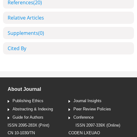
References
(20)
Relative Articles
Supplements
(0)
Cited By
About Journal
Publishing Ethics
Journal Insights
Abstracting & Indexing
Peer Review Policies
Guide for Authors
Conference
ISSN 2095-283X (Print)
ISSN 2097-339X (Online)
CN 10-1030/TN
CODEN LXEUAO