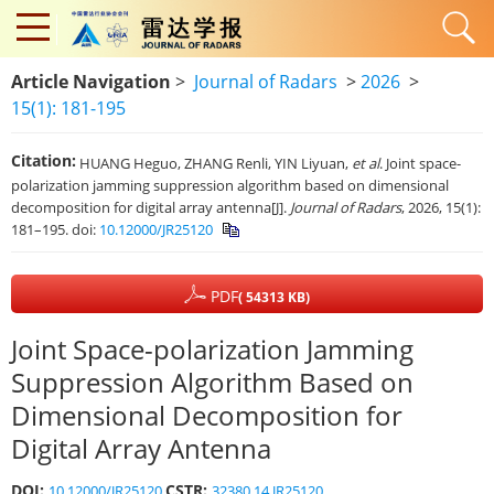
Article Navigation
>
Journal of Radars
>
2026
>
15(1): 181-195
Citation:
HUANG Heguo, ZHANG Renli, YIN Liyuan,
et al
. Joint space-
polarization jamming suppression algorithm based on dimensional
decomposition for digital array antenna[J].
Journal of Radars
, 2026, 15(1):
181–195. doi:
10.12000/JR25120
PDF
( 54313 KB)
Joint Space-polarization Jamming
Suppression Algorithm Based on
Dimensional Decomposition for
Digital Array Antenna
DOI:
CSTR:
10.12000/JR25120
32380.14.JR25120