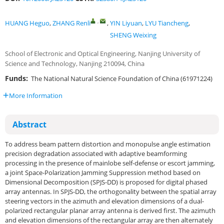
,
HUANG Heguo
,
ZHANG Renli
,
YIN Liyuan
,
LYU Tiancheng
,
SHENG Weixing
School of Electronic and Optical Engineering, Nanjing University of
Science and Technology, Nanjing 210094, China
Funds:
The National Natural Science Foundation of China (61971224)
More Information
Abstract
To address beam pattern distortion and monopulse angle estimation
precision degradation associated with adaptive beamforming
processing in the presence of mainlobe self-defense or escort jamming,
a joint Space-Polarization Jamming Suppression method based on
Dimensional Decomposition (SPJS-DD) is proposed for digital phased
array antennas. In SPJS-DD, the orthogonality between the spatial array
steering vectors in the azimuth and elevation dimensions of a dual-
polarized rectangular planar array antenna is derived first. The azimuth
and elevation dimensions of the rectangular array are then alternately