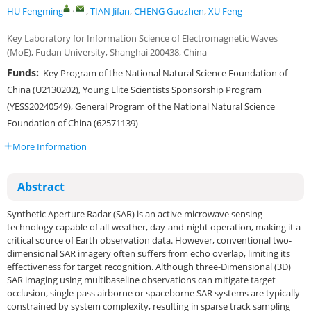
,
HU Fengming
,
TIAN Jifan
,
CHENG Guozhen
,
XU Feng
Key Laboratory for Information Science of Electromagnetic Waves
(MoE), Fudan University, Shanghai 200438, China
Funds:
Key Program of the National Natural Science Foundation of
China (U2130202), Young Elite Scientists Sponsorship Program
(YESS20240549), General Program of the National Natural Science
Foundation of China (62571139)
More Information
Abstract
Synthetic Aperture Radar (SAR) is an active microwave sensing
technology capable of all-weather, day-and-night operation, making it a
critical source of Earth observation data. However, conventional two-
dimensional SAR imagery often suffers from echo overlap, limiting its
effectiveness for target recognition. Although three-Dimensional (3D)
SAR imaging using multibaseline observations can mitigate target
occlusion, single-pass airborne or spaceborne SAR systems are typically
constrained by system complexity, resulting in sparse track sampling