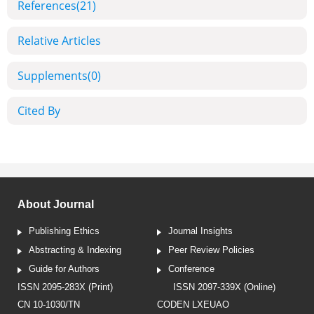
References
(21)
Relative Articles
Supplements
(0)
Cited By
About Journal
Publishing Ethics
Journal Insights
Abstracting & Indexing
Peer Review Policies
Guide for Authors
Conference
ISSN 2095-283X (Print)
ISSN 2097-339X (Online)
CN 10-1030/TN
CODEN LXEUAO