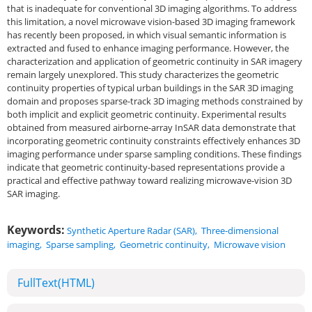
that is inadequate for conventional 3D imaging algorithms. To address
this limitation, a novel microwave vision-based 3D imaging framework
has recently been proposed, in which visual semantic information is
extracted and fused to enhance imaging performance. However, the
characterization and application of geometric continuity in SAR imagery
remain largely unexplored. This study characterizes the geometric
continuity properties of typical urban buildings in the SAR 3D imaging
domain and proposes sparse-track 3D imaging methods constrained by
both implicit and explicit geometric continuity. Experimental results
obtained from measured airborne-array InSAR data demonstrate that
incorporating geometric continuity constraints effectively enhances 3D
imaging performance under sparse sampling conditions. These findings
indicate that geometric continuity-based representations provide a
practical and effective pathway toward realizing microwave-vision 3D
SAR imaging.
Keywords:
Synthetic Aperture Radar (SAR)
,
Three-dimensional
imaging
,
Sparse sampling
,
Geometric continuity
,
Microwave vision
FullText(HTML)