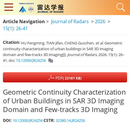
Article Navigation
>
Journal of Radars
>
2026
>
15(1): 26-41
Citation:
HU Fengming, TIAN Jifan, CHENG Guozhen,
et al
. Geometric
continuity characterization of urban buildings in SAR 3D imaging
domain and few-tracks 3D imaging[J].
Journal of Radars
, 2026, 15(1): 26–
41. doi:
10.12000/JR24256
PDF
( 23181 KB)
Geometric Continuity Characterization
of Urban Buildings in SAR 3D Imaging
Domain and Few-tracks 3D Imaging
DOI:
CSTR:
10.12000/JR24256
32380.14.JR24256