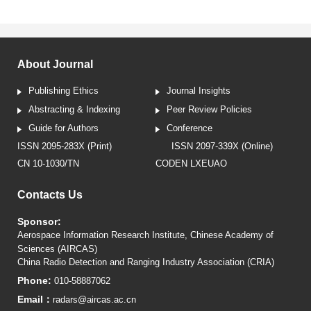
About Journal
Publishing Ethics
Journal Insights
Abstracting & Indexing
Peer Review Policies
Guide for Authors
Conference
ISSN 2095-283X (Print)
ISSN 2097-339X (Online)
CN 10-1030/TN
CODEN LXEUAO
Contacts Us
Sponsor:
Aerospace Information Research Institute, Chinese Academy of
Sciences (AIRCAS)
China Radio Detection and Ranging Industry Association (CRIA)
Phone:
010-58887062
Email：
radars@aircas.ac.cn