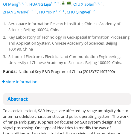
1, 2, 3
1, 2, 3
,
,
1, 2, 3
QI Meng
,
HUANG Lijia
,
QIU Xiaolan
,
1, 2, 3
1, 2, 3
1, 2
ZHANG Wenyi
,
HU Yuxin
,
CHU Qingwei
1.
Aerospace Information Research Institute, Chinese Academy of
Science, Beijing 100094, China
2.
Key Laboratory of Technology in Geo-spatial Information Processing
and Application System, Chinese Academy of Sciences, Beijing
100190, China
3.
School of Electronic, Electrical and Communication Engineering,
University of Chinese Academy of Sciences, Beijing 100049, China
Funds:
National Key R&D Program of China (2018YFC1407200)
More Information
Abstract
To a certain extent, SAR images are affected by range ambiguity due to
antenna sidelobe characteristics and pulse operating system. The work
of range ambiguity suppression focuses on SAR system design and
signal processing. One type of idea tries to modify the way of
transmitting and receiving to block the receiving of the ambiguous