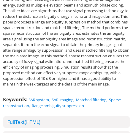
energy, such as multiple elevation beams and azimuth phase coding.
The other ideas are algorithms that use signal processing technology to
reduce the distance ambiguity energy in echo and image domains. This
paper proposes a range ambiguity suppression method that combines
sparse reconstruction and matched filtering. The method performs the
sparse reconstruction of the ambiguity area, estimates the ambiguity
area signal using the ambiguity area image and reconstruction matrix,
separates it from the echo signal to obtain the primary image signal
after range ambiguity suppression, and uses matched filtering to obtain
the main area image. In this method, sparse reconstruction ensures the
accuracy of fuzzy signal estimation, and matched filtering ensures the
efficiency of imaging processing. Simulation results show that the
proposed method can effectively suppress range ambiguity, with a
suppression effect of 10 dB or higher, and it has a good ability to
maintain the weak targets and the details of the main image.
Keywords:
SAR system
,
SAR imaging
,
Matched filtering
,
Sparse
reconstruction
,
Range ambiguity suppression
FullText(HTML)