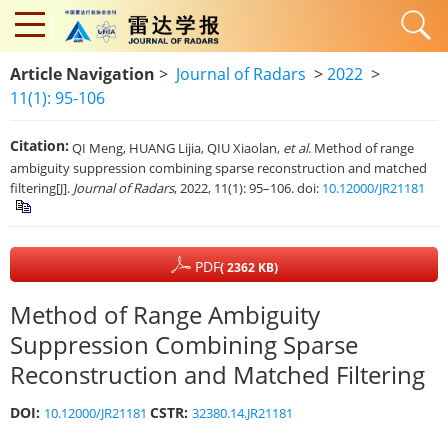
Article Navigation
>
Journal of Radars
>
2022
>
11(1): 95-106
Citation:
QI Meng, HUANG Lijia, QIU Xiaolan,
et al
. Method of range
ambiguity suppression combining sparse reconstruction and matched
filtering[J].
Journal of Radars
, 2022, 11(1): 95–106. doi:
10.12000/JR21181
PDF
( 2362 KB)
Method of Range Ambiguity
Suppression Combining Sparse
Reconstruction and Matched Filtering
DOI:
CSTR:
10.12000/JR21181
32380.14.JR21181