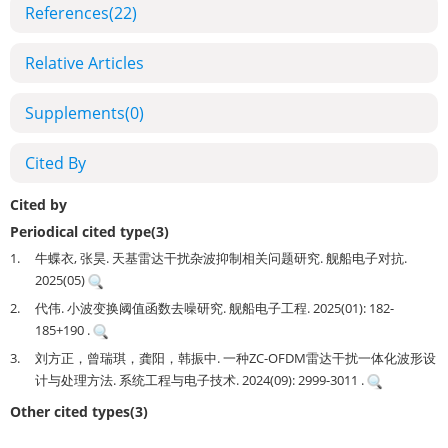
References
(22)
Relative Articles
Supplements
(0)
Cited By
Cited by
Periodical cited type(3)
1.
牛蝶衣, 张昊. 天基雷达干扰杂波抑制相关问题研究. 舰船电子对抗.
2025(05)
2.
代伟. 小波变换阈值函数去噪研究. 舰船电子工程. 2025(01): 182-
185+190 .
3.
刘方正，曾瑞琪，龚阳，韩振中. 一种ZC-OFDM雷达干扰一体化波形设
计与处理方法. 系统工程与电子技术. 2024(09): 2999-3011 .
Other cited types(3)