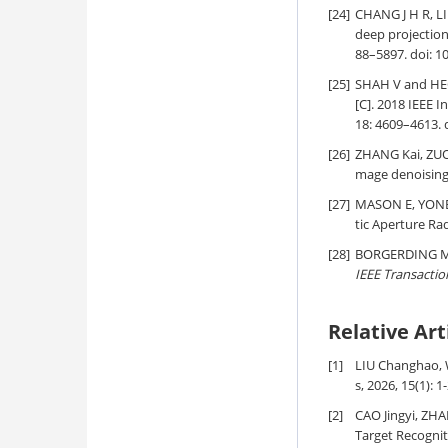
[24]
CHANG J H R, LI
deep projection
88–5897. doi:
10
[25]
SHAH V and HEGD
[C]. 2018 IEEE 
18: 4609–4613. 
[26]
ZHANG Kai, ZU
mage denoising[
[27]
MASON E, YONEL 
tic Aperture Ra
[28]
BORGERDING M, 
IEEE Transactio
Relative Art
[1]
LIU Changhao, 
s, 2026, 15(1): 1
[2]
CAO Jingyi, ZH
Target Recognit