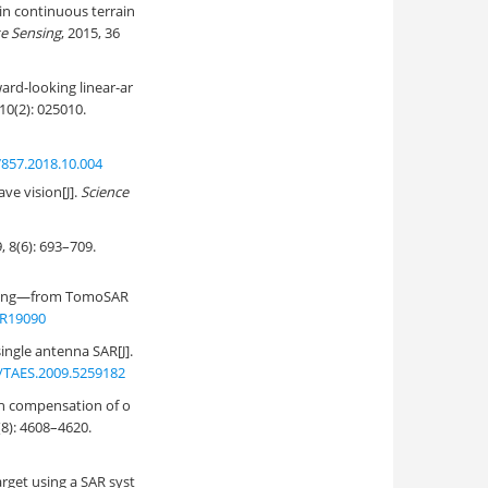
 in continuous terrain
te Sensing
, 2015, 36
ard-looking linear-ar
 10(2): 025010.
7857.2018.10.004
ve vision[J].
Science
: 693–709.
maging—from TomoSAR
JR19090
single antenna SAR[J].
/TAES.2009.5259182
th compensation of o
(8): 4608–4620.
arget using a SAR syst