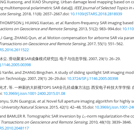
NG Xuesong, and XIAO Shunping. Urban damage level mapping based on co
ng multitemporal polarimetric SAR data[J].
IEEE Journal of Selected Topics in
ote Sensing
, 2018, 11(8): 2657–2667.
doi:
10.1109/JSTARS.2018.2818939
 THOMPSON J, HUANG Xiaotao,
et al
. Random-frequency SAR imaging based
sactions on Geoscience and Remote Sensing
, 2013, 51(2): 983–994.
doi:
10.11
 LI Gang, ZHANG Qun,
et al
. Motion compensation for airborne SAR via param
Transactions on Geoscience and Remote Sensing
, 2017, 55(1): 551–562.
RS.2016.2611522
尘. 滑动聚束SAR成像模式研究[J]. 电子与信息学报, 2007, 29(1): 26–29.
J.1146.2005.00398
anfei, and ZHANG Bingchen. A study of sliding spotlight SAR imaging mode
ion Technology
, 2007, 29(1): 26–29.
doi:
10.3724/SP.J.1146.2005.00398
光才, 等. 一种新的大斜视TOPS SAR全孔径成像方法[J]. 西安电子科技大学学报: 自然
i:
10.3969/j.issn.1001-2400.2015.01.08
henyu, SUN Guangcai,
et al
. Novel full aperture imaging algorithm for highly 
n University
:
Natural Science
, 2015, 42(1): 42–48, 55.
doi:
10.3969/j.issn.1001-24
and BAMLER R. Tomographic SAR inversion by
L
-norm regularization-the c
1
 Transactions on Geoscience and Remote Sensing
, 2010, 48(10): 3839–3846.
RS.2010.2048117