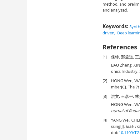
method, and prelimin
and analyzed.
Keywords:
Synth
driven
,
Deep learni
References
[1]
保铮, 邢孟道, 王
BAO Zheng, XIN
onics Industry, 
[2]
HONG Wen, WANG
mber[C]. The 7t
[3]
洪文, 王彦平, 林赟
HONG Wen, WAN
ournal of Radar
[4]
YANG Wei, CHEN 
ssing[J].
IEEE Tr
doi:
10.1109/TG