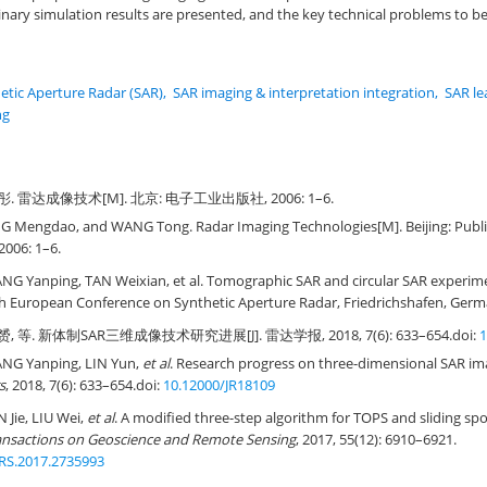
ary simulation results are presented, and the key technical problems to be 
etic Aperture Radar (SAR)
,
SAR imaging & interpretation integration
,
SAR le
ng
彤. 雷达成像技术[M]. 北京: 电子工业出版社, 2006: 1–6.
G Mengdao, and WANG Tong. Radar Imaging Technologies[M]. Beijing: Publis
2006: 1–6.
 Yanping, TAN Weixian, et al. Tomographic SAR and circular SAR experime
h European Conference on Synthetic Aperture Radar, Friedrichshafen, Germa
, 等. 新体制SAR三维成像技术研究进展[J]. 雷达学报, 2018, 7(6): 633–654.
doi:
1
G Yanping, LIN Yun,
et al
. Research progress on three-dimensional SAR im
s
, 2018, 7(6): 633–654.
doi:
10.12000/JR18109
Jie, LIU Wei,
et al
. A modified three-step algorithm for TOPS and sliding sp
ansactions on Geoscience and Remote Sensing
, 2017, 55(12): 6910–6921.
RS.2017.2735993