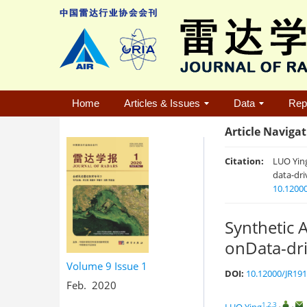
Home
Articles & Issues
Data
Rep
Article Naviga
Citation:
LUO Yin
data-dri
10.1200
Synthetic 
onData-dri
Volume 9
Issue 1
DOI:
10.12000/JR19
Feb. 2020
1,2,3
,
,