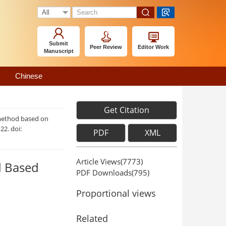
Submit
Peer Review
Editor Work
Manuscript
Chinese
Get Citation
 method based on
122. doi:
PDF
XML
Article Views(
7773
)
d Based
PDF Downloads(
795
)
Proportional views
Related