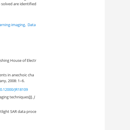
solved are identified
arning-imaging
,
Data
hing House of Electr
nts in anechoic cha
ny, 2008: 1–6.
0.12000/JR18109
aging techniques[J].
J
otlight SAR data proce