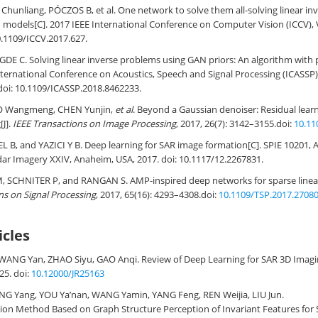
 Chunliang, PÓCZOS B, et al. One network to solve them all-solving linear i
 models[C]. 2017 IEEE International Conference on Computer Vision (ICCV), Ve
.1109/ICCV.2017.627
.
E C. Solving linear inverse problems using GAN priors: An algorithm with
International Conference on Acoustics, Speech and Signal Processing (ICASSP)
doi:
10.1109/ICASSP.2018.8462233
.
O Wangmeng, CHEN Yunjin,
et al
. Beyond a Gaussian denoiser: Residual lear
J].
IEEE Transactions on Image Processing
, 2017, 26(7): 3142–3155.
doi:
10.11
B, and YAZICI Y B. Deep learning for SAR image formation[C]. SPIE 10201, 
dar Imagery XXIV, Anaheim, USA, 2017. doi:
10.1117/12.2267831
.
SCHNITER P, and RANGAN S. AMP-inspired deep networks for sparse linear 
ns on Signal Processing
, 2017, 65(16): 4293–4308.
doi:
10.1109/TSP.2017.2708
icles
WANG Yan, ZHAO Siyu, GAO Anqi.
Review of Deep Learning for SAR 3D Imag
-25.
doi:
10.12000/JR25163
ANG Yang, YOU Ya’nan, WANG Yamin, YANG Feng, REN Weijia, LIU Jun.
ion Method Based on Graph Structure Perception of Invariant Features for