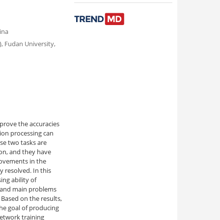
ina
, Fudan University,
mprove the accuracies
tion processing can
ese two tasks are
on, and they have
ovements in the
y resolved. In this
ng ability of
ty and main problems
 Based on the results,
he goal of producing
etwork training