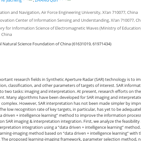
,
NI Jiacheng
,
ZHANG Qun
ation and Navigation, Air Force Engineering University, Xi’an 710077, China
novation Center of Information Sensing and Understanding, Xi’an 710077, Ch
ry for Information Science of Electromagnetic Waves (Ministry of Education)
 China
 Natural Science Foundation of China (61631019, 61971434)
rtant research fields in Synthetic Aperture Radar (SAR) technology is to i
ion, classification, and other parameters of targets of interest. SAR informa
to two tasks: imaging and interpretation. At present, research efforts on th
ent. Many algorithms have been developed for SAR imaging and interpretati
 complex. However, SAR interpretation has not been made simpler by impr
he low recognition rate of key targets, in particular, has yet to be adequatel
a driven + intelligence learning” method to improve the information processi
n SAR imaging & interpretation integration. First, we analyze the feasibili
erpretation integration using a “data driven + intelligence learning” method.
arning-imaging method based on “data driven + intelligence learning” with t
 The proposed learning-imaging framework, parameter selection method, n