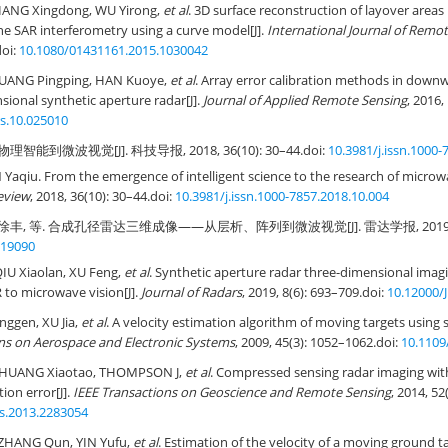
IANG Xingdong, WU Yirong,
et al
. 3D surface reconstruction of layover areas
ine SAR interferometry using a curve model[J].
International Journal of Remo
doi:
10.1080/01431161.2015.1030042
HUANG Pingping, HAN Kuoye,
et al
. Array error calibration methods in downw
sional synthetic aperture radar[J].
Journal of Applied Remote Sensing
, 2016,
rs.10.025010
理智能到微波视觉[J]. 科技导报, 2018, 36(10): 30–44.
doi:
10.3981/j.issn.1000-
 Yaqiu. From the emergence of intelligent science to the research of microwa
eview
, 2018, 36(10): 30–44.
doi:
10.3981/j.issn.1000-7857.2018.10.004
徐丰, 等. 合成孔径雷达三维成像——从层析、阵列到微波视觉[J]. 雷达学报, 2019, 8(6)
R19090
IU Xiaolan, XU Feng,
et al
. Synthetic aperture radar three-dimensional i
 to microwave vision[J].
Journal of Radars
, 2019, 8(6): 693–709.
doi:
10.12000/
nggen, XU Jia,
et al
. A velocity estimation algorithm of moving targets using 
ns on Aerospace and Electronic Systems
, 2009, 45(3): 1052–1062.
doi:
10.1109
 HUANG Xiaotao, THOMPSON J,
et al
. Compressed sensing radar imaging wi
ion error[J].
IEEE Transactions on Geoscience and Remote Sensing
, 2014, 52
rs.2013.2283054
 ZHANG Qun, YIN Yufu,
et al
. Estimation of the velocity of a moving ground t