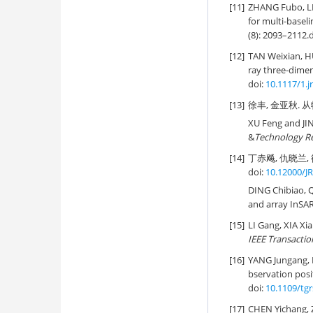
[11]
ZHANG Fubo, L
for multi-basel
(8): 2093–2112.
[12]
TAN Weixian, 
ray three-dimen
doi:
10.1117/1.j
[13]
徐丰, 金亚秋. 从物
XU Feng and JIN
&
Technology R
[14]
丁赤飚, 仇晓兰, 
doi:
10.12000/J
DING Chibiao, Q
and array InSAR
[15]
LI Gang, XIA Xia
IEEE Transactio
[16]
YANG Jungang,
bservation posit
doi:
10.1109/tg
[17]
CHEN Yichang,