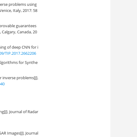
nverse problems using
nice, Italy, 2017: 58
 provable guarantees
, Calgary, Canada, 20
ning of deep CNN for i
09/TIP.2017.2662206
Algorithms for Synthe
inverse problems[J].
040
ing
[J]. Journal of Radar
 SAR Images
[J]. Journal