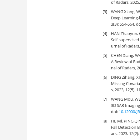
of Radars, 2025,
[3]
WANG Xiang, W
Deep Learning-
3(3): 554-564.
do
[4]
HAN Zhaoyun, C
Self-supervise
urnal of Radars,
[5]
CHEN Xiang, WA
A Review of Ra
nal of Radars, 2
[6]
DING Zihang, X
Missing Covari
s, 2023, 12(5): 
[7]
WANG Mou, WEI 
3D SAR Imaging
doi:
10.12000/J
[8]
HE Mi, PING Qi
Fall Detection
ars, 2023, 12(2)