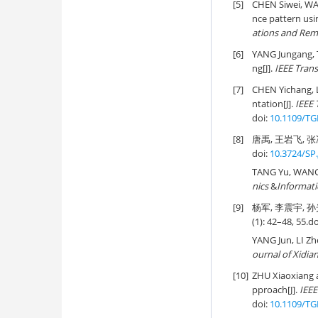
[5]
CHEN Siwei, WA
nce pattern usi
ations and Rem
[6]
YANG Jungang,
ng[J].
IEEE Tran
[7]
CHEN Yichang,
ntation[J].
IEEE 
doi:
10.1109/TG
[8]
唐禹, 王岩飞, 张冰
doi:
10.3724/SP.
TANG Yu, WANG Y
nics
&
Informat
[9]
杨军, 李震宇, 孙
(1): 42–48, 55.
do
YANG Jun, LI Z
ournal of Xidia
[10]
ZHU Xiaoxiang 
pproach[J].
IEEE
doi:
10.1109/TG