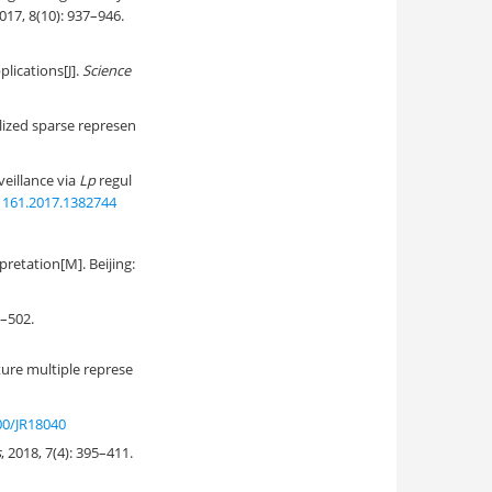
2017, 8(10): 937–946.
ications[J].
Science
ized sparse represen
eillance via
Lp
regul
1161.2017.1382744
retation[M]. Beijing:
502.
ure multiple represe
00/JR18040
s
, 2018, 7(4): 395–411.