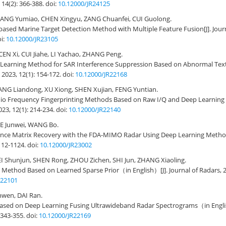
 14(2): 366-388.
doi:
10.12000/JR24125
ANG Yumiao, CHEN Xingyu, ZANG Chuanfei, CUI Guolong.
based Marine Target Detection Method with Multiple Feature Fusion
[J]. Jou
i:
10.12000/JR23105
EN Xi, CUI Jiahe, LI Yachao, ZHANG Peng.
d Learning Method for SAR Interference Suppression Based on Abnormal Tex
 2023, 12(1): 154-172.
doi:
10.12000/JR22168
NG Liandong, XU Xiong, SHEN Xujian, FENG Yuntian.
dio Frequency Fingerprinting Methods Based on Raw I/Q and Deep Learnin
023, 12(1): 214-234.
doi:
10.12000/JR22140
IE Junwei, WANG Bo.
ance Matrix Recovery with the FDA-MIMO Radar Using Deep Learning Meth
1112-1124.
doi:
10.12000/JR23002
Shunjun, SHEN Rong, ZHOU Zichen, SHI Jun, ZHANG Xiaoling.
 Method Based on Learned Sparse Prior（in English）
[J]. Journal of Radars, 
R22101
nwen, DAI Ran.
 Based on Deep Learning Fusing Ultrawideband Radar Spectrograms（in Eng
: 343-355.
doi:
10.12000/JR22169