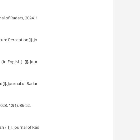
rnal of Radars, 2024, 1
ture Perception
[J]. Jo
g（in English）
[J]. Jour
od
[J]. Journal of Radar
2023, 12(1): 36-52.
lish）
[J]. Journal of Rad