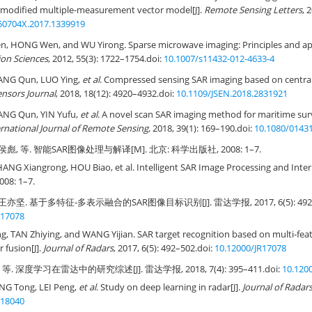
 modified multiple-measurement vector model[J].
Remote Sensing Letters
, 
50704X.2017.1339919
, HONG Wen, and WU Yirong. Sparse microwave imaging: Principles and appl
ion Sciences
, 2012, 55(3): 1722–1754.
doi:
10.1007/s11432-012-4633-4
HANG Qun, LUO Ying,
et al
. Compressed sensing SAR imaging based on central
ensors Journal
, 2018, 18(12): 4920–4932.
doi:
10.1109/JSEN.2018.2831921
HANG Qun, YIN Yufu,
et al
. A novel scan SAR imaging method for maritime surv
ernational Journal of Remote Sensing
, 2018, 39(1): 169–190.
doi:
10.1080/0143
侯彪, 等. 智能SAR图像处理与解译[M]. 北京: 科学出版社, 2008: 1–7.
HANG Xiangrong, HOU Biao, et al. Intelligent SAR Image Processing and Interp
008: 1–7.
王亦坚. 基于多特征-多表示融合的SAR图像目标识别[J]. 雷达学报, 2017, 6(5): 492–
R17078
 TAN Zhiying, and WANG Yijian. SAR target recognition based on multi-feat
r fusion[J].
Journal of Radars
, 2017, 6(5): 492–502.
doi:
10.12000/JR17078
 等. 深度学习在雷达中的研究综述[J]. 雷达学报, 2018, 7(4): 395–411.
doi:
10.120
NG Tong, LEI Peng,
et al
. Study on deep learning in radar[J].
Journal of Radar
R18040