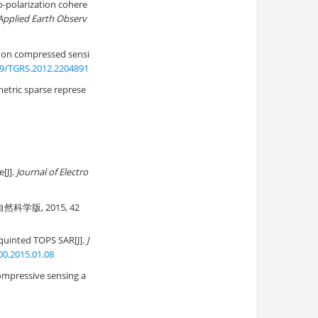
-polarization cohere
 Applied Earth Observ
 on compressed sensi
09/TGRS.2012.2204891
etric sparse represe
[J].
Journal of Electro
科学版, 2015, 42
squinted TOPS SAR[J].
J
00.2015.01.08
ompressive sensing a