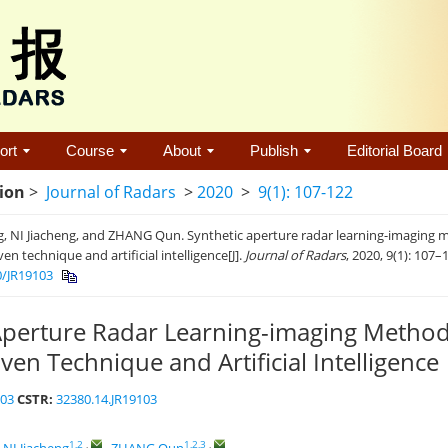
ort
Course
About
Publish
Editorial Board
tion
>
Journal of Radars
>
2020
>
9(1): 107-122
g, NI Jiacheng, and ZHANG Qun. Synthetic aperture radar learning-imaging
ven technique and artificial intelligence[J].
Journal of Radars
, 2020, 9(1): 107–
0/JR19103
Aperture Radar Learning-imaging Metho
ven Technique and Artificial Intelligence
103
CSTR:
32380.14.JR19103
1,2
,
1,2,3
,