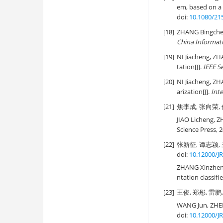
em, based on a
doi:
10.1080/21
[18]
ZHANG Bingchen
China Informat
[19]
NI Jiacheng, Z
tation[J].
IEEE S
[20]
NI Jiacheng, Z
arization[J].
Int
[21]
焦李成, 张向荣, 
JIAO Licheng, Z
Science Press, 2
[22]
张新征, 谭志颖, 
doi:
10.12000/J
ZHANG Xinzheng,
ntation classifie
[23]
王俊, 郑彤, 雷鹏,
WANG Jun, ZHE
doi:
10.12000/J