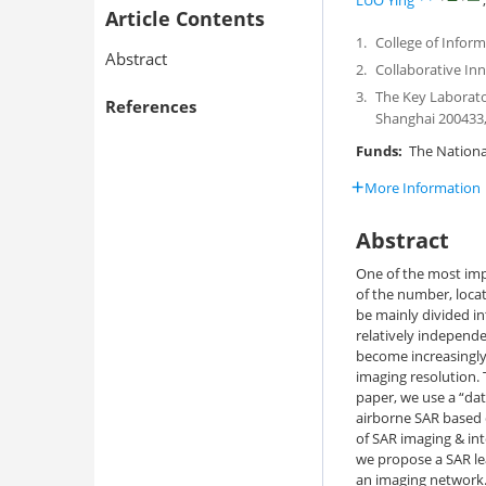
LUO Ying
Article Contents
1.
College of Inform
Abstract
2.
Collaborative In
3.
The Key Laborato
References
Shanghai 200433,
Funds:
The National
More Information
Abstract
One of the most impo
of the number, locat
be mainly divided in
relatively independ
become increasingly
imaging resolution. T
paper, we use a “dat
airborne SAR based o
of SAR imaging & int
we propose a SAR le
an imaging network.