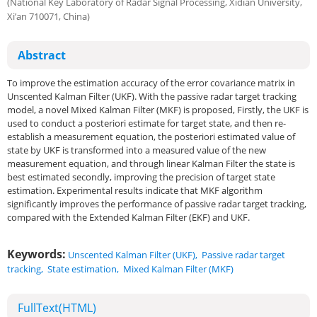
(National Key Laboratory of Radar Signal Processing, Xidian University,
Xi’an 710071, China)
Abstract
To improve the estimation accuracy of the error covariance matrix in
Unscented Kalman Filter (UKF). With the passive radar target tracking
model, a novel Mixed Kalman Filter (MKF) is proposed, Firstly, the UKF is
used to conduct a posteriori estimate for target state, and then re-
establish a measurement equation, the posteriori estimated value of
state by UKF is transformed into a measured value of the new
measurement equation, and through linear Kalman Filter the state is
best estimated secondly, improving the precision of target state
estimation. Experimental results indicate that MKF algorithm
significantly improves the performance of passive radar target tracking,
compared with the Extended Kalman Filter (EKF) and UKF.
Keywords:
Unscented Kalman Filter (UKF)
,
Passive radar target
tracking
,
State estimation
,
Mixed Kalman Filter (MKF)
FullText(HTML)