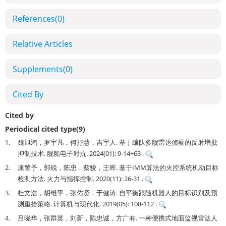
References
(0)
Relative Articles
Supplements
(0)
Cited By
Cited by
Periodical cited type(9)
1.
魏旭鸿，罗宇凡，何抒慧，吉宇人. 基于编队多舰雷达侦察的反射增批
抑制技术. 舰船电子对抗. 2024(01): 9-14+63 .
2.
康警予，郭锐，陈忠，蔡骏，王晖. 基于IMM算法的火控系统机动目标
检测方法. 火力与指挥控制. 2020(11): 26-31 .
3.
杜文浩，胡维平，张佑贤，于健涛. 自平衡跟随机器人的目标识别及预
测重拾策略. 计算机与现代化. 2019(05): 108-112 .
4.
吕晓华，张群英，刘新，陈忠诚，方广有. 一种便携式地面监视雷达人