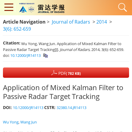
Article Navigation
>
Journal of Radars
>
2014
>
3(6): 652-659
Citation:
Wu Yong, Wang Jun. Application of Mixed Kalman Filter to
Passive Radar Target Tracking[J].
Journal of Radars
, 2014, 3(6): 652-659.
doi:
10.12000/JR14113
PDF
( 782 KB)
Application of Mixed Kalman Filter to
Passive Radar Target Tracking
DOI:
CSTR:
10.12000/JR14113
32380.14.JR14113
Wu Yong
,
Wang Jun