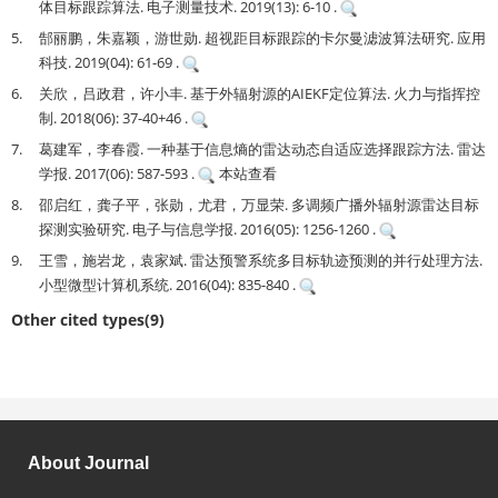
体目标跟踪算法. 电子测量技术. 2019(13): 6-10 .
5.
郜丽鹏，朱嘉颖，游世勋. 超视距目标跟踪的卡尔曼滤波算法研究. 应用
科技. 2019(04): 61-69 .
6.
关欣，吕政君，许小丰. 基于外辐射源的AIEKF定位算法. 火力与指挥控
制. 2018(06): 37-40+46 .
7.
葛建军，李春霞. 一种基于信息熵的雷达动态自适应选择跟踪方法. 雷达
学报. 2017(06): 587-593 .
本站查看
8.
邵启红，龚子平，张勋，尤君，万显荣. 多调频广播外辐射源雷达目标
探测实验研究. 电子与信息学报. 2016(05): 1256-1260 .
9.
王雪，施岩龙，袁家斌. 雷达预警系统多目标轨迹预测的并行处理方法.
小型微型计算机系统. 2016(04): 835-840 .
Other cited types(9)
About Journal