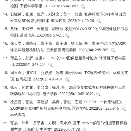
检测. 工程科学学报. 2023(10): 1684-1692 .
14.
石晓荣，张康，倪亮，刘泽文，姜丰，陈鑫. 复杂环境下少样本域自适
应雷达RD智能识别技术. 航天控制. 2023(04): 20-26 .
15.
黄强，王钰宁，刘晓霞，胡云冰. 改进YOLOv3-SPP的SAR图像舰船目标
检测. 遥感信息. 2023(05): 57-65 .
16.
张天文，张晓玲，胥小我，邵子康，曾天娇. 基于显著性CNN的SAR图
像靠岸舰船检测方法. 空天预警研究学报. 2023(04): 285-289 .
17.
谭显东，彭辉. 改进YOLOv5的SAR图像舰船目标检测. 计算机工程与应
用. 2022(04): 247-254 .
18.
周玉金，谢宜壮，乔婷婷，冯杏. 基于Jetson TX2的SAR船只目标检测实
现. 信号处理. 2022(02): 426-431 .
19.
张云，化青龙，姜义成，徐丹. 基于混合型复数域卷积神经网络的三维
转动舰船目标识别. 电子学报. 2022(05): 1042-1049 .
20.
徐昌贵，张波，高建威，吴樊，张红，王超. FCOSR：一种无锚框的
SAR图像任意朝向船舶目标检测网络. 雷达学报. 2022(03): 335-346 .
本站查看
21.
张晨，叶舟，吕宇宙，方明，高永婵. 基于ResNet的智能恒虚警目标检
测方法. 上海航天(中英文). 2022(05): 71-78 .