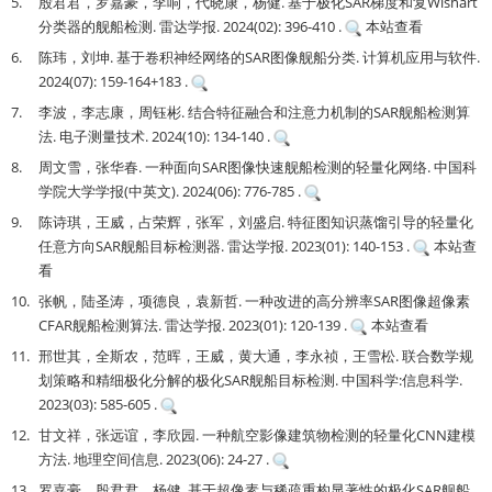
5.
殷君君，罗嘉豪，李响，代晓康，杨健. 基于极化SAR梯度和复Wishart
分类器的舰船检测. 雷达学报. 2024(02): 396-410 .
本站查看
6.
陈玮，刘坤. 基于卷积神经网络的SAR图像舰船分类. 计算机应用与软件.
2024(07): 159-164+183 .
7.
李波，李志康，周钰彬. 结合特征融合和注意力机制的SAR舰船检测算
法. 电子测量技术. 2024(10): 134-140 .
8.
周文雪，张华春. 一种面向SAR图像快速舰船检测的轻量化网络. 中国科
学院大学学报(中英文). 2024(06): 776-785 .
9.
陈诗琪，王威，占荣辉，张军，刘盛启. 特征图知识蒸馏引导的轻量化
任意方向SAR舰船目标检测器. 雷达学报. 2023(01): 140-153 .
本站查
看
10.
张帆，陆圣涛，项德良，袁新哲. 一种改进的高分辨率SAR图像超像素
CFAR舰船检测算法. 雷达学报. 2023(01): 120-139 .
本站查看
11.
邢世其，全斯农，范晖，王威，黄大通，李永祯，王雪松. 联合数学规
划策略和精细极化分解的极化SAR舰船目标检测. 中国科学:信息科学.
2023(03): 585-605 .
12.
甘文祥，张远谊，李欣园. 一种航空影像建筑物检测的轻量化CNN建模
方法. 地理空间信息. 2023(06): 24-27 .
13.
罗嘉豪，殷君君，杨健. 基于超像素与稀疏重构显著性的极化SAR舰船