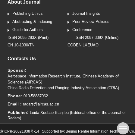
About Journal
Publishing Ethics
Journal Insights
Abstracting & Indexing
Peer Review Policies
Guide for Authors
Conference
ISSN 2095-283X (Print)
ISSN 2097-339X (Online)
CN 10-1030/TN
CODEN LXEUAO
Contacts Us
Sponsor:
Aerospace Information Research Institute, Chinese Academy of
Sciences (AIRCAS)
China Radio Detection and Ranging Industry Association (CRIA)
Phone:
010-58887062
Email：
radars@aircas.ac.cn
Publisher:
Leida Xuebao Bianjibu (Editorial office of the Journal of
Radars)
京ICP备20021838号-14
Supported by:
Beijing Renhe Information Technology Co.