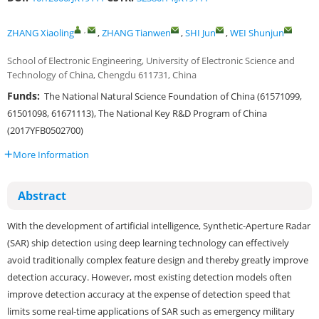
,
ZHANG Xiaoling
,
ZHANG Tianwen
,
SHI Jun
,
WEI Shunjun
School of Electronic Engineering, University of Electronic Science and
Technology of China, Chengdu 611731, China
Funds:
The National Natural Science Foundation of China (61571099,
61501098, 61671113), The National Key R&D Program of China
(2017YFB0502700)
More Information
Abstract
With the development of artificial intelligence, Synthetic-Aperture Radar
(SAR) ship detection using deep learning technology can effectively
avoid traditionally complex feature design and thereby greatly improve
detection accuracy. However, most existing detection models often
improve detection accuracy at the expense of detection speed that
limits some real-time applications of SAR such as emergency military