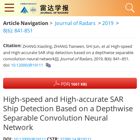
Article Navigation
>
Journal of Radars
>
2019
>
8(6): 841-851
Citation:
ZHANG Xiaoling, ZHANG Tianwen, SHI Jun,
et al
. High-speed
and High-accurate SAR ship detection based on a depthwise separable
convolution neural network[J].
Journal of Radars
, 2019, 8(6): 841–851.
doi:
10.12000/JR19111
PDF
( 1661 KB)
High-speed and High-accurate SAR
Ship Detection Based on a Depthwise
Separable Convolution Neural
Network
DOI:
CSTR:
10.12000/JR19111
32380.14.JR19111