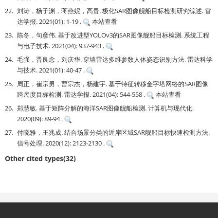
22.
刘涛，杨子渊，蒋燕妮，高贵. 极化SAR图像舰船目标检测研究综述. 雷
达学报. 2021(01): 1-19 .
本站查看
23.
陈冬，句彦伟. 基于改进型YOLOv3的SAR图像舰船目标检测. 系统工程
与电子技术. 2021(04): 937-943 .
24.
毛强，晋良念，刘庆华. 穿墙雷达多维参数人体姿态识别方法. 雷达科学
与技术. 2021(01): 40-47 .
25.
周正，崔宗勇，曹宗杰，杨建宇. 基于特征转移金字塔网络的SAR图像
跨尺度目标检测. 雷达学报. 2021(04): 544-558 .
本站查看
26.
郑慧敏. 基于矩阵分解的海洋SAR图像舰船检测. 计算机与现代化.
2020(09): 89-94 .
27.
付晓雅，王兆成. 结合场景分类的近岸区域SAR舰船目标快速检测方法.
信号处理. 2020(12): 2123-2130 .
Other cited types(32)