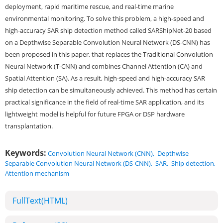
deployment, rapid maritime rescue, and real-time marine
environmental monitoring. To solve this problem, a high-speed and
high-accuracy SAR ship detection method called SARShipNet-20 based
on a Depthwise Separable Convolution Neural Network (DS-CNN) has
been proposed in this paper, that replaces the Traditional Convolution
Neural Network (T-CNN) and combines Channel Attention (CA) and
Spatial Attention (SA). As a result, high-speed and high-accuracy SAR
ship detection can be simultaneously achieved. This method has certain
practical significance in the field of real-time SAR application, and its
lightweight model is helpful for future FPGA or DSP hardware
transplantation.
Keywords:
Convolution Neural Network (CNN)
,
Depthwise
Separable Convolution Neural Network (DS-CNN)
,
SAR
,
Ship detection
,
Attention mechanism
FullText(HTML)