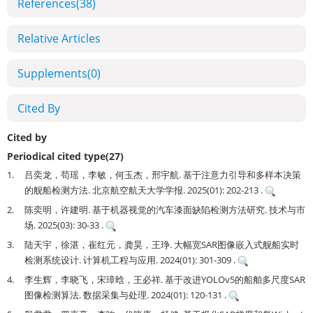
References
(38)
Relative Articles
Supplements
(0)
Cited By
Cited by
Periodical cited type(27)
1.
吕奕龙，苟瑶，李敏，何玉杰，邢宇航. 基于注意力引导和多样本决策
的舰船检测方法. 北京航空航天大学学报. 2025(01): 202-213 .
2.
陈奕明，许建明. 基于机器视觉的汽车漆面缺陷检测方法研究. 技术与市
场. 2025(03): 30-33 .
3.
陆天宇，徐湛，崔红元，龚昊，王琤. 大幅宽SAR图像嵌入式舰船实时
检测系统设计. 计算机工程与应用. 2024(01): 301-309 .
4.
李生辉，李晓飞，宋璋晗，王必祥. 基于改进YOLOv5的船舶多尺度SAR
图像检测算法. 数据采集与处理. 2024(01): 120-131 .