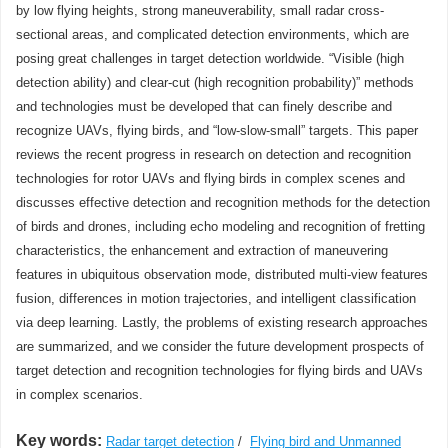
by low flying heights, strong maneuverability, small radar cross-
sectional areas, and complicated detection environments, which are
posing great challenges in target detection worldwide. “Visible (high
detection ability) and clear-cut (high recognition probability)” methods
and technologies must be developed that can finely describe and
recognize UAVs, flying birds, and “low-slow-small” targets. This paper
reviews the recent progress in research on detection and recognition
technologies for rotor UAVs and flying birds in complex scenes and
discusses effective detection and recognition methods for the detection
of birds and drones, including echo modeling and recognition of fretting
characteristics, the enhancement and extraction of maneuvering
features in ubiquitous observation mode, distributed multi-view features
fusion, differences in motion trajectories, and intelligent classification
via deep learning. Lastly, the problems of existing research approaches
are summarized, and we consider the future development prospects of
target detection and recognition technologies for flying birds and UAVs
in complex scenarios.
Key words:
Radar target detection
/
Flying bird and Unmanned