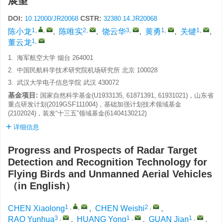
展望
DOI:
CSTR:
10.12000/JR20068
32380.14.JR20068
1
,
,
2
,
3
,
1
,
1
,
陈小龙
,
陈唯实
,
饶云华
,
黄勇
,
关键
,
1
,
董云龙
1.
海军航空大学 烟台 264001
2.
中国民航科学技术研究院机场研究所 北京 100028
3.
武汉大学电子信息学院 武汉 430072
基金项目:
国家自然科学基金(U1933135, 61871391, 61931021)，山东省
重点研发计划(2019GSF111004)，基础加强计划技术领域基金
(2102024)，装发“十三五”领域基金(61404130212)
详细信息
Progress and Prospects of Radar Target
Detection and Recognition Technology for
Flying Birds and Unmanned Aerial Vehicles
（in English）
1
,
,
2
,
CHEN Xiaolong
,
CHEN Weishi
,
3
,
1
,
1
,
RAO Yunhua
,
HUANG Yong
,
GUAN Jian
,