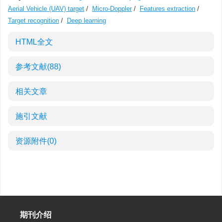
Aerial Vehicle (UAV) target
/
Micro-Doppler
/
Features extraction
/
Target recognition
/
Deep learning
HTML全文
参考文献
(88)
相关文章
施引文献
资源附件
(0)
期刊介绍