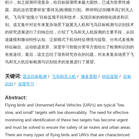
积小，加之探测环境复杂，给目标探测带来极大困扰，已成为世界性难
题。因此迫切需要研发“看得见(检测能力强)、辨得明(识别概率高)”的无人
机、飞鸟等“低慢小”目标监视手段和技术，实现目标的精细化描述和识
别。该文集中对近年来复杂场景下旋翼无人机和飞鸟目标检测与识别技术
的研究进展进行了归纳总结，介绍了飞鸟和无人机探测的主要手段，从回
波建模和微动特性认知、泛探模式下机动特征增强与提取、分布式多视角
特征融合、运动轨迹差异、深度学习智能分类等方面给出了检测和识别的
有效途径。最后，该文总结了现有研究存在的问题，对未来复杂场景下飞
鸟和无人机目标检测与识别技术的发展进行了展望。
关键词:
雷达目标检测
/
飞鸟和无人机
/
微多普勒
/
特征提取
/
目标
识别
/
深度学习
Abstract:
Flying birds and Unmanned Aerial Vehicles (UAVs) are typical “low,
slow, and small” targets with low observability. The need for effective
monitoring and identification of these two targets has become urgent
and must be solved to ensure the safety of air routes and urban areas.
There are many types of flying birds and UAVs that are characterized