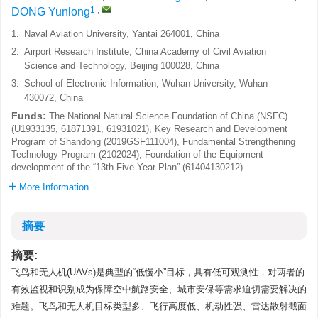
1
,
DONG Yunlong
1.
Naval Aviation University, Yantai 264001, China
2.
Airport Research Institute, China Academy of Civil Aviation
Science and Technology, Beijing 100028, China
3.
School of Electronic Information, Wuhan University, Wuhan
430072, China
Funds:
The National Natural Science Foundation of China (NSFC)
(U1933135, 61871391, 61931021), Key Research and Development
Program of Shandong (2019GSF111004), Fundamental Strengthening
Technology Program (2102024), Foundation of the Equipment
development of the “13th Five-Year Plan” (61404130212)
More Information
摘要
摘要:
飞鸟和无人机(UAVs)是典型的“低慢小”目标，具有低可观测性，对两者的
有效监视和识别成为保障空中航路安全、城市安保等需求迫切需要解决的
难题。飞鸟和无人机目标类型多、飞行高度低、机动性强、雷达散射截面