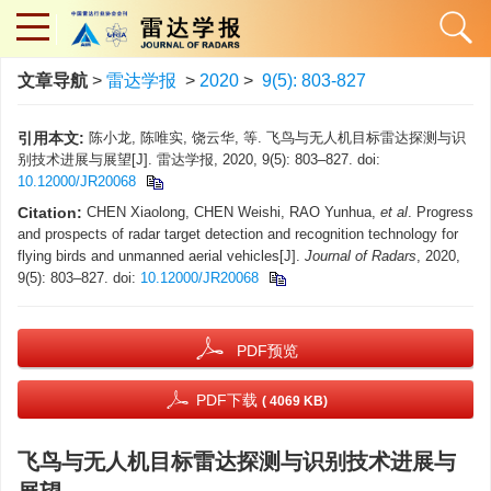
文章导航
>
雷达学报
>
2020
>
9(5): 803-827
引用本文:
陈小龙, 陈唯实, 饶云华, 等. 飞鸟与无人机目标雷达探测与识
别技术进展与展望[J]. 雷达学报, 2020, 9(5): 803–827. doi:
10.12000/JR20068
Citation:
CHEN Xiaolong, CHEN Weishi, RAO Yunhua,
et al
. Progress
and prospects of radar target detection and recognition technology for
flying birds and unmanned aerial vehicles[J].
Journal of Radars
, 2020,
9(5): 803–827. doi:
10.12000/JR20068
PDF预览
PDF下载
( 4069 KB)
飞鸟与无人机目标雷达探测与识别技术进展与