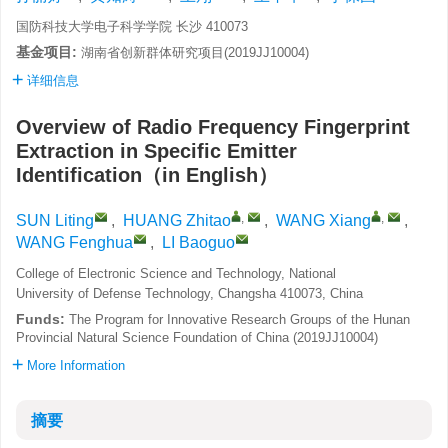
国防科技大学电子科学学院 长沙 410073
基金项目:
湖南省创新群体研究项目(2019JJ10004)
详细信息
Overview of Radio Frequency Fingerprint
Extraction in Specific Emitter
Identification（in English）
,
,
SUN Liting
,
HUANG Zhitao
,
WANG Xiang
,
WANG Fenghua
,
LI Baoguo
College of Electronic Science and Technology, National
University of Defense Technology, Changsha 410073, China
Funds:
The Program for Innovative Research Groups of the Hunan
Provincial Natural Science Foundation of China (2019JJ10004)
More Information
摘要