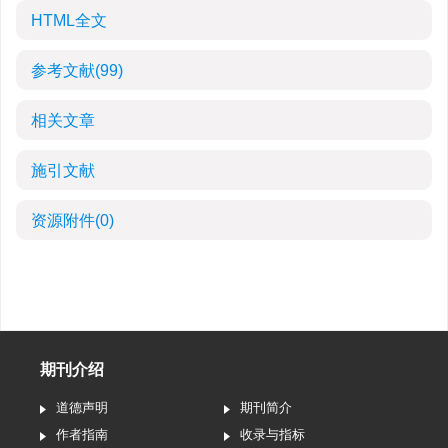
HTML全文
参考文献
(99)
相关文章
施引文献
资源附件
(0)
期刊介绍
道德声明
期刊简介
作者指南
收录与指标