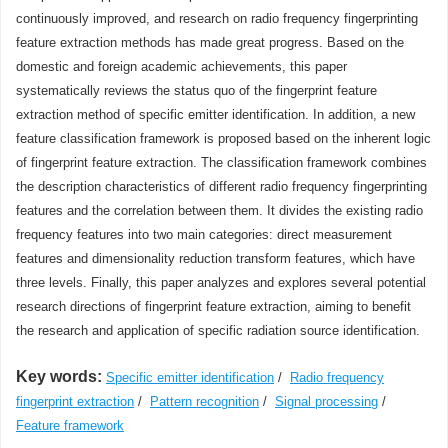
continuously improved, and research on radio frequency fingerprinting
feature extraction methods has made great progress. Based on the
domestic and foreign academic achievements, this paper
systematically reviews the status quo of the fingerprint feature
extraction method of specific emitter identification. In addition, a new
feature classification framework is proposed based on the inherent logic
of fingerprint feature extraction. The classification framework combines
the description characteristics of different radio frequency fingerprinting
features and the correlation between them. It divides the existing radio
frequency features into two main categories: direct measurement
features and dimensionality reduction transform features, which have
three levels. Finally, this paper analyzes and explores several potential
research directions of fingerprint feature extraction, aiming to benefit
the research and application of specific radiation source identification.
Key words:
Specific emitter identification
/
Radio frequency
fingerprint extraction
/
Pattern recognition
/
Signal processing
/
Feature framework