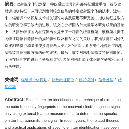
摘要:
辐射源个体识别是一种仅通过信号的外部特征测量手段，提取辐
射源指纹特征，从而识别发射给定信号的特定辐射源个体的技术。近年
来，辐射源个体识别技术相关理论与实践应用不断完善，指纹特征提取方
法的研究取得了较大的进展。该文在分析国内外大量学术研究成果的基础
上，从指纹特征的内在逻辑出发提出了一种新的特征框架。该框架根据不
同特征对辐射源指纹的描述特性以及相互之间的关联，将指纹特征划分为
直接测量特征和降维变换特征两大类共3个层次，并系统性地梳理了辐射
源指纹特征提取方法的研究现状。最后，该文对辐射源指纹特征提取的几
个潜在研究方向进行了分析和展望, 希望对辐射源个体识别的研究和应用
有所裨益。
关键词:
辐射源个体识别
/
指纹特征提取
/
模式识别
/
信号处理
/
特
征框架
Abstract:
Specific emitter identification is a technique of extracting
the radio frequency fingerprints of the received electromagnetic signal
only using external feature measurements to determine the specific
emitter that transmits the signal. In recent years, the related theories
and practical applications of specific emitter identification have been