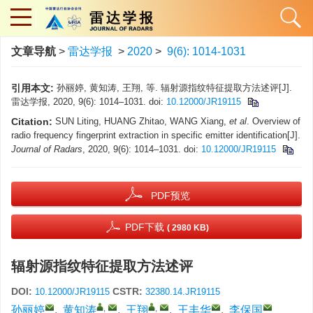
文章导航
>
雷达学报
>
2020
>
9(6): 1014-1031
引用本文:
孙丽婷, 黄知涛, 王翔, 等. 辐射源指纹特征提取方法述评[J].
雷达学报, 2020, 9(6): 1014–1031. doi:
10.12000/JR19115
Citation:
SUN Liting, HUANG Zhitao, WANG Xiang,
et al
. Overview of
radio frequency fingerprint extraction in specific emitter identification[J].
Journal of Radars
, 2020, 9(6): 1014–1031. doi:
10.12000/JR19115
PDF预览
PDF下载
( 2980 KB)
辐射源指纹特征提取方法述评
DOI:
CSTR:
10.12000/JR19115
32380.14.JR19115
,
,
孙丽婷
,
黄知涛
,
王翔
,
王丰华
,
李保国