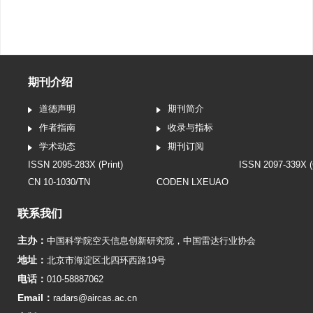
期刊介绍
道德声明
期刊简介
作者指南
收录与指标
学术动态
期刊订阅
ISSN 2095-283X (Print)
ISSN 2097-339X (
CN 10-1030/TN
CODEN LXEUAO
联系我们
主办：
中国科学院空天信息创新研究院
，
中国雷达行业协会
地址：
北京市海淀区北四环西路19号
电话：
010-58887062
Email：
radars@aircas.ac.cn