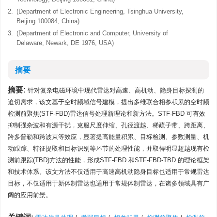
2.
(Department of Electronic Engineering, Tsinghua University,
Beijing 100084, China)
3.
(Department of Electronic and Computer, University of
Delaware, Newark, DE 1976, USA)
摘要
摘要:
针对复杂电磁环境中现代雷达对高速、高机动、隐身目标探测的
迫切需求，该文基于空时频域信号建模，提出多维联合相参积累的空时频
检测前聚焦(STF-FBD)雷达信号处理新理论和新方法。STF-FBD 可有效
抑制强杂波和有源干扰，克服尺度伸缩、孔径渡越、稀疏子带、跨距离、
跨多普勒和跨波束等效应，显著提高能量积累、目标检测、参数测量、机
动跟踪、特征提取和目标识别等环节的处理性能，并取得明显超越现有检
测前跟踪(TBD)方法的性能，形成STF-FBD 和STF-FBD-TBD 的理论框架
和技术体系。该文方法不仅适用于高速高机动隐身目标也适用于常规雷达
目标，不仅适用于新体制雷达也适用于常规体制雷达，在诸多领域具有广
阔的应用前景。