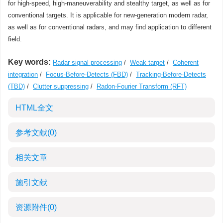
for high-speed, high-maneuverability and stealthy target, as well as for
conventional targets. It is applicable for new-generation modern radar,
as well as for conventional radars, and may find application to different
field.
Key words:
Radar signal processing
/
Weak target
/
Coherent
integration
/
Focus-Before-Detects (FBD)
/
Tracking-Before-Detects
(TBD)
/
Clutter suppressing
/
Radon-Fourier Transform (RFT)
HTML全文
参考文献
(0)
相关文章
施引文献
资源附件
(0)