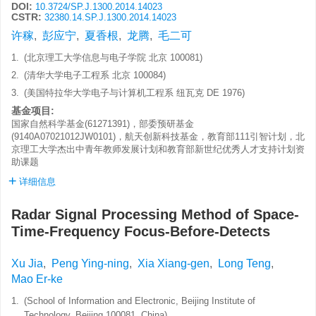
DOI:
10.3724/SP.J.1300.2014.14023
CSTR:
32380.14.SP.J.1300.2014.14023
许稼
,
彭应宁
,
夏香根
,
龙腾
,
毛二可
1.
(北京理工大学信息与电子学院 北京 100081)
2.
(清华大学电子工程系 北京 100084)
3.
(美国特拉华大学电子与计算机工程系 纽瓦克 DE 1976)
基金项目:
国家自然科学基金(61271391)，部委预研基金
(9140A07021012JW0101)，航天创新科技基金，教育部111引智计划，北
京理工大学杰出中青年教师发展计划和教育部新世纪优秀人才支持计划资
助课题
详细信息
Radar Signal Processing Method of Space-
Time-Frequency Focus-Before-Detects
Xu Jia
,
Peng Ying-ning
,
Xia Xiang-gen
,
Long Teng
,
Mao Er-ke
1.
(School of Information and Electronic, Beijing Institute of
Technology, Beijing 100081, China)