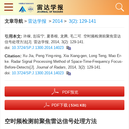
文章导航
>
雷达学报
>
2014
>
3(2): 129-141
引用本文:
许稼, 彭应宁, 夏香根, 龙腾, 毛二可. 空时频检测前聚焦雷达
信号处理方法[J]. 雷达学报, 2014, 3(2): 129-141.
doi:
10.3724/SP.J.1300.2014.14023
Citation:
Xu Jia, Peng Ying-ning, Xia Xiang-gen, Long Teng, Mao Er-
ke. Radar Signal Processing Method of Space-Time-Frequency Focus-
Before-Detects[J].
Journal of Radars
, 2014, 3(2): 129-141.
doi:
10.3724/SP.J.1300.2014.14023
PDF预览
PDF下载
( 5341 KB)
空时频检测前聚焦雷达信号处理方法