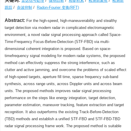
关键词:
雷达信号处理
/
微弱目标
/
相参积累
/
检测前聚焦
/
检测前
跟踪
/
杂波抑制
/
Radon-Fourier 变换(RFT)
Abstract:
For the high-speed, high-maneuverability and stealthy
target detection via modern radar in complicated electromagnetic
environment, a novel radar signal processing approach called Space-
Time-Frequency Focus-Before-Detection (STF-FBD) via multi-
dimensional coherent integration is proposed. Based on space-
timefrequency signal modeling for modern radar systems, the proposed
method can effectively suppress the strong interference, such as
clutter and active jamming, and overcome the problems of scaled effect
of high-speed targets, aperture fill time, sparse frequency sub-band
synthesis, across range units, across Doppler units and across beam
units. The proposed methods improves radar signal processing
performance on the steps like energy integration, target detection,
parameter estimation, maneuver tracking, feature extraction and target
recognition. It also outperforms the existing Track-Before-Detection
(TBD) methods and establish a unified STF-FBD and STF-FBD-TBD
radar signal processing frame work. The proposed method is suitable