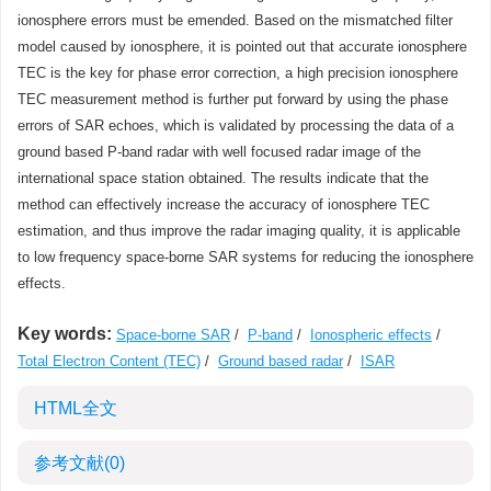
ionosphere errors must be emended. Based on the mismatched filter
model caused by ionosphere, it is pointed out that accurate ionosphere
TEC is the key for phase error correction, a high precision ionosphere
TEC measurement method is further put forward by using the phase
errors of SAR echoes, which is validated by processing the data of a
ground based P-band radar with well focused radar image of the
international space station obtained. The results indicate that the
method can effectively increase the accuracy of ionosphere TEC
estimation, and thus improve the radar imaging quality, it is applicable
to low frequency space-borne SAR systems for reducing the ionosphere
effects.
Key words:
Space-borne SAR
/
P-band
/
Ionospheric effects
/
Total Electron Content (TEC)
/
Ground based radar
/
ISAR
HTML全文
参考文献
(0)