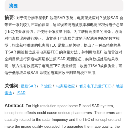
摘要
摘要:
对于高分辨率星载P 波段SAR 系统，电离层效应对P 波段SAR 会
带来一系列较为严重的误差，这些误差与电波频率和电离层积分电子总量
(TEC)值关系密切，并使得图像质量下降。为了获得高质量的图像，必须
对电离层误差进行校正。该文基于电离层导致的匹配滤波失配的数学模
型，指出获得准确的电离层TEC 是校正的关键，提出了一种高精度的基
于SAR 回波相位反演电离层TEC 的测量方法，并利用地基P 波段雷达对
空间目标进行穿透电离层步进频ISAR 观测验证，实测数据处理结果表
明，该方法有效提高了电离层TEC 测量精度，改善了ISAR成像质量，可
适于低频段星载SAR 系统的电离层效应测量与校正应用。
关键词:
星载SAR
/
P 波段
/
电离层效应
/
积分电子总量(TEC)
/
地基
雷达
/
ISAR
Abstract:
For high resolution space-borne P-band SAR system,
ionospheric effects could cause serious phase errors. These errors are
causally related to the radar frequency and the TEC of ionosphere and
make the image quality degraded. To guarantee the image quality, the