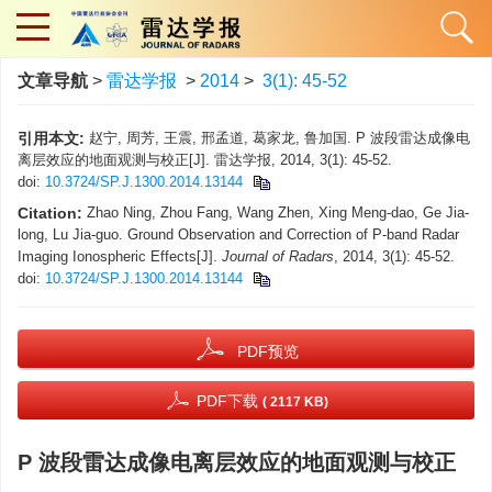
文章导航
>
雷达学报
>
2014
>
3(1): 45-52
引用本文:
赵宁, 周芳, 王震, 邢孟道, 葛家龙, 鲁加国. P 波段雷达成像电
离层效应的地面观测与校正[J]. 雷达学报, 2014, 3(1): 45-52.
doi:
10.3724/SP.J.1300.2014.13144
Citation:
Zhao Ning, Zhou Fang, Wang Zhen, Xing Meng-dao, Ge Jia-
long, Lu Jia-guo. Ground Observation and Correction of P-band Radar
Imaging Ionospheric Effects[J].
Journal of Radars
, 2014, 3(1): 45-52.
doi:
10.3724/SP.J.1300.2014.13144
PDF预览
PDF下载
( 2117 KB)
P 波段雷达成像电离层效应的地面观测与校正