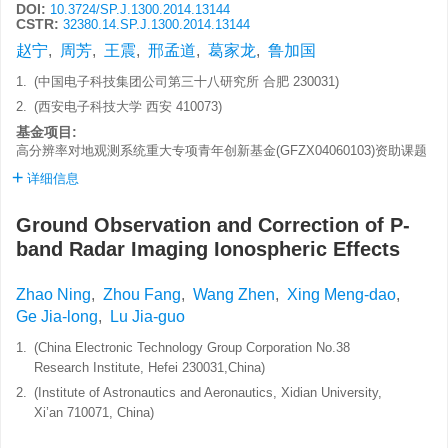
DOI:
10.3724/SP.J.1300.2014.13144
CSTR:
32380.14.SP.J.1300.2014.13144
赵宁
,
周芳
,
王震
,
邢孟道
,
葛家龙
,
鲁加国
1.
(中国电子科技集团公司第三十八研究所 合肥 230031)
2.
(西安电子科技大学 西安 410073)
基金项目:
高分辨率对地观测系统重大专项青年创新基金(GFZX04060103)资助课题
详细信息
Ground Observation and Correction of P-
band Radar Imaging Ionospheric Effects
Zhao Ning
,
Zhou Fang
,
Wang Zhen
,
Xing Meng-dao
,
Ge Jia-long
,
Lu Jia-guo
1.
(China Electronic Technology Group Corporation No.38
Research Institute, Hefei 230031,China)
2.
(Institute of Astronautics and Aeronautics, Xidian University,
Xi’an 710071, China)