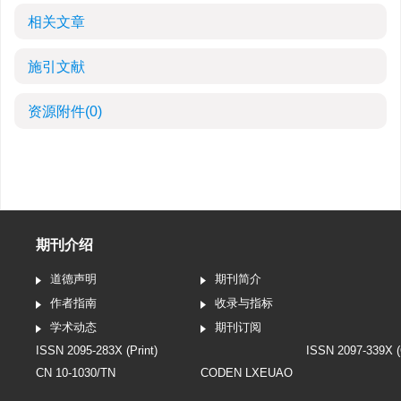
相关文章
施引文献
资源附件
(0)
期刊介绍
道德声明
期刊简介
作者指南
收录与指标
学术动态
期刊订阅
ISSN 2095-283X (Print)
ISSN 2097-339X (
CN 10-1030/TN
CODEN LXEUAO