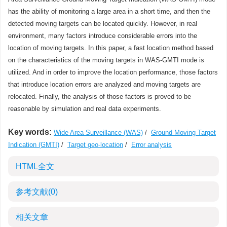
has the ability of monitoring a large area in a short time, and then the
detected moving targets can be located quickly. However, in real
environment, many factors introduce considerable errors into the
location of moving targets. In this paper, a fast location method based
on the characteristics of the moving targets in WAS-GMTI mode is
utilized. And in order to improve the location performance, those factors
that introduce location errors are analyzed and moving targets are
relocated. Finally, the analysis of those factors is proved to be
reasonable by simulation and real data experiments.
Key words:
Wide Area Surveillance (WAS)
/
Ground Moving Target
Indication (GMTI)
/
Target geo-location
/
Error analysis
HTML全文
参考文献
(0)
相关文章