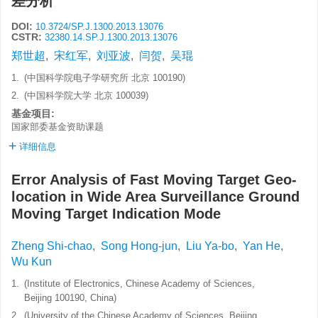
差分析
DOI:
10.3724/SP.J.1300.2013.13076
CSTR:
32380.14.SP.J.1300.2013.13076
郑世超
,
宋红军
,
刘亚波
,
闫贺
,
吴琨
1.
(中国科学院电子学研究所 北京 100190)
2.
(中国科学院大学 北京 100039)
基金项目:
国家部委基金资助课题
详细信息
Error Analysis of Fast Moving Target Geo-
location in Wide Area Surveillance Ground
Moving Target Indication Mode
Zheng Shi-chao
,
Song Hong-jun
,
Liu Ya-bo
,
Yan He
,
Wu Kun
1.
(Institute of Electronics, Chinese Academy of Sciences,
Beijing 100190, China)
2.
(University of the Chinese Academy of Sciences, Beijing