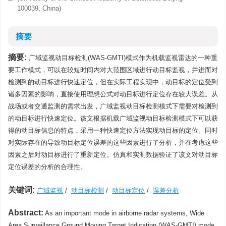
100039, China)
摘要
摘要:
广域监视动目标检测(WAS-GMTI)模式作为机载监视雷达的一种重
要工作模式，可以在较短时间内对大范围区域进行动目标监视，并进而对
检测到的动目标进行快速定位，但在实际工程实现中，动目标的定位受到
诸多因素的影响，直接使用理想公式对动目标进行定位存在较大误差。从
战场或者交通监测的需求出发，广域监视动目标检测模式下需要对检测到
的动目标进行快速定位。该文根据机载广域监视动目标检测模式下可以获
得的动目标信息的特点，采用一种快速定位方法实现动目标的定位。同时
对实际存在的导致动目标定位误差的这些因素进行了分析，并在考虑这些
因素之后对动目标进行了重新定位。仿真和实测数据验证了该文对动目标
定位误差的分析的合理性。
关键词:
广域监视
/
动目标检测
/
动目标定位
/
误差分析
Abstract:
As an important mode in airborne radar systems, Wide
Area Surveillance Ground Moving Target Indication (WAS-GMTI) mode