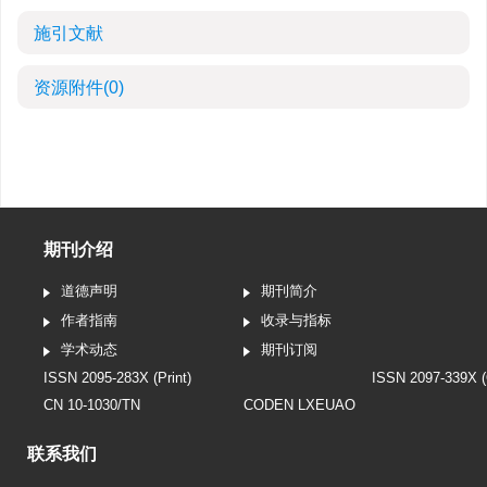
施引文献
资源附件
(0)
期刊介绍
道德声明
期刊简介
作者指南
收录与指标
学术动态
期刊订阅
ISSN 2095-283X (Print)
ISSN 2097-339X (
CN 10-1030/TN
CODEN LXEUAO
联系我们