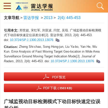
文章导航
>
雷达学报
>
2013
>
2(4): 445-453
引用本文:
郑世超, 宋红军, 刘亚波, 闫贺, 吴琨. 广域监视动目标检测模
式下动目标快速定位误差分析[J]. 雷达学报, 2013, 2(4): 445-453.
doi:
10.3724/SP.J.1300.2013.13076
Citation:
Zheng Shi-chao, Song Hong-jun, Liu Ya-bo, Yan He, Wu
Kun. Error Analysis of Fast Moving Target Geo-location in Wide Area
Surveillance Ground Moving Target Indication Mode[J].
Journal of
Radars
, 2013, 2(4): 445-453.
doi:
10.3724/SP.J.1300.2013.13076
PDF预览
PDF下载
( 3503 KB)
广域监视动目标检测模式下动目标快速定位误