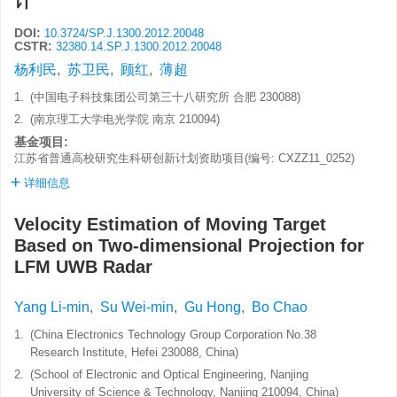
计
DOI:
10.3724/SP.J.1300.2012.20048
CSTR:
32380.14.SP.J.1300.2012.20048
杨利民
,
苏卫民
,
顾红
,
薄超
1.
(中国电子科技集团公司第三十八研究所 合肥 230088)
2.
(南京理工大学电光学院 南京 210094)
基金项目:
江苏省普通高校研究生科研创新计划资助项目(编号: CXZZ11_0252)
详细信息
Velocity Estimation of Moving Target
Based on Two-dimensional Projection for
LFM UWB Radar
Yang Li-min
,
Su Wei-min
,
Gu Hong
,
Bo Chao
1.
(China Electronics Technology Group Corporation No.38
Research Institute, Hefei 230088, China)
2.
(School of Electronic and Optical Engineering, Nanjing
University of Science & Technology, Nanjing 210094, China)