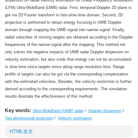
dispersion on radial velocity estimation for Linear Frequency Modulation
(LFM) Ultra-WideBand (UWB) radar. First, temporal-Doppler 2D plane is
got via 2D Fourier transform in fast-slow time domain. Second, 2D
projection is performed to obtain energy focusing in UWB Doppler
domain through mapping the UWB signal into narrow signal. Finally,
radial velocities of moving targets are obtained according to the Doppler
frequencies of the narrow signal after the mapping. This method not
only solves the negative impacts of UWB radar Doppler dispersion on
velocity estimation, but also voids that energy can not be accumulated
in slow time since targets move along range resolution bins. Range
profile of targets can also be got via the corresponding compensation
with the estimated velocities. Besides, the velocity restriction is further
derived according to the corresponding requirements. The simulation
results illustrate the effectiveness of this method.
Key words:
Ultra-WideBand (UWB) radar
/
Doppler dispersion
/
Two-dimensional projection
/
Velocity estimation
HTML全文