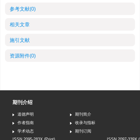
参考文献
(0)
相关文章
施引文献
资源附件
(0)
期刊介绍
道德声明
期刊简介
作者指南
收录与指标
学术动态
期刊订阅
ISSN 2095-283X (Print)
ISSN 2097-339X (