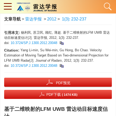
文章导航
>
雷达学报
>
2012
>
1(3): 232-237
引用本文:
杨利民, 苏卫民, 顾红, 薄超. 基于二维映射的LFM UWB 雷达
动目标速度估计[J]. 雷达学报, 2012, 1(3): 232-237.
doi:
10.3724/SP.J.1300.2012.20048
Citation:
Yang Li-min, Su Wei-min, Gu Hong, Bo Chao. Velocity
Estimation of Moving Target Based on Two-dimensional Projection for
LFM UWB Radar[J].
Journal of Radars
, 2012, 1(3): 232-237.
doi:
10.3724/SP.J.1300.2012.20048
PDF预览
PDF下载
( 1474 KB)
基于二维映射的LFM UWB 雷达动目标速度估