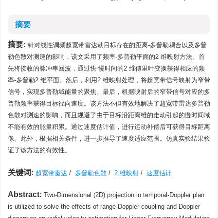
摘要
摘要:
针对线性调频超宽带雷达动目标存在的距离-多普勒耦合以及多普
勒色散对测速的影响，该文采用了频率-多普勒平面的2 维映射方法。首
先将接收的脉冲串回波，通过快-慢时间的2 维傅里叶变换获得相应的频
率-多普勒2 维平面。然后，利用2 维映射处理，将超宽带信号映射为窄带
信号，实现多普勒域能量的聚焦。最后，根据映射后的窄带信号对应的多
普勒频率获得目标径向速度。该方法不但有效地解决了超宽带雷达多普勒
色散对测速的影响，而且规避了由于目标沿距离维的走动引起的慢时间域
不能有效的能量积累。通过速度估计值，进行运动补偿后可获得目标距离
像。此外，根据相关条件，进一步推导了速度适应范围。仿真实验结果验
证了该方法的有效性。
关键词:
超宽带雷达
/
多普勒色散
/
2 维映射
/
速度估计
Abstract:
Two-Dimensional (2D) projection in temporal-Doppler plan
is utilized to solve the effects of range-Doppler coupling and Doppler