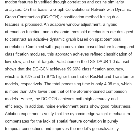
motion features is verified through correlation and cosine similarity
analyses. On this basis, a Graph Convolutional Network with Dynamic
Graph Construction (DG-GCN) classification method fusing dual
features is proposed. An adaptive window adjustment, a hybrid
attenuation function, and a dynamic threshold mechanism are designed
to construct an adaptive dynamic graph based on spatiotemporal
correlation. Combined with graph convolution-based feature learning and
classification modules, this approach achieves refined classification of
low, slow, and small targets. Validation on the LSS-DAUR-1.0 dataset
shows that the DG-GCN achieves 99.66% classification accuracy,
which is 6.78% and 17.97% higher than that of ResNet and Transformer
models, respectively. The total processing time is only 4.98 ms, which
is more than 80% lower than that of the aforementioned comparison
models. Hence, the DG-GCN achieves both high accuracy and
efficiency. In addition, noise environment tests show good robustness.
Ablation experiments verify that the dynamic edge weight mechanism
compensates for the lack of spatial feature correlation in purely
temporal connections and improves the model’s generalizability.