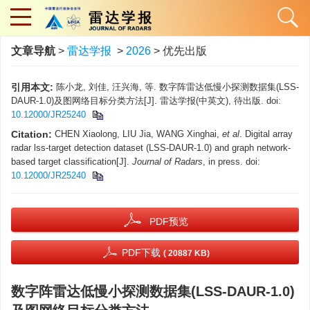
文章导航
>
雷达学报
>
2026
> 优先出版
引用本文:
陈小龙, 刘佳, 汪兴海, 等. 数字阵雷达低慢小探测数据集(LSS-
DAUR-1.0)及图网络目标分类方法[J]. 雷达学报(中英文), 待出版. doi:
10.12000/JR25240
Citation:
CHEN Xiaolong, LIU Jia, WANG Xinghai,
et al
. Digital array
radar lss-target detection dataset (LSS-DAUR-1.0) and graph network-
based target classification[J].
Journal of Radars
, in press. doi:
10.12000/JR25240
PDF预览
PDF下载
( 20887 KB)
数字阵雷达低慢小探测数据集(LSS-DAUR-1.0)