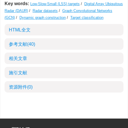
Key words:
Low-Slow-Small (LSS) targets
/
Digital Array Ubiquitous
Radar (DAUR)
/
Radar datasets
/
Graph Convolutional Networks
(GCN)
/
Dynamic graph construction
/
Target classification
HTML全文
参考文献
(40)
相关文章
施引文献
资源附件
(0)