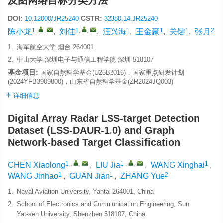
及图网络目标分类方法
DOI:
CSTR:
10.12000/JR25240
32380.14.JR25240
1
,
,
1
,
,
1
1
1
2
陈小龙
,
刘佳
,
汪兴海
,
王金豪
,
关键
,
张月
1.
海军航空大学 烟台 264001
2.
中山大学·深圳电子与通信工程学院 深圳 518107
基金项目:
国家自然科学基金(U25B2016)，国家重点研发计划
(2024YFB3909800)，山东省自然科学基金(ZR2024JQ003)
详细信息
Digital Array Radar LSS-target Detection
Dataset (LSS-DAUR-1.0) and Graph
Network-based Target Classification
1
,
,
1
,
,
1
CHEN Xiaolong
,
LIU Jia
,
WANG Xinghai
,
1
1
2
WANG Jinhao
,
GUAN Jian
,
ZHANG Yue
1.
Naval Aviation University, Yantai 264001, China
2.
School of Electronics and Communication Engineering, Sun
Yat-sen University, Shenzhen 518107, China