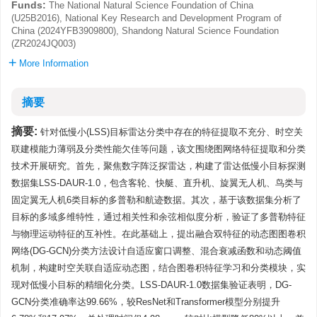
Funds:
The National Natural Science Foundation of China
(U25B2016), National Key Research and Development Program of
China (2024YFB3909800), Shandong Natural Science Foundation
(ZR2024JQ003)
More Information
摘要
摘要:
针对低慢小(LSS)目标雷达分类中存在的特征提取不充分、时空关
联建模能力薄弱及分类性能欠佳等问题，该文围绕图网络特征提取和分类
技术开展研究。首先，聚焦数字阵泛探雷达，构建了雷达低慢小目标探测
数据集LSS-DAUR-1.0，包含客轮、快艇、直升机、旋翼无人机、鸟类与
固定翼无人机6类目标的多普勒和航迹数据。其次，基于该数据集分析了
目标的多域多维特性，通过相关性和余弦相似度分析，验证了多普勒特征
与物理运动特征的互补性。在此基础上，提出融合双特征的动态图图卷积
网络(DG-GCN)分类方法设计自适应窗口调整、混合衰减函数和动态阈值
机制，构建时空关联自适应动态图，结合图卷积特征学习和分类模块，实
现对低慢小目标的精细化分类。LSS-DAUR-1.0数据集验证表明，DG-
GCN分类准确率达99.66%，较ResNet和Transformer模型分别提升