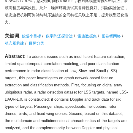
6.78%和17.97%，总处理时间仅4.98 ms，较对比模型降低80%以上，兼
顾高精度与高效性。此外，噪声环境测试其鲁棒性良好。消融实验验证，
动态边权机制可弥补纯时序连接的空间特征关联上不足，提升模型泛化能
力。
关键词:
低慢小目标
/
数字阵泛探雷达
/
雷达数据集
/
图卷积网络
/
动态图构建
/
目标分类
Abstract:
To address issues such as insufficient feature extraction,
limited spatiotemporal correlation modeling, and poor classification
performance in radar classification of Low, Slow, and Small (LSS)
targets, this paper investigates on graph network-based feature
extraction and classification methods. First, focusing on digital array
ubiquitous radar, a radar detection dataset for LSS targets, named LSS-
DAUR-1.0, is constructed; it contains Doppler and track data for six
types of targets: Passenger ships, speedboats, helicopters, rotor
drones, birds, and fixed-wing drones. Second, based on this dataset,
the multidomain and multidimensional characteristics of the targets are
analyzed, and the complementarity between Doppler and physical