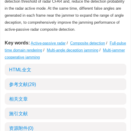
detection threshold of radar CFAR and, reduce the detection probability
in the radar active mode. At the same time, different false angles are
generated in each frame near the jammer to expand the range of angle
deception, to comprehensively improve the jamming performance of
active-passive radar composite detection.
Key words:
Active-passive radar
/
Composite detection
/
Full-pulse
time domain rendering
/
Multi-angle deception jamming
/
Multi-jammer
cooperative jamming
HTML全文
参考文献
(29)
相关文章
施引文献
资源附件
(0)