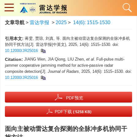
文章导航
>
雷达学报
>
2025
>
14(6): 1515-1530
引用本文:
蒋雯, 贾琼, 刘真, 等. 面向主被动雷达复合探测的全脉冲多机
协同干扰方法[J]. 雷达学报(中英文), 2025, 14(6): 1515–1530. doi:
10.12000/JR25016
Citation:
JIANG Wen, JIA Qiong, LIU Zhen,
et al
. Full-pulse multi-
jammer cooperative jamming method for active-passive radar
composite detection[J].
Journal of Radars
, 2025, 14(6): 1515–1530. doi:
10.12000/JR25016
PDF预览
PDF下载
( 5258 KB)
面向主被动雷达复合探测的全脉冲多机协同干