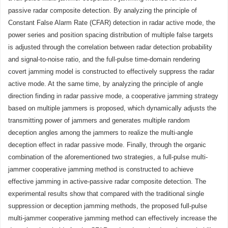
passive radar composite detection. By analyzing the principle of
Constant False Alarm Rate (CFAR) detection in radar active mode, the
power series and position spacing distribution of multiple false targets
is adjusted through the correlation between radar detection probability
and signal-to-noise ratio, and the full-pulse time-domain rendering
covert jamming model is constructed to effectively suppress the radar
active mode. At the same time, by analyzing the principle of angle
direction finding in radar passive mode, a cooperative jamming strategy
based on multiple jammers is proposed, which dynamically adjusts the
transmitting power of jammers and generates multiple random
deception angles among the jammers to realize the multi-angle
deception effect in radar passive mode. Finally, through the organic
combination of the aforementioned two strategies, a full-pulse multi-
jammer cooperative jamming method is constructed to achieve
effective jamming in active-passive radar composite detection. The
experimental results show that compared with the traditional single
suppression or deception jamming methods, the proposed full-pulse
multi-jammer cooperative jamming method can effectively increase the