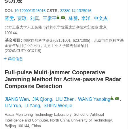
扰方法
DOI:
CSTR:
10.12000/JR25016
32380.14.JR25016
,
蒋雯
,
贾琼
,
刘真
,
王彦平
,
林赟
,
李洋
,
申文杰
北方工业大学人工智能与计算机学院雷达监测技术实验室 北京
100144
基金项目:
国家自然科学基金(62131001, 62371005)，北京市自然科学基
金青年项目(4234082)，北方工业大学毓秀创新项目
(2024NCUTYXCX119)
详细信息
Full-pulse Multi-jammer Cooperative
Jamming Method for Active-passive Radar
Composite Detection
,
JIANG Wen
,
JIA Qiong
,
LIU Zhen
,
WANG Yanping
,
LIN Yun
,
LI Yang
,
SHEN Wenjie
Radar Monitoring Technology Laboratory, School of Artificial
Intelligence and Computer, North China University of Technology,
Beijing 100144, China