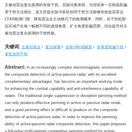
主被动雷达复合探测的有效干扰。实验结果表明，与传统单一压制或欺骗
类干扰方法相比，该文所提全脉冲多机协同干扰方法能够有效提高雷达
CFAR检测门限，降低雷达在主动模式下的检测概率；同时，在干扰机附
近区域产生每一帧都不同的虚假角度，扩大角度欺骗范围，综合提升对主
被动雷达复合探测的干扰性能。
关键词:
主被动雷达
/
复合探测
/
全脉冲时域赋形
/
多角度欺骗干扰
/
多机协同干扰
Abstract:
In an increasingly complex electromagnetic environment,
the composite detection of active-passive radar, with its excellent
complementary advantages, has become an important working mode
for enhancing the combat capability and anti-interference capability of
radars. The traditional single suppression or deception jamming method
can only produce effective jamming in active or passive radar mode,
and a good jamming effect is difficult to produce on the composite
detection of active-passive radar. In order to improve the jamming
ability of active-passive radar composite detection, this paper proposes
a full-pulse multi-jammer cooperative jamming method for active-