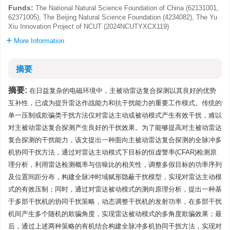
Funds:
The National Natural Science Foundation of China (62131001,
62371005), The Beijing Natural Science Foundation (4234082), The Yu
Xiu Innovation Project of NCUT (2024NCUTYXCX119)
More Information
摘要
摘要:
在日益复杂的电磁环境中，主被动雷达复合探测以其良好的优势
互补性，已成为提升雷达作战能力和抗干扰能力的重要工作模式。传统的
单一压制或欺骗类干扰方法仅对雷达主动或被动模式产生有效干扰，难以
对主被动雷达复合探测产生良好的干扰效果。为了能够提高对主被动雷达
复合探测的干扰能力，该文提出一种面向主被动雷达复合探测的全脉冲多
机协同干扰方法，通过对雷达主动模式下目标的恒虚警率(CFAR)检测原
理分析，利用雷达检测概率与信噪比的相关性，调整多假目标的功率序列
及位置间距分布，构建全脉冲时域赋形隐蔽干扰模型，实现对雷达主动模
式的有效压制；同时，通过对雷达被动模式的测向原理分析，提出一种基
于多部干扰机的协同干扰策略，动态调整干扰机的发射功率，在多部干扰
机间产生多个随机的欺骗角度，实现雷达被动模式的多角度欺骗效果；最
后，通过上述两种策略的有机结合构建全脉冲多机协同干扰方法，实现对