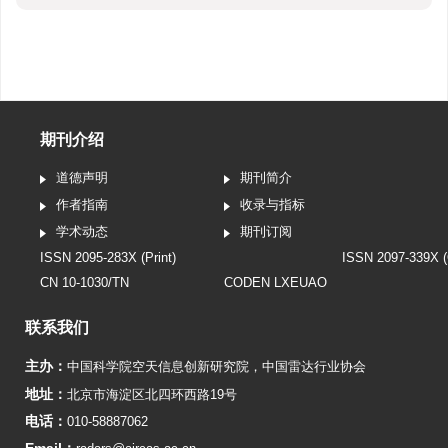
期刊介绍
道德声明
期刊简介
作者指南
收录与指标
学术动态
期刊订阅
ISSN 2095-283X (Print)
ISSN 2097-339X (
CN 10-1030/TN
CODEN LXEUAO
联系我们
主办：
中国科学院空天信息创新研究院
，
中国雷达行业协会
地址：
北京市海淀区北四环西路19号
电话：
010-58887062