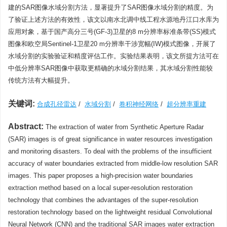
建的SAR图像水域分割方法，显著提升了SAR图像水域分割的精度。为
了验证上述方法的有效性，该文以南水北调中线工程水源地丹江口水库为
应用对象，基于国产高分三号(GF-3)卫星的8 m分辨率标准条带(SS)模式
图像和欧空局Sentinel-1卫星20 m分辨率干涉宽幅(IW)模式图像，开展了
水域分割的实验验证和精度评估工作。实验结果表明，该文所提方法可在
中低分辨率SAR图像中获取更精确的水域分割结果，其水域分割性能较
传统方法有大幅提升。
关键词:
合成孔径雷达
/
水域分割
/
卷积神经网络
/
超分辨率重建
Abstract:
The extraction of water from Synthetic Aperture Radar
(SAR) images is of great significance in water resources investigation
and monitoring disasters. To deal with the problems of the insufficient
accuracy of water boundaries extracted from middle-low resolution SAR
images. This paper proposes a high-precision water boundaries
extraction method based on a local super-resolution restoration
technology that combines the advantages of the super-resolution
restoration technology based on the lightweight residual Convolutional
Neural Network (CNN) and the traditional SAR images water extraction