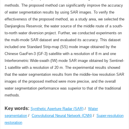
methods. The proposed method can significantly improve the accuracy
of water segmentation results by using SAR images. To verify the
effectiveness of the proposed method, as a study area, we selected the
Danjiangkou Reservoir, the water source of the middle route of a south-
to-north water diversion project. Further, we conducted experiments on
the multi-mode SAR dataset and evaluated its accuracy. This dataset
included one Standard Strip-map (SS) mode image obtained by the
Chinese GaoFen-3 (GF-3) satellite with a resolution of 8 m and one
Interferometric Wide-swath (IW) mode SAR image obtained by Sentinel-
1 satellite with a resolution of 20 m. The experimental results showed
that the water segmentation results from the middle–low resolution SAR
images of the proposed method were more precise, and the overall
water segmentation performance was superior to that of the traditional
methods.
Key words:
Synthetic Aperture Radar (SAR)
/
Water
segmentation
/
Convolutional Neural Network (CNN)
/
Super-resolution
restoration