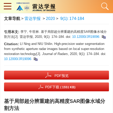
文章导航
>
雷达学报
>
2020
>
9(1): 174-184
引用本文:
李宁, 牛世林. 基于局部超分辨重建的高精度SAR图像水域分
割方法[J]. 雷达学报, 2020, 9(1): 174–184. doi:
10.12000/JR19096
Citation:
LI Ning and NIU Shilin. High-precision water segmentation
from synthetic aperture radar images based on local super-resolution
restoration technology[J].
Journal of Radars
, 2020, 9(1): 174–184. doi:
10.12000/JR19096
PDF预览
PDF下载
( 1551 KB)
基于局部超分辨重建的高精度SAR图像水域分
割方法