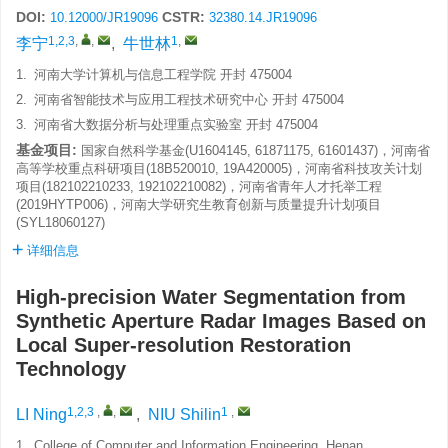
DOI:
CSTR:
10.12000/JR19096
32380.14.JR19096
1,2,3
,
,
1
,
李宁
,
牛世林
1.
河南大学计算机与信息工程学院 开封 475004
2.
河南省智能技术与应用工程技术研究中心 开封 475004
3.
河南省大数据分析与处理重点实验室 开封 475004
基金项目:
国家自然科学基金(U1604145, 61871175, 61601437)，河南省
高等学校重点科研项目(18B520010, 19A420005)，河南省科技攻关计划
项目(182102210233, 192102210082)，河南省青年人才托举工程
(2019HYTP006)，河南大学研究生教育创新与质量提升计划项目
(SYL18060127)
详细信息
High-precision Water Segmentation from
Synthetic Aperture Radar Images Based on
Local Super-resolution Restoration
Technology
1,2,3
,
,
1
,
LI Ning
,
NIU Shilin
1.
College of Computer and Information Engineering, Henan