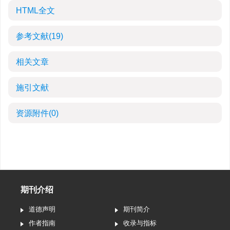
HTML全文
参考文献
(19)
相关文章
施引文献
资源附件
(0)
期刊介绍
道德声明
期刊简介
作者指南
收录与指标