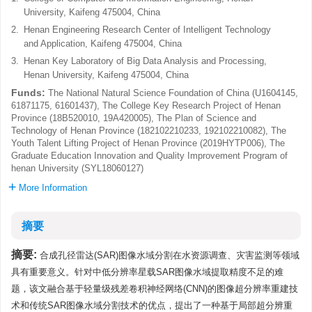
University, Kaifeng 475004, China
2.
Henan Engineering Research Center of Intelligent Technology
and Application, Kaifeng 475004, China
3.
Henan Key Laboratory of Big Data Analysis and Processing,
Henan University, Kaifeng 475004, China
Funds:
The National Natural Science Foundation of China (U1604145,
61871175, 61601437), The College Key Research Project of Henan
Province (18B520010, 19A420005), The Plan of Science and
Technology of Henan Province (182102210233, 192102210082), The
Youth Talent Lifting Project of Henan Province (2019HYTP006), The
Graduate Education Innovation and Quality Improvement Program of
henan University (SYL18060127)
More Information
摘要
摘要:
合成孔径雷达(SAR)图像水域分割在水资源调查、灾害监测等领域
具有重要意义。针对中低分辨率星载SAR图像水域提取精度不足的难
题，该文融合基于轻量级残差卷积神经网络(CNN)的图像超分辨率重建技
术和传统SAR图像水域分割技术的优点，提出了一种基于局部超分辨重