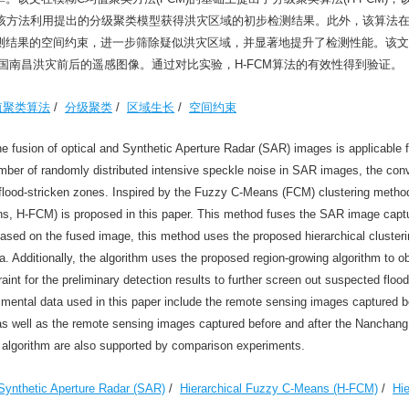
，该方法利用提出的分级聚类模型获得洪灾区域的初步检测结果。此外，该算法
测结果的空间约束，进一步筛除疑似洪灾区域，并显著地提升了检测性能。该文
年中国南昌洪灾前后的遥感图像。通过对比实验，H-FCM算法的有效性得到验证。
值聚类算法
/
分级聚类
/
区域生长
/
空间约束
 fusion of optical and Synthetic Aperture Radar (SAR) images is applicable fo
mber of randomly distributed intensive speckle noise in SAR images, the con
t flood-stricken zones. Inspired by the Fuzzy C-Means (FCM) clustering metho
ans, H-FCM) is proposed in this paper. This method fuses the SAR image captu
 Based on the fused image, this method uses the proposed hierarchical cluster
ea. Additionally, the algorithm uses the proposed region-growing algorithm to o
traint for the preliminary detection results to further screen out suspected floo
imental data used in this paper include the remote sensing images captured b
 as well as the remote sensing images captured before and after the Nanchang 
M algorithm are also supported by comparison experiments.
Synthetic Aperture Radar (SAR)
/
Hierarchical Fuzzy C-Means (H-FCM)
/
Hie