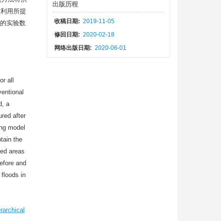
出版历程
在利用所提
收稿日期:
2019-11-05
的实验数
修回日期:
2020-02-18
网络出版日期:
2020-06-01
r all
ventional
d, a
red after
ing model
btain the
ded areas
efore and
floods in
rarchical