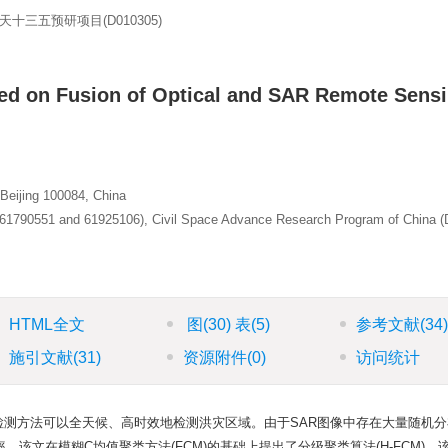
航天十三五预研项目(D010305)
ed on Fusion of Optical and SAR Remote Sens
 Beijing 100084, China
 (61790551 and 61925106), Civil Space Advance Research Program of China 
HTML全文
图
(30)
表
(5)
参考文献
(34
施引文献
(31)
资源附件
(0)
访问统计
域检测方法可以全天候、高时效地检测洪灾区域。由于SAR图像中存在大量随机
该文在模糊C均值聚类方法(FCM)的基础上提出了分级聚类算法(H-FCM)，