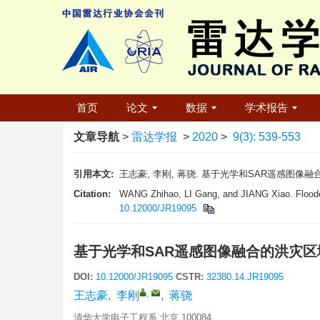
首页
论文
数据
学术报告
文章导航
>
雷达学报
>
2020
>
9(3): 539-553
引用本文:
王志豪, 李刚, 蒋骁. 基于光学和SAR遥感图像融合的洪灾区
Citation:
WANG Zhihao, LI Gang, and JIANG Xiao. Flooded
10.12000/JR19095
基于光学和SAR遥感图像融合的洪灾
DOI:
10.12000/JR19095
CSTR:
32380.14.JR19095
,
王志豪
,
李刚
,
蒋骁
清华大学电子工程系 北京 100084