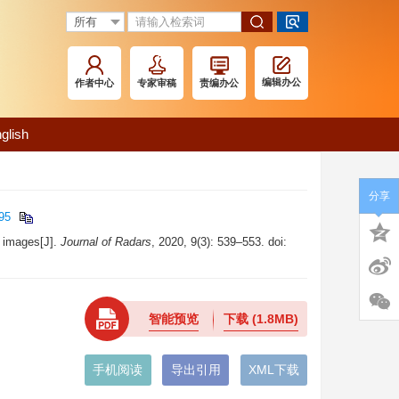
编辑办公
作者中心
专家审稿
责编办公
glish
分享
95
 images[J].
Journal of Radars
, 2020, 9(3): 539–553. doi:
智能预览
下载
(1.8MB)
手机阅读
导出引用
XML下载