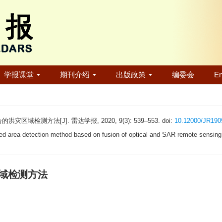
学报课堂
期刊介绍
出版政策
编委会
En
域检测方法[J]. 雷达学报, 2020, 9(3): 539–553. doi:
10.12000/JR190
 area detection method based on fusion of optical and SAR remote sensing
区域检测方法