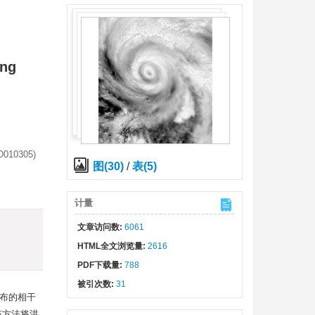
ing
(D010305)
图(30)
/
表(5)
计量
)
文章访问数:
6061
HTML全文浏览量:
2616
PDF下载量:
788
被引次数:
31
分布的相干
该方法将洪