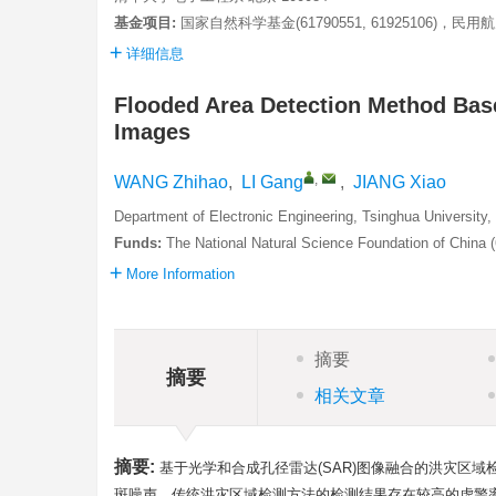
基金项目:
国家自然科学基金(61790551, 61925106)，民用
详细信息
Flooded Area Detection Method Bas
Images
,
WANG Zhihao
,
LI Gang
,
JIANG Xiao
Department of Electronic Engineering, Tsinghua University,
Funds:
The National Natural Science Foundation of China
More Information
摘要
摘要
相关文章
摘要:
基于光学和合成孔径雷达(SAR)图像融合的洪灾区
斑噪声，传统洪灾区域检测方法的检测结果存在较高的虚警率。