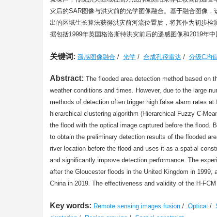
灾后的SAR图像与洪灾前的光学图像融合。基于融合图像
出的区域生长算法获得洪灾前河流位置后，将其作为初步检
据包括1999年英国格洛斯特洪灾前后的遥感图像和2019
关键词:
遥感图像融合
/
光学
/
合成孔径雷达
/
分级C均
Abstract:
The flooded area detection method based on the
weather conditions and times. However, due to the large nu
methods of detection often trigger high false alarm rates a
hierarchical clustering algorithm (Hierarchical Fuzzy C-Me
the flood with the optical image captured before the flood.
to obtain the preliminary detection results of the flooded ar
river location before the flood and uses it as a spatial cons
and significantly improve detection performance. The exper
after the Gloucester floods in the United Kingdom in 1999,
China in 2019. The effectiveness and validity of the H-FC
Key words:
Remote sensing images fusion
/
Optical
/