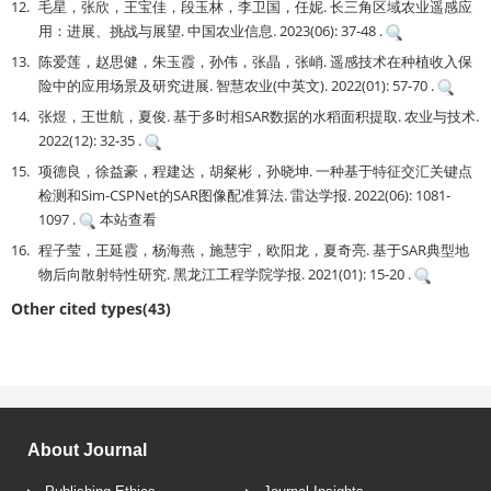
12.
毛星，张欣，王宝佳，段玉林，李卫国，任妮. 长三角区域农业遥感应
用：进展、挑战与展望. 中国农业信息. 2023(06): 37-48 .
13.
陈爱莲，赵思健，朱玉霞，孙伟，张晶，张峭. 遥感技术在种植收入保
险中的应用场景及研究进展. 智慧农业(中英文). 2022(01): 57-70 .
14.
张煜，王世航，夏俊. 基于多时相SAR数据的水稻面积提取. 农业与技术.
2022(12): 32-35 .
15.
项德良，徐益豪，程建达，胡粲彬，孙晓坤. 一种基于特征交汇关键点
检测和Sim-CSPNet的SAR图像配准算法. 雷达学报. 2022(06): 1081-
1097 .
本站查看
16.
程子莹，王延霞，杨海燕，施慧宇，欧阳龙，夏奇亮. 基于SAR典型地
物后向散射特性研究. 黑龙江工程学院学报. 2021(01): 15-20 .
Other cited types(43)
About Journal