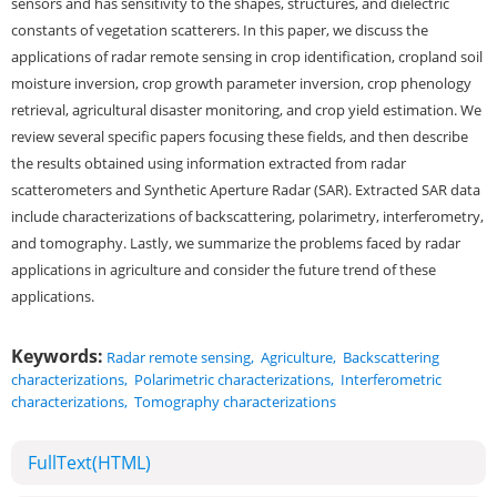
sensors and has sensitivity to the shapes, structures, and dielectric
constants of vegetation scatterers. In this paper, we discuss the
applications of radar remote sensing in crop identification, cropland soil
moisture inversion, crop growth parameter inversion, crop phenology
retrieval, agricultural disaster monitoring, and crop yield estimation. We
review several specific papers focusing these fields, and then describe
the results obtained using information extracted from radar
scatterometers and Synthetic Aperture Radar (SAR). Extracted SAR data
include characterizations of backscattering, polarimetry, interferometry,
and tomography. Lastly, we summarize the problems faced by radar
applications in agriculture and consider the future trend of these
applications.
Keywords:
Radar remote sensing
,
Agriculture
,
Backscattering
characterizations
,
Polarimetric characterizations
,
Interferometric
characterizations
,
Tomography characterizations
FullText(HTML)