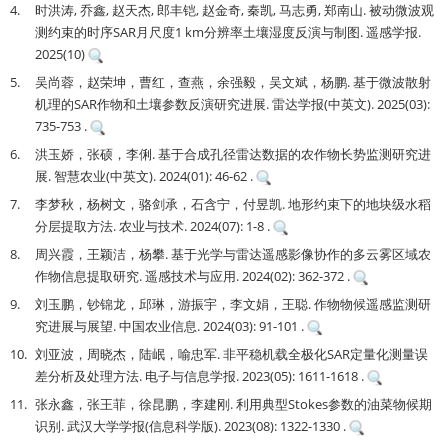
4.
时洪涛, 乔鑫, 赵天杰, 郎丰铠, 赵金奇, 秦凯, 马志勇, 郑南山. 被动微波观
测约束的时序SAR月尺度1 km分辨率土壤湿度反演与制图. 遥感学报.
2025(10)
5.
吴尚蓉，赵荣坤，曹红，查燕，余强毅，吴文斌，杨鹏. 基于微波散射
机理的SAR作物和土壤参数反演研究进展. 雷达学报(中英文). 2025(03):
735-753 .
6.
洪玉娇，张硕，李俐. 基于合成孔径雷达数据的农作物长势监测研究进
展. 智慧农业(中英文). 2024(01): 46-62 .
7.
李梦秋，杨树文，骆剑承，石含宁，付昱凯. 地形约束下的地块级水稻
分层提取方法. 农业与技术. 2024(07): 1-8 .
8.
周兴霞，王颖洁，杨攀. 基于光学与雷达遥感影像协作的多云雾区域农
作物信息提取研究. 遥感技术与应用. 2024(02): 362-372 .
9.
刘玉鹏，钞锦龙，邱琳，游振宇，李文娟，王聪. 作物物候遥感监测研
究进展与展望. 中国农业信息. 2024(03): 91-101 .
10.
刘亚波，周晓杰，陆岷，喻忠军. 非平稳机载全极化SAR定量化测量误
差分析及处理方法. 电子与信息学报. 2023(05): 1611-1618 .
11.
张永鑫，张王菲，徐昆鹏，李建刚. 利用典型Stokes参数的油菜物候期
识别. 武汉大学学报(信息科学版). 2023(08): 1322-1330 .