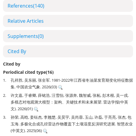
References
(140)
Relative Articles
Supplements
(0)
Cited By
Cited by
Periodical cited type(16)
1.
孔祥胜, 吴东丽, 张全军. 1981-2022年江西省冬油菜发育期变化特征数据
集. 中国农业气象. 2026(03)
2.
许文嘉, 于睿卿, 薛铭浩, 汪雪怡, 张源奔, 魏智威, 张柘, 彭木根, 吴一戎.
多模态对地观测大模型：架构、关键技术和未来展望. 雷达学报(中英
文). 2026(01)
3.
孙荣, 高晗, 姜钰杰, 李翘楚, 吴昊宇, 吴尚蓉, 玉山, 许磊, 于亮亮, 张杰, 包
玉海. 多极化合成孔径雷达作物覆盖下土壤湿度反演研究进展. 智慧农业
(中英文). 2025(06)