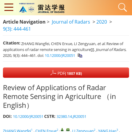
Article Navigation
>
Journal of Radars
>
2020
>
9(3): 444-461
Citation:
ZHANG Wangfei, CHEN Erxue, LI Zengyuan,
et al
. Review of
applications of radar remote sensing in agriculture[J].
Journal of Radars
,
2020, 9(3): 444–461. doi:
10.12000/JR20051
PDF
( 1807 KB)
Review of Applications of Radar
Remote Sensing in Agriculture （in
English）
DOI:
CSTR:
10.12000/JR20051
32380.14.JR20051
1
2
,
,
2
3
ZHANG Wangfei
,
CHEN Erxue
,
LI Zengyuan
,
YANG Hao
,