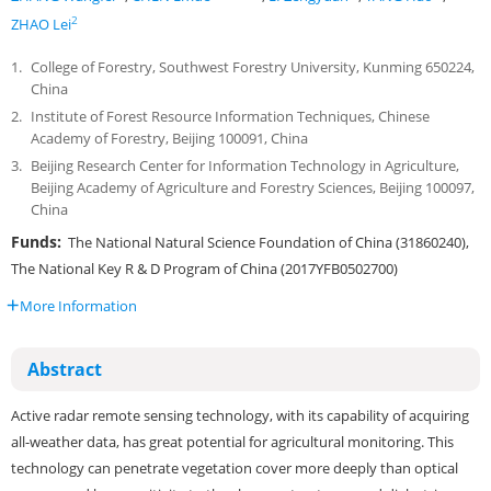
2
ZHAO Lei
1.
College of Forestry, Southwest Forestry University, Kunming 650224,
China
2.
Institute of Forest Resource Information Techniques, Chinese
Academy of Forestry, Beijing 100091, China
3.
Beijing Research Center for Information Technology in Agriculture,
Beijing Academy of Agriculture and Forestry Sciences, Beijing 100097,
China
Funds:
The National Natural Science Foundation of China (31860240),
The National Key R & D Program of China (2017YFB0502700)
More Information
Abstract
Active radar remote sensing technology, with its capability of acquiring
all-weather data, has great potential for agricultural monitoring. This
technology can penetrate vegetation cover more deeply than optical