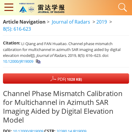
Article Navigation
>
Journal of Radars
>
2019
>
8(5): 616-623
Citation:
LI Qiang and FAN Huaitao. Channel phase mismatch
calibration for multichannel in azimuth SAR imaging aided by digital
elevation model[J].
Journal of Radars
, 2019, 8(5): 616–623. doi:
10.12000/JR19009
PDF
( 1028 KB)
Channel Phase Mismatch Calibration
for Multichannel in Azimuth SAR
Imaging Aided by Digital Elevation
Model
DOI:
CSTR:
10.12000/JR19009
32380.14.JR19009