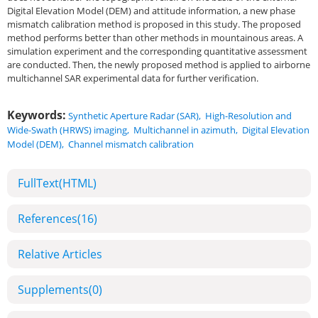
Digital Elevation Model (DEM) and attitude information, a new phase
mismatch calibration method is proposed in this study. The proposed
method performs better than other methods in mountainous areas. A
simulation experiment and the corresponding quantitative assessment
are conducted. Then, the newly proposed method is applied to airborne
multichannel SAR experimental data for further verification.
Keywords:
Synthetic Aperture Radar (SAR)
,
High-Resolution and
Wide-Swath (HRWS) imaging
,
Multichannel in azimuth
,
Digital Elevation
Model (DEM)
,
Channel mismatch calibration
FullText(HTML)
References
(16)
Relative Articles
Supplements
(0)