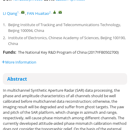
1
,
2
,
,
LI Qiang
,
FAN Huaitao
1.
Beijing Institute of Tracking and Telecommunications Technology,
Beijing 100094, China
2.
Institute of Electronics, Chinese Academy of Sciences, Beijing 100190,
China
Funds:
The National Key R&D Program of China (2017YFB0502700)
More Information
Abstract
In multichannel Synthetic Aperture Radar (SAR) data processing, the
phase and amplitude characteristics of all channels should be well
calibrated before multichannel data reconstruction; otherwise, the
imaging result will be degraded and suffer from ghost targets. The yaw
and pitch of the SAR platform, which change in azimuth and range,
respectively, will cause phase mismatch among different channels. The
currently developed attitude-aided phase mismatch calibration method
does not consider the topographic relief. On the basis of the external