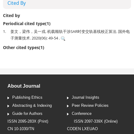
Cited By
Cited by
Periodical cited type(1)
1.
姜文，梁伟，吴一戎. 机载顺轨干涉SAR时变交轨基线校正算法. 国外电
子测量技术. 2020(06): 49-54 .
Other cited types(1)
About Journal
Publishing Ethics
Journal Insights
Abstracting & Indexing
Peer Review Policies
Guide for Authors
Conference
ISSN 2095-283X (Print)
ISSN 2097-339X (Online)
CN 10-1030/TN
CODEN LXEUAO