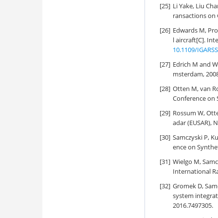
[25]
Li Yake, Liu Ch
ransactions on 
[26]
Edwards M, Prov
l aircraft[C]. 
10.1109/IGARSS
[27]
Edrich M and W
msterdam, 2008
[28]
Otten M, van R
Conference on S
[29]
Rossum W, Otte
adar (EUSAR), 
[30]
Samczyski P, Ku
ence on Synthet
[31]
Wielgo M, Samcz
International R
[32]
Gromek D, Samcz
system integrat
2016.7497305.