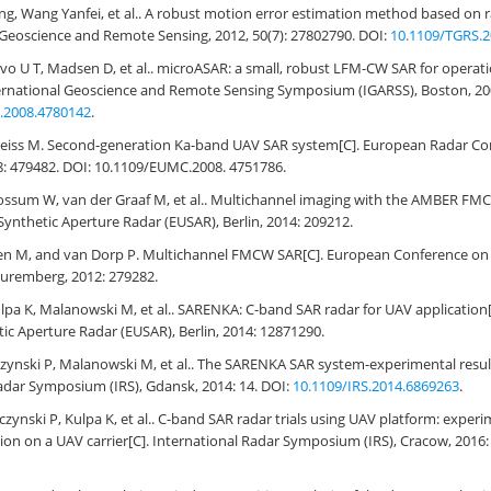
ang, Wang Yanfei, et al.. A robust motion error estimation method based on r
Geoscience and Remote Sensing, 2012, 50(7): 27802790. DOI:
10.1109/TGRS.2
o U T, Madsen D, et al.. microASAR: a small, robust LFM-CW SAR for opera
International Geoscience and Remote Sensing Symposium (IGARSS), Boston, 20
.2008.4780142
.
eiss M. Second-generation Ka-band UAV SAR system[C]. European Radar Co
: 479482. DOI: 10.1109/EUMC.2008. 4751786.
ossum W, van der Graaf M, et al.. Multichannel imaging with the AMBER FM
ynthetic Aperture Radar (EUSAR), Berlin, 2014: 209212.
n M, and van Dorp P. Multichannel FMCW SAR[C]. European Conference on 
Nuremberg, 2012: 279282.
lpa K, Malanowski M, et al.. SARENKA: C-band SAR radar for UAV application
ic Aperture Radar (EUSAR), Berlin, 2014: 12871290.
ynski P, Malanowski M, et al.. The SARENKA SAR system-experimental result
adar Symposium (IRS), Gdansk, 2014: 14. DOI:
10.1109/IRS.2014.6869263
.
ynski P, Kulpa K, et al.. C-band SAR radar trials using UAV platform: experi
ion on a UAV carrier[C]. International Radar Symposium (IRS), Cracow, 2016: 