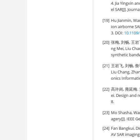
4. Jia Yingxin 
el SAR[J]. Journ
[19]
Hu Jianmin, Wan
ion airborne SA
3. DOI:
10.1109
[20]
张梅, 刘畅, 王岩
ng Mei, Liu Cha
synthetic bandw
[21]
王岩飞, 刘畅, 詹学
Liu Chang, Zhan 
onics Informati
[22]
高许岗, 雍延梅. 无
ei. Design and 
8.
[23]
Mo Shasha, Wang
agery[J]. IEEE 
[24]
Fan Bangkui, D
AV SAR imaging[J