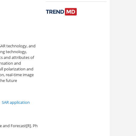
 SAR technology, and
ing technology,
cs and attributes of
ensation and
ll polarization and
on, real-time image
the future
,
SAR application
e and Forecast[R]. Ph