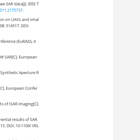
aw SAR data[J]. IEEE T
011.2175737
.
tion on UAVs and smal
08: 514517. DOI:
nference (EuRAD), A
CW SAR[C]. European
Synthetic Aperture R
[C]. European Confer
s of ISAR imaging[C].
mental results of SAR
15. DOI: 10.1109/ IRS.