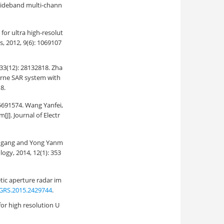
 wideband multi-chann
or ultra high-resolut
, 2012, 9(6): 1069107
: 28132818. Zha
borne SAR system with
8.
74. Wang Yanfei,
[J]. Journal of Electr
ng and Yong Yanm
ogy, 2014, 12(1): 353
tic aperture radar im
GRS.2015.2429744
.
or high resolution U