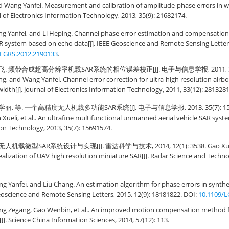
and Wang Yanfei. Measurement and calibration of amplitude-phase errors in
al of Electronics Information Technology, 2013, 35(9): 21682174.
g Yanfei, and Li Heping. Channel phase error estimation and compensation f
R system based on echo data[J]. IEEE Geoscience and Remote Sensing Letters
/LGRS.2012.2190133
.
飞. 频带合成超高分辨率机载SAR系统的相位误差校正[J]. 电子与信息学报, 2011, 33(12)
ng, and Wang Yanfei. Channel error correction for ultra-high resolution air
idth[J]. Journal of Electronics Information Technology, 2011, 33(12): 2813281
丽, 等. 一个高精度无人机载多功能SAR系统[J]. 电子与信息学报, 2013, 35(7): 156915
Xueli, et al.. An ultrafine multifunctional unmanned aerial vehicle SAR system
on Technology, 2013, 35(7): 15691574.
人机载微型SAR系统设计与实现[J]. 雷达科学与技术, 2014, 12(1): 3538. Gao Xuga
realization of UAV high resolution miniature SAR[J]. Radar Science and Technol
 Yanfei, and Liu Chang. An estimation algorithm for phase errors in synthe
Geoscience and Remote Sensing Letters, 2015, 12(9): 18181822. DOI:
10.1109/L
ing Zegang, Gao Wenbin, et al.. An improved motion compensation method f
]. Science China Information Sciences, 2014, 57(12): 113.