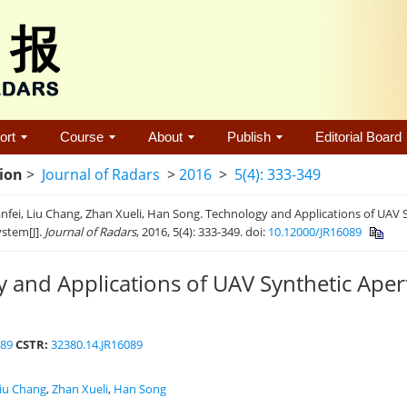
ort
Course
About
Publish
Editorial Board
tion
>
Journal of Radars
>
2016
>
5(4): 333-349
fei, Liu Chang, Zhan Xueli, Han Song. Technology and Applications of UAV 
stem[J].
Journal of Radars
, 2016, 5(4): 333-349.
doi:
10.12000/JR16089
 and Applications of UAV Synthetic Ape
089
CSTR:
32380.14.JR16089
iu Chang
,
Zhan Xueli
,
Han Song