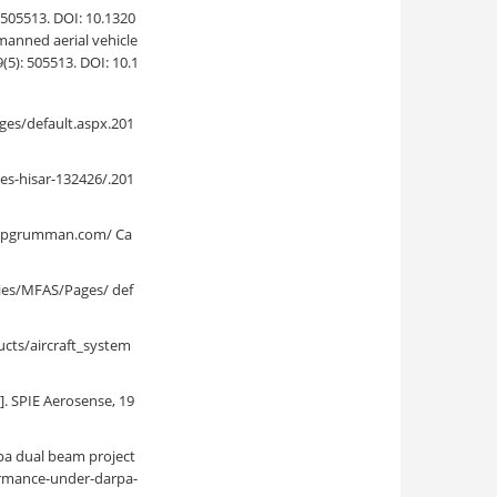
3. DOI: 10.1320
manned aerial vehicle
5): 505513. DOI: 10.1
es/default.aspx.201
es-hisar-132426/.201
hropgrumman.com/ Ca
ies/MFAS/Pages/ def
cts/aircraft_system
]. SPIE Aerosense, 19
pa dual beam project
ormance-under-darpa-