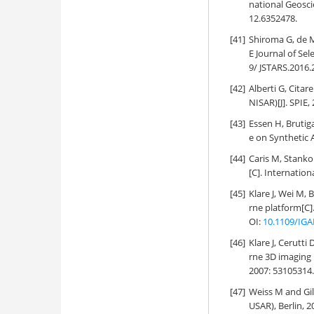
national Geosc
12.6352478.
[41]
Shiroma G, de M
E Journal of Se
9/ JSTARS.2016.
[42]
Alberti G, Citar
NISAR)[J]. SPIE,
[43]
Essen H, Bruti
e on Synthetic 
[44]
Caris M, Stanko
[C]. Internatio
[45]
Klare J, Wei M,
rne platform[C
OI:
10.1109/IGA
[46]
Klare J, Cerutti
rne 3D imaging
2007: 53105314
[47]
Weiss M and Gil
USAR), Berlin, 2