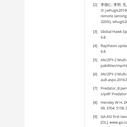
[2]
李德仁, 李明. 无人
3/ j.whugis2014
remote sensing 
3203/j. whugis
[3]
Global Hawk Sp
6.8.
[4]
Raytheon updat
6.8.
[5]
AN/ZPY-2 Multi
pabilities/mprti
[6]
AN/ZPY-3 Multi
ault.aspx.2016.8
[7]
Predator_B per
s/pdf/ Predator
[8]
Hensley W H, Do
99, 3704: 5158.
[9]
GA-ASI first t
[OL]. www.ga.c