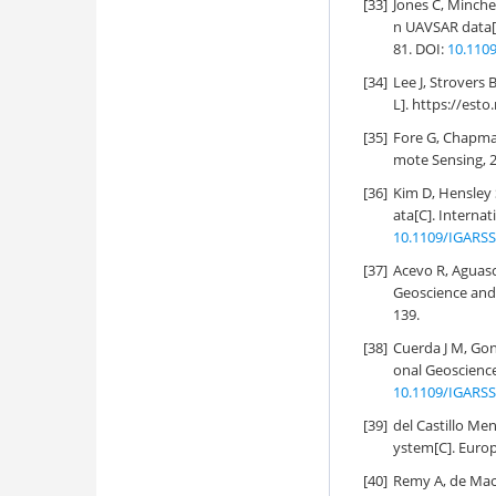
[33]
Jones C, Minche
n UAVSAR data[
81. DOI:
10.110
[34]
Lee J, Strovers
L]. https://es
[35]
Fore G, Chapman
mote Sensing, 2
[36]
Kim D, Hensley 
ata[C]. Interna
10.1109/IGARSS
[37]
Acevo R, Aguasc
Geoscience and
139.
[38]
Cuerda J M, Gon
onal Geoscienc
10.1109/IGARSS
[39]
del Castillo Me
ystem[C]. Europ
[40]
Remy A, de Mace