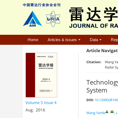
Home
Articles & Issues
Data
Rep
Article Naviga
Citation:
Wang Yan
Radar Sy
Technology
System
DOI:
10.12000/JR16
Volume 5
Issue 4
Aug. 2016
,
Wang Yanfei
,
L