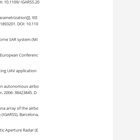
I: 10.1109/ IGARSS.20
ametrization[J]. IEE
31893201. DOI: 10.110
irborne SAR system (MI
. European Conferenc
ting UAV application
n an autonomous airbo
, 2006: 38423845. D
nna array of the airbo
(IGARSS), Barcelona,
tic Aperture Radar (E