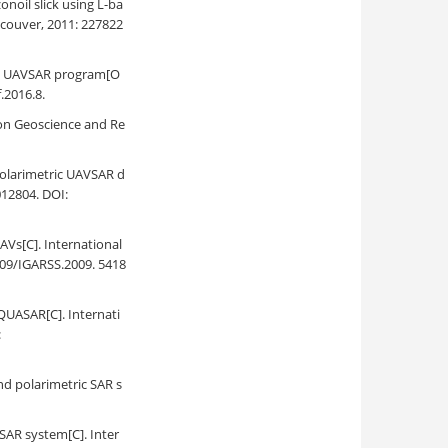
noil slick using L-ba
couver, 2011: 227822
SAs UAVSAR program[O
.2016.8.
s on Geoscience and Re
polarimetric UAVSAR d
012804. DOI:
AVs[C]. International
09/IGARSS.2009. 5418
 QUASAR[C]. Internati
:
nd polarimetric SAR s
SAR system[C]. Inter