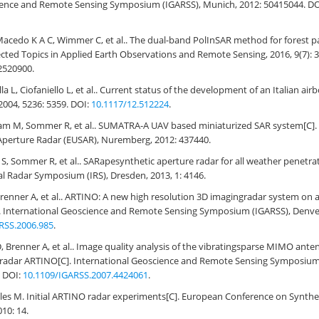
ience and Remote Sensing Symposium (IGARSS), Munich, 2012: 50415044. DO
acedo K A C, Wimmer C, et al.. The dual-band PolInSAR method for forest par
lected Topics in Applied Earth Observations and Remote Sensing, 2016, 9(7): 
2520900.
ella L, Ciofaniello L, et al.. Current status of the development of an Italian a
 2004, 5236: 5359. DOI:
10.1117/12.512224
.
gam M, Sommer R, et al.. SUMATRA-A UAV based miniaturized SAR system[C]
Aperture Radar (EUSAR), Nuremberg, 2012: 437440.
 S, Sommer R, et al.. SARapesynthetic aperture radar for all weather penetra
nal Radar Symposium (IRS), Dresden, 2013, 1: 4146.
 Brenner A, et al.. ARTINO: A new high resolution 3D imagingradar system o
]. International Geoscience and Remote Sensing Symposium (IGARSS), Denver
RSS.2006.985
.
 D, Brenner A, et al.. Image quality analysis of the vibratingsparse MIMO ante
 radar ARTINO[C]. International Geoscience and Remote Sensing Symposium 
. DOI:
10.1109/IGARSS.2007.4424061
.
les M. Initial ARTINO radar experiments[C]. European Conference on Synthe
010: 14.