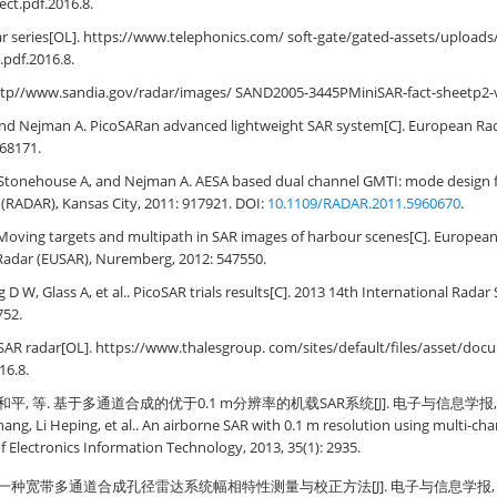
ct.pdf.2016.8.
r series[OL]. https://www.telephonics.com/ soft-gate/gated-assets/upload
pdf.2016.8.
ttp//www.sandia.gov/radar/images/ SAND2005-3445PMiniSAR-fact-sheetp2-v
nd Nejman A. PicoSARan advanced lightweight SAR system[C]. European Ra
168171.
tonehouse A, and Nejman A. AESA based dual channel GMTI: mode design flig
(RADAR), Kansas City, 2011: 917921. DOI:
10.1109/RADAR.2011.5960670
.
Moving targets and multipath in SAR images of harbour scenes[C]. Europea
Radar (EUSAR), Nuremberg, 2012: 547550.
 D W, Glass A, et al.. PicoSAR trials results[C]. 2013 14th International Rada
752.
SAR radar[OL]. https://www.thalesgroup. com/sites/default/files/asset/do
16.8.
和平, 等. 基于多通道合成的优于0.1 m分辨率的机载SAR系统[J]. 电子与信息学报, 2013, 
Chang, Li Heping, et al.. An airborne SAR with 0.1 m resolution using multi-c
 of Electronics Information Technology, 2013, 35(1): 2935.
 一种宽带多通道合成孔径雷达系统幅相特性测量与校正方法[J]. 电子与信息学报, 2013, 3