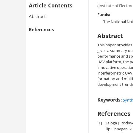
Article Contents
(Institute of Electr
Funds:
Abstract
The National Nat
References
Abstract
This paper provides
gives a summary on 
performance and spec
UAV platform, the p
innovative operatio
interferometric UAV
formation and multi
development trends 
Keywords:
Synth
References
[1]
Zaloga J, Rockw
ilip Finnegan, 2