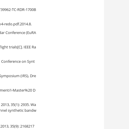
s/39962-TC-RDR-1700B
4-redo.pdf.2014.8.
dar Conference (EuRA
ht trials[C]. IEEE Ra
n Conference on Synt
r Symposium (IRS), Dre
cument/I-Master%20 D
35(1): 2935. Wa
hannel synthetic bandw
5(9): 2168217