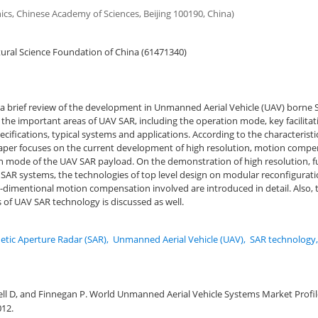
onics, Chinese Academy of Sciences, Beijing 100190, China)
ural Science Foundation of China (61471340)
 a brief review of the development in Unmanned Aerial Vehicle (UAV) borne
the important areas of UAV SAR, including the operation mode, key facilitat
ifications, typical systems and applications. According to the characteristi
aper focuses on the current development of high resolution, motion comp
n mode of the UAV SAR payload. On the demonstration of high resolution, fu
 SAR systems, the technologies of top level design on modular reconfigurati
-dimentional motion compensation involved are introduced in detail. Also, 
of UAV SAR technology is discussed as well.
etic Aperture Radar (SAR)
,
Unmanned Aerial Vehicle (UAV)
,
SAR technology
ell D, and Finnegan P. World Unmanned Aerial Vehicle Systems Market Profil
012.