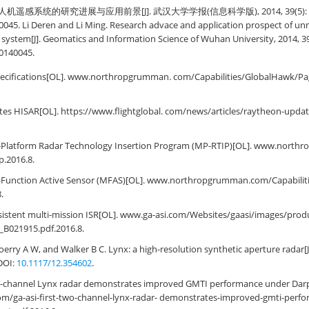
机遥感系统的研究进展与应用前景[J]. 武汉大学学报(信息科学版), 2014, 39(5): 50551
0045. Li Deren and Li Ming. Research advace and application prospect of un
system[J]. Geomatics and Information Science of Wuhan University, 2014, 39(
20140045.
ecifications[OL]. www.northropgrumman. com/Capabilities/GlobalHawk/Pag
es HISAR[OL]. https://www.flightglobal. com/news/articles/raytheon-updat
-Platform Radar Technology Insertion Program (MP-RTIP)[OL]. www.nort
p.2016.8.
-Function Active Sensor (MFAS)[OL]. www.northropgrumman.com/Capabilit
.
sistent multi-mission ISR[OL]. www.ga-asi.com/Websites/gaasi/images/produ
_B021915.pdf.2016.8.
erry A W, and Walker B C. Lynx: a high-resolution synthetic aperture radar[J
 DOI:
10.1117/12.354602
.
wo-channel Lynx radar demonstrates improved GMTI performance under Dar
om/ga-asi-first-two-channel-lynx-radar- demonstrates-improved-gmti-perf