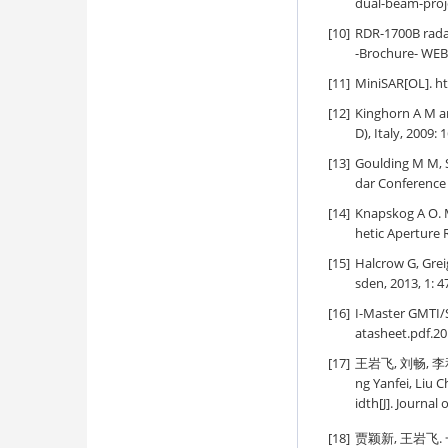
dual-beam-proje
[10]
RDR-1700B rada
-Brochure- WEB.
[11]
MiniSAR[OL]. h
[12]
Kinghorn A M a
D), Italy, 2009: 
[13]
Goulding M M, S
dar Conference 
[14]
Knapskog A O. 
hetic Aperture 
[15]
Halcrow G, Greig
sden, 2013, 1: 4
[16]
I-Master GMTI/
atasheet.pdf.20
[17]
王岩飞, 刘畅, 李
ng Yanfei, Liu 
idth[J]. Journal
[18]
贾颖新, 王岩飞.