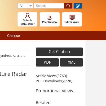
Submit
Peer Review
Editor Work
Manuscript
Chinese
Get Citation
Synthetic Aperture
PDF
XML
rture Radar
Article Views(
9763
)
PDF Downloads(
2728
)
Proportional views
Related