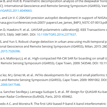
w B, and Holt B. Polarimetric decomposition analysis of the deepwater horizo
C]. International Geoscience and Remote Sensing Symposium (IGARSS), Van
9/IGARSS.2011.6049663
.
 B, and Lin V. C-20A/GIII precision autopilot development in support of NA
to.nasa.gov/conferences/nstc2007/ papers/Lee_James_B4P3_NSTC-07-0013.pdf
 D, Hawkins P, et al.. UAVSAR polarimetric calibration[J]. IEEE Transaction
015, 53(6): 34813491. DOI:
10.1109/TGRS.2014.2377637
.
S, and Yun S. Robust change detection in urban area using multi-temporal 
tional Geoscience and Remote Sensing Symposium (IGARSS), Milan, 2015: 28
.2015.7326396
.
a A, Mallorqui J J, et al.. High-compacted FM-CW SAR for boarding on small U
 Remote Sensing Symposium (IGARSS), Cape Town, 2009: 543546. DOI: 10.11
z lez, M J, Gmez M, et al.. INTAs developments for UAS and small platforms:
e and Remote Sensing Symposium (IGARSS), Cape Town, 2009: 9991002. DOI
.2009.5417548
.
na, Sanchez Sevilleja J, Larraaga Sudupe S, et al.. RF design for QUASAR Ku-ba
ean Radar Conference (EuRAD), Paris, 2010: 459462.
do A C, and Moreira R. The first UAV-based P-band X-band interferometric 