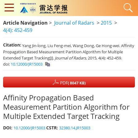
Article Navigation
>
Journal of Radars
>
2015
>
4(4): 452-459
Citation:
Yang Jin-long, Liu Feng-mei, Wang Dong, Ge Hong-wei. Affinity
Propagation Based Measurement Partition Algorithm for Multiple
Extended Target Tracking[J].
Journal of Radars
, 2015, 4(4): 452-459.
doi:
10.12000/JR15003
PDF
( 8047 KB)
Affinity Propagation Based
Measurement Partition Algorithm for
Multiple Extended Target Tracking
DOI:
CSTR:
10.12000/JR15003
32380.14.JR15003