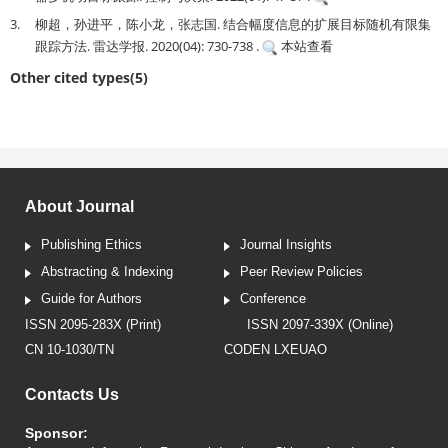
3.
柳超，孙进平，陈小龙，张志国. 结合幅度信息的扩展目标随机有限集
跟踪方法. 雷达学报. 2020(04): 730-738 .
本站查看
Other cited types(5)
About Journal
Publishing Ethics
Journal Insights
Abstracting & Indexing
Peer Review Policies
Guide for Authors
Conference
ISSN 2095-283X (Print)
ISSN 2097-339X (Online)
CN 10-1030/TN
CODEN LXEUAO
Contacts Us
Sponsor: