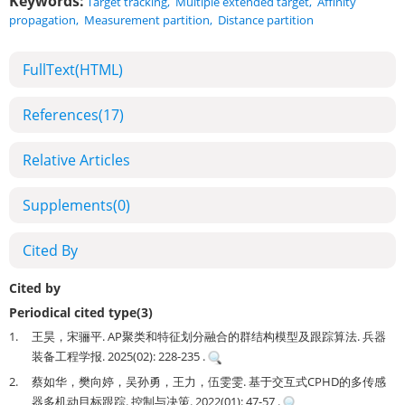
Keywords:
Target tracking
,
Multiple extended target
,
Affinity
propagation
,
Measurement partition
,
Distance partition
FullText(HTML)
References
(17)
Relative Articles
Supplements
(0)
Cited By
Cited by
Periodical cited type(3)
1.
王昊，宋骊平. AP聚类和特征划分融合的群结构模型及跟踪算法. 兵器
装备工程学报. 2025(02): 228-235 .
2.
蔡如华，樊向婷，吴孙勇，王力，伍雯雯. 基于交互式CPHD的多传感
器多机动目标跟踪. 控制与决策. 2022(01): 47-57 .