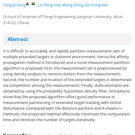
,
Yang Jin-long
,
Liu Feng-mei
,
Wang Dong
,
Ge Hong-wei
(School of Internet of Things Engineering, Jiangnan University, Wuxi
214122, China)
Abstract
It is difficult to accurately and rapidly partition measurement sets of
multiple extended targets in cluttered environment. Hence the affinity
propagation method is introduced and a novel measurement partition
algorithm is proposed. First, the measurement set is preprocessed by
using density analysis to remove clutters from the measurements.
Second, the number and location of the extended targets is determined
via competition among the measurements. Finally, state estimates are
obtained by using the probability hypothesis density filter. Simulations
show that the proposed algorithm offers good performance in
measurement partitioning of extended target tracking with clutter
disturbance. Compared with the distance partition and K-means++
methods, the proposed method effectively minimizes the computation
time and retrieves the number of targets iteratively.