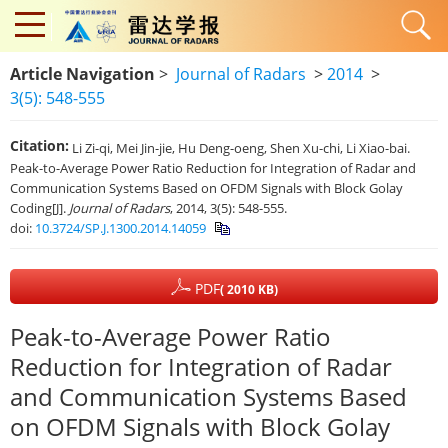
Article Navigation
>
Journal of Radars
>
2014
>
3(5): 548-555
Citation:
Li Zi-qi, Mei Jin-jie, Hu Deng-oeng, Shen Xu-chi, Li Xiao-bai.
Peak-to-Average Power Ratio Reduction for Integration of Radar and
Communication Systems Based on OFDM Signals with Block Golay
Coding[J].
Journal of Radars
, 2014, 3(5): 548-555.
doi:
10.3724/SP.J.1300.2014.14059
PDF
( 2010 KB)
Peak-to-Average Power Ratio
Reduction for Integration of Radar
and Communication Systems Based
on OFDM Signals with Block Golay