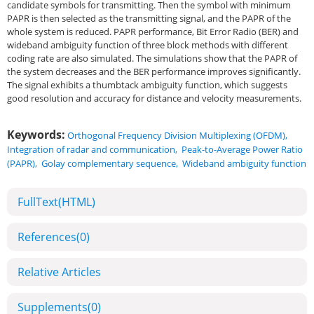
candidate symbols for transmitting. Then the symbol with minimum
PAPR is then selected as the transmitting signal, and the PAPR of the
whole system is reduced. PAPR performance, Bit Error Radio (BER) and
wideband ambiguity function of three block methods with different
coding rate are also simulated. The simulations show that the PAPR of
the system decreases and the BER performance improves significantly.
The signal exhibits a thumbtack ambiguity function, which suggests
good resolution and accuracy for distance and velocity measurements.
Keywords:
Orthogonal Frequency Division Multiplexing (OFDM)
,
Integration of radar and communication
,
Peak-to-Average Power Ratio
(PAPR)
,
Golay complementary sequence
,
Wideband ambiguity function
FullText(HTML)
References
(0)
Relative Articles
Supplements
(0)