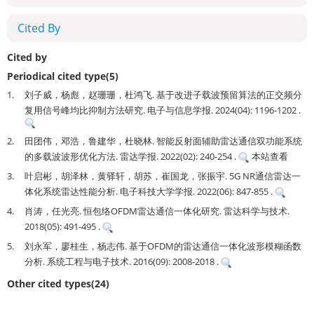
Cited By
Cited by
Periodical cited type(5)
1.
刘子威，杨彪，赵珊珊，杜鸿飞. 基于改进子载波预留算法的正交频分
复用信号峰均比抑制方法研究. 电子与信息学报. 2024(04): 1196-1202 .
2.
田团伟，邓浩，鲁建华，杜晓林. 智能反射面辅助雷达通信双功能系统
的多载波波形优化方法. 雷达学报. 2022(02): 240-254 .
本站查看
3.
叶启彬，胡泽林，黄驿轩，胡苏，崔国龙，张振宇. 5G NR通信雷达一
体化系统雷达性能分析. 电子科技大学学报. 2022(06): 847-855 .
4.
肖涛，任光亮. 恒包络OFDM雷达通信一体化研究. 雷达科学与技术.
2018(05): 491-495 .
5.
刘永军，廖桂生，杨志伟. 基于OFDM的雷达通信一体化波形模糊函数
分析. 系统工程与电子技术. 2016(09): 2008-2018 .
Other cited types(24)