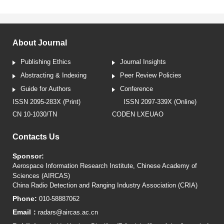
About Journal
Publishing Ethics
Journal Insights
Abstracting & Indexing
Peer Review Policies
Guide for Authors
Conference
ISSN 2095-283X (Print)
ISSN 2097-339X (Online)
CN 10-1030/TN
CODEN LXEUAO
Contacts Us
Sponsor:
Aerospace Information Research Institute, Chinese Academy of
Sciences (AIRCAS)
China Radio Detection and Ranging Industry Association (CRIA)
Phone:
010-58887062
Email：
radars@aircas.ac.cn