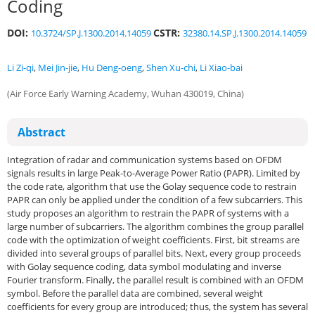
Coding
DOI:
CSTR:
10.3724/SP.J.1300.2014.14059
32380.14.SP.J.1300.2014.14059
Li Zi-qi
,
Mei Jin-jie
,
Hu Deng-oeng
,
Shen Xu-chi
,
Li Xiao-bai
(Air Force Early Warning Academy, Wuhan 430019, China)
Abstract
Integration of radar and communication systems based on OFDM
signals results in large Peak-to-Average Power Ratio (PAPR). Limited by
the code rate, algorithm that use the Golay sequence code to restrain
PAPR can only be applied under the condition of a few subcarriers. This
study proposes an algorithm to restrain the PAPR of systems with a
large number of subcarriers. The algorithm combines the group parallel
code with the optimization of weight coefficients. First, bit streams are
divided into several groups of parallel bits. Next, every group proceeds
with Golay sequence coding, data symbol modulating and inverse
Fourier transform. Finally, the parallel result is combined with an OFDM
symbol. Before the parallel data are combined, several weight
coefficients for every group are introduced; thus, the system has several