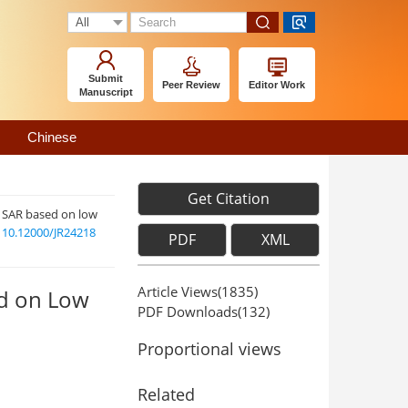
Submit
Peer Review
Editor Work
Manuscript
Chinese
Get Citation
V SAR based on low
:
10.12000/JR24218
PDF
XML
Article Views(
1835
)
ed on Low
PDF Downloads(
132
)
Proportional views
Related