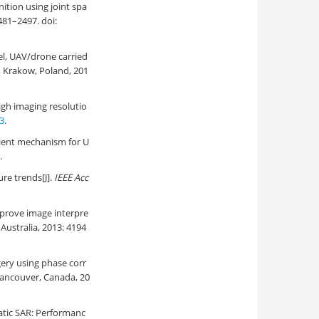
nition using joint spa
2481–2497. doi:
el, UAV/drone carried
 Krakow, Poland, 201
igh imaging resolutio
3
.
lient mechanism for U
.
re trends[J].
IEEE Acc
prove image interpre
ustralia, 2013: 4194
gery using phase corr
Vancouver, Canada, 20
atic SAR: Performanc