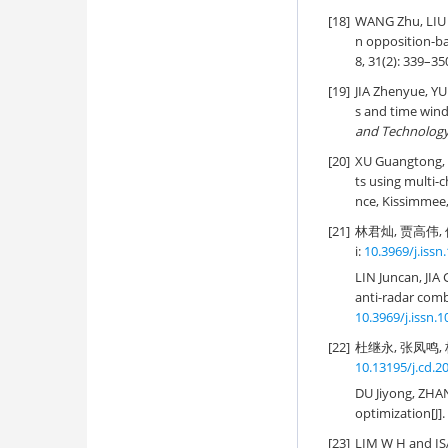
[18]
WANG Zhu, LIU 
n opposition-b
8, 31(2): 339–35
[19]
JIA Zhenyue, YU 
s and time wind
and Technolog
[20]
XU Guangtong, 
ts using multi
nce, Kissimmee, 
[21]
林君灿, 贾高伟, 
i:
10.3969/j.issn
LIN Juncan, JI
anti-radar comb
10.3969/j.issn.
[22]
杜继永, 张凤鸣, 杨
10.13195/j.cd.2
DU Jiyong, ZHA
optimization[J].
[23]
LIM W H and ISA