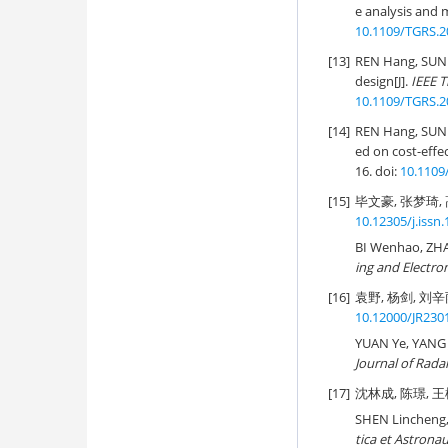
e analysis and m
10.1109/TGRS.2
[13]
REN Hang, SUN 
design[J].
IEEE 
10.1109/TGRS.2
[14]
REN Hang, SUN 
ed on cost-effec
16. doi:
10.1109
[15]
毕文豪, 张梦琦, 高
10.12305/j.issn
BI Wenhao, ZH
ing and Electro
[16]
袁野, 杨剑, 刘辛雨
10.12000/JR230
YUAN Ye, YANG J
Journal of Rada
[17]
沈林成, 陈璟, 王楠
SHEN Lincheng, 
tica et Astronau