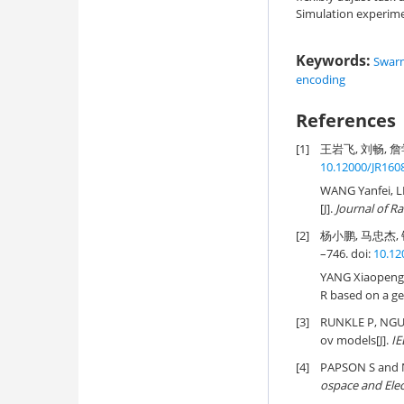
Simulation experime
Keywords:
Swar
encoding
References
[1]
王岩飞, 刘畅, 詹学
10.12000/JR160
WANG Yanfei, L
[J].
Journal of R
[2]
杨小鹏, 马忠杰, 
–746. doi:
10.12
YANG Xiaopeng
R based on a ge
[3]
RUNKLE P, NGU
ov models[J].
IE
[4]
PAPSON S and N
ospace and Ele