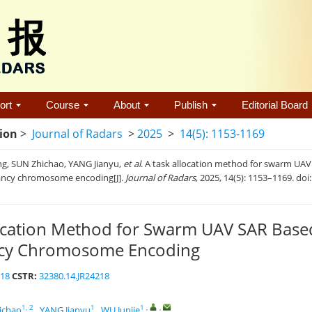
ort
Course
About
Publish
Editorial Board
tion
>
Journal of Radars
>
2025
>
14(5): 1153-1169
g, SUN Zhichao, YANG Jianyu,
et al
. A task allocation method for swarm UA
ncy chromosome encoding[J].
Journal of Radars
, 2025, 14(5): 1153–1169. doi
location Method for Swarm UAV SAR Bas
cy Chromosome Encoding
218
CSTR:
32380.14.JR24218
1, 2
1
1
,
,
ichao
,
YANG Jianyu
,
WU Junjie