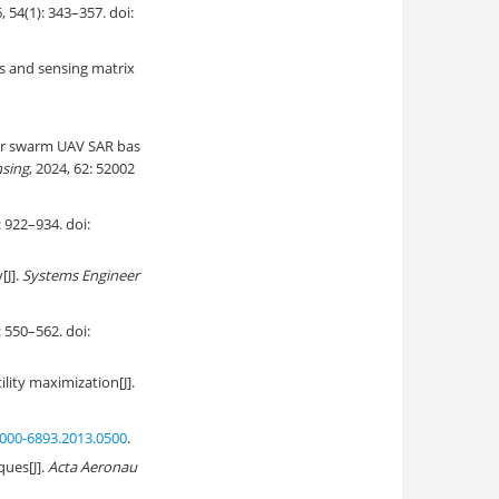
6, 54(1): 343–357. doi:
s and sensing matrix
or swarm UAV SAR bas
nsing
, 2024, 62: 52002
–934. doi:
[J].
Systems Engineer
–562. doi:
ility maximization[J].
000-6893.2013.0500
.
ues[J].
Acta Aeronau