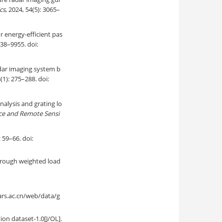
cs
, 2024, 54(5): 3065–
 energy-efficient pas
938–9955. doi:
adar imaging system b
3(1): 275–288. doi:
nalysis and grating lo
nce and Remote Sensi
66. doi:
through weighted load
ac.cn/web/data/g
ion dataset-1.0[J/OL].