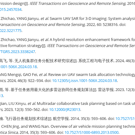
ission design[J].
IEEE Transactions on Geoscience and Remote Sensing
, 201
015.2457034
.
Zhichao, YANG Jianyu,
et al
. Swarm UAV SAR for 3-D imaging: System analysi
Transactions on Geoscience and Remote Sensing
, 2022, 60: 5238316. doi:
022.3221775
.
Zhichao, YANG Jianyu,
et al
. A hybrid resolution enhancement framework f
tive formation strategy[J].
IEEE Transactions on Geoscience and Remote Se
/TGRS.2023.3338247
.
飞, 等. 无人机集群任务分配技术研究综述[J]. 系统工程与电子技术, 2024, 46(3): 922
.1001-506X.2024.03.18
.
ANG Mengqi, GAO Fei,
et al
. Review on UAV swarm task allocation technology
nics
, 2024, 46(3): 922–934. doi:
10.12305/j.issn.1001-506X.2024.03.18
.
, 等. 基于任务效用最大化的多雷达协同任务规划算法[J]. 雷达学报, 2023, 12(3): 550
13
.
ian, LIU Xinyu,
et al
. Multiradar collaborative task planning based on task ut
rs
, 2023, 12(3): 550–562. doi:
10.12000/JR23013
.
. 飞行器任务规划技术综述[J]. 航空学报, 2014, 35(3): 593–606. doi:
10.7527/S1
CHEN Jing, and WANG Nan. Overview of air vehicle mission planning techniq
tica Sinica
, 2014, 35(3): 593–606. doi:
10.7527/S1000-6893.2013.0500
.