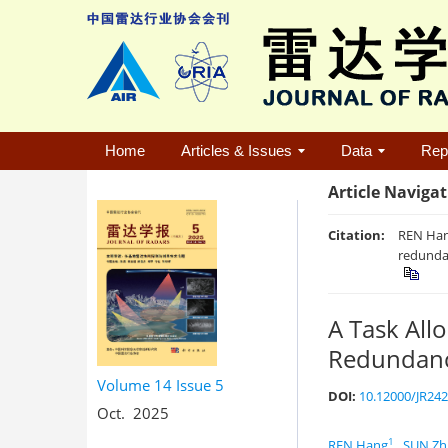
Home
Articles & Issues
Data
Rep
Article Naviga
Citation:
REN Han
redunda
A Task Al
Redundan
Volume 14
Issue 5
DOI:
10.12000/JR24
Oct. 2025
1
REN Hang
,
SUN Zh