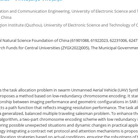
ation and Communication Engineering, University of Electronic Science and 
 China
gion Institute (Quzhou), University of Electronic Science and Technology of
 Natural Science Foundation of China (61901088, 61922023, 62231006, 6247
h Funds for Central Universities (ZYGX2022J005), The Municipal Governme
s the task allocation problem in swarm Unmanned Aerial Vehicle (UAV) Synt
proposes a method based on low-redundancy chromosome encoding. It star
ationship between imaging performance and geometric configurations in SAR
ts a path function that reflects imaging resolution performance. The task al
a generalized, balanced multiple traveling salesman problem. To enhance the
 algorithm, a two-part chromosome encoding scheme with low redundancy i
ering possible unexpected situations and dynamic changes in practical appli
ategy integrating a contract net protocol and attention mechanisms is propo
 allocation strategies based on actual conditions, ensuring the robustness of