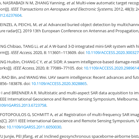
, NASRABADI N M, ZHANG Yanning,
et al
. Multi-view automatic target recog
on[J].
IEEE Transactions on Aerospace and Electronic Systems
, 2012, 48(3): 
012.6237604
.
EINZEL A, PEICHL M,
et al
. Advanced buried object detection by multichann
ture radar[C]. 2019 13th European Conference on Antennas and Propagation,
ING Chibiao, TANG Li,
et al
. A W-band 3-D integrated mini-SAR system with h
rm[J].
IEEE Access
, 2020, 8: 113601–113609. doi:
10.1109/ACCESS.2020.300327
NG Huibin, CHANG C Y,
et al
. SIDR: A swarm intelligence-based damage-resi
rks[J].
IEEE Access
, 2020, 8: 77089–77105. doi:
10.1109/ACCESS.2020.2989614
RAO Bin, and WANG Wei. UAV swarm intelligence: Recent advances and futu
83856–183878. doi:
10.1109/ACCESS.2020.3028865
.
 and BRENNER A R. Multistatic and multi-aspect SAR data acquisition to im
 IEEE International Geoscience and Remote Sensing Symposium, Melbourne, A
109/IGARSS.2013.6723758
.
 FOTOPOULOS G, SCHMITT A,
et al
. Registration of multi-frequency SAR ima
s[C]. 2011 IEEE International Geoscience and Remote Sensing Symposium, 
doi:
10.1109/IGARSS.2011.6050030
.
 Junjie, PEI Jifang,
et al
. Inclined geosynchronous spaceborne-airborne bist