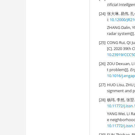
tificial Intellige
[24]
张大琳, 易伟, 孔
i:
10.12000/JR21
ZHANG Dalin, YI
radar system[J]
[25]
CONG Rui, QI J
[C]. 2020 39th 
10.23919/CCC50
[26]
ZOU Dexuan, LI
t problem[J].
Eng
10.1016/j.engap
[27]
HUO Lisu, ZHU
signment and pa
[28]
杨玮, 李然, 张堃
10.11772/j.issn
YANG Wei, LI Ra
e neighborhood 
10.11772/j.issn
[29]
SUN Zhichao, R