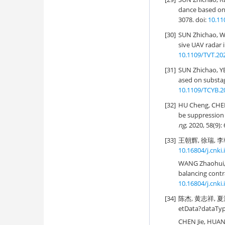
dance based on 
3078. doi:
10.11
[30]
SUN Zhichao, WU
sive UAV radar 
10.1109/TVT.20
[31]
SUN Zhichao, YE
ased on substag
10.1109/TCYB.2
[32]
HU Cheng, CHE
be suppression 
ng
, 2020, 58(9)
[33]
王朝辉, 徐瑞, 李朝
10.16804/j.cnki
WANG Zhaohui, 
balancing contr
10.16804/j.cnki
[34]
陈杰, 黄志祥, 夏润繁
etData?dataTy
CHEN Jie, HUAN