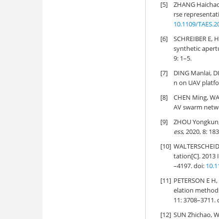
[5]
ZHANG Haichao
rse representati
10.1109/TAES.2
[6]
SCHREIBER E, H
synthetic aper
9: 1–5.
[7]
DING Manlai, D
n on UAV platfo
[8]
CHEN Ming, WA
AV swarm netwo
[9]
ZHOU Yongkun, 
ess
, 2020, 8: 1
[10]
WALTERSCHEID I
tation[C]. 2013
–4197. doi:
10.1
[11]
PETERSON E H,
elation method
11: 3708–3711. 
[12]
SUN Zhichao, WU