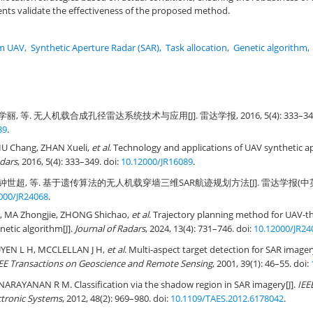
nts validate the effectiveness of the proposed method.
m UAV
,
Synthetic Aperture Radar (SAR)
,
Task allocation
,
Genetic algorithm
,
丽, 等. 无人机载合成孔径雷达系统技术与应用[J]. 雷达学报, 2016, 5(4): 333–349.
89
.
IU Chang, ZHAN Xueli,
et al
. Technology and applications of UAV synthetic a
adars
, 2016, 5(4): 333–349. doi:
10.12000/JR16089
.
钟世超, 等. 基于遗传算法的无人机载穿墙三维SAR航迹规划方法[J]. 雷达学报(中英文), 20
000/JR24068
.
, MA Zhongjie, ZHONG Shichao,
et al
. Trajectory planning method for UAV-t
netic algorithm[J].
Journal of Radars
, 2024, 13(4): 731–746. doi:
10.12000/JR24
YEN L H, MCCLELLAN J H,
et al
. Multi-aspect target detection for SAR image
EE Transactions on Geoscience and Remote Sensing
, 2001, 39(1): 46–55. doi:
ARAYANAN R M. Classification via the shadow region in SAR imagery[J].
IEE
ctronic Systems
, 2012, 48(2): 969–980. doi:
10.1109/TAES.2012.6178042
.