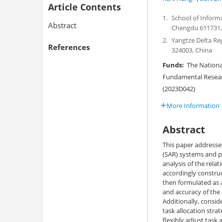
Article Contents
1.
School of Inform
Abstract
Chengdu 611731,
2.
Yangtze Delta Re
References
324003, China
Funds:
The National
Fundamental Researc
(2023D042)
More Information
Abstract
This paper addresse
(SAR) systems and 
analysis of the rel
accordingly construc
then formulated as 
and accuracy of the
Additionally, consid
task allocation str
flexibly adjust task