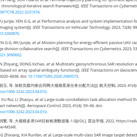
chronological iterative search framework[J].
IEEE Transactions on Cyberneti
09/TCYB.2022.3231974
.
 Junjie, YEN G G,
et al
. Performance analysis and system implementation for
imaging system[J].
IEEE Transactions on Vehicular Technology
, 2023, 72(8): 9
23.3260876
.
N G G, WU Junjie,
et al
. Mission planning for energy-efficient passive UAV r
e division collaborative search[J].
IEEE Transactions on Cybernetics
, 2023, 5
021.3090662
.
N Zhiyang, DONG Xichao,
et al
. Multistatic geosynchronous SAR resolution a
based on array spatial ambiguity function[J].
IEEE Transactions on Geoscie
: 6020–6038. doi:
10.1109/TGRS.2020.2969573
.
玉, 等. 加权负载均衡合同网大规模星座任务分配方法[J]. 航天控制, 2023, 41(4): 59–
.issn1006-3242.2023.04.010
.
XU Rui, LI Zhaoyu,
et al
. Large-scale constellation task allocation method 
act network[J].
Aerospace Control
, 2023, 41(4): 59–66. doi:
.issn1006-3242.2023.04.010
.
, 等. 大规模多类SAR目标检测数据集-1.0[J/OL]. 雷达学报, 2022. https://radars.
pe=MSAR.
G Zhixiang, XIA Runfan,
et al
. Large-scale multi-class SAR image target detect