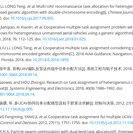
Li, LONG Teng,
et al
. Multi-UAV reconnaissance task allocation for heteroge
ased genetic algorithm with double-chromosome encoding[J].
Chinese Journa
0. doi:
10.1016/j.cja.2017.09.005
.
Jianqiao, AI Xiaolin,
et al
. Cooperative multiple task assignment problem with
ows for heterogeneous unmanned aerial vehicles using a genetic algorithm[
y
, 2018, 76: 112–125. doi:
10.1016/j.ast.2018.01.025
.
LIU Li, LONG Teng,
et al
. Cooperative multiple task assignment considering
-chromosome encoded genetic algorithm[C]. 2018 AIAA Guidance, Navigation,
Florida, 2018. doi:
10.2514/6.2018-1859
.
侯中喜. 异构UAV编队反雷达作战中任务分配方法[J]. 系统工程与电子技术, 2018, 40(9):
.1001-506X.2018.09.14
.
A Gaowei, and HOU Zhongxi. Research on task assignment of heterogeneous 
at[J].
Systems Engineering and Electronics
, 2018, 40(9): 1986–1992. doi:
1001-506X.2018.09.14
.
骥, 等. 多UCAV协同任务分配模型及粒子群算法求解[J]. 控制与决策, 2012, 27(11): 1
012.11.154.dujy.005
.
NG Fengming, YANG Ji,
et al
. Cooperative task assignment for multiple UCAV 
Control and Decision
, 2012, 27(11): 1751–1755. doi:
10.13195/j.cd.2012.11.15
 N A. Particle swarm optimization with dual-level task allocation[J].
Engineer