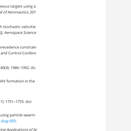
neous targets using a
l of Aeronautics
, 201
 stochastic velocitie
J].
Aerospace Science
 precedence constrain
 and Control Confere
 1986–1992. do
UAV formation in the
751–1755. doi:
using particle swarm
4.dujy.005
.
ing Applications of Ar