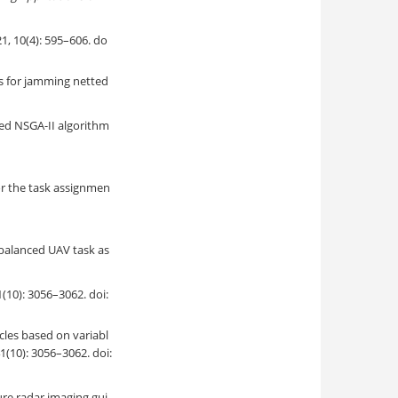
): 595–606. do
es for jamming netted
ed NSGA-II algorithm
or the task assignmen
 balanced UAV task as
3056–3062. doi:
les based on variabl
41(10): 3056–3062. doi:
ure radar imaging gui