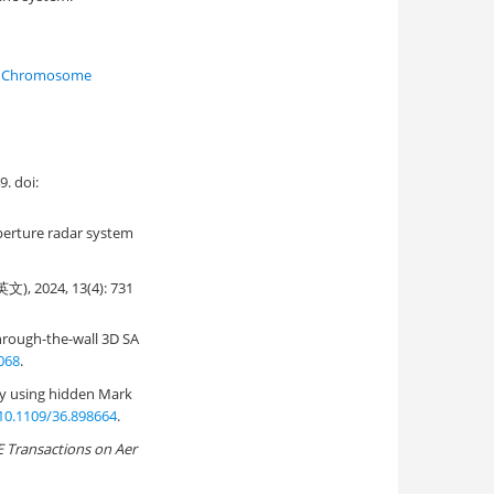
Chromosome
 doi:
perture radar system
24, 13(4): 731
hrough-the-wall 3D SA
068
.
ry using hidden Mark
10.1109/36.898664
.
E Transactions on Aer