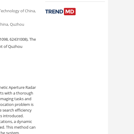
Technology of China,
 China, Quzhou
1098, 62431008), The
nt of Quzhou
hetic Aperture Radar
ts with a thorough
 imaging tasks and
location problem is
 search efficiency
s introduced.
cations, a dynamic
sed. This method can
 the system.