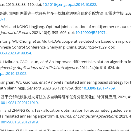
nce
, 2015, 38: 88–110. doi:
10.1016/j.engappai.2014.10.022
.
令讲. 面向组网雷达干扰任务的多干扰机资源联合优化分配方法[J]. 雷达学报, 2021, 10(4
071
.
 Wei, and KONG Lingjiang. Optimal joint allocation of multijammer resourc
.
Journal of Radars
, 2021, 10(4): 595–606. doi:
10.12000/JR21071
.
untong, WU Chong,
et al
. Multi-UAVs cooperative detection based on improv
Chinese Control Conference, Shenyang, China, 2020: 1524–1529. doi:
068.2020.9188354
.
U Haikuan, GAO Liqun,
et al
. An improved differential evolution algorithm f
ineering Applications of Artificial Intelligence
, 2011, 24(4): 616–624. doi:
pai.2010.12.002
.
 Jianghan, WU Guohua,
et al
. A novel simulated annealing based strategy for
th planning[J].
Sensors
, 2020, 20(17): 4769. doi:
10.3390/s20174769
.
. 基于变邻域模拟退火算法的多自动导引车任务分配优化[J]. 计算机应用, 2021, 41(10): 
.1001-9081.2020121919
.
n, and ZHANG Kun. Task allocation optimization for automated guided vehic
simulated annealing algorithm[J].
Journal of Computer Applications
, 2021, 
.1001-9081.2020121919
.
EN Hang, SUN Huarui,
et al
. Terminal trajectory planning for synthetic apert