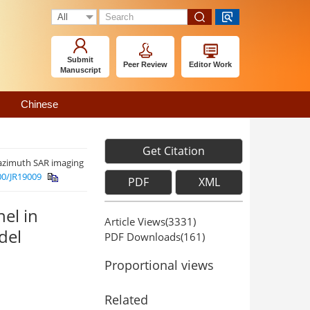
Submit
Peer Review
Editor Work
Manuscript
Chinese
Get Citation
 azimuth SAR imaging
00/JR19009
PDF
XML
el in
Article Views(
3331
)
del
PDF Downloads(
161
)
Proportional views
Related