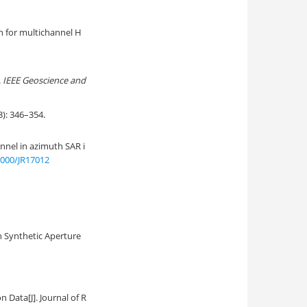
n for multichannel H
.
IEEE Geoscience and
346–354.
nnel in azimuth SAR i
2000/JR17012
n Synthetic Aperture
on Data
[J]. Journal of R