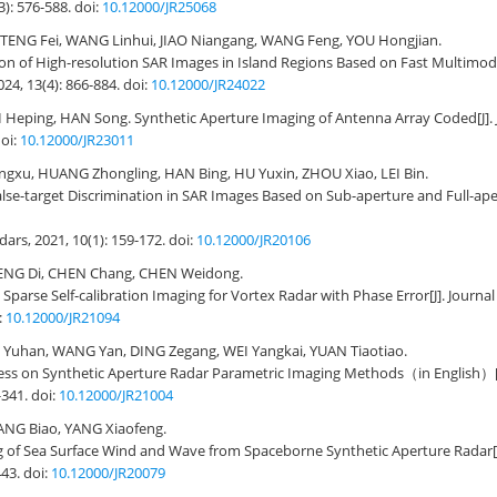
3): 576-588.
doi:
10.12000/JR25068
TENG Fei, WANG Linhui, JIAO Niangang, WANG Feng, YOU Hongjian.
ion of High-resolution SAR Images in Island Regions Based on Fast Multimod
024, 13(4): 866-884.
doi:
10.12000/JR24022
I Heping, HAN Song.
Synthetic Aperture Imaging of Antenna Array Coded
[J]
oi:
10.12000/JR23011
ngxu, HUANG Zhongling, HAN Bing, HU Yuxin, ZHOU Xiao, LEI Bin.
lse-target Discrimination in SAR Images Based on Sub-aperture and Full-ape
adars, 2021, 10(1): 159-172.
doi:
10.12000/JR20106
ENG Di, CHEN Chang, CHEN Weidong.
 Sparse Self-calibration Imaging for Vortex Radar with Phase Error
[J]. Journa
:
10.12000/JR21094
Yuhan, WANG Yan, DING Zegang, WEI Yangkai, YUAN Tiaotiao.
ess on Synthetic Aperture Radar Parametric Imaging Methods（in English）
-341.
doi:
10.12000/JR21004
HANG Biao, YANG Xiaofeng.
 of Sea Surface Wind and Wave from Spaceborne Synthetic Aperture Radar
443.
doi:
10.12000/JR20079