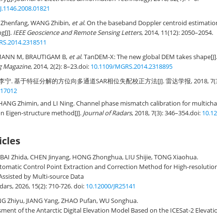
J.1146.2008.01821
I Zhenfang, WANG Zhibin,
et al
. On the baseband Doppler centroid estimatio
g[J].
IEEE Geoscience and Remote Sensing Letters
, 2014, 11(12): 2050–2054.
RS.2014.2318511
MANN M, BRAUTIGAM B,
et al
. TanDEM-X: The new global DEM takes shape[J]
g Magazine
, 2014, 2(2): 8–23.
doi:
10.1109/MGRS.2014.2318895
李宁. 基于特征分解的方位向多通道SAR相位失配校正方法[J]. 雷达学报, 2018, 7(3): 
R17012
ANG Zhimin, and LI Ning. Channel phase mismatch calibration for multicha
n Eigen-structure method[J].
Journal of Radars
, 2018, 7(3): 346–354.
doi:
10.1
icles
BAI Zhida, CHEN Jinyang, HONG Zhonghua, LIU Shijie, TONG Xiaohua.
omatic Control Point Extraction and Correction Method for High-resolutio
ssisted by Multi-source Data
adars, 2026, 15(2): 710-726.
doi:
10.12000/JR25141
G Zhiyu, JIANG Yang, ZHAO Pufan, WU Songhua.
ment of the Antarctic Digital Elevation Model Based on the ICESat-2 Elevati