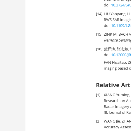
doi:
10.3724/SP.
[14]
LIU Yanyang, L
RWS SAR imagin
doi:
10.1109/LG
[15]
ZINK M, BACH
Remote Sensin
[16]
范怀涛, 张志敏, 
doi:
10.12000/J
FAN Huaitao, ZH
maging based o
Relative Art
[1]
XIANG Yuming, 
Research on Aut
Radar Imagery A
[J]. Journal of R
[2]
WANG Jie, ZHAN
Accuracy Assess