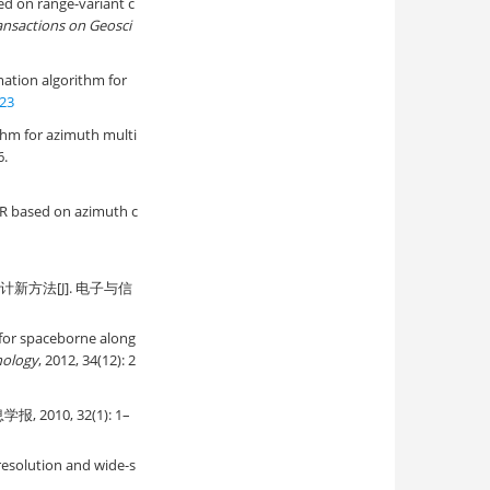
d on range-variant c
ansactions on Geosci
ation algorithm for
723
thm for azimuth multi
6.
AR based on azimuth c
新方法[J]. 电子与信
 for spaceborne along
nology
, 2012, 34(12): 2
10, 32(1): 1–
-resolution and wide-s