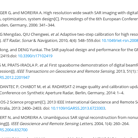
GER G, and MOREIRA A. High resolution wide swath SAR imaging with digita
, optimization, system design[C]. Proceedings of the 6th European Confere
sden, Germany, 2006: 341–344.
NG Mengdao, QIU Chengwei,
et al
. Adaptive two-step calibration for high re
].
IET Radar
,
Sonar
&
Navigation
, 2010, 4(4): 548–559.
doi:
10.1049/iet-rsn.200
idong, and DENG Yunkai. The SAR payload design and performance for the GF
 E2419.
doi:
10.3390/s17102419
S M, PRATS-IRAOLA P,
et al
. First spaceborne demonstration of digital beam
ssion[J].
IEEE Transactions on Geoscience and Remote Sensing
, 2013, 51(1)
RS.2012.2201947
DANTEC P, CHABOT M, et al. RADARSAT-2 image quality and calibration upda
onference on Synthetic Aperture Radar, Berlin, Germany, 2014: 1–4.
S-2 Science program[C]. 2013 IEEE International Geoscience and Remote 
ralia, 2013: 2400–2403. doi:
10.1109/IGARSS.2013.6723303
.
ERT N, and MOREIRA A. Unambiguous SAR signal reconstruction from nonu
ing[J].
IEEE Geoscience and Remote Sensing Letters
, 2004, 1(4): 260–264.
RS.2004.832700