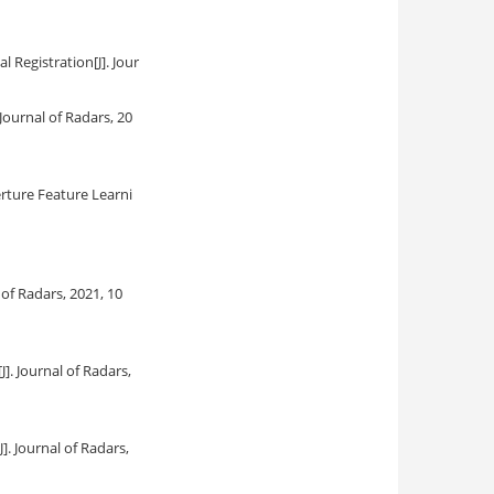
al Registration
[J]. Jour
. Journal of Radars, 20
rture Feature Learni
l of Radars, 2021, 10
[J]. Journal of Radars,
[J]. Journal of Radars,