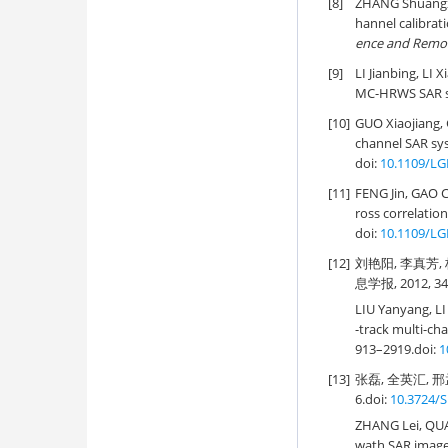
[8]
ZHANG Shuangx
hannel calibrat
ence and Remo
[9]
LI Jianbing, LI 
MC-HRWS SAR s
[10]
GUO Xiaojiang,
channel SAR sys
doi:
10.1109/LG
[11]
FENG Jin, GAO 
ross correlation
doi:
10.1109/LG
[12]
刘艳阳, 李真芳
息学报, 2012, 34(
LIU Yanyang, LI
-track multi-ch
913–2919.
doi:
1
[13]
张磊, 全英汇, 邢
6.
doi:
10.3724/S
ZHANG Lei, QU
wath SAR imager