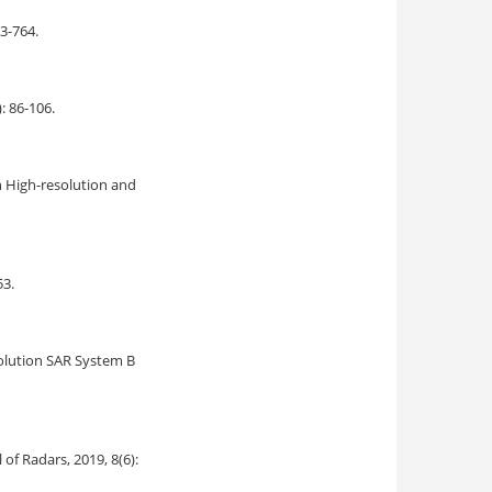
53-764.
): 86-106.
h High-resolution and
53.
olution SAR System B
al of Radars, 2019, 8(6):