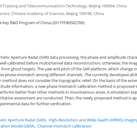
 of Tracking and Telecommunications Technology, Beijing 100094, China
tronics, Chinese Academy of Sciences, Beijing 100190, China
l Key R&D Program of China (2017YFB0502700)
hetic Aperture Radar (SAR) data processing, the phase and amplitude charact
ell calibrated before multichannel data reconstruction; otherwise, the imagi
 from ghost targets. The yaw and pitch of the SAR platform, which change i
cause phase mismatch among different channels. The currently developed att
 method does not consider the topographic relief. On the basis of the extern
itude information, a new phase mismatch calibration method is proposed in
rforms better than other methods in mountainous areas. A simulation ex
itative assessment are conducted. Then, the newly proposed method is app
erimental data for further verification.
etic Aperture Radar (SAR)
,
High-Resolution and Wide-Swath (HRWS) imagin
evation Model (DEM)
,
Channel mismatch calibration