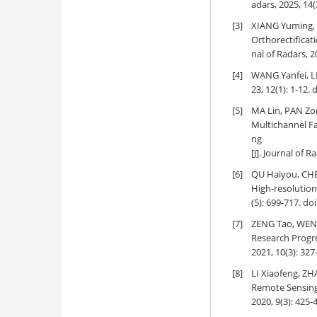
adars, 2025, 14(
[3]
XIANG Yuming, 
Orthorectificat
nal of Radars, 2
[4]
WANG Yanfei, L
23, 12(1): 1-12.
d
[5]
MA Lin, PAN Zo
Multichannel Fa
ng
[J]. Journal of R
[6]
QU Haiyou, CH
High-resolution
(5): 699-717.
doi
[7]
ZENG Tao, WEN 
Research Progr
2021, 10(3): 327
[8]
LI Xiaofeng, Z
Remote Sensing
2020, 9(3): 425-