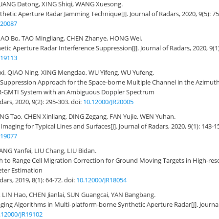
UANG Datong, XING Shiqi, WANG Xuesong.
nthetic Aperture Radar Jamming Technique
[J]. Journal of Radars, 2020, 9(5): 7
R20087
AO Bo, TAO Mingliang, CHEN Zhanye, HONG Wei.
etic Aperture Radar Interference Suppression
[J]. Journal of Radars, 2020, 9(1
R19113
, QIAO Ning, XING Mengdao, WU Yifeng, WU Yufeng.
 Suppression Approach for the Space-borne Multiple Channel in the Azimut
R-GMTI System with an Ambiguous Doppler Spectrum
adars, 2020, 9(2): 295-303.
doi:
10.12000/JR20005
ENG Tao, CHEN Xinliang, DING Zegang, FAN Yujie, WEN Yuhan.
Imaging for Typical Lines and Surfaces
[J]. Journal of Radars, 2020, 9(1): 143-1
R19077
G Yanfei, LIU Chang, LIU Bidan.
 to Range Cell Migration Correction for Ground Moving Targets in High-res
ter Estimation
adars, 2019, 8(1): 64-72.
doi:
10.12000/JR18054
LIN Hao, CHEN Jianlai, SUN Guangcai, YAN Bangbang.
ging Algorithms in Multi-platform-borne Synthetic Aperture Radar
[J]. Journ
.12000/JR19102