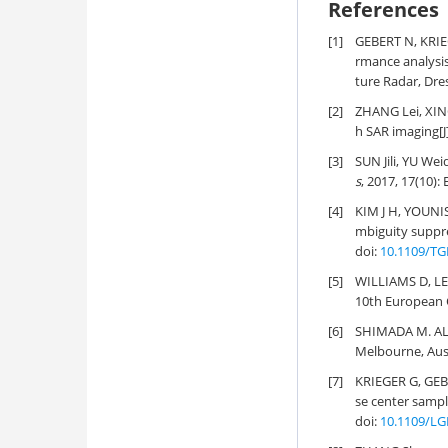
References
[1]
GEBERT N, KRIE
rmance analysis
ture Radar, Dre
[2]
ZHANG Lei, XI
h SAR imaging[J
[3]
SUN Jili, YU We
s
, 2017, 17(10):
[4]
KIM J H, YOUNI
mbiguity suppre
doi:
10.1109/TG
[5]
WILLIAMS D, LE
10th European C
[6]
SHIMADA M. ALO
Melbourne, Aust
[7]
KRIEGER G, GEB
se center sampl
doi:
10.1109/LG