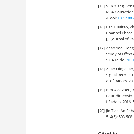
[15]
Sun Xiang, Song
POA Correction 
4.
doi:
10.12000
[16]
Fan Huaitao, Zh
Channel Phase 
[J]. Journal of R
[17]
Zhao Yao, Deng 
Study of Effec
97-407.
doi:
10.
[18]
Zhao Qingchao,
Signal Reconstr
al of Radars, 20
[19]
Ren Xiaozhen, Y
Four-dimension
f Radars, 2016, 
[20]
Jin Tian.
An Enha
5, 4(5): 503-508.
Cited by