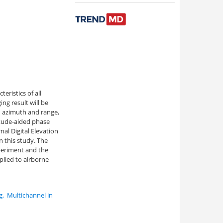
eristics of all
ng result will be
n azimuth and range,
itude-aided phase
al Digital Elevation
 this study. The
periment and the
lied to airborne
g
,
Multichannel in