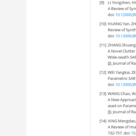
[9]
LI Yongzhen, H
A Review of Sy
doi:
10.12000/J
[10]
HUANG Yan, ZH
Review of Synth
doi:
10.12000/J
[11]
ZHANG Shuangxi
A Novel Clutter
Wide-swath SA
[J]. Journal of R
[12]
WEI Yangkai, Z
Parametric SAR 
doi:
10.12000/J
[13]
WANG Chao, WAN
A New Approach
ased on Parame
[J]. Journal of R
[14]
XING Mengdao, 
A Review of Ima
732-757.
doi:
10