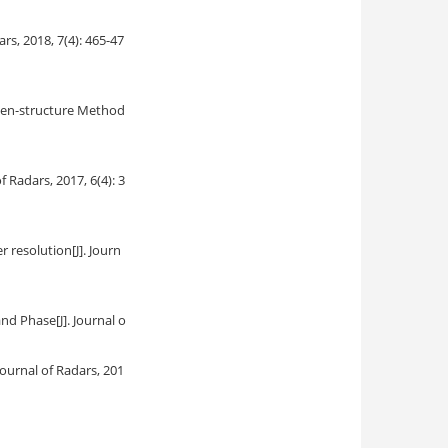
dars, 2018, 7(4): 465-47
gen-structure Method
of Radars, 2017, 6(4): 3
r resolution
[J]. Journ
and Phase
[J]. Journal o
. Journal of Radars, 201