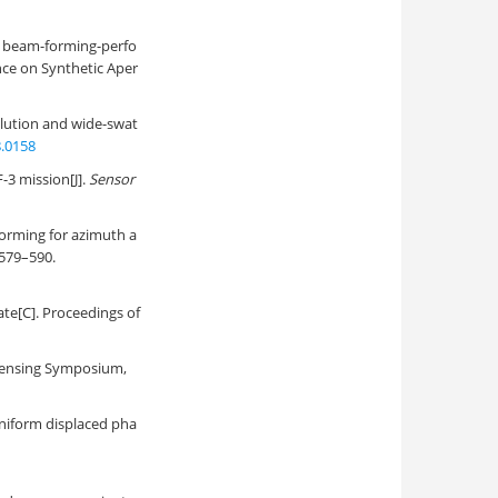
l beam-forming-perfo
nce on Synthetic Aper
solution and wide-swat
8.0158
-3 mission[J].
Sensor
forming for azimuth a
: 579–590.
te[C]. Proceedings of
Sensing Symposium,
niform displaced pha