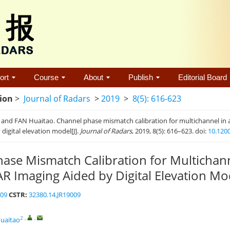
ort
Course
About
Publish
Editorial Board
tion
>
Journal of Radars
>
2019
>
8(5): 616-623
 and FAN Huaitao. Channel phase mismatch calibration for multichannel in
 digital elevation model[J].
Journal of Radars
, 2019, 8(5): 616–623. doi:
10.120
ase Mismatch Calibration for Multichann
R Imaging Aided by Digital Elevation Mo
009
CSTR:
32380.14.JR19009
2
,
,
uaitao