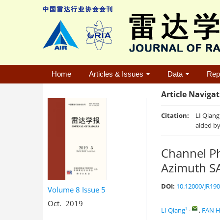
Home
Articles & Issues
Data
Rep
Article Naviga
Citation:
LI Qiang
aided by
Channel Ph
Azimuth SA
DOI:
10.12000/JR19
Volume 8
Issue 5
Oct. 2019
1
,
LI Qiang
,
FAN H