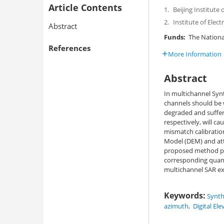
Article Contents
1.
Beijing Institute
2.
Institute of Elec
Abstract
Funds:
The Nationa
References
More Information
Abstract
In multichannel Synt
channels should be w
degraded and suffer
respectively, will 
mismatch calibration
Model (DEM) and att
proposed method pe
corresponding quant
multichannel SAR exp
Keywords:
Synth
azimuth
,
Digital El