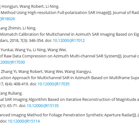
 Hongjun, Wang Robert, Li Ning.
Method Using High-resolution Full-polarization SAR Image
[J]. Journal of Ra
/JR18026
ang Zhimin, Li Ning.
Mismatch Calibration for Multichannel in Azimuth SAR Imaging Based on Ei
adars, 2018, 7(3): 346-354.
doi:
10.12000/JR17012
Yunkai, Wang Yu, Li Ning, Wang Wei.
t of Raw Data Compression on Azimuth Multi-channel SAR System
[J]. Journal 
12000/JR17030
 Zhang Yi, Wang Robert, Wang Wei, Wang Xiangyu.
uction Approach for Multichannel SAR in Azimuth Based on Multiframe Supe
17, 6(4): 408-419.
doi:
10.12000/JR17035
ang Ruliang.
al SAR Imaging Algorithm Based on Iterative Reconstruction of Magnitude 
5(1): 65-71.
doi:
10.12000/JR15135
nced Imaging Method for Foliage Penetration Synthetic Aperture Radar
[J]
doi:
10.12000/JR15114