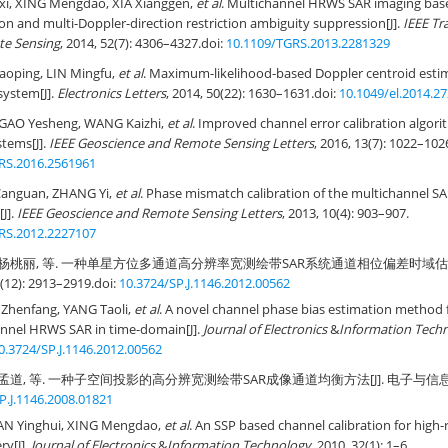
i, XING Mengdao, XIA Xianggen,
et al
. Multichannel HRWS SAR imaging base
ion and multi-Doppler-direction restriction ambiguity suppression[J].
IEEE Tr
te Sensing
, 2014, 52(7): 4306–4327.
doi:
10.1109/TGRS.2013.2281329
Xiaoping, LIN Mingfu,
et al
. Maximum-likelihood-based Doppler centroid estim
ystem[J].
Electronics Letters
, 2014, 50(22): 1630–1631.
doi:
10.1049/el.2014.2
 GAO Yesheng, WANG Kaizhi,
et al
. Improved channel error calibration algori
tems[J].
IEEE Geoscience and Remote Sensing Letters
, 2016, 13(7): 1022–102
RS.2016.2561961
Canguan, ZHANG Yi,
et al
. Phase mismatch calibration of the multichannel S
[J].
IEEE Geoscience and Remote Sensing Letters
, 2013, 10(4): 903–907.
RS.2012.2227107
, 杨桃丽, 等. 一种单星方位多通道高分辨率宽测绘带SAR系统通道相位偏差时域估计
12): 2913–2919.
doi:
10.3724/SP.J.1146.2012.00562
 Zhenfang, YANG Taoli,
et al
. A novel channel phase bias estimation method
annel HRWS SAR in time-domain[J].
Journal of Electronics
&
Information Tech
0.3724/SP.J.1146.2012.00562
孟道, 等. 一种子空间投影的高分辨宽测绘带SAR成像通道均衡方法[J]. 电子与信息学报, 20
P.J.1146.2008.01821
AN Yinghui, XING Mengdao,
et al
. An SSP based channel calibration for high
y[J].
Journal of Electronics
&
Information Technology
, 2010, 32(1): 1–6.