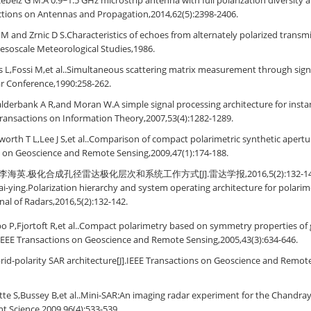
ebeiz G M.A 0.9~1.5 GHz microstrip antenna with full polarization diversity a
actions on Antennas and Propagation,2014,62(5):2398-2406.
 and Zrnic D S.Characteristics of echoes from alternately polarized transm
Mesoscale Meteorological Studies,1986.
is L,Fossi M,et al..Simultaneous scattering matrix measurement through signa
ar Conference,1990:258-262.
derbank A R,and Moran W.A simple signal processing architecture for insta
Transactions on Information Theory,2007,53(4):1282-1289.
orth T L,Lee J S,et al..Comparison of compact polarimetric synthetic apertu
s on Geoscience and Remote Sensing,2009,47(1):174-188.
英.极化合成孔径雷达极化层次和系统工作方式[J].雷达学报,2016,5(2):132-142.Yang
ai-ying.Polarization hierarchy and system operating architecture for polarim
rnal of Radars,2016,5(2):132-142.
bo P,Fjortoft R,et al..Compact polarimetry based on symmetry properties of
IEEE Transactions on Geoscience and Remote Sensing,2005,43(3):634-646.
id-polarity SAR architecture[J].IEEE Transactions on Geoscience and Remote
te S,Bussey B,et al..Mini-SAR:An imaging radar experiment for the Chandra
t Science,2009,96(4):533-539.