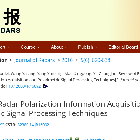
ort
Course
About
Publish
Editorial Board
tion
>
Journal of Radars
>
2016
>
5(6): 620-638
nlei, Wang Yaliang, Yang Yunlong, Mao Xingpeng, Yu Changjun. Review of R
ion Acquisition and Polarimetric Signal Processing Techniques[J].
Journal of
.
doi:
10.12000/JR16092
Radar Polarization Information Acquisiti
ic Signal Processing Techniques
092
CSTR:
32380.14.JR16092
,