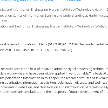
Yaliang
,
Yang Yunlong
,
Mao Xingpeng
,
Yu Changjun
onics and Information Engineering, Harbin Institute of Technology, Harbin 1
nnovation Center of Information Sensing and Understanding at Harbin Instit
hina)
ation and Electronical Engineering, Harbin Institute of Technology (Weihai),
tural Science Foundation of China (61171180,61571159),The Fundamental Re
rsities (HIT.MKSTISP.2016 13,HIT.MKSTISP.2016 26)
 research area in the field of radar, polarimetric signal processing technique
olars worldwide and have been widely applied in various fields.The basis of p
uire polarization information.In this paper, the research statuses of several 
ing polarization information acquisition, polarization diversity and coding, po
 polarization detection, and classification and identification of targets.Final
y techniques are concluded, and the prospects of future development of th