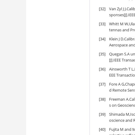
[32]
Van Zyl J J.Ca
sponses[J].IEE
[33]
Whitt M W,Ulab
tennas and Pro
[34]
Klein J D.Cali
Aerospace and 
[35]
Quegan S.A uni
[J].IEEE Trans
[36]
Ainsworth T L,F
EEE Transacti
[37]
Fore A G,Chapm
d Remote Sens
[38]
Freeman A.Cali
s on Geoscien
[39]
Shimada M,Isog
oscience and 
[40]
Fujita M and M