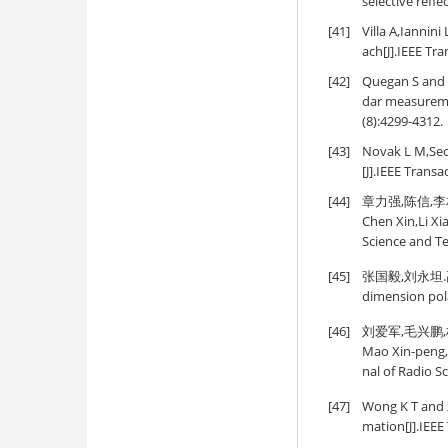
selective refl
[41]
Villa A,Iannin
ach[J].IEEE Tr
[42]
Quegan S and 
dar measureme
(8):4299-4312.
[43]
Novak L M,Sech
[J].IEEE Trans
[44]
章力强,陈信,李相
Chen Xin,Li Xi
Science and Te
[45]
张国毅,刘永坦.高频地
dimension pola
[46]
刘爱军,毛兴鹏,杨
Mao Xin-peng,Y
nal of Radio S
[47]
Wong K T and Z
mation[J].IEEE