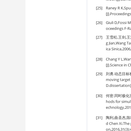
[25]
Raney R K,Spud
[J].Proceedings
[26]
Giuli D,Fossi 
oceedings F-Ra
[27]
王雪松,王剑,王涛
g Jian,Wang Ta
ica Sinica,2006
[28]
Chang Y L,Wang
[J].Science in
[29]
刘勇.动态目标极
moving target 
D.dissertation
[30]
何密.同时极化测量
hods for simul
echnology,201
[31]
陶利,曲圣杰,陈曦.
d Chen Xi.The 
on,2016,31(3):