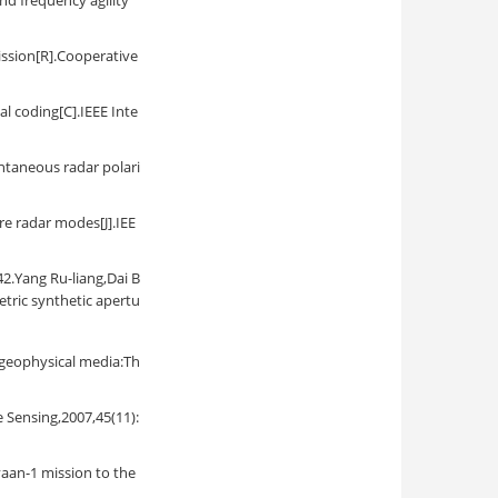
nd frequency agility
ission[R].Cooperative
l coding[C].IEEE Inte
ntaneous radar polari
re radar modes[J].IEE
 Ru-liang,Dai B
etric synthetic apertu
 geophysical media:Th
 Sensing,2007,45(11):
yaan-1 mission to the