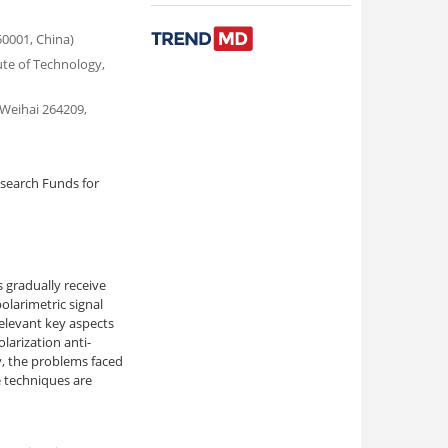
50001, China)
ute of Technology,
 Weihai 264209,
search Funds for
s gradually receive
olarimetric signal
relevant key aspects
larization anti-
ly, the problems faced
e techniques are