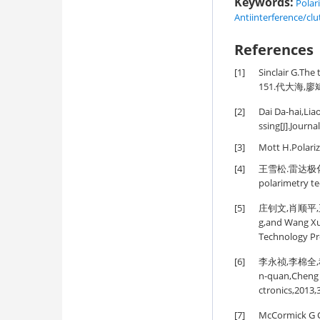
Keywords:
Polar
Antiinterference/clu
References
[1]
Sinclair G.The 
151.代大海,廖
[2]
Dai Da-hai,Lia
ssing[J].Journa
[3]
Mott H.Polari
[4]
王雪松.雷达极化技术研
polarimetry te
[5]
庄钊文,肖顺平,王
g,and Wang Xue
Technology Pr
[6]
李永祯,李棉全,程旭
n-quan,Cheng 
ctronics,2013,
[7]
McCormick G C.