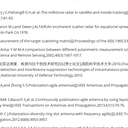
y J C,Pettengill G H,et al..The millstone radar in satellite and missile tracking
,7:81-93.
ron M J,and Owen J.ALTAIR:An incoherent scatter radar for equatorial spread
nlo Park CA,1978.
surement of the target scattering matrix[J].Proceedings of the IEEE,1965,53
d Antar Y M M.A comparison between different polarimetric measurement sc
cience and Remote Sensing,2002,40(5):1007-1017.
达测量、检测与抗干扰技术研究[D].[博士论文],国防科学技术大学,2010.Chang Yu-
tection and interference suppression technologies of instantaneous polar
],National University of Defense Technology,2010.
A,and Zhong S S.Polarization-agile antennas[J].IEEE Antennas and Propagat
ldik S,Bausch S,et al..Continuously polarization agile antenna by using liqui
ay lines[J].IEEE Transactions on Antennas and Propagation,2013,61(1):70-76.
h C J.Polarization-diversity ring slot antenna with frequency agility[J].IEEE 
gation,2012,60(8):3953-3957.