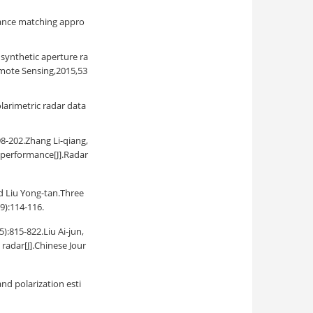
riance matching appro
synthetic aperture ra
mote Sensing,2015,53
larimetric radar data
Zhang Li-qiang,
g performance[J].Radar
u Yong-tan.Three
9):114-116.
22.Liu Ai-jun,
radar[J].Chinese Jour
nd polarization esti