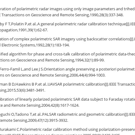
libration of polarimetric radar images using only image parameters and trihedr
E Transactions on Geoscience and Remote Sensing,1990,28(3):337-348.
y F T,Polatin P,et al..A general polarimetric radar calibration technique[J].I
pagation,1991,39(1):62-67.
bration of complex polarimetric SAR imagery using backscatter correlations[J]
Electronic Systems,1992,28(1):183-194.
fied algorithm for phase and cross-talk calibration of polarimetric data-th
actions on Geoscience and Remote Sensing,1994,32(1):89-99.
erro-Famil L,and Lee J S.Orientation angle preserving a posteriori polarimetri
ons on Geoscience and Remote Sensing,2006,44(4):994-1003.
an B D,Hawkins B P,et al..UAVSAR polarimetric calibration[J].IEEE Transact
ing,2015,53(6):3481-3491.
bration of linearly polarized polarimetric SAR data subject to Faraday rotati
ce and Remote Sensing,2004,42(8):1617-1624.
uchi O,Tadono T,et al..PALSAR radiometric and geometric calibration[J].IEE
Remote Sensing,2009,47(12):3915-3932.
urakami C.Polarimetric radar calibration method using polarization-preserv