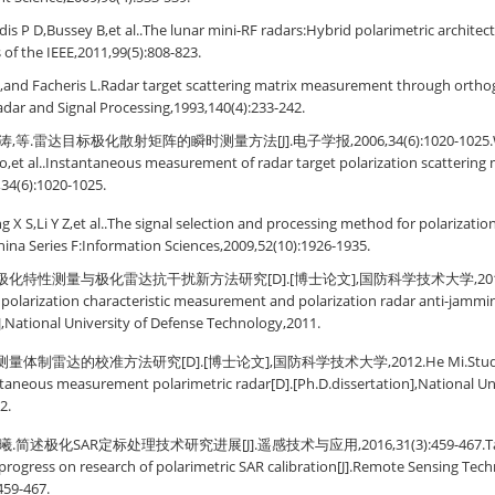
is P D,Bussey B,et al..The lunar mini-RF radars:Hybrid polarimetric architectu
 of the IEEE,2011,99(5):808-823.
M,and Facheris L.Radar target scattering matrix measurement through orthogo
dar and Signal Processing,1993,140(4):233-242.
,等.雷达目标极化散射矩阵的瞬时测量方法[J].电子学报,2006,34(6):1020-1025.Wa
o,et al..Instantaneous measurement of radar target polarization scattering m
,34(6):1020-1025.
 X S,Li Y Z,et al..The signal selection and processing method for polarizat
 China Series F:Information Sciences,2009,52(10):1926-1935.
化特性测量与极化雷达抗干扰新方法研究[D].[博士论文],国防科学技术大学,2011.Liu 
polarization characteristic measurement and polarization radar anti-jammi
],National University of Defense Technology,2011.
体制雷达的校准方法研究[D].[博士论文],国防科学技术大学,2012.He Mi.Study on c
taneous measurement polarimetric radar[D].[Ph.D.dissertation],National Uni
2.
简述极化SAR定标处理技术研究进展[J].遥感技术与应用,2016,31(3):459-467.Tao Li,
progress on research of polarimetric SAR calibration[J].Remote Sensing Tech
459-467.