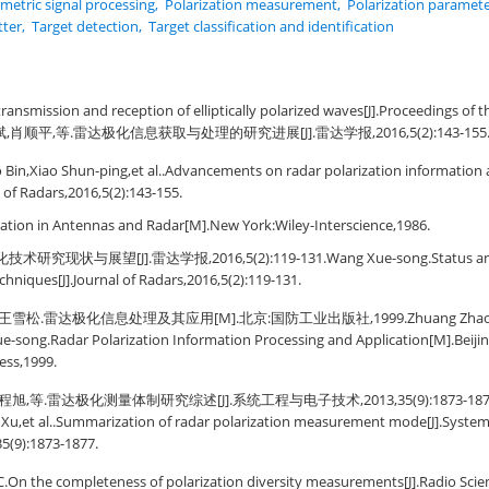
imetric signal processing
,
Polarization measurement
,
Polarization paramete
tter
,
Target detection
,
Target classification and identification
transmission and reception of elliptically polarized waves[J].Proceedings of t
斌,肖顺平,等.雷达极化信息获取与处理的研究进展[J].雷达学报,2016,5(2):143-155
o Bin,Xiao Shun-ping,et al..Advancements on radar polarization information 
l of Radars,2016,5(2):143-155.
zation in Antennas and Radar[M].New York:Wiley-Interscience,1986.
究现状与展望[J].雷达学报,2016,5(2):119-131.Wang Xue-song.Status and p
chniques[J].Journal of Radars,2016,5(2):119-131.
雪松.雷达极化信息处理及其应用[M].北京:国防工业出版社,1999.Zhuang Zhao-wen
-song.Radar Polarization Information Processing and Application[M].Beijing:
ess,1999.
,等.雷达极化测量体制研究综述[J].系统工程与电子技术,2013,35(9):1873-1877.Li Y
Xu,et al..Summarization of radar polarization measurement mode[J].System
35(9):1873-1877.
On the completeness of polarization diversity measurements[J].Radio Scien