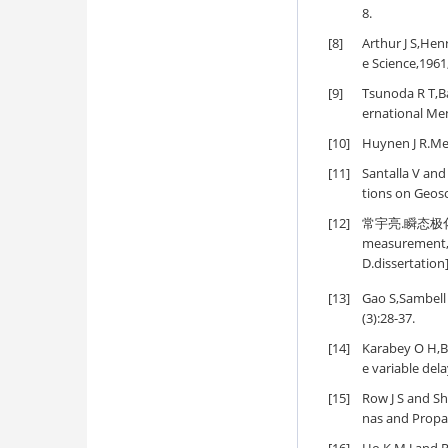
8.
[8]
Arthur J S,Henr
e Science,1961
[9]
Tsunoda R T,Ba
ernational Me
[10]
Huynen J R.Mea
[11]
Santalla V an
tions on Geos
[12]
常宇亮.瞬态极化雷
measurement,de
D.dissertation
[13]
Gao S,Sambell 
(3):28-37.
[14]
Karabey O H,Bi
e variable del
[15]
Row J S and Shi
nas and Propa