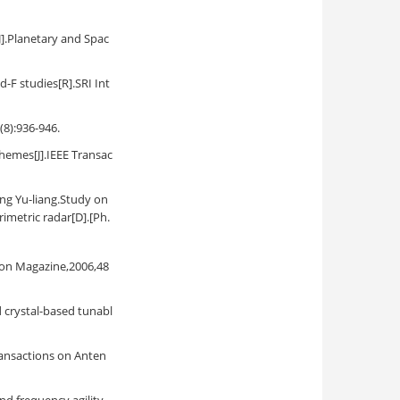
[J].Planetary and Spac
-F studies[R].SRI Int
(8):936-946.
hemes[J].IEEE Transac
liang.Study on
imetric radar[D].[Ph.
ion Magazine,2006,48
d crystal-based tunabl
Transactions on Anten