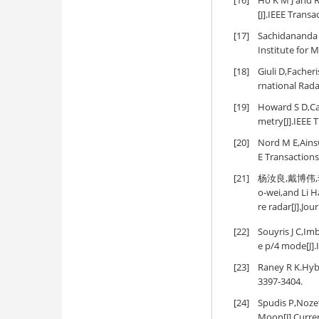
[16]
Ho K M J and R
[J].IEEE Trans
[17]
Sachidananda M
Institute for 
[18]
Giuli D,Facher
rnational Rad
[19]
Howard S D,Cal
metry[J].IEEE 
[20]
Nord M E,Ainsw
E Transaction
[21]
杨汝良,戴博伟,李海
o-wei,and Li H
re radar[J].Jou
[22]
Souyris J C,Im
e p/4 mode[J].
[23]
Raney R K.Hybr
3397-3404.
[24]
Spudis P,Nozet
Moon[J].Curren