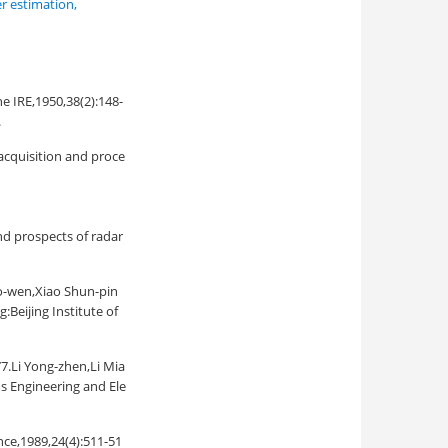
r estimation
,
he IRE,1950,38(2):148-
.
acquisition and proce
rospects of radar
,Xiao Shun-pin
Beijing Institute of
ong-zhen,Li Mia
s Engineering and Ele
ce,1989,24(4):511-51