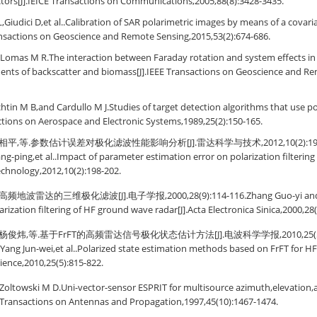
ectors[J].IEICE Transactions on Communications,2005,88(8):3428-3435.
i L,Giudici D,et al..Calibration of SAR polarimetric images by means of a cova
ansactions on Geoscience and Remote Sensing,2015,53(2):674-686.
Lomas M R.The interaction between Faraday rotation and system effects in 
nts of backscatter and biomass[J].IEEE Transactions on Geoscience and Re
tin M B,and Cardullo M J.Studies of target detection algorithms that use po
actions on Aerospace and Electronic Systems,1989,25(2):150-165.
平,等.参数估计误差对极化滤波性能影响分析[J].雷达科学与技术,2012,10(2):198-202.
ang-ping,et al..Impact of parameter estimation error on polarization filterin
chnology,2012,10(2):198-202.
波雷达的三维极化滤波[J].电子学报,2000,28(9):114-116.Zhang Guo-yi and Li
rization filtering of HF ground wave radar[J].Acta Electronica Sinica,2000,28(
俊炜,等.基于FrFT的高频雷达信号极化状态估计方法[J].电波科学学报,2010,25(5):815-8
ang Jun-wei,et al..Polarized state estimation methods based on FrFT for HF 
cience,2010,25(5):815-822.
oltowski M D.Uni-vector-sensor ESPRIT for multisource azimuth,elevation,a
 Transactions on Antennas and Propagation,1997,45(10):1467-1474.