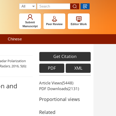
Submit
Peer Review
Editor Work
Manuscript
Chinese
Get Citation
adar Polarization
 Radars
, 2016, 5(6):
PDF
XML
Article Views(
5448
)
on and
PDF Downloads(
2131
)
Proportional views
Related