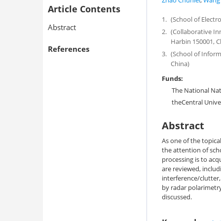
Zhao Chunlei
,
Wang 
Article Contents
1.
(School of Electr
Abstract
2.
(Collaborative I
Harbin 150001, C
References
3.
(School of Inform
China)
Funds:
The National Na
theCentral Unive
Abstract
As one of the topical
the attention of sch
processing is to acq
are reviewed, includ
interference/clutter,
by radar polarimetr
discussed.