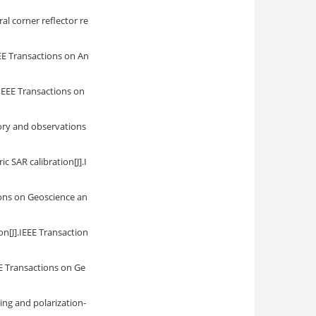
al corner reflector re
EEE Transactions on An
.IEEE Transactions on
eory and observations
c SAR calibration[J].I
ions on Geoscience an
on[J].IEEE Transaction
E Transactions on Ge
ing and polarization-