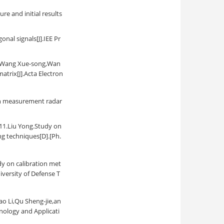
re and initial results
nal signals[J].IEE Pr
ng Xue-song,Wan
atrix[J].Acta Electron
ion measurement radar
Yong.Study on
ng techniques[D].[Ph.
alibration met
versity of Defense T
Qu Sheng-jie,an
nology and Applicati