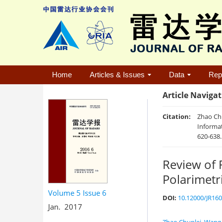
Home
Articles & Issues
Data
Rep
Article Naviga
Citation:
Zhao Chu
Informat
620-638
Review of 
Polarimetr
Volume 5
Issue 6
DOI:
10.12000/JR16
Jan. 2017