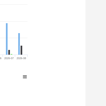
06
2026-07
2026-08