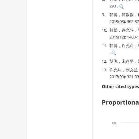
293 .
9.
韩博，韩媛媛，
2019(03): 362-3
10.
韩博，许允斗，
2019(12): 1400-
11.
韩博，许允斗，韩媛
.
12.
胡飞，宋燕平，郑士
13.
许允斗，刘文兰
2017(09): 321-33
Other cited types
Proportiona
80