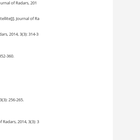
Journal of Radars, 201
ellite
[J]. Journal of Ra
adars, 2014, 3(3): 314-3
 352-360.
 3(3): 256-265.
of Radars, 2014, 3(3): 3