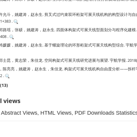
许允斗，姚建涛，赵永生. 剪叉式过约束双环桁架可展天线机构的构型设计与自由度
71+383 .
郭路瑶，张硕，姚建涛，赵永生. 四面体构架式可展天线型面划分与程序化建模. 
1408 .
媛，姚建涛，赵永生. 基于螺旋理论的环形桁架式可展天线构型综合. 宇航学报. 2019
昆，黄志荣，朱佳龙. 空间构架式可展天线研究进展与展望. 宇航学报. 2018(02): 
，陈亮亮，姚建涛，赵永生，朱佳龙. 构架式可展天线机构自由度分析——拆杆等效
2 .
(13)
l views
Abstract Views, HTML Views, PDF Downloads Statistic