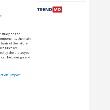
a)
ty study on the
 components, the main
basis of the failure
 measures are
ced by the prototype
ch can help design and
xation
,
Impact