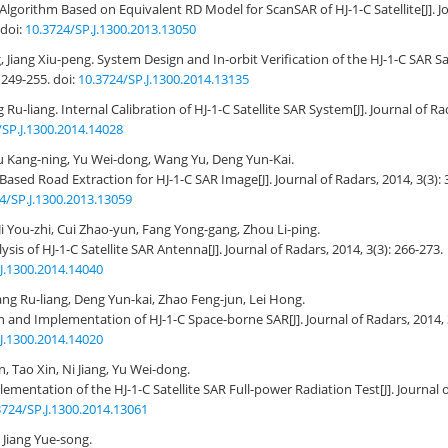
Algorithm Based on Equivalent RD Model for ScanSAR of HJ-1-C Satellite
[J]. 
doi:
10.3724/SP.J.1300.2013.13050
 Jiang Xiu-peng.
System Design and In-orbit Verification of the HJ-1-C SAR Sat
: 249-255.
doi:
10.3724/SP.J.1300.2014.13135
 Ru-liang.
Internal Calibration of HJ-1-C Satellite SAR System
[J]. Journal of R
/SP.J.1300.2014.14028
u Kang-ning, Yu Wei-dong, Wang Yu, Deng Yun-Kai.
Based Road Extraction for HJ-1-C SAR Image
[J]. Journal of Radars, 2014, 3(3):
4/SP.J.1300.2013.13059
Ji You-zhi, Cui Zhao-yun, Fang Yong-gang, Zhou Li-ping.
ysis of HJ-1-C Satellite SAR Antenna
[J]. Journal of Radars, 2014, 3(3): 266-273.
J.1300.2014.14040
ng Ru-liang, Deng Yun-kai, Zhao Feng-jun, Lei Hong.
n and Implementation of HJ-1-C Space-borne SAR
[J]. Journal of Radars, 2014,
J.1300.2014.14020
 Tao Xin, Ni Jiang, Yu Wei-dong.
ementation of the HJ-1-C Satellite SAR Full-power Radiation Test
[J]. Journal 
3724/SP.J.1300.2014.13061
Jiang Yue-song.