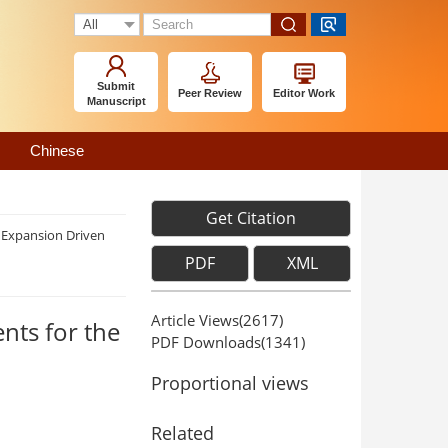
Submit
Peer Review
Editor Work
Manuscript
Chinese
Get Citation
f Expansion Driven
PDF
XML
Article Views(
2617
)
nts for the
PDF Downloads(
1341
)
Proportional views
Related