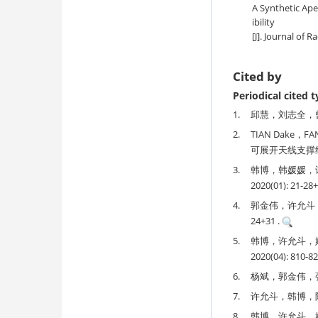
A Synthetic Ape
ibility
[J]. Journal of R
Cited by
Periodical cited 
1.
邱慧，刘志全，曾惠忠
2.
TIAN Dake，F
可展开天线支撑结构设计
3.
韩博，韩媛媛，
2020(01): 21-28+
4.
郭金伟，许允斗，郭
24+31 .
5.
韩博，许允斗，
2020(04): 810-82
6.
杨斌，郭金伟，张雷
7.
许允斗，韩博，陈亮
8.
韩博，许允斗，姚建