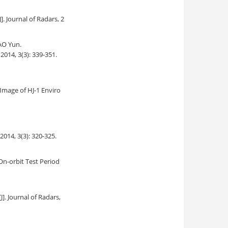
[J]. Journal of Radars, 2
AO Yun.
 2014, 3(3): 339-351.
Image of HJ-1 Enviro
 2014, 3(3): 320-325.
On-orbit Test Period
[J]. Journal of Radars,