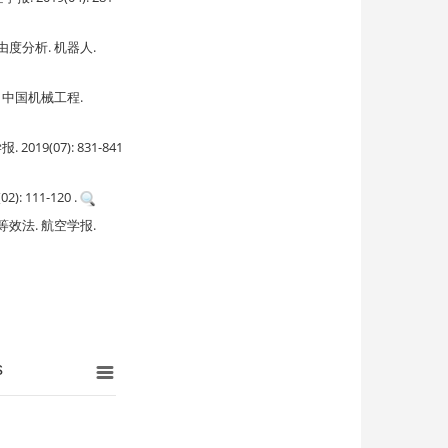
分析. 机器人.
中国机械工程.
(07): 831-841
111-120 .
法. 航空学报.
s