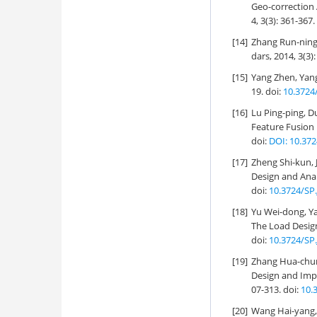
Geo-correction 
4, 3(3): 361-367.
[14]
Zhang Run-ning,
dars, 2014, 3(3)
[15]
Yang Zhen, Yang
19.
doi:
10.3724
[16]
Lu Ping-ping, D
Feature Fusion 
doi:
DOI: 10.372
[17]
Zheng Shi-kun, 
Design and Anal
doi:
10.3724/SP.
[18]
Yu Wei-dong, Ya
The Load Desig
doi:
10.3724/SP.
[19]
Zhang Hua-chun,
Design and Impl
07-313.
doi:
10.
[20]
Wang Hai-yang, 