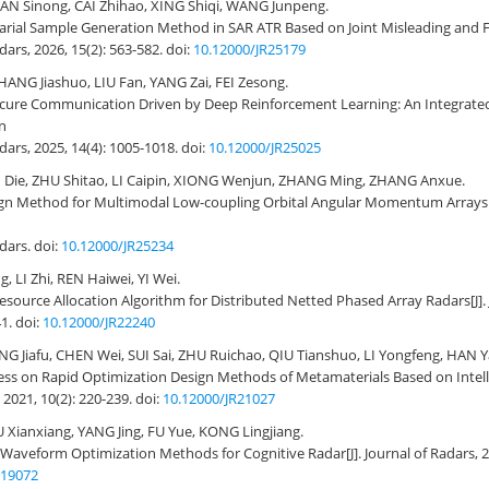
AN Sinong, CAI Zhihao, XING Shiqi, WANG Junpeng.
rial Sample Generation Method in SAR ATR Based on Joint Misleading and F
adars, 2026, 15(2): 563-582.
doi:
10.12000/JR25179
HANG Jiashuo, LIU Fan, YANG Zai, FEI Zesong.
ecure Communication Driven by Deep Reinforcement Learning: An Integrat
n
Radars, 2025, 14(4): 1005-1018.
doi:
10.12000/JR25025
I Die, ZHU Shitao, LI Caipin, XIONG Wenjun, ZHANG Ming, ZHANG Anxue.
gn Method for Multimodal Low-coupling Orbital Angular Momentum Arrays 
adars.
doi:
10.12000/JR25234
 LI Zhi, REN Haiwei, YI Wei.
esource Allocation Algorithm for Distributed Netted Phased Array Radars
[J]
41.
doi:
10.12000/JR22240
NG Jiafu, CHEN Wei, SUI Sai, ZHU Ruichao, QIU Tianshuo, LI Yongfeng, HAN 
ess on Rapid Optimization Design Methods of Metamaterials Based on Intell
 2021, 10(2): 220-239.
doi:
10.12000/JR21027
 Xianxiang, YANG Jing, FU Yue, KONG Lingjiang.
 Waveform Optimization Methods for Cognitive Radar
[J]. Journal of Radars, 
R19072