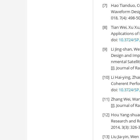
[7]
Hao Tianduo, C
Waveform Desig
018, 7(4): 498-5
[8]
Tian Wei, Xu Xu
Applications o
doi:
10.3724/SP.
[9]
Li Jing-shan, W
Design and Impl
nmental Satelli
[J]. Journal of R
[10]
Li Hai-ying, Zh
Coherent Perfor
doi:
10.3724/SP.
[11]
Zhang Wei, Wan
[J]. Journal of R
[12]
Hou Yang-shuan,
Research and Re
2014, 3(3): 326-
[13]
Liu Jia-yin, W