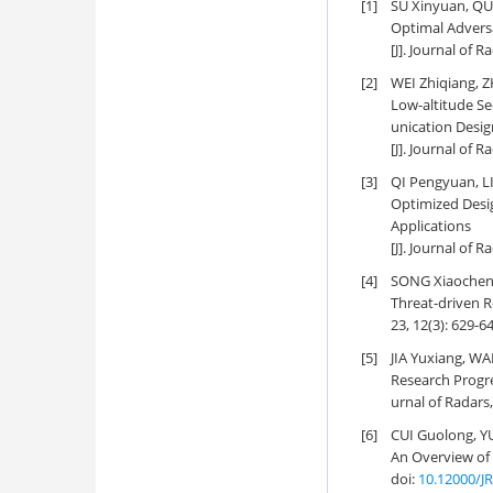
[1]
SU Xinyuan, QU
Optimal Adversa
[J]. Journal of R
[2]
WEI Zhiqiang, Z
Low-altitude S
unication Desig
[J]. Journal of 
[3]
QI Pengyuan, L
Optimized Desi
Applications
[J]. Journal of R
[4]
SONG Xiaocheng,
Threat-driven R
23, 12(3): 629-6
[5]
JIA Yuxiang, WA
Research Progr
urnal of Radars,
[6]
CUI Guolong, YU
An Overview of
doi:
10.12000/J