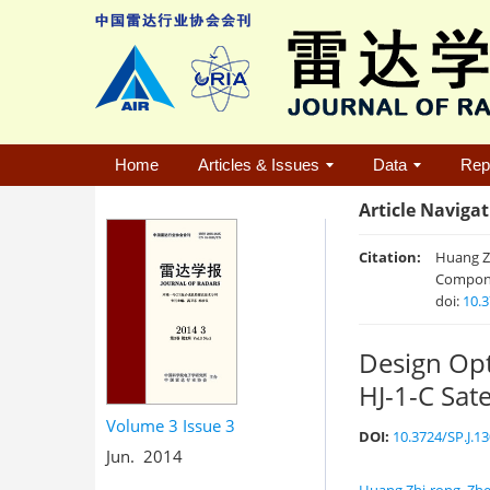
Home
Articles & Issues
Data
Rep
Article Naviga
Citation:
Huang Zh
Componen
doi:
10.3
Design Opt
HJ-1-C Sate
Volume 3
Issue 3
DOI:
10.3724/SP.J.1
Jun. 2014