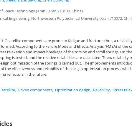
ng Shi-kun
,
Zhu Jia-long
,
Chen Guo-ding
 Space Technology (Xi’an), Xi’an 710100, China)
ical Engineering, Northwestern Polytechnical University, Xi’an 710072, Chin
1-C satellite components are prone to fatigue and fracture; thus, a reliabili
erformed. According to the Failure Mode and Effects Analysis (FMEA) of the
ress relaxation and impact breakage of the torsion and scroll springs. On the 
ring is tested, and the relative reliabilities are calculated. Then, reliability
esign optimization of the springs is carried out. The improvements introdu
e of the effectiveness and reliability of the design optimization process, whi
na reflectors in the future.
 satellite
,
Driven components
,
Optimization design
,
Reliability
,
Stress rela
icles