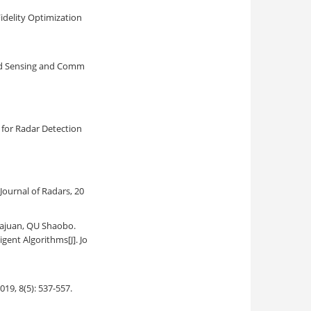
idelity Optimization
ed Sensing and Comm
for Radar Detection
. Journal of Radars, 20
Yajuan, QU Shaobo.
igent Algorithms
[J]. Jo
2019, 8(5): 537-557.