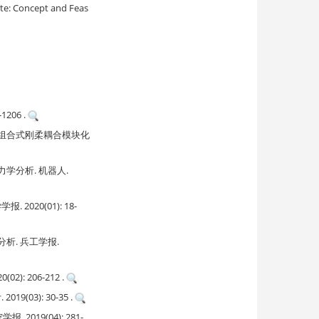
ite: Concept and Feas
206 .
g. 多构型组合式刚柔耦合模块化
分析. 机器人.
20(01): 18-
. 兵工学报.
 206-212 .
3): 30-35 .
19(04): 281-