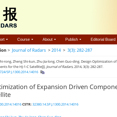
ort
Course
About
Publish
Editorial Board
tion
>
Journal of Radars
>
2014
>
3(3): 282-287
i-rong, Zheng Shi-kun, Zhu Jia-long, Chen Guo-ding. Design Optimization o
ts for the HJ-1-C Satellite[J].
Journal of Radars
, 2014, 3(3): 282-287.
724/SP.J.1300.2014.14016
imization of Expansion Driven Compone
llite
300.2014.14016
CSTR:
32380.14.SP.J.1300.2014.14016