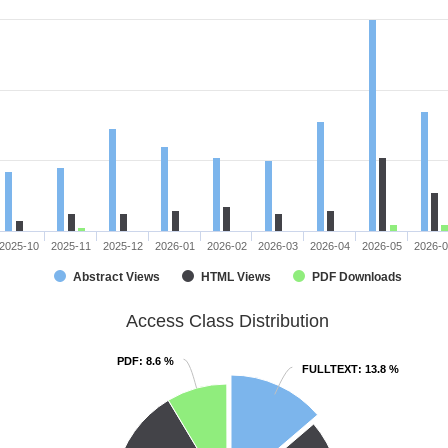
2025-10
2025-11
2025-12
2026-01
2026-02
2026-03
2026-04
2026-05
2026-
Abstract Views
HTML Views
PDF Downloads
Access Class Distribution
PDF
PDF
: 8.6 %
: 8.6 %
FULLTEXT
FULLTEXT
: 13.8 %
: 13.8 %