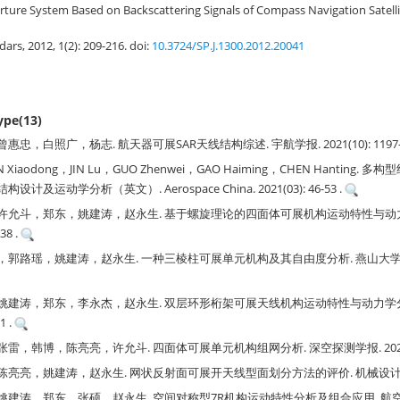
rture System Based on Backscattering Signals of Compass Navigation Satell
adars, 2012, 1(2): 209-216.
doi:
10.3724/SP.J.1300.2012.20041
type(13)
，白照广，杨志. 航天器可展SAR天线结构综述. 宇航学报. 2021(10): 1197-1
AN Xiaodong，JIN Lu，GUO Zhenwei，GAO Haiming，CHEN Hantin
及运动学分析（英文）. Aerospace China. 2021(03): 46-53 .
许允斗，郑东，姚建涛，赵永生. 基于螺旋理论的四面体可展机构运动特性与动力学
38 .
路瑶，姚建涛，赵永生. 一种三棱柱可展单元机构及其自由度分析. 燕山大学学报. 20
姚建涛，郑东，李永杰，赵永生. 双层环形桁架可展天线机构运动特性与动力学分析
1 .
，韩博，陈亮亮，许允斗. 四面体可展单元机构组网分析. 深空探测学报. 2020(02):
亮，姚建涛，赵永生. 网状反射面可展开天线型面划分方法的评价. 机械设计. 2019(0
涛，郑东，张硕，赵永生. 空间对称型7R机构运动特性分析及组合应用. 航空学报. 20