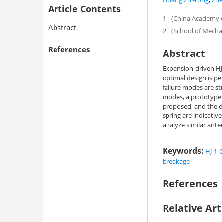
Huang Zhi-rong
,
Zhe
Article Contents
1.
(China Academy of
Abstract
2.
(School of Mechan
References
Abstract
Expansion-driven HJ-
optimal design is p
failure modes are st
modes, a prototype sp
proposed, and the d
spring are indicativ
analyze similar anten
Keywords:
HJ-1-C
breakage
References
Relative Art