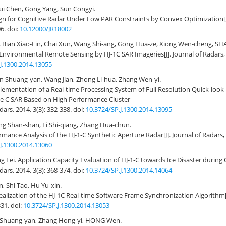
ui Chen, Gong Yang, Sun Congyi.
n for Cognitive Radar Under Low PAR Constraints by Convex Optimization
06.
doi:
10.12000/JR18002
, Bian Xiao-Lin, Chai Xun, Wang Shi-ang, Gong Hua-ze, Xiong Wen-cheng, SH
f Environmental Remote Sensing by HJ-1C SAR Imageries
[J]. Journal of Radars,
J.1300.2014.13055
en Shuang-yan, Wang Jian, Zhong Li-hua, Zhang Wen-yi.
ementation of a Real-time Processing System of Full Resolution Quick-look 
te C SAR Based on High Performance Cluster
adars, 2014, 3(3): 332-338.
doi:
10.3724/SP.J.1300.2014.13095
ang Shan-shan, Li Shi-qiang, Zhang Hua-chun.
mance Analysis of the HJ-1-C Synthetic Aperture Radar
[J]. Journal of Radars,
J.1300.2014.13060
g Lei.
Application Capacity Evaluation of HJ-1-C towards Ice Disaster during 
adars, 2014, 3(3): 368-374.
doi:
10.3724/SP.J.1300.2014.14064
 Shi Tao, Hu Yu-xin.
alization of the HJ-1C Real-time Software Frame Synchronization Algorithm
331.
doi:
10.3724/SP.J.1300.2014.13053
en Shuang-yan, Zhang Hong-yi, HONG Wen.