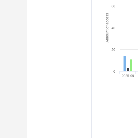
60
Amount of access
40
20
0
2025-09