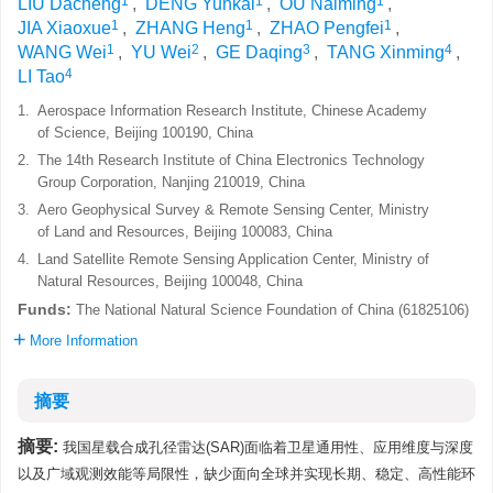
1
1
1
LIU Dacheng
,
DENG Yunkai
,
OU Naiming
,
1
1
1
JIA Xiaoxue
,
ZHANG Heng
,
ZHAO Pengfei
,
1
2
3
4
WANG Wei
,
YU Wei
,
GE Daqing
,
TANG Xinming
,
4
LI Tao
1.
Aerospace Information Research Institute, Chinese Academy
of Science, Beijing 100190, China
2.
The 14th Research Institute of China Electronics Technology
Group Corporation, Nanjing 210019, China
3.
Aero Geophysical Survey & Remote Sensing Center, Ministry
of Land and Resources, Beijing 100083, China
4.
Land Satellite Remote Sensing Application Center, Ministry of
Natural Resources, Beijing 100048, China
Funds:
The National Natural Science Foundation of China (61825106)
More Information
摘要
摘要:
我国星载合成孔径雷达(SAR)面临着卫星通用性、应用维度与深度
以及广域观测效能等局限性，缺少面向全球并实现长期、稳定、高性能环