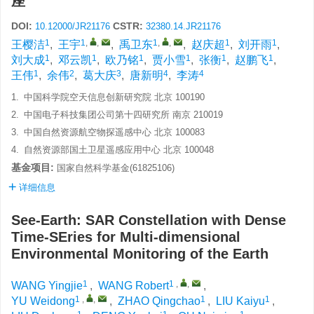
座
DOI:
CSTR:
10.12000/JR21176
32380.14.JR21176
1
1
,
,
1
,
,
1
1
王樱洁
,
王宇
,
禹卫东
,
赵庆超
,
刘开雨
,
1
1
1
1
1
1
刘大成
,
邓云凯
,
欧乃铭
,
贾小雪
,
张衡
,
赵鹏飞
,
1
2
3
4
4
王伟
,
余伟
,
葛大庆
,
唐新明
,
李涛
1.
中国科学院空天信息创新研究院 北京 100190
2.
中国电子科技集团公司第十四研究所 南京 210019
3.
中国自然资源航空物探遥感中心 北京 100083
4.
自然资源部国土卫星遥感应用中心 北京 100048
基金项目:
国家自然科学基金(61825106)
详细信息
See-Earth: SAR Constellation with Dense
Time-SEries for Multi-dimensional
Environmental Monitoring of the Earth
1
1
,
,
WANG Yingjie
,
WANG Robert
,
1
,
,
1
1
YU Weidong
,
ZHAO Qingchao
,
LIU Kaiyu
,