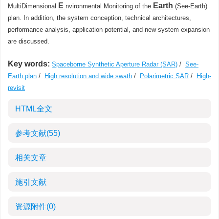
E
Earth
MultiDimensional
nvironmental Monitoring of the
(See-Earth)
plan. In addition, the system conception, technical architectures,
performance analysis, application potential, and new system expansion
are discussed.
Key words:
Spaceborne Synthetic Aperture Radar (SAR)
/
See-
Earth plan
/
High resolution and wide swath
/
Polarimetric SAR
/
High-
revisit
HTML全文
参考文献
(55)
相关文章
施引文献
资源附件
(0)