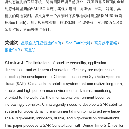
境动态监测的卫星系统。随着国际环境日趋复杂，我国亟需发展面向全球
动态环境监测的SAR卫星系统，实现大范围、高重访、长期、稳定、高
精度的对地观测。该文提出一个高频时序多维地球环境监测SAR星座(简
称See-Earth)计划，从系统构想、技术体制、性能分析、应用潜力以及新
体制扩展几方面来进行探讨。
关键词:
星载合成孔径雷达(SAR)
/
See-Earth计划
/
高分辨率宽幅
/
极化SAR
/
高重访
Abstract:
The limitations of satellite versatility, application
dimensions, and wide-area observation efficiency are major issues
impeding the development of Chinese spaceborne Synthetic Aperture
Radar (SAR). China lacks a satellite system that can realize long-term,
stable, and high-performance environmental dynamic monitoring
oriented to the world. As the international environment becomes
increasingly complex, China urgently needs to develop a SAR satellite
system for global dynamic environmental monitoring to achieve large-
scale, high-revisit, long-term, stable, and high-precision observations.
E
This paper proposes a SAR Constellation with Dense Time-S
ries for