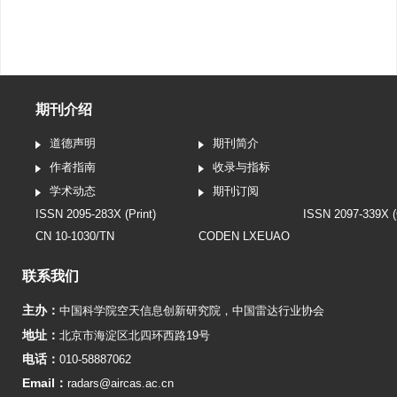
期刊介绍
道德声明
期刊简介
作者指南
收录与指标
学术动态
期刊订阅
ISSN 2095-283X (Print)
ISSN 2097-339X (
CN 10-1030/TN
CODEN LXEUAO
联系我们
主办：
中国科学院空天信息创新研究院
，
中国雷达行业协会
地址：
北京市海淀区北四环西路19号
电话：
010-58887062
Email：
radars@aircas.ac.cn