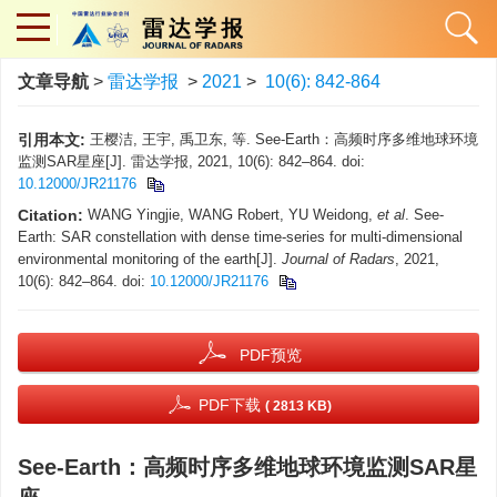
文章导航
>
雷达学报
>
2021
>
10(6): 842-864
引用本文:
王樱洁, 王宇, 禹卫东, 等. See-Earth：高频时序多维地球环境
监测SAR星座[J]. 雷达学报, 2021, 10(6): 842–864. doi:
10.12000/JR21176
Citation:
WANG Yingjie, WANG Robert, YU Weidong,
et al
. See-
Earth: SAR constellation with dense time-series for multi-dimensional
environmental monitoring of the earth[J].
Journal of Radars
, 2021,
10(6): 842–864. doi:
10.12000/JR21176
PDF预览
PDF下载
( 2813 KB)
See-Earth：高频时序多维地球环境监测SAR星