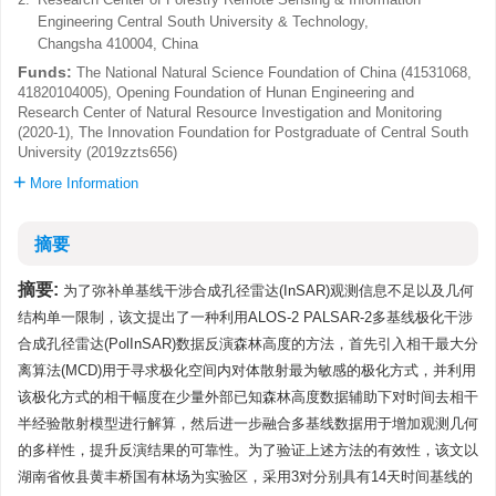
Engineering Central South University & Technology,
Changsha 410004, China
Funds:
The National Natural Science Foundation of China (41531068,
41820104005), Opening Foundation of Hunan Engineering and
Research Center of Natural Resource Investigation and Monitoring
(2020-1), The Innovation Foundation for Postgraduate of Central South
University (2019zzts656)
More Information
摘要
摘要:
为了弥补单基线干涉合成孔径雷达(InSAR)观测信息不足以及几何
结构单一限制，该文提出了一种利用ALOS-2 PALSAR-2多基线极化干涉
合成孔径雷达(PolInSAR)数据反演森林高度的方法，首先引入相干最大分
离算法(MCD)用于寻求极化空间内对体散射最为敏感的极化方式，并利用
该极化方式的相干幅度在少量外部已知森林高度数据辅助下对时间去相干
半经验散射模型进行解算，然后进一步融合多基线数据用于增加观测几何
的多样性，提升反演结果的可靠性。为了验证上述方法的有效性，该文以
湖南省攸县黄丰桥国有林场为实验区，采用3对分别具有14天时间基线的