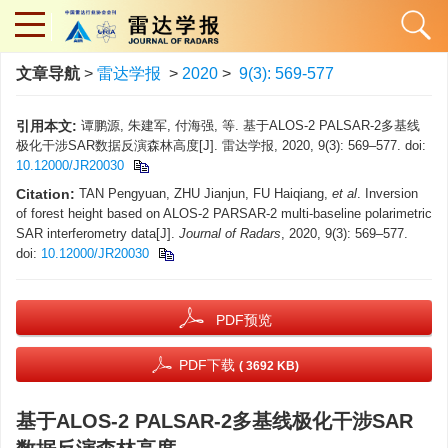
文章导航
>
雷达学报
>
2020
>
9(3): 569-577
引用本文:
谭鹏源, 朱建军, 付海强, 等. 基于ALOS-2 PALSAR-2多基线
极化干涉SAR数据反演森林高度[J]. 雷达学报, 2020, 9(3): 569–577. doi:
10.12000/JR20030
Citation:
TAN Pengyuan, ZHU Jianjun, FU Haiqiang,
et al
. Inversion
of forest height based on ALOS-2 PARSAR-2 multi-baseline polarimetric
SAR interferometry data[J].
Journal of Radars
, 2020, 9(3): 569–577.
doi:
10.12000/JR20030
PDF预览
PDF下载
( 3692 KB)
基于ALOS-2 PALSAR-2多基线极化干涉SAR