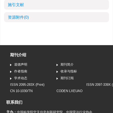
施引文献
资源附件
(0)
期刊介绍
道德声明
期刊简介
作者指南
收录与指标
学术动态
期刊订阅
ISSN 2095-283X (Print)
ISSN 2097-339X (
CN 10-1030/TN
CODEN LXEUAO
联系我们
主办：
中国科学院空天信息创新研究院
，
中国雷达行业协会