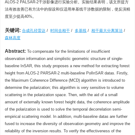
ALOS-2 PALSAR-2干涉影像进行实验分析。实验结果表明，该文所提方
法有效改善已有方法中的假设和仅适用单基线干涉数据的限制，使反演精
度至少提高40%。
关键词:
合成孔径雷达
/
时间去相干
/
多基线
/
相干最大分离算法
/
森林高度
Abstract:
To compensate for the limitations of insufficient
observation information and simplistic geometric structure of single-
baseline InSAR, this study proposes a new method for extracting forest
height from ALOS-2 PARSAR-2 multi-baseline PolInSAR datas. Firstly,
the Maximum Coherence Difference (MCD) algorithm is introduced to
determine the polarization; this algorithm is very sensitive to volume
scattering in the polarization space. Then, with the aid of a small
amount of externally known forest height data, the coherence amplitude
of the polarization is used to solve the temporal decorrelation semi-
empirical scattering model. In addition, multi-baseline datas are further
fused to increase the diversity of observation geometry and improve the
reliability of the inversion results. To verify the effectiveness of the