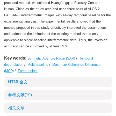
proposed method, we selected Huangfengqiao Forestry Center in
Hunan, China as the study area and used three pairs of ALOS-2
PALSAR-2 interferometric images with 14-day temporal baseline for the
experimental analysis. The experimental results showed that the
method proposed in this study effectively improved the assumptions
and addressed the limitation of the existing method that is only
applicable to single-baseline interferometric data. Thus, the inversion
accuracy can be improved by at least 40%.
Key words:
Synthetic Aperture Radar (SAR)
/
Temporal
decorrelation
/
Multi-baseline
/
Maximum Coherence Difference
(MCD)
/
Forest height
HTML全文
参考文献
(19)
相关文章