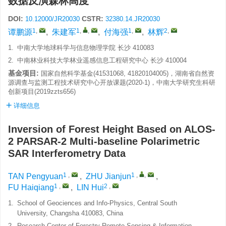
数据反演森林高度
DOI:
CSTR:
10.12000/JR20030
32380.14.JR20030
1
,
1
,
,
1
,
2
,
谭鹏源
,
朱建军
,
付海强
,
林辉
1.
中南大学地球科学与信息物理学院 长沙 410083
2.
中南林业科技大学林业遥感信息工程研究中心 长沙 410004
基金项目:
国家自然科学基金(41531068, 41820104005)，湖南省自然资
源调查与监测工程技术研究中心开放课题(2020-1)，中南大学研究生科研
创新项目(2019zzts656)
详细信息
Inversion of Forest Height Based on ALOS-
2 PARSAR-2 Multi-baseline Polarimetric
SAR Interferometry Data
1
,
1
,
,
TAN Pengyuan
,
ZHU Jianjun
,
1
,
2
,
FU Haiqiang
,
LIN Hui
1.
School of Geociences and Info-Physics, Central South
University, Changsha 410083, China
2.
Research Center of Forestry Remote Sensing & Information