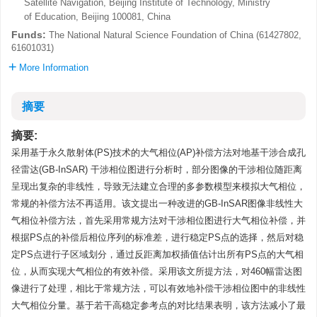
Satellite Navigation, Beijing Institute of Technology, Ministry
of Education, Beijing 100081, China
Funds:
The National Natural Science Foundation of China (61427802,
61601031)
More Information
摘要
摘要:
采用基于永久散射体(PS)技术的大气相位(AP)补偿方法对地基干涉合成孔
径雷达(GB-InSAR) 干涉相位图进行分析时，部分图像的干涉相位随距离
呈现出复杂的非线性，导致无法建立合理的多参数模型来模拟大气相位，
常规的补偿方法不再适用。该文提出一种改进的GB-InSAR图像非线性大
气相位补偿方法，首先采用常规方法对干涉相位图进行大气相位补偿，并
根据PS点的补偿后相位序列的标准差，进行稳定PS点的选择，然后对稳
定PS点进行子区域划分，通过反距离加权插值估计出所有PS点的大气相
位，从而实现大气相位的有效补偿。采用该文所提方法，对460幅雷达图
像进行了处理，相比于常规方法，可以有效地补偿干涉相位图中的非线性
大气相位分量。基于若干高稳定参考点的对比结果表明，该方法减小了最