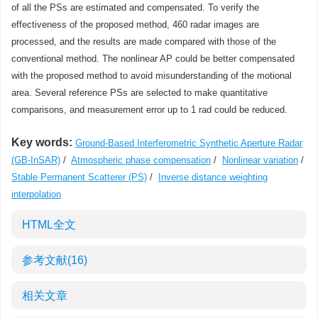
of all the PSs are estimated and compensated. To verify the
effectiveness of the proposed method, 460 radar images are
processed, and the results are made compared with those of the
conventional method. The nonlinear AP could be better compensated
with the proposed method to avoid misunderstanding of the motional
area. Several reference PSs are selected to make quantitative
comparisons, and measurement error up to 1 rad could be reduced.
Key words:
Ground-Based Interferometric Synthetic Aperture Radar
(GB-InSAR)
/
Atmospheric phase compensation
/
Nonlinear variation
/
Stable Permanent Scatterer (PS)
/
Inverse distance weighting
interpolation
HTML全文
参考文献
(16)
相关文章