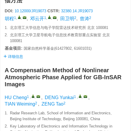
偿方法
DOI:
CSTR:
10.12000/JR19073
32380.14.JR19073
1
,
,
1
,
,
2
2
胡程
,
邓云开
,
田卫明
,
曾涛
1.
北京理工大学信息与电子学院雷达技术研究所 北京 100081
2.
北京理工大学卫星导航电子信息技术教育部重点实验室 北京
100081
基金项目:
国家自然科学基金(61427802, 61601031)
详细信息
A Compensation Method of Nonlinear
Atmospheric Phase Applied for GB-InSAR
Images
1
,
,
1
,
,
HU Cheng
,
DENG Yunkai
,
2
2
TIAN Weiming
,
ZENG Tao
1.
Radar Research Lab, School of Information and Electronics,
Beijing Institute of Technology, Beijing 100081, China
2.
Key Laboratory of Electronics and Information Technology in