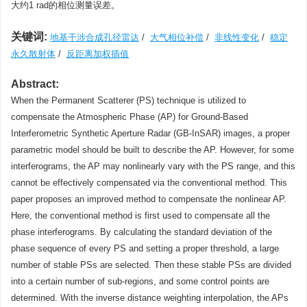
大约1 rad的相位测量误差。
关键词:
地基干涉合成孔径雷达
/
大气相位补偿
/
非线性变化
/
稳定
永久散射体
/
反距离加权插值
Abstract:
When the Permanent Scatterer (PS) technique is utilized to
compensate the Atmospheric Phase (AP) for Ground-Based
Interferometric Synthetic Aperture Radar (GB-InSAR) images, a proper
parametric model should be built to describe the AP. However, for some
interferograms, the AP may nonlinearly vary with the PS range, and this
cannot be effectively compensated via the conventional method. This
paper proposes an improved method to compensate the nonlinear AP.
Here, the conventional method is first used to compensate all the
phase interferograms. By calculating the standard deviation of the
phase sequence of every PS and setting a proper threshold, a large
number of stable PSs are selected. Then these stable PSs are divided
into a certain number of sub-regions, and some control points are
determined. With the inverse distance weighting interpolation, the APs