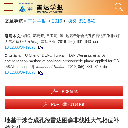
文章导航
>
雷达学报
>
2019
>
8(6): 831-840
引用本文:
胡程, 邓云开, 田卫明, 等. 地基干涉合成孔径雷达图像非线性
大气相位补偿方法[J]. 雷达学报, 2019, 8(6): 831–840. doi:
10.12000/JR19073
Citation:
HU Cheng, DENG Yunkai, TIAN Weiming,
et al
. A
compensation method of nonlinear atmospheric phase applied for GB-
InSAR images [J].
Journal of Radars
, 2019, 8(6): 831–840. doi:
10.12000/JR19073
PDF预览
PDF下载
( 1810 KB)
地基干涉合成孔径雷达图像非线性大气相位补