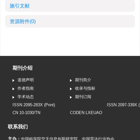
施引文献
资源附件
(0)
期刊介绍
道德声明
期刊简介
作者指南
收录与指标
学术动态
期刊订阅
ISSN 2095-283X (Print)
ISSN 2097-339X (
CN 10-1030/TN
CODEN LXEUAO
联系我们
主办：
中国科学院空天信息创新研究院
，
中国雷达行业协会