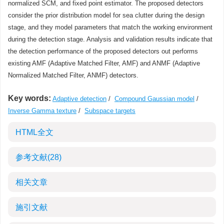
normalized SCM, and fixed point estimator. The proposed detectors
consider the prior distribution model for sea clutter during the design
stage, and they model parameters that match the working environment
during the detection stage. Analysis and validation results indicate that
the detection performance of the proposed detectors out performs
existing AMF (Adaptive Matched Filter, AMF) and ANMF (Adaptive
Normalized Matched Filter, ANMF) detectors.
Key words:
Adaptive detection
/
Compound Gaussian model
/
Inverse Gamma texture
/
Subspace targets
HTML全文
参考文献
(28)
相关文章
施引文献