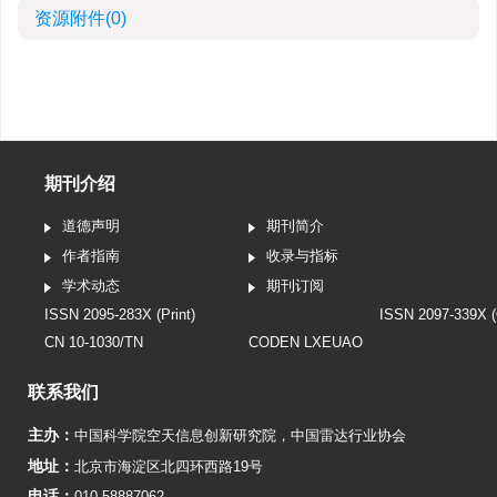
资源附件
(0)
期刊介绍
道德声明
期刊简介
作者指南
收录与指标
学术动态
期刊订阅
ISSN 2095-283X (Print)
ISSN 2097-339X (
CN 10-1030/TN
CODEN LXEUAO
联系我们
主办：
中国科学院空天信息创新研究院
，
中国雷达行业协会
地址：
北京市海淀区北四环西路19号
电话：
010-58887062