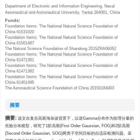
Department of Electronic and Information Engineering, Naval
Aeronautical and Astronautical University, Yantai 264001, China
Funds:
Foundation Items: The National Natural Science Foundation of
China
61531020
Foundation Items: The National Natural Science Foundation of
China
61501487
The Natural Science Foundation of Shandong
2015ZRA06052
Foundation Items: The National Natural Science Foundation of
China
61471381
Foundation Items: The National Natural Science Foundation of
China
61471382
Foundation Items: The National Natural Science Foundation of
China
61401495
The Aeronautical Science Foundation of China
20150184003
摘要
摘要:
该文在复合高斯海杂波背景下，以逆Gamma分布作为纹理分量的
先验分布模型，研究了1阶高斯(First Order Gaussian, FOG)和2阶高斯
(Second Order Gaussian, SOG)两类子空间目标的自适应检测问题。采