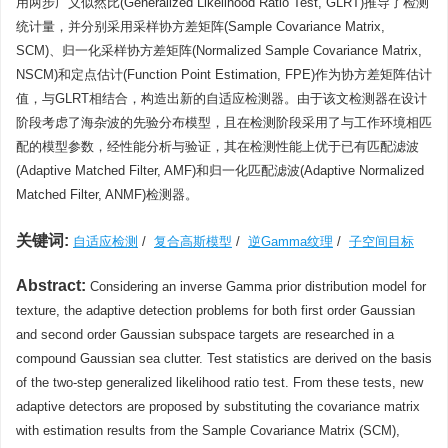
用两步广义似然比(Generalized Likelihood Ratio Test, GLRT)推导了检测
统计量，并分别采用采样协方差矩阵(Sample Covariance Matrix,
SCM)、归一化采样协方差矩阵(Normalized Sample Covariance Matrix,
NSCM)和定点估计(Function Point Estimation, FPE)作为协方差矩阵估计
值，与GLRT相结合，构造出新的自适应检测器。由于该文检测器在设计
阶段考虑了海杂波的先验分布模型，且在检测阶段采用了与工作环境相匹
配的模型参数，经性能分析与验证，其在检测性能上优于已有匹配滤波
(Adaptive Matched Filter, AMF)和归一化匹配滤波(Adaptive Normalized
Matched Filter, ANMF)检测器。
关键词:
自适应检测
/
复合高斯模型
/
逆Gamma纹理
/
子空间目标
Abstract:
Considering an inverse Gamma prior distribution model for
texture, the adaptive detection problems for both first order Gaussian
and second order Gaussian subspace targets are researched in a
compound Gaussian sea clutter. Test statistics are derived on the basis
of the two-step generalized likelihood ratio test. From these tests, new
adaptive detectors are proposed by substituting the covariance matrix
with estimation results from the Sample Covariance Matrix (SCM),