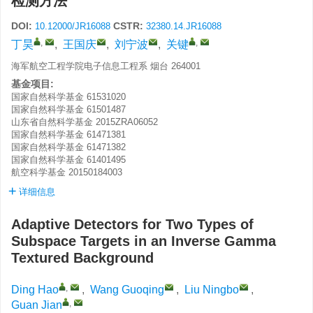
检测方法
DOI:
CSTR:
10.12000/JR16088
32380.14.JR16088
,
,
丁昊
,
王国庆
,
刘宁波
,
关键
海军航空工程学院电子信息工程系 烟台 264001
基金项目:
国家自然科学基金
61531020
国家自然科学基金
61501487
山东省自然科学基金
2015ZRA06052
国家自然科学基金
61471381
国家自然科学基金
61471382
国家自然科学基金
61401495
航空科学基金
20150184003
详细信息
Adaptive Detectors for Two Types of
Subspace Targets in an Inverse Gamma
Textured Background
,
Ding Hao
,
Wang Guoqing
,
Liu Ningbo
,
,
Guan Jian