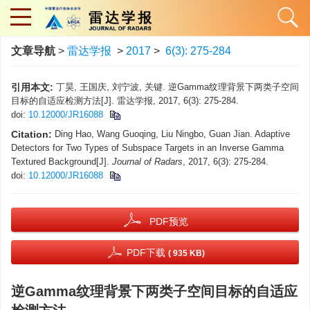
文章导航
>
雷达学报
>
2017
>
6(3): 275-284
引用本文:
丁昊, 王国庆, 刘宁波, 关键. 逆Gamma纹理背景下两类子空间
目标的自适应检测方法[J]. 雷达学报, 2017, 6(3): 275-284.
doi:
10.12000/JR16088
Citation:
Ding Hao, Wang Guoqing, Liu Ningbo, Guan Jian. Adaptive
Detectors for Two Types of Subspace Targets in an Inverse Gamma
Textured Background[J].
Journal of Radars
, 2017, 6(3): 275-284.
doi:
10.12000/JR16088
PDF预览
PDF下载
( 935 KB)
逆Gamma纹理背景下两类子空间目标的自适应