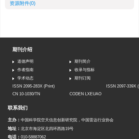
资源附件
(0)
期刊介绍
道德声明
期刊简介
作者指南
收录与指标
学术动态
期刊订阅
ISSN 2095-283X (Print)
ISSN 2097-339X (
CN 10-1030/TN
CODEN LXEUAO
联系我们
主办：
中国科学院空天信息创新研究院
，
中国雷达行业协会
地址：
北京市海淀区北四环西路19号
电话：
010-58887062