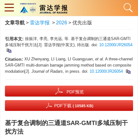
文章导航
>
雷达学报
>
2026
> 优先出版
引用本文:
徐振洋, 李亮, 李光远, 等. 基于复合调制的三通道SAR-GMTI
多域压制干扰方法[J]. 雷达学报(中英文), 待出版. doi:
10.12000/JR26054
Citation:
XU Zhenyang, LI Liang, LI Guangyuan,
et al
. A three-channel
SAR-GMTI multi-domain barrage jamming method based on composite
modulation[J].
Journal of Radars
, in press. doi:
10.12000/JR26054
PDF预览
PDF下载
( 10585 KB)
基于复合调制的三通道SAR-GMTI多域压制干
扰方法