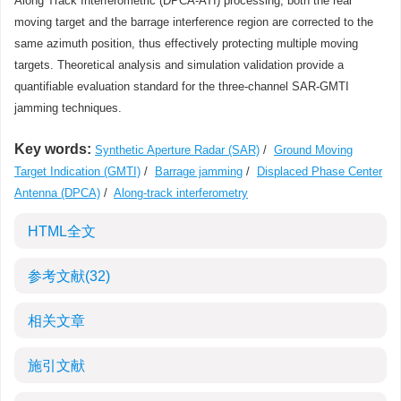
Along Track Interferometric (DPCA-ATI) processing, both the real
moving target and the barrage interference region are corrected to the
same azimuth position, thus effectively protecting multiple moving
targets. Theoretical analysis and simulation validation provide a
quantifiable evaluation standard for the three-channel SAR-GMTI
jamming techniques.
Key words:
Synthetic Aperture Radar (SAR)
/
Ground Moving
Target Indication (GMTI)
/
Barrage jamming
/
Displaced Phase Center
Antenna (DPCA)
/
Along-track interferometry
HTML全文
参考文献
(32)
相关文章
施引文献