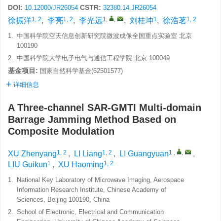
DOI:
CSTR:
10.12000/JR26054
32380.14.JR26054
1, 2
1, 2
1
,
,
1
1, 2
徐振洋
,
李亮
,
李光远
,
刘桂坤
,
徐浩茗
1.
中国科学院空天信息创新研究院微波成像全国重点实验室 北京
100190
2.
中国科学院大学电子电气与通信工程学院 北京 100049
基金项目:
国家自然科学基金(62501577)
详细信息
A Three-channel SAR-GMTI Multi-domain
Barrage Jamming Method Based on
Composite Modulation
1, 2
1, 2
1
,
,
XU Zhenyang
,
LI Liang
,
LI Guangyuan
,
1
1, 2
LIU Guikun
,
XU Haoming
1.
National Key Laboratory of Microwave Imaging, Aerospace
Information Research Institute, Chinese Academy of
Sciences, Beijing 100190, China
2.
School of Electronic, Electrical and Communication