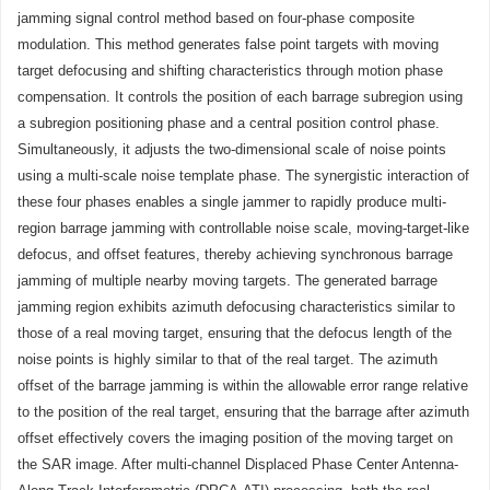
jamming signal control method based on four-phase composite
modulation. This method generates false point targets with moving
target defocusing and shifting characteristics through motion phase
compensation. It controls the position of each barrage subregion using
a subregion positioning phase and a central position control phase.
Simultaneously, it adjusts the two-dimensional scale of noise points
using a multi-scale noise template phase. The synergistic interaction of
these four phases enables a single jammer to rapidly produce multi-
region barrage jamming with controllable noise scale, moving-target-like
defocus, and offset features, thereby achieving synchronous barrage
jamming of multiple nearby moving targets. The generated barrage
jamming region exhibits azimuth defocusing characteristics similar to
those of a real moving target, ensuring that the defocus length of the
noise points is highly similar to that of the real target. The azimuth
offset of the barrage jamming is within the allowable error range relative
to the position of the real target, ensuring that the barrage after azimuth
offset effectively covers the imaging position of the moving target on
the SAR image. After multi-channel Displaced Phase Center Antenna-