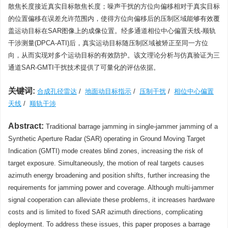
散焦长度接近真实目标散焦长度；噪声干扰的方位向偏移相对于真实目标
的位置偏移在误差允许范围内，使得方位向偏移后的压制区域能够有效覆
盖运动目标在SAR图像上的成像位置。经多通道相位中心偏置天线-顺轨
干涉测量(DPCA-ATI)后，真实运动目标随压制区域被矫正至同一方位
向，从而实现对多个运动目标的有效防护。该文理论分析与仿真验证为三
通道SAR-GMTI干扰技术提供了可量化的评估依据。
关键词:
合成孔径雷达
/
地面动目标指示
/
压制干扰
/
相位中心偏置
天线
/
顺轨干涉
Abstract:
Traditional barrage jamming in single-jammer jamming of a
Synthetic Aperture Radar (SAR) operating in Ground Moving Target
Indication (GMTI) mode creates blind zones, increasing the risk of
target exposure. Simultaneously, the motion of real targets causes
azimuth energy broadening and position shifts, further increasing the
requirements for jamming power and coverage. Although multi-jammer
signal cooperation can alleviate these problems, it increases hardware
costs and is limited to fixed SAR azimuth directions, complicating
deployment. To address these issues, this paper proposes a barrage