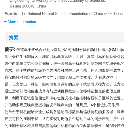
Engineering, University of Chinese Academy of Sciences,
Beijing 100049, China
Funds:
The National Natural Science Foundation of China (62501577)
More Information
摘要
摘要:
传统单干扰站合成孔径雷达(SAR)压制干扰在动目标指示(GMTI)体
制下会产生压制盲区，增加目标暴露风险；同时，真实目标的运动会引起
方位向能量展宽和位置偏移，进一步提高干扰机对压制范围与功率分配的
需求。多干扰站信号级协同方法虽可缓解上述问题，但会增加硬件成本，
且仅能针对固定的SAR方位向，增加了站点布防难度。为解决这些问
题，该文提出一种基于四相位复合调制的压制干扰信号调控方法。该方法
通过运动补偿相位生成具有与运动目标散焦与偏移特征相似的虚假点目
标，利用子区域定位相位和中心位置调控相位控制各压制子区域的位置，
并借助多尺度噪声模板相位调节噪声点的二维尺度。4个相位协同作用，
使单台干扰机能够快速生成具备运动目标散焦与偏移特征的多区域、噪声
尺度可控的压制干扰，从而实现对周边多个运动目标的同步压制。所生成
的压制干扰区域具有与真实运动目标相似的方位向散焦特性，确保噪声点