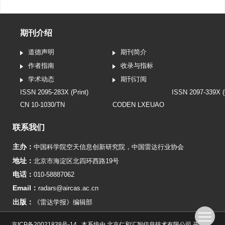
期刊介绍
道德声明
期刊简介
作者指南
收录与指标
学术动态
期刊订阅
ISSN 2095-283X (Print)
ISSN 2097-339X (
CN 10-1030/TN
CODEN LXEUAO
联系我们
主办：
中国科学院空天信息创新研究院
，
中国雷达行业协会
地址：
北京市海淀区北四环西路19号
电话：
010-58887062
Email：
radars@aircas.ac.cn
出版：
《雷达学报》编辑部
京ICP备20021838号-14
本系统由
北京仁和汇智信息技术有限公司
开发