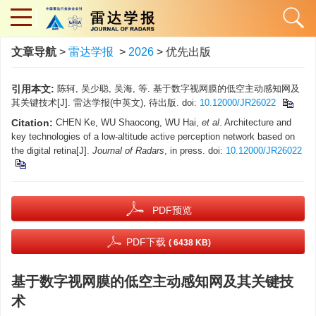
文章导航
>
雷达学报
>
2026
> 优先出版
引用本文:
陈轲, 吴少聪, 吴海, 等. 基于数字视网膜的低空主动感知网及
其关键技术[J]. 雷达学报(中英文), 待出版. doi:
10.12000/JR26022
Citation:
CHEN Ke, WU Shaocong, WU Hai,
et al
. Architecture and
key technologies of a low-altitude active perception network based on
the digital retina[J].
Journal of Radars
, in press. doi:
10.12000/JR26022
PDF预览
PDF下载
( 6438 KB)
基于数字视网膜的低空主动感知网及其关键技
术