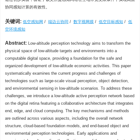
协同感知计算的有效性。
关键词:
低空感知网
/
端边云协同
/
数字视网膜
/
低空目标感知
/
低
空环境感知
Abstract:
Low-altitude perception technology aims to transform the
physical space of low-altitude targets and environments into a
computable digital space, providing a foundation for the safe and
organized development of low-altitude economic activities. This paper
systematically examines the current progress and challenges of
technologies such as large-scale visual perception, object detection,
and environmental sensing in low-altitude scenarios. To address these
challenges, we introduce a low-altitude active perception network based
on the digital retina featuring a collaborative architecture that integrates
end, edge, and cloud computing. The key mechanisms and methods
are outlined across various aspects, including the overall network
structure, cloud-based foundation models, and end-based object and
environmental perception technologies. Early applications and