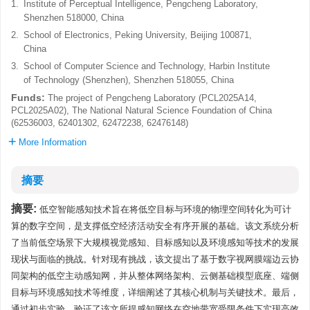
1.
Institute of Perceptual Intelligence, Pengcheng Laboratory,
Shenzhen 518000, China
2.
School of Electronics, Peking University, Beijing 100871,
China
3.
School of Computer Science and Technology, Harbin Institute
of Technology (Shenzhen), Shenzhen 518055, China
Funds:
The project of Pengcheng Laboratory (PCL2025A14,
PCL2025A02), The National Natural Science Foundation of China
(62536003, 62401302, 62472238, 62476148)
More Information
摘要
摘要:
低空智能感知技术旨在将低空目标与环境的物理空间转化为可计
算的数字空间，是支撑低空经济活动安全有序开展的基础。该文系统分析
了当前低空场景下大规模视觉感知、目标感知以及环境感知等技术的发展
现状与面临的挑战。针对现有挑战，该文提出了基于数字视网膜端边云协
同架构的低空主动感知网，并从整体网络架构、云侧基础模型底座、端侧
目标与环境感知技术等维度，详细阐述了其核心机制与关键技术。最后，
通过初步实验，验证了该文所提感知网络在空地带宽受限条件下实现高效