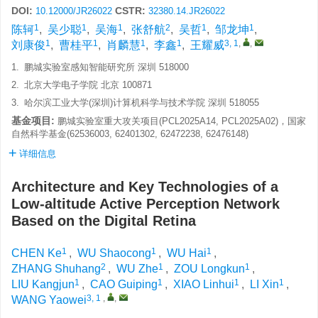
DOI:
CSTR:
10.12000/JR26022
32380.14.JR26022
1
1
1
2
1
1
陈轲
,
吴少聪
,
吴海
,
张舒航
,
吴哲
,
邹龙坤
,
1
1
1
1
3, 1
,
,
刘康俊
,
曹桂平
,
肖麟慧
,
李鑫
,
王耀威
1.
鹏城实验室感知智能研究所 深圳 518000
2.
北京大学电子学院 北京 100871
3.
哈尔滨工业大学(深圳)计算机科学与技术学院 深圳 518055
基金项目:
鹏城实验室重大攻关项目(PCL2025A14, PCL2025A02)，国家
自然科学基金(62536003, 62401302, 62472238, 62476148)
详细信息
Architecture and Key Technologies of a
Low-altitude Active Perception Network
Based on the Digital Retina
1
1
1
CHEN Ke
,
WU Shaocong
,
WU Hai
,
2
1
1
ZHANG Shuhang
,
WU Zhe
,
ZOU Longkun
,
1
1
1
1
LIU Kangjun
,
CAO Guiping
,
XIAO Linhui
,
LI Xin
,
3, 1
,
,
WANG Yaowei