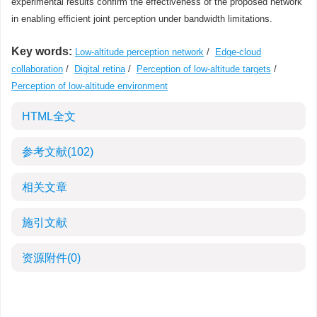
experimental results confirm the effectiveness of the proposed network
in enabling efficient joint perception under bandwidth limitations.
Key words:
Low-altitude perception network
/
Edge-cloud
collaboration
/
Digital retina
/
Perception of low-altitude targets
/
Perception of low-altitude environment
HTML全文
参考文献
(102)
相关文章
施引文献
资源附件
(0)