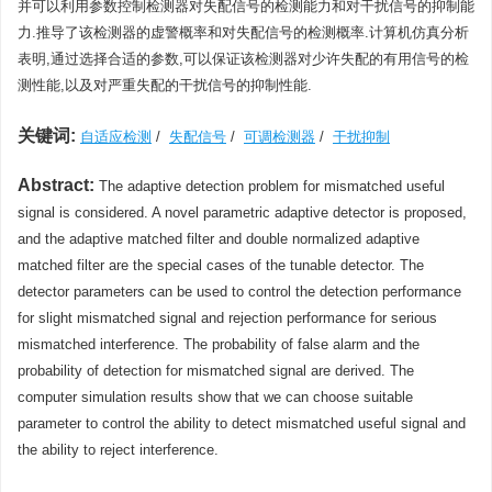
并可以利用参数控制检测器对失配信号的检测能力和对干扰信号的抑制能
力.推导了该检测器的虚警概率和对失配信号的检测概率.计算机仿真分析
表明,通过选择合适的参数,可以保证该检测器对少许失配的有用信号的检
测性能,以及对严重失配的干扰信号的抑制性能.
关键词:
自适应检测
/
失配信号
/
可调检测器
/
干扰抑制
Abstract:
The adaptive detection problem for mismatched useful
signal is considered. A novel parametric adaptive detector is proposed,
and the adaptive matched filter and double normalized adaptive
matched filter are the special cases of the tunable detector. The
detector parameters can be used to control the detection performance
for slight mismatched signal and rejection performance for serious
mismatched interference. The probability of false alarm and the
probability of detection for mismatched signal are derived. The
computer simulation results show that we can choose suitable
parameter to control the ability to detect mismatched useful signal and
the ability to reject interference.