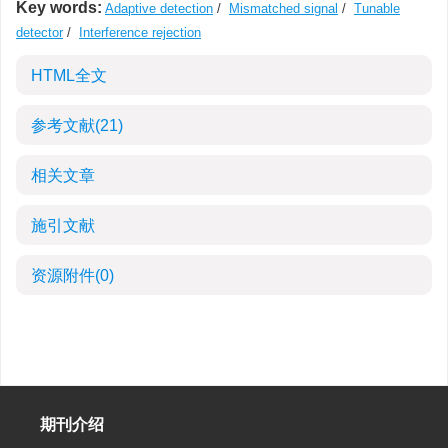
Key words:
Adaptive detection
/
Mismatched signal
/
Tunable
detector
/
Interference rejection
HTML全文
参考文献
(21)
相关文章
施引文献
资源附件
(0)
期刊介绍