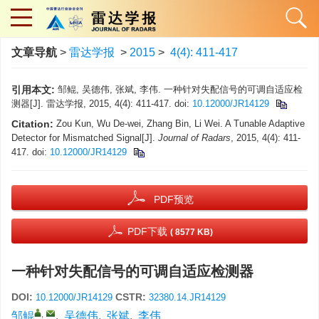
文章导航
>
雷达学报
>
2015
>
4(4): 411-417
引用本文:
邹鲲, 吴德伟, 张斌, 李伟. 一种针对失配信号的可调自适应检
测器[J]. 雷达学报, 2015, 4(4): 411-417.
doi:
10.12000/JR14129
Citation:
Zou Kun, Wu De-wei, Zhang Bin, Li Wei. A Tunable Adaptive
Detector for Mismatched Signal[J].
Journal of Radars
, 2015, 4(4): 411-
417.
doi:
10.12000/JR14129
PDF预览
PDF下载
( 8577 KB)
一种针对失配信号的可调自适应检测器
DOI:
CSTR:
10.12000/JR14129
32380.14.JR14129
,
邹鲲
,
吴德伟
,
张斌
,
李伟