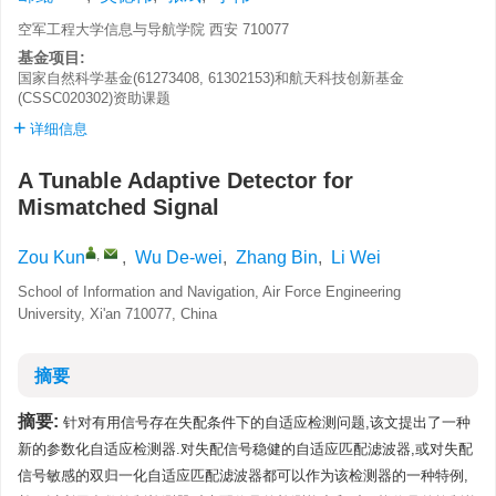
空军工程大学信息与导航学院 西安 710077
基金项目:
国家自然科学基金(61273408, 61302153)和航天科技创新基金
(CSSC020302)资助课题
详细信息
A Tunable Adaptive Detector for
Mismatched Signal
,
Zou Kun
,
Wu De-wei
,
Zhang Bin
,
Li Wei
School of Information and Navigation, Air Force Engineering
University, Xi'an 710077, China
摘要
摘要:
针对有用信号存在失配条件下的自适应检测问题,该文提出了一种
新的参数化自适应检测器.对失配信号稳健的自适应匹配滤波器,或对失配
信号敏感的双归一化自适应匹配滤波器都可以作为该检测器的一种特例,