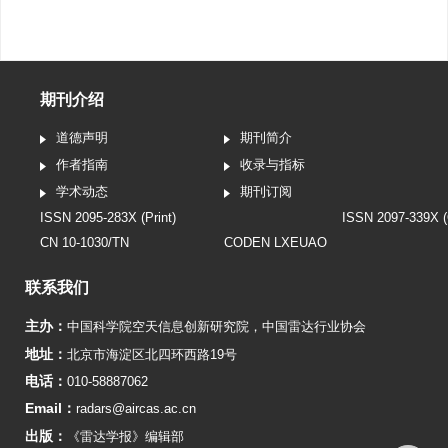
期刊介绍
道德声明
期刊简介
作者指南
收录与指标
学术动态
期刊订阅
ISSN 2095-283X (Print)
ISSN 2097-339X (
CN 10-1030/TN
CODEN LXEUAO
联系我们
主办：
中国科学院空天信息创新研究院
，
中国雷达行业协会
地址：
北京市海淀区北四环西路19号
电话：
010-58887062
Email：
radars@aircas.ac.cn
出版：
《雷达学报》编辑部