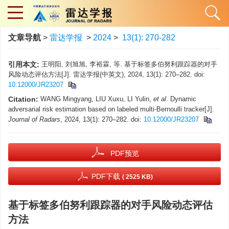
文章导航
>
雷达学报
>
2024
>
13(1): 270-282
引用本文:
王明阳, 刘旭旭, 李裕霖, 等. 基于标签多伯努利跟踪器的对手
风险动态评估方法[J]. 雷达学报(中英文), 2024, 13(1): 270–282. doi:
10.12000/JR23207
Citation:
WANG Mingyang, LIU Xuxu, LI Yulin,
et al
. Dynamic
adversarial risk estimation based on labeled multi-Bernoulli tracker[J].
Journal of Radars
, 2024, 13(1): 270–282. doi:
10.12000/JR23207
PDF预览
PDF下载
( 2525 KB)
基于标签多伯努利跟踪器的对手风险动态评估
方法