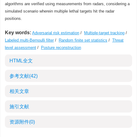
algorithms are verified using measurements from radars, considering a
simulated scenario wherein multiple lethal targets hit the radar
positions.
Key words:
Adversarial risk estimation
/
Multiple-target tracking
/
Labeled multi-Bernoulli filter
/
Random finite set statistics
/
Threat
level assessment
/
Posture reconstruction
HTML全文
参考文献
(42)
相关文章
施引文献
资源附件
(0)