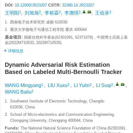
DOI:
CSTR:
10.12000/JR23207
32380.14.JR23207
1
2
2
2
,
,
2
王明阳
,
刘旭旭
,
李裕霖
,
李溯琪
,
王佰录
1.
西南电子技术研究所 成都 610036
2.
重庆大学微电子与通信工程学院 重庆 400044
基金项目:
国家自然科学基金(62301091, 62371078)，中国博士后面上基
金(2022M710533, 2022M710535)
详细信息
Dynamic Adversarial Risk Estimation
Based on Labeled Multi-Bernoulli Tracker
1
2
2
2
,
,
WANG Mingyang
,
LIU Xuxu
,
LI Yulin
,
LI Suqi
,
2
WANG Bailu
1.
Southwest Institute of Electronic Technology, Chengdu
610036, China
2.
School of Micro-electronics and Communication Engineering,
Chongqing University, Chongqing 400044, China
Funds:
The National Natural Science Foundation of China (62301091,