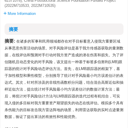
62371078), China Postdoctoral Science Foundation Funded Project
(2022M710533, 2022M710535)
More Information
摘要
摘要:
在诸多的军事和民用领域都存在对手目标蓄意入侵我方重要区域
从事恶意伤害活动的场景。对手风险评估是基于我方传感器获取的量测数
据，在线评估和预测对手行动对我方资产造成的潜在伤害和损失。为了评
估随机且动态变化的对手风险，该文提出一种基于标签多伯努利(LMB)跟
踪器的统计对手风险动态评估方法。首先，在LMB跟踪器的框架下，基
于加性模型和乘性模型，分别推导了统计对手风险最小均方误差估计的表
达式。其次，针对所涉及的非线性函数积分问题，结合混合高斯近似和抽
样近似方法，提出统计对手风险最小均方误差估计的数值计算方法；最
后，将统计对手风险估计方法与LMB跟踪器的迭代过程有机结合，可实
现入侵的多目标对我方重要资产期望损失的动态在线评估。模拟多个具有
杀伤能力的目标攻击我方雷达阵地的场景，利用雷达获取的实时点迹量测
数据，验证了提出算法的有效性和性能优势。