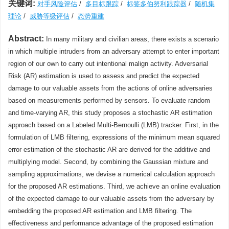
关键词:
对手风险评估
/
多目标跟踪
/
标签多伯努利跟踪器
/
随机集
理论
/
威胁等级评估
/
态势重建
Abstract:
In many military and civilian areas, there exists a scenario
in which multiple intruders from an adversary attempt to enter important
region of our own to carry out intentional malign activity. Adversarial
Risk (AR) estimation is used to assess and predict the expected
damage to our valuable assets from the actions of online adversaries
based on measurements performed by sensors. To evaluate random
and time-varying AR, this study proposes a stochastic AR estimation
approach based on a Labeled Multi-Bernoulli (LMB) tracker. First, in the
formulation of LMB filtering, expressions of the minimum mean squared
error estimation of the stochastic AR are derived for the additive and
multiplying model. Second, by combining the Gaussian mixture and
sampling approximations, we devise a numerical calculation approach
for the proposed AR estimations. Third, we achieve an online evaluation
of the expected damage to our valuable assets from the adversary by
embedding the proposed AR estimation and LMB filtering. The
effectiveness and performance advantage of the proposed estimation