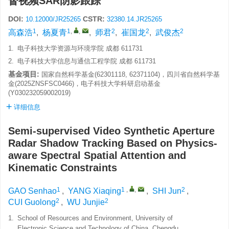
督视频SAR阴影跟踪
DOI:
CSTR:
10.12000/JR25265
32380.14.JR25265
1
1
,
,
2
2
2
高森浩
,
杨夏青
,
师君
,
崔国龙
,
武俊杰
1.
电子科技大学资源与环境学院 成都 611731
2.
电子科技大学信息与通信工程学院 成都 611731
基金项目:
国家自然科学基金(62301118, 62371104)，四川省自然科学基
金(2025ZNSFSC0466)，电子科技大学科研启动基金
(Y030232059002019)
详细信息
Semi-supervised Video Synthetic Aperture
Radar Shadow Tracking Based on Physics-
aware Spectral Spatial Attention and
Kinematic Constraints
1
1
,
,
2
GAO Senhao
,
YANG Xiaqing
,
SHI Jun
,
2
2
CUI Guolong
,
WU Junjie
1.
School of Resources and Environment, University of
Electronic Science and Technology of China, Chengdu