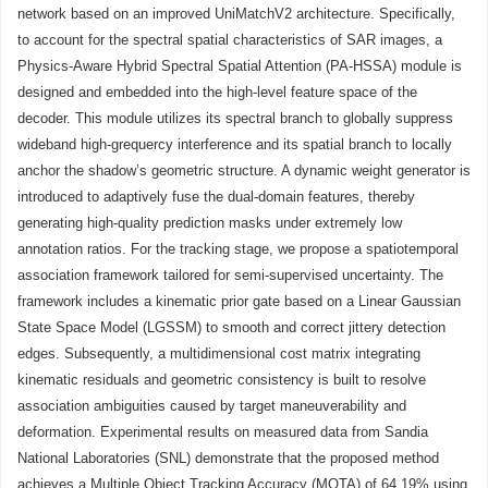
network based on an improved UniMatchV2 architecture. Specifically,
to account for the spectral spatial characteristics of SAR images, a
Physics-Aware Hybrid Spectral Spatial Attention (PA-HSSA) module is
designed and embedded into the high-level feature space of the
decoder. This module utilizes its spectral branch to globally suppress
wideband high-grequercy interference and its spatial branch to locally
anchor the shadow’s geometric structure. A dynamic weight generator is
introduced to adaptively fuse the dual-domain features, thereby
generating high-quality prediction masks under extremely low
annotation ratios. For the tracking stage, we propose a spatiotemporal
association framework tailored for semi-supervised uncertainty. The
framework includes a kinematic prior gate based on a Linear Gaussian
State Space Model (LGSSM) to smooth and correct jittery detection
edges. Subsequently, a multidimensional cost matrix integrating
kinematic residuals and geometric consistency is built to resolve
association ambiguities caused by target maneuverability and
deformation. Experimental results on measured data from Sandia
National Laboratories (SNL) demonstrate that the proposed method
achieves a Multiple Object Tracking Accuracy (MOTA) of 64.19% using