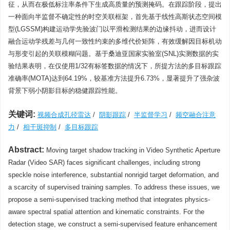
征，从而在极低标注率条件下生成高质量的预测掩码。在跟踪阶段，提出
一种面向半监督不确定性的时空关联框架，首先基于线性高斯状态空间模
型(LGSSM)构建运动学先验波门以平滑检测结果的边缘抖动，进而设计
融合运动学残差与几何一致性约束的多维代价矩阵，有效缓解因目标机动
与形变引起的关联模糊问题。基于桑迪亚国家实验室(SNL)实测数据的实
验结果表明，在仅使用1/32有标签数据的情况下，所提方法的多目标跟踪
准确率(MOTA)达到64.19%，较基准方法提升6.73%，显著提升了强杂波
背景下弱小阴影目标的稳健跟踪性能。
关键词:
视频合成孔径雷达
/
阴影跟踪
/
半监督学习
/
频空融合注意
力
/
相干斑抑制
/
多目标跟踪
Abstract:
Moving target shadow tracking in Video Synthetic Aperture
Radar (Video SAR) faces significant challenges, including strong
speckle noise interference, substantial nonrigid target deformation, and
a scarcity of supervised training samples. To address these issues, we
propose a semi-supervised tracking method that integrates physics-
aware spectral spatial attention and kinematic constraints. For the
detection stage, we construct a semi-supervised feature enhancement