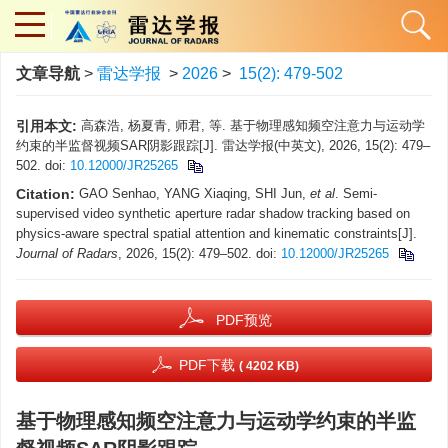
文章导航
>
雷达学报
>
2026
>
15(2): 479-502
引用本文:
高森浩, 杨夏青, 师君, 等. 基于物理感知频空注意力与运动学
约束的半监督视频SAR阴影跟踪[J]. 雷达学报(中英文), 2026, 15(2): 479–
502. doi:
10.12000/JR25265
Citation:
GAO Senhao, YANG Xiaqing, SHI Jun,
et al
. Semi-
supervised video synthetic aperture radar shadow tracking based on
physics-aware spectral spatial attention and kinematic constraints[J].
Journal of Radars
, 2026, 15(2): 479–502. doi:
10.12000/JR25265
PDF预览
PDF下载
( 4202 KB)
基于物理感知频空注意力与运动学约束的半监