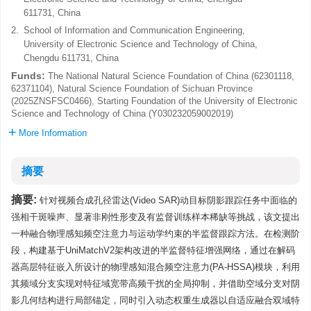
611731, China
2.
School of Information and Communication Engineering,
University of Electronic Science and Technology of China,
Chengdu 611731, China
Funds:
The National Natural Science Foundation of China (62301118,
62371104), Natural Science Foundation of Sichuan Province
(2025ZNSFSC0466), Starting Foundation of the University of Electronic
Science and Technology of China (Y030232059002019)
More Information
摘要
摘要:
针对视频合成孔径雷达(Video SAR)动目标阴影跟踪任务中面临的
强相干斑噪声、显著非刚性形变及有监督训练样本稀缺等挑战，该文提出
一种融合物理感知频空注意力与运动学约束的半监督跟踪方法。在检测阶
段，构建基于UniMatchV2架构改进的半监督特征增强网络，通过在解码
器高层特征嵌入所设计的物理感知混合频空注意力(PA-HSSA)模块，利用
其频域分支实现对特征域宽带高频干扰的全局抑制，并借助空域分支对阴
影几何结构进行局部锚定，同时引入动态权重生成器以自适应融合双域特