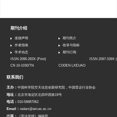
期刊介绍
道德声明
期刊简介
作者指南
收录与指标
学术动态
期刊订阅
ISSN 2095-283X (Print)
ISSN 2097-339X (
CN 10-1030/TN
CODEN LXEUAO
联系我们
主办：
中国科学院空天信息创新研究院
，
中国雷达行业协会
地址：
北京市海淀区北四环西路19号
电话：
010-58887062
Email：
radars@aircas.ac.cn
出版：
《雷达学报》编辑部