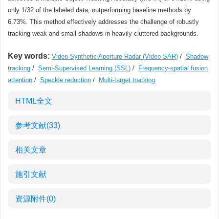
only 1/32 of the labeled data, outperforming baseline methods by
6.73%. This method effectively addresses the challenge of robustly
tracking weak and small shadows in heavily cluttered backgrounds.
Key words:
Video Synthetic Aperture Radar (Video SAR)
/
Shadow
tracking
/
Semi-Supervised Learning (SSL)
/
Frequency-spatial fusion
attention
/
Speckle reduction
/
Multi-target tracking
HTML全文
参考文献
(33)
相关文章
施引文献
资源附件
(0)